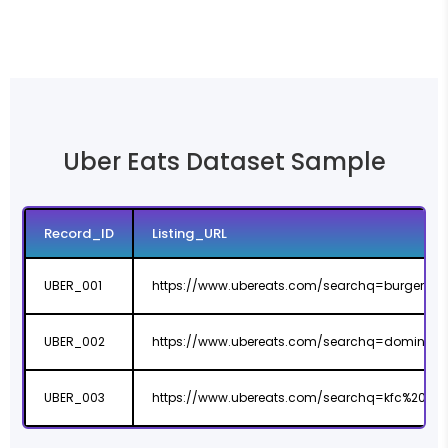
Uber Eats Dataset Sample
Record_ID
Listing_URL
UBER_001
https://www.ubereats.com/searchq=burger%
UBER_002
https://www.ubereats.com/searchq=dominos%
UBER_003
https://www.ubereats.com/searchq=kfc%20ba