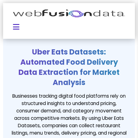
Uber Eats Datasets:
Automated Food Delivery
Data Extraction for Market
Analysis
Businesses tracking digital food platforms rely on
structured insights to understand pricing,
consumer demand, and category movement
across competitive markets. By using Uber Eats
Datasets, companies can collect restaurant
listings, menu trends, delivery pricing, and regional