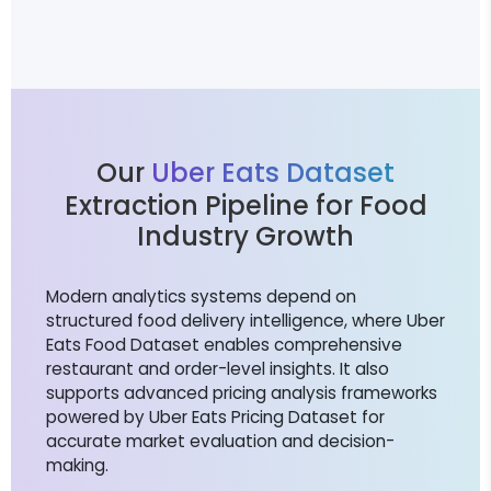
Our
Uber Eats Dataset
Extraction Pipeline for Food
Industry Growth
Modern analytics systems depend on
structured food delivery intelligence, where Uber
Eats Food Dataset enables comprehensive
restaurant and order-level insights. It also
supports advanced pricing analysis frameworks
powered by Uber Eats Pricing Dataset for
accurate market evaluation and decision-
making.