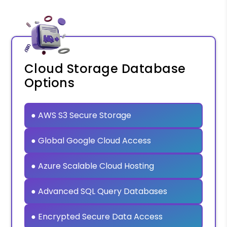
Cloud Storage Database
Options
● AWS S3 Secure Storage
● Global Google Cloud Access
● Azure Scalable Cloud Hosting
● Advanced SQL Query Databases
● Encrypted Secure Data Access