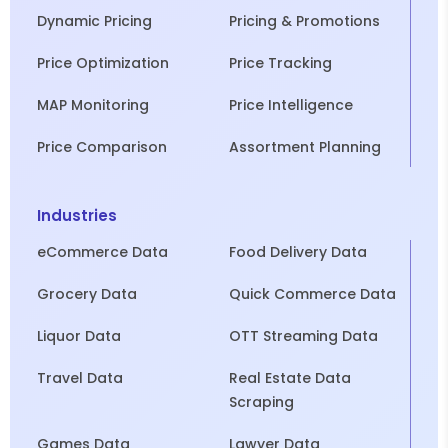
Dynamic Pricing
Pricing & Promotions
Price Optimization
Price Tracking
MAP Monitoring
Price Intelligence
Price Comparison
Assortment Planning
Industries
eCommerce Data
Food Delivery Data
Grocery Data
Quick Commerce Data
Liquor Data
OTT Streaming Data
Travel Data
Real Estate Data
Scraping
Games Data
Lawyer Data