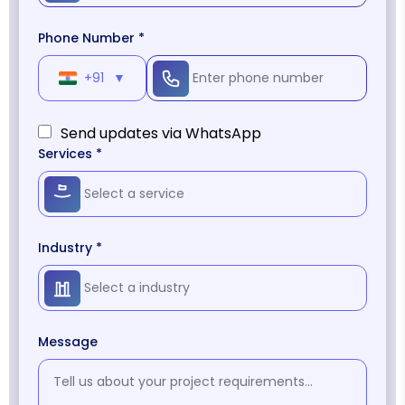
Phone Number *
+91
▼
Send updates via WhatsApp
Services *
Industry *
Message