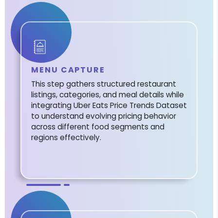
MENU CAPTURE
This step gathers structured restaurant
listings, categories, and meal details while
integrating Uber Eats Price Trends Dataset
to understand evolving pricing behavior
across different food segments and
regions effectively.