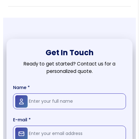
Get In Touch
Ready to get started? Contact us for a
personalized quote.
Name *
E-mail *