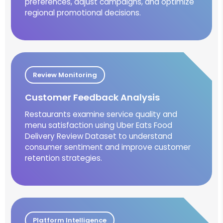
preferences, adjust campaigns, and optimize
regional promotional decisions.
Review Monitoring
Customer Feedback Analysis
Restaurants examine service quality and
menu satisfaction using Uber Eats Food
Delivery Review Dataset to understand
consumer sentiment and improve customer
retention strategies.
Platform Intelligence