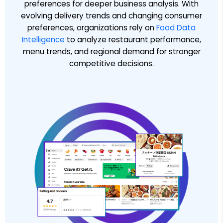
preferences for deeper business analysis. With
evolving delivery trends and changing consumer
preferences, organizations rely on
Food Data
Intelligence
to analyze restaurant performance,
menu trends, and regional demand for stronger
competitive decisions.