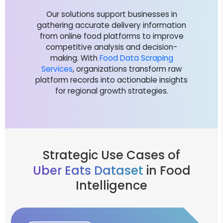
Our solutions support businesses in
gathering accurate delivery information
from online food platforms to improve
competitive analysis and decision-
making. With
Food Data Scraping
Services
, organizations transform raw
platform records into actionable insights
for regional growth strategies.
Strategic Use Cases of
Uber Eats Dataset
in Food
Intelligence