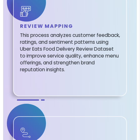
REVIEW MAPPING
This process analyzes customer feedback,
ratings, and sentiment patterns using
Uber Eats Food Delivery Review Dataset
to improve service quality, enhance menu
offerings, and strengthen brand
reputation insights.