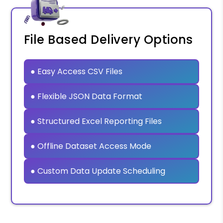
File Based Delivery Options
● Easy Access CSV Files
● Flexible JSON Data Format
● Structured Excel Reporting Files
● Offline Dataset Access Mode
● Custom Data Update Scheduling