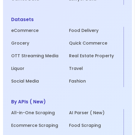
Datasets
eCommerce
Food Delivery
Grocery
Quick Commerce
OTT Streaming Media
Real Estate Property
Liquor
Travel
Social Media
Fashion
By APIs ( New)
All-in-One Scraping
AI Parser ( New)
Ecommerce Scraping
Food Scraping