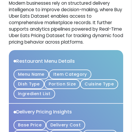
Modern businesses rely on structured delivery
intelligence to improve decision-making, where Buy
Uber Eats Dataset enables access to
comprehensive marketplace records. It further
supports analytics pipelines powered by Real-Time
Uber Eats Pricing Dataset for tracking dynamic food
pricing behavior across platforms.
Restaurant Menu Details
Menu Name
Item Category
Dish Type
Portion Size
Cuisine Type
Ingredient List
Delivery Pricing Insights
Base Price
Delivery Cost