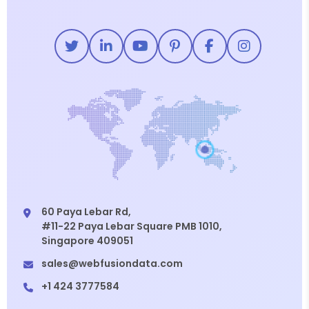
60 Paya Lebar Rd,
#11-22 Paya Lebar Square PMB 1010,
Singapore 409051
sales@webfusiondata.com
+1 424 3777584