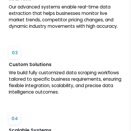
Our advanced systems enable real-time data
extraction that helps businesses monitor live
market trends, competitor pricing changes, and
dynamic industry movements with high accuracy.
03
Custom Solutions
We build fully customized data scraping workflows
tailored to specific business requirements, ensuring
flexible integration, scalability, and precise data
intelligence outcomes.
04
Scalable Systems