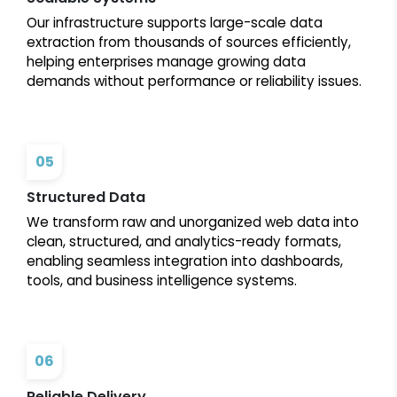
Our infrastructure supports large-scale data
extraction from thousands of sources efficiently,
helping enterprises manage growing data
demands without performance or reliability issues.
05
Structured Data
We transform raw and unorganized web data into
clean, structured, and analytics-ready formats,
enabling seamless integration into dashboards,
tools, and business intelligence systems.
06
Reliable Delivery