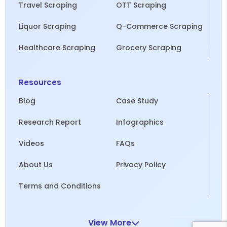
Travel Scraping
OTT Scraping
Liquor Scraping
Q-Commerce Scraping
Healthcare Scraping
Grocery Scraping
Resources
Blog
Case Study
Research Report
Infographics
Videos
FAQs
About Us
Privacy Policy
Terms and Conditions
View More