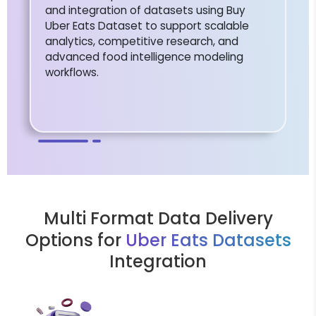
and integration of datasets using Buy
Uber Eats Dataset to support scalable
analytics, competitive research, and
advanced food intelligence modeling
workflows.
Multi Format Data Delivery
Options for
Uber Eats Datasets
Integration