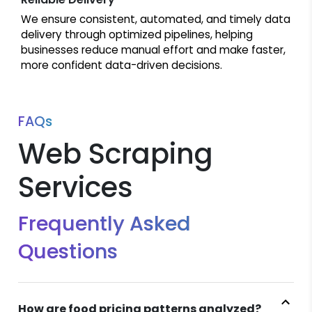
We ensure consistent, automated, and timely data
delivery through optimized pipelines, helping
businesses reduce manual effort and make faster,
more confident data-driven decisions.
FAQs
Web Scraping
Services
Frequently Asked
Questions
How are food pricing patterns analyzed?