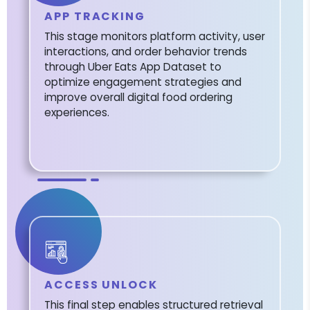
APP TRACKING
This stage monitors platform activity, user
interactions, and order behavior trends
through Uber Eats App Dataset to
optimize engagement strategies and
improve overall digital food ordering
experiences.
ACCESS UNLOCK
This final step enables structured retrieval