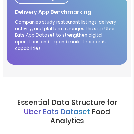
Delivery App Benchmarking
Companies study restaurant listings, delivery
activity, and platform changes through Uber
Eats App Dataset to strengthen digital
operations and expand market research
capabilities.
Essential Data Structure for
Uber Eats Dataset
Food
Analytics