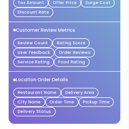
Tax Amount
Offer Price
Surge Cost
Discount Rate
Customer Review Metrics
Review Count
Rating Score
User Feedback
Order Reviews
Service Rating
Food Rating
Location Order Details
Restaurant Name
Delivery Area
City Name
Order Time
Pickup Time
Delivery Status