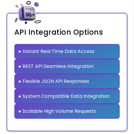
API Integration Options
● Instant Real Time Data Access
● REST API Seamless Integration
● Flexible JSON API Responses
● System Compatible Data Integration
● Scalable High Volume Requests