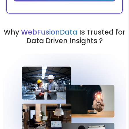
Why
WebFusionData
Is Trusted for
Data Driven Insights ?