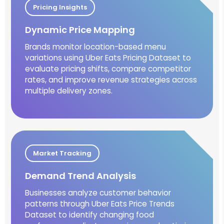
Pricing Insights
Dynamic Price Mapping
Brands monitor location-based menu
variations using Uber Eats Pricing Dataset to
evaluate pricing shifts, compare competitor
rates, and improve revenue strategies across
multiple delivery zones.
Market Tracking
Demand Trend Analysis
Businesses analyze customer behavior
patterns through Uber Eats Price Trends
Dataset to identify changing food