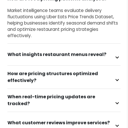
Market intelligence teams evaluate delivery
fluctuations using Uber Eats Price Trends Dataset,
helping businesses identify seasonal demand shifts
and optimize restaurant pricing strategies
effectively.
What insights restaurant menus reveal?
How are pricing structures optimized
effectively?
When real-time pricing updates are
tracked?
What customer reviews improve services?