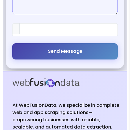
Send Message
At WebFusionData, we specialize in complete
web and app scraping solutions—
empowering businesses with reliable,
scalable, and automated data extraction.