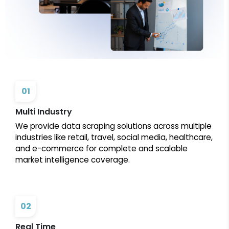
01
Multi Industry
We provide data scraping solutions across multiple
industries like retail, travel, social media, healthcare,
and e-commerce for complete and scalable
market intelligence coverage.
02
Real Time