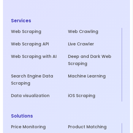
Services
Web Scraping
Web Crawling
Web Scraping API
Live Crawler
Web Scraping with AI
Deep and Dark Web
Scraping
Search Engine Data
Machine Learning
Scraping
Data visualization
iOS Scraping
Solutions
Price Monitoring
Product Matching