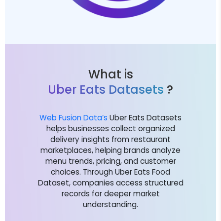
What is
Uber Eats Datasets
?
Web Fusion Data’s
Uber Eats Datasets
helps businesses collect organized
delivery insights from restaurant
marketplaces, helping brands analyze
menu trends, pricing, and customer
choices. Through Uber Eats Food
Dataset, companies access structured
records for deeper market
understanding.