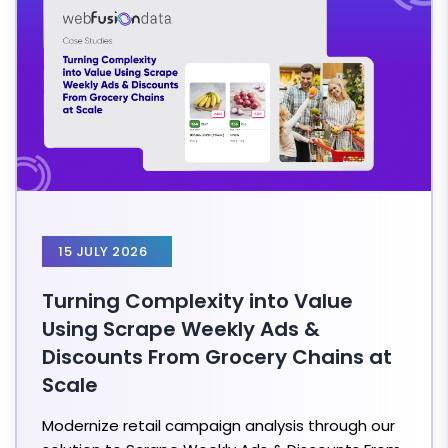
15 JULY 2026
Turning Complexity into Value
Using Scrape Weekly Ads &
Discounts From Grocery Chains at
Scale
Modernize retail campaign analysis through our