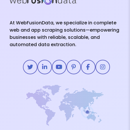
At WebFusionData, we specialize in complete
web and app scraping solutions—empowering
businesses with reliable, scalable, and
automated data extraction.