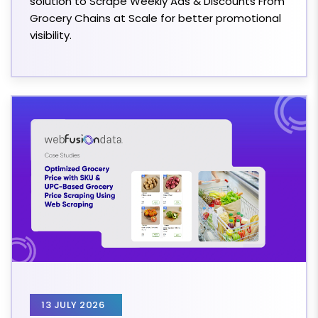
solution to Scrape Weekly Ads & Discounts From
Grocery Chains at Scale for better promotional
visibility.
13 JULY 2026