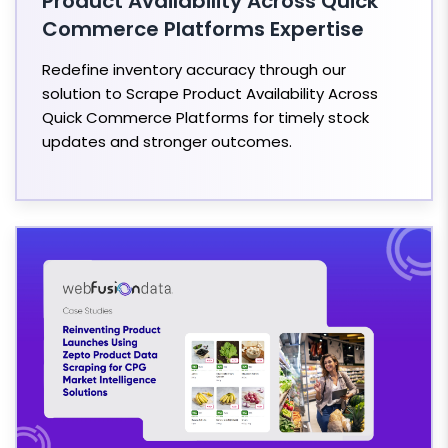
Product Availability Across Quick
Commerce Platforms Expertise
Redefine inventory accuracy through our
solution to Scrape Product Availability Across
Quick Commerce Platforms for timely stock
updates and stronger outcomes.