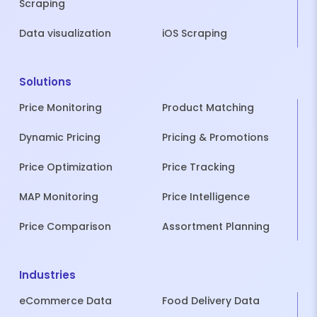
Scraping
Data visualization
iOS Scraping
Solutions
Price Monitoring
Product Matching
Dynamic Pricing
Pricing & Promotions
Price Optimization
Price Tracking
MAP Monitoring
Price Intelligence
Price Comparison
Assortment Planning
Industries
eCommerce Data
Food Delivery Data