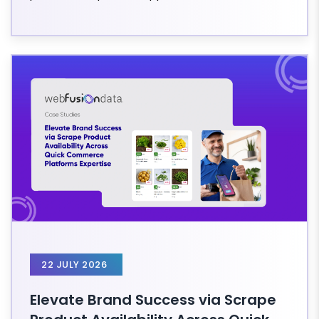
22 JULY 2026
Elevate Brand Success via Scrape