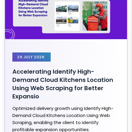
29 JULY 2026
Accelerating Identify High-
Demand Cloud Kitchens Location
Using Web Scraping for Better
Expansio
Optimized delivery growth using Identify High-
Demand Cloud Kitchens Location Using Web
Scraping, enabling the client to identify
profitable expansion opportunities.