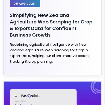
05 AUG 2026
Simplifying New Zealand
Agriculture Web Scraping for Crop
& Export Data for Confident
Business Growth
Redefining agricultural intelligence with New
Zealand Agriculture Web Scraping for Crop &
Export Data, helping our client improve export
tracking & crop planning.