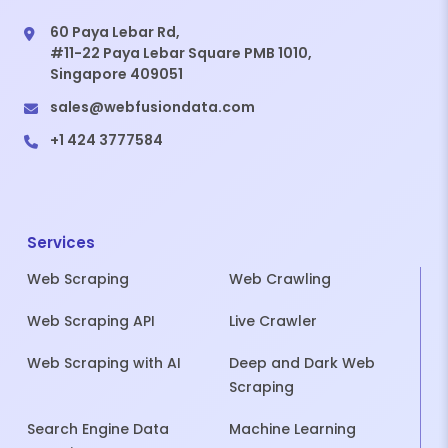
60 Paya Lebar Rd,
#11-22 Paya Lebar Square PMB 1010,
Singapore 409051
sales@webfusiondata.com
+1 424 3777584
Services
Web Scraping
Web Crawling
Web Scraping API
Live Crawler
Web Scraping with AI
Deep and Dark Web
Scraping
Search Engine Data
Machine Learning