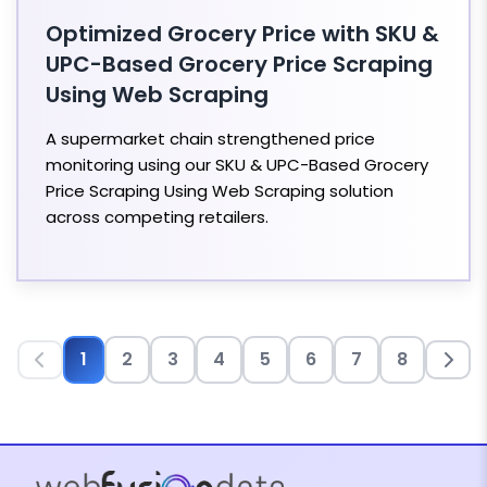
Optimized Grocery Price with SKU &
UPC-Based Grocery Price Scraping
Using Web Scraping
A supermarket chain strengthened price
monitoring using our SKU & UPC-Based Grocery
Price Scraping Using Web Scraping solution
across competing retailers.
1
2
3
4
5
6
7
8