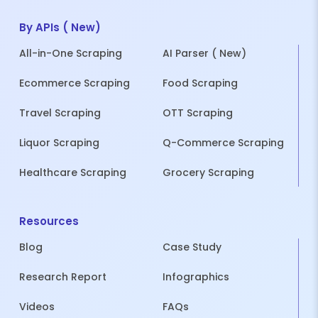
By APIs ( New)
All-in-One Scraping
AI Parser ( New)
Ecommerce Scraping
Food Scraping
Travel Scraping
OTT Scraping
Liquor Scraping
Q-Commerce Scraping
Healthcare Scraping
Grocery Scraping
Resources
Blog
Case Study
Research Report
Infographics
Videos
FAQs