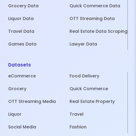
Grocery Data
Quick Commerce Data
Liquor Data
OTT Streaming Data
Travel Data
Real Estate Data Scraping
Games Data
Lawyer Data
Datasets
eCommerce
Food Delivery
Grocery
Quick Commerce
OTT Streaming Media
Real Estate Property
Liquor
Travel
Social Media
Fashion