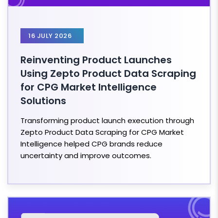
16 JULY 2026
Reinventing Product Launches
Using Zepto Product Data Scraping
for CPG Market Intelligence
Solutions
Transforming product launch execution through
Zepto Product Data Scraping for CPG Market
Intelligence helped CPG brands reduce
uncertainty and improve outcomes.