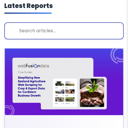
Latest Reports