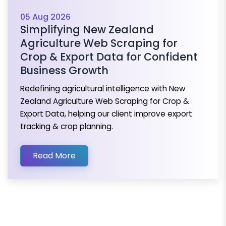
05 Aug 2026
Simplifying New Zealand
Agriculture Web Scraping for
Crop & Export Data for Confident
Business Growth
Redefining agricultural intelligence with New
Zealand Agriculture Web Scraping for Crop &
Export Data, helping our client improve export
tracking & crop planning.
Read More