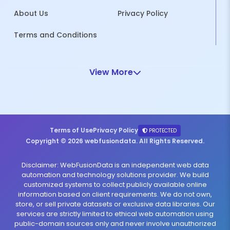
About Us
Privacy Policy
Terms and Conditions
View More
Terms of Use
Privacy Policy
PROTECTED
Copyright © 2026 webfusiondata. All Rights Reserved.
Disclaimer: WebFusionData is an independent web data
automation and technology solutions provider. We build
customized systems to collect publicly available online
information based on client requirements. We do not own,
store, or sell private datasets or exclusive data libraries. Our
services are strictly limited to ethical web automation using
public-domain sources only and never involve unauthorized