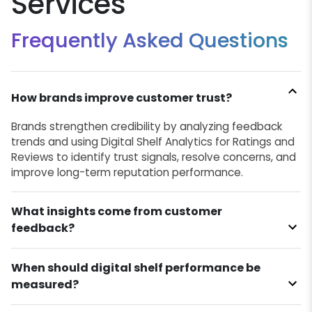
Services
Frequently Asked Questions
How brands improve customer trust?
Brands strengthen credibility by analyzing feedback
trends and using Digital Shelf Analytics for Ratings and
Reviews to identify trust signals, resolve concerns, and
improve long-term reputation performance.
What insights come from customer
feedback?
When should digital shelf performance be
measured?