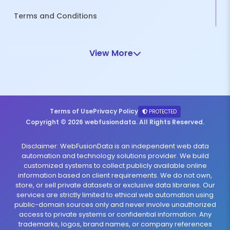
Terms and Conditions
View More
Terms of Use
Privacy Policy
PROTECTED
Copyright © 2026 webfusiondata. All Rights Reserved.
Disclaimer: WebFusionData is an independent web data
automation and technology solutions provider. We build
customized systems to collect publicly available online
information based on client requirements. We do not own,
store, or sell private datasets or exclusive data libraries. Our
services are strictly limited to ethical web automation using
public-domain sources only and never involve unauthorized
access to private systems or confidential information. Any
trademarks, logos, brand names, or company references