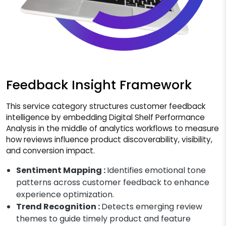
Feedback Insight Framework
This service category structures customer feedback
intelligence by embedding Digital Shelf Performance
Analysis in the middle of analytics workflows to measure
how reviews influence product discoverability, visibility,
and conversion impact.
Sentiment Mapping :
Identifies emotional tone
patterns across customer feedback to enhance
experience optimization.
Trend Recognition :
Detects emerging review
themes to guide timely product and feature