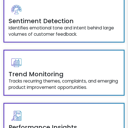
Sentiment Detection
Identifies emotional tone and intent behind large
volumes of customer feedback.
Trend Monitoring
Tracks recurring themes, complaints, and emerging
product improvement opportunities.
Performance Insights