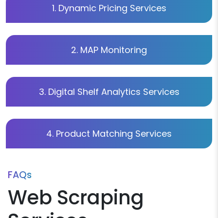
1. Dynamic Pricing Services
2. MAP Monitoring
3. Digital Shelf Analytics Services
4. Product Matching Services
FAQs
Web Scraping