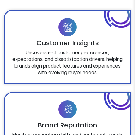
Customer Insights
Uncovers real customer preferences,
expectations, and dissatisfaction drivers, helping
brands align product features and experiences
with evolving buyer needs.
Brand Reputation
Monitors perception shifts and sentiment trends,