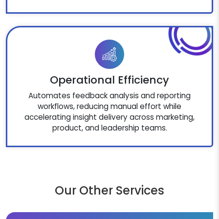
Operational Efficiency
Automates feedback analysis and reporting
workflows, reducing manual effort while
accelerating insight delivery across marketing,
product, and leadership teams.
Our Other Services