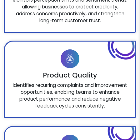
allowing businesses to protect credibility,
address concerns proactively, and strengthen
long-term customer trust.
Product Quality
Identifies recurring complaints and improvement
opportunities, enabling teams to enhance
product performance and reduce negative
feedback cycles consistently.