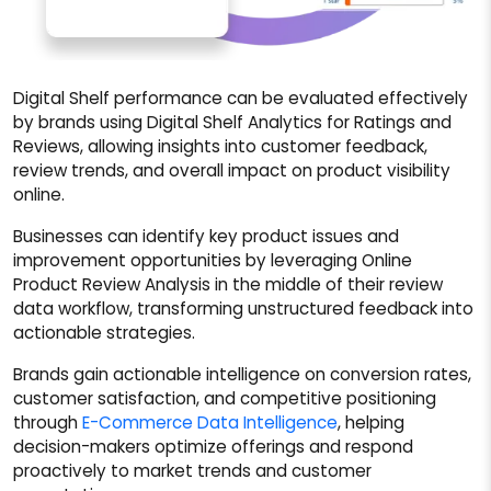
Digital Shelf performance can be evaluated effectively
by brands using Digital Shelf Analytics for Ratings and
Reviews, allowing insights into customer feedback,
review trends, and overall impact on product visibility
online.
Businesses can identify key product issues and
improvement opportunities by leveraging Online
Product Review Analysis in the middle of their review
data workflow, transforming unstructured feedback into
actionable strategies.
Brands gain actionable intelligence on conversion rates,
customer satisfaction, and competitive positioning
through
E-Commerce Data Intelligence
, helping
decision-makers optimize offerings and respond
proactively to market trends and customer