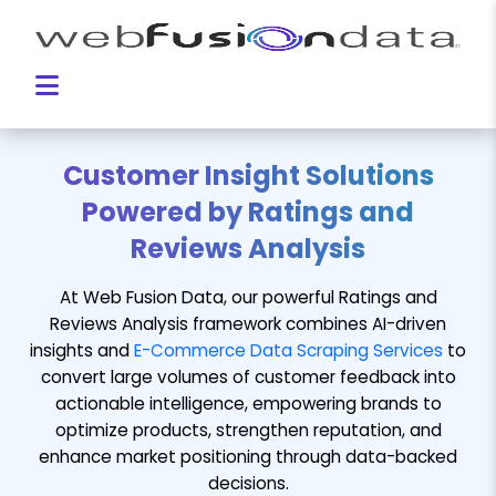
Customer Insight Solutions
Powered by Ratings and
Reviews Analysis
At Web Fusion Data, our powerful Ratings and
Reviews Analysis framework combines AI-driven
insights and
E-Commerce Data Scraping Services
to
convert large volumes of customer feedback into
actionable intelligence, empowering brands to
optimize products, strengthen reputation, and
enhance market positioning through data-backed
decisions.