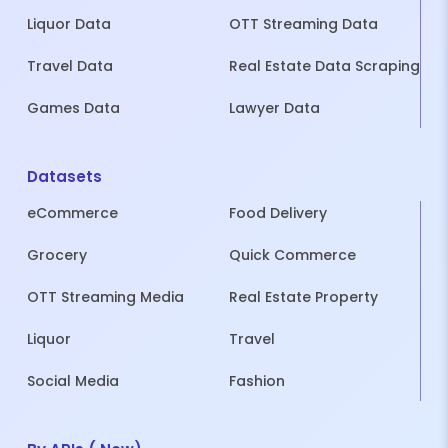
Liquor Data
OTT Streaming Data
Travel Data
Real Estate Data Scraping
Games Data
Lawyer Data
Datasets
eCommerce
Food Delivery
Grocery
Quick Commerce
OTT Streaming Media
Real Estate Property
Liquor
Travel
Social Media
Fashion