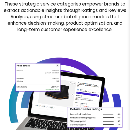
These strategic service categories empower brands to
extract actionable insights through Ratings and Reviews
Analysis, using structured intelligence models that
enhance decision-making, product optimization, and
long-term customer experience excellence.