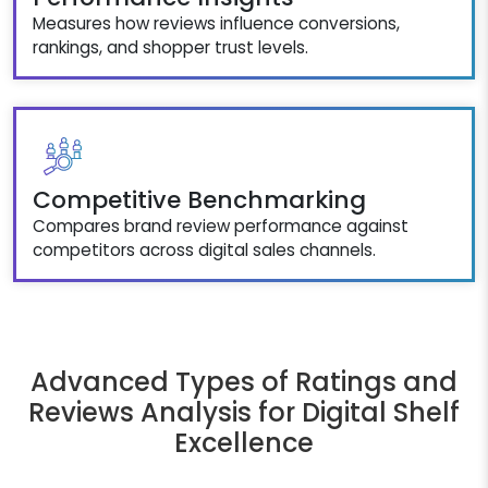
Measures how reviews influence conversions,
rankings, and shopper trust levels.
Competitive Benchmarking
Compares brand review performance against
competitors across digital sales channels.
Advanced Types of Ratings and
Reviews Analysis for Digital Shelf
Excellence