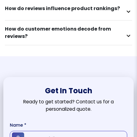
How do reviews influence product rankings?
How do customer emotions decode from
reviews?
Get In Touch
Ready to get started? Contact us for a
personalized quote.
Name *