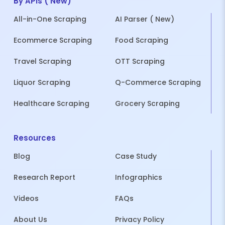
By APIs ( New)
All-in-One Scraping
AI Parser ( New)
Ecommerce Scraping
Food Scraping
Travel Scraping
OTT Scraping
Liquor Scraping
Q-Commerce Scraping
Healthcare Scraping
Grocery Scraping
Resources
Blog
Case Study
Research Report
Infographics
Videos
FAQs
About Us
Privacy Policy