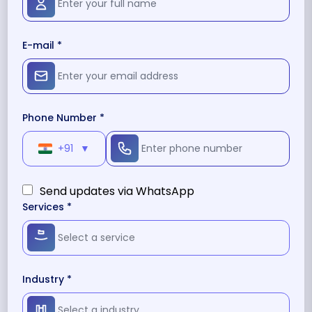
E-mail *
Phone Number *
+91
▼
Send updates via WhatsApp
Services *
Industry *