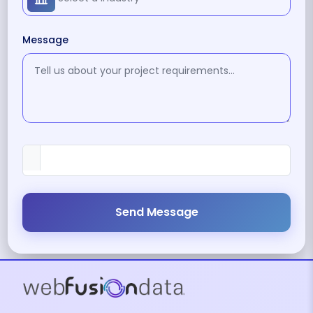
Message
Send Message