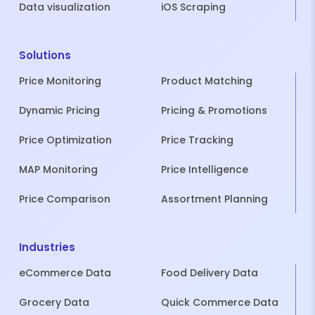
Data visualization
iOS Scraping
Solutions
Price Monitoring
Product Matching
Dynamic Pricing
Pricing & Promotions
Price Optimization
Price Tracking
MAP Monitoring
Price Intelligence
Price Comparison
Assortment Planning
Industries
eCommerce Data
Food Delivery Data
Grocery Data
Quick Commerce Data