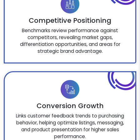
Competitive Positioning
Benchmarks review performance against
competitors, revealing market gaps,
differentiation opportunities, and areas for
strategic brand advantage.
Conversion Growth
Links customer feedback trends to purchasing
behavior, helping optimize listings, messaging,
and product presentation for higher sales
performance.