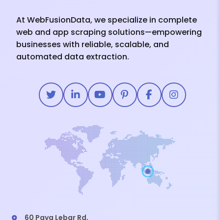
At WebFusionData, we specialize in complete
web and app scraping solutions—empowering
businesses with reliable, scalable, and
automated data extraction.
60 Paya Lebar Rd,