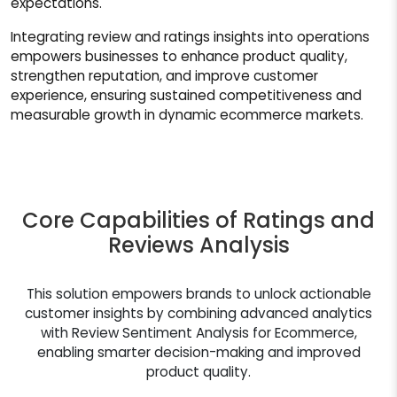
expectations.
Integrating review and ratings insights into operations
empowers businesses to enhance product quality,
strengthen reputation, and improve customer
experience, ensuring sustained competitiveness and
measurable growth in dynamic ecommerce markets.
Core Capabilities of Ratings and
Reviews Analysis
This solution empowers brands to unlock actionable
customer insights by combining advanced analytics
with Review Sentiment Analysis for Ecommerce,
enabling smarter decision-making and improved
product quality.