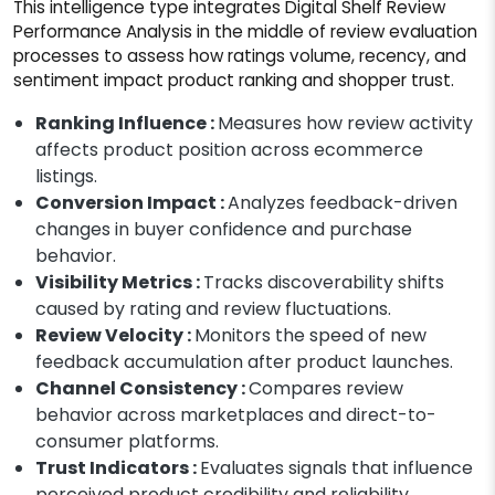
This intelligence type integrates Digital Shelf Review
Performance Analysis in the middle of review evaluation
processes to assess how ratings volume, recency, and
sentiment impact product ranking and shopper trust.
Ranking Influence :
Measures how review activity
affects product position across ecommerce
listings.
Conversion Impact :
Analyzes feedback-driven
changes in buyer confidence and purchase
behavior.
Visibility Metrics :
Tracks discoverability shifts
caused by rating and review fluctuations.
Review Velocity :
Monitors the speed of new
feedback accumulation after product launches.
Channel Consistency :
Compares review
behavior across marketplaces and direct-to-
consumer platforms.
Trust Indicators :
Evaluates signals that influence
perceived product credibility and reliability.