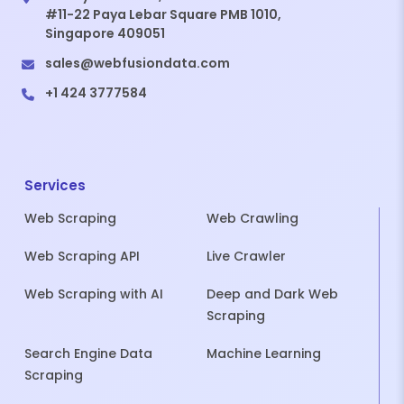
#11-22 Paya Lebar Square PMB 1010,
Singapore 409051
sales@webfusiondata.com
+1 424 3777584
Services
Web Scraping
Web Crawling
Web Scraping API
Live Crawler
Web Scraping with AI
Deep and Dark Web
Scraping
Search Engine Data
Machine Learning
Scraping