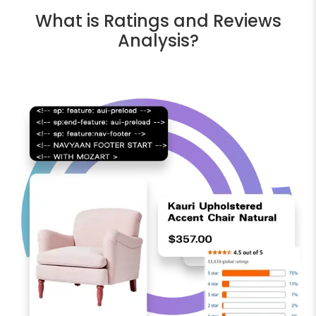
What is Ratings and Reviews
Analysis?