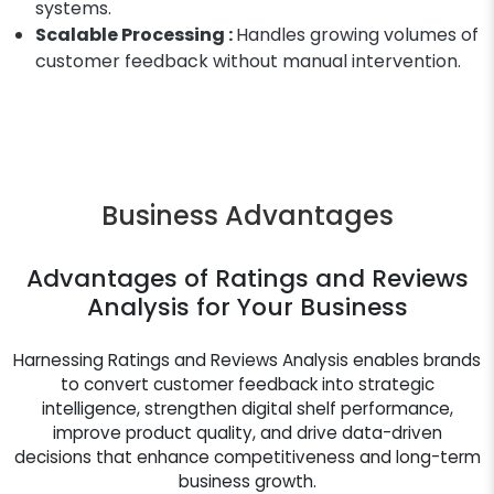
systems.
Scalable Processing :
Handles growing volumes of
customer feedback without manual intervention.
Business Advantages
Advantages of Ratings and Reviews
Analysis for Your Business
Harnessing Ratings and Reviews Analysis enables brands
to convert customer feedback into strategic
intelligence, strengthen digital shelf performance,
improve product quality, and drive data-driven
decisions that enhance competitiveness and long-term
business growth.