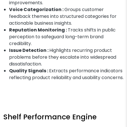
improvements.
Voice Categorization :
Groups customer
feedback themes into structured categories for
actionable business insights.
Reputation Monitoring :
Tracks shifts in public
perception to safeguard long-term brand
credibility.
Issue Detection :
Highlights recurring product
problems before they escalate into widespread
dissatisfaction.
Quality Signals :
Extracts performance indicators
reflecting product reliability and usability concerns.
Shelf Performance Engine