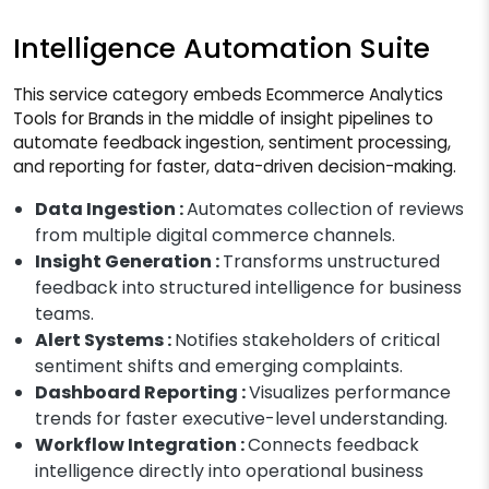
Intelligence Automation Suite
This service category embeds Ecommerce Analytics
Tools for Brands in the middle of insight pipelines to
automate feedback ingestion, sentiment processing,
and reporting for faster, data-driven decision-making.
Data Ingestion :
Automates collection of reviews
from multiple digital commerce channels.
Insight Generation :
Transforms unstructured
feedback into structured intelligence for business
teams.
Alert Systems :
Notifies stakeholders of critical
sentiment shifts and emerging complaints.
Dashboard Reporting :
Visualizes performance
trends for faster executive-level understanding.
Workflow Integration :
Connects feedback
intelligence directly into operational business