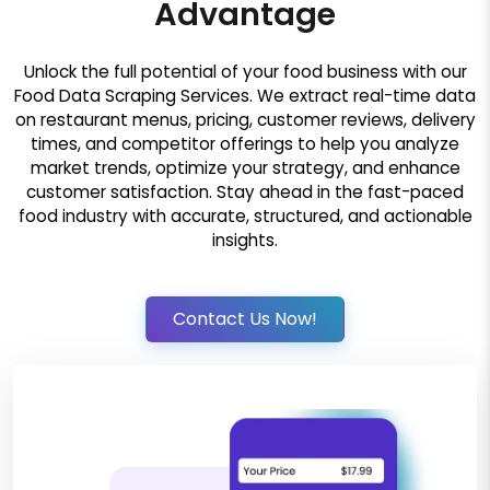
Advantage
Unlock the full potential of your food business with our
Food Data Scraping Services. We extract real-time data
on restaurant menus, pricing, customer reviews, delivery
times, and competitor offerings to help you analyze
market trends, optimize your strategy, and enhance
customer satisfaction. Stay ahead in the fast-paced
food industry with accurate, structured, and actionable
insights.
Contact Us Now!