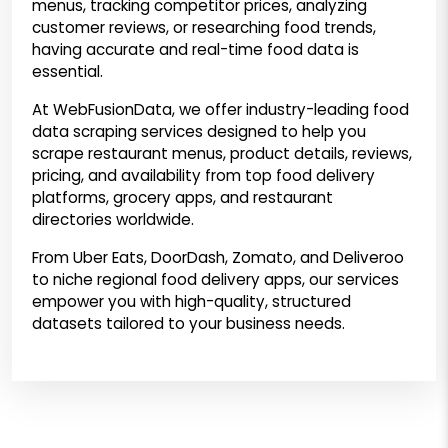
menus, tracking competitor prices, analyzing
customer reviews, or researching food trends,
having accurate and real-time food data is
essential.
At WebFusionData, we offer industry-leading food
data scraping services designed to help you
scrape restaurant menus, product details, reviews,
pricing, and availability from top food delivery
platforms, grocery apps, and restaurant
directories worldwide.
From Uber Eats, DoorDash, Zomato, and Deliveroo
to niche regional food delivery apps, our services
empower you with high-quality, structured
datasets tailored to your business needs.