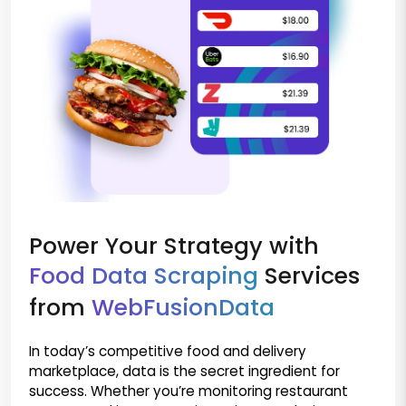
Power Your Strategy with
Food Data Scraping
Services
from
WebFusionData
In today’s competitive food and delivery
marketplace, data is the secret ingredient for
success. Whether you’re monitoring restaurant