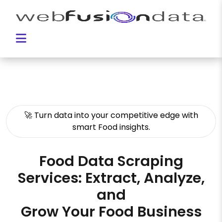
🚀 Turn data into your competitive edge with
smart Food insights.
Food Data Scraping
Services: Extract, Analyze,
and
Grow Your Food Business