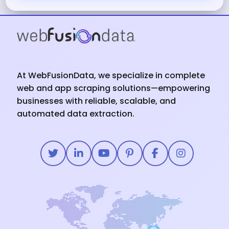
At WebFusionData, we specialize in complete
web and app scraping solutions—empowering
businesses with reliable, scalable, and
automated data extraction.