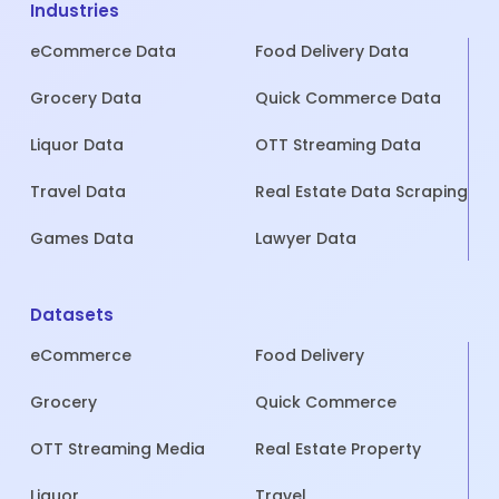
Industries
eCommerce Data
Food Delivery Data
Grocery Data
Quick Commerce Data
Liquor Data
OTT Streaming Data
Travel Data
Real Estate Data Scraping
Games Data
Lawyer Data
Datasets
eCommerce
Food Delivery
Grocery
Quick Commerce
OTT Streaming Media
Real Estate Property
Liquor
Travel