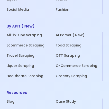
Social Media
Fashion
By APIs ( New)
All-in-One Scraping
AI Parser ( New)
Ecommerce Scraping
Food Scraping
Travel Scraping
OTT Scraping
Liquor Scraping
Q-Commerce Scraping
Healthcare Scraping
Grocery Scraping
Resources
Blog
Case Study