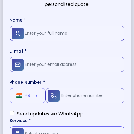
personalized quote.
Name *
E-mail *
Phone Number *
+91
▼
Send updates via WhatsApp
Services *