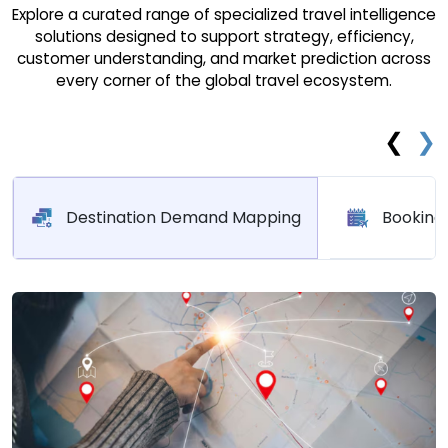
Explore a curated range of specialized travel intelligence
solutions designed to support strategy, efficiency,
customer understanding, and market prediction across
every corner of the global travel ecosystem.
❮
❯
Destination Demand Mapping
Booking 