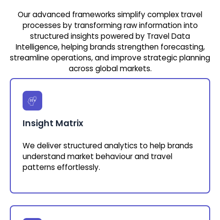
Our advanced frameworks simplify complex travel
processes by transforming raw information into
structured insights powered by Travel Data
Intelligence, helping brands strengthen forecasting,
streamline operations, and improve strategic planning
across global markets.
Insight Matrix
We deliver structured analytics to help brands
understand market behaviour and travel
patterns effortlessly.