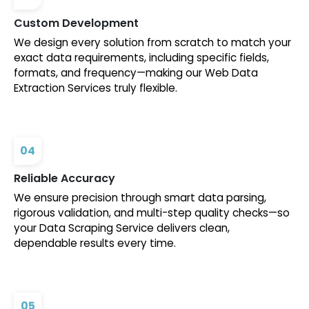
Custom Development
We design every solution from scratch to match your
exact data requirements, including specific fields,
formats, and frequency—making our Web Data
Extraction Services truly flexible.
04
Reliable Accuracy
We ensure precision through smart data parsing,
rigorous validation, and multi-step quality checks—so
your Data Scraping Service delivers clean,
dependable results every time.
05