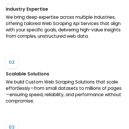
Industry Expertise
We bring deep expertise across multiple industries,
offering tailored Web Scraping Api Services that align
with your specific goals, delivering high-value insights
from complex, unstructured web data.
02
Scalable Solutions
We build Custom Web Scraping Solutions that scale
effortlessly—from small datasets to millions of pages
—ensuring speed, reliability, and performance without
compromise.
03