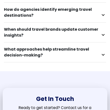
How do agencies identify emerging travel
destinations?
When should travel brands update customer
insights?
What approaches help streamline travel
decision-making?
Get In Touch
Ready to get started? Contact us for a