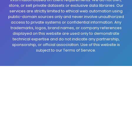
store, or sell private datasets or exclusive data libraries. Our
services are strictly limited to ethical web automation using
public-domain sources only and never involve unauthorized
access to private systems or confidential information. Any
trademarks, logos, brand names, or company references
displayed on this website are used only to demonstrate
technical expertise and do not indicate any partnership,
sponsorship, or official association. Use of this website is
subject to our Terms of Service.