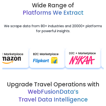
Wide Range of
Platforms We Extract
We scrape data from 80+ industries and 20000+ platforms
for powerful insights.
Upgrade Travel Operations with
WebFusionData’s
Travel Data Intelligence