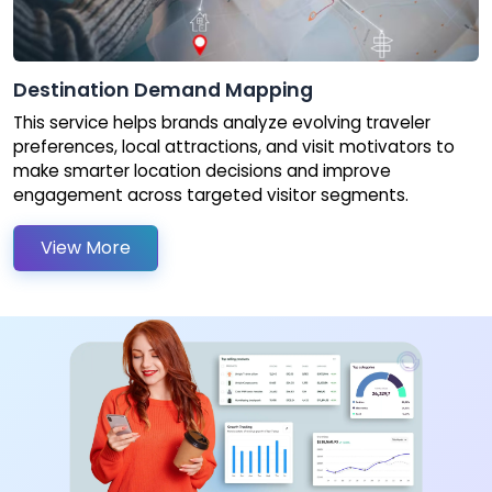
Destination Demand Mapping
This service helps brands analyze evolving traveler
preferences, local attractions, and visit motivators to
make smarter location decisions and improve
engagement across targeted visitor segments.
View More