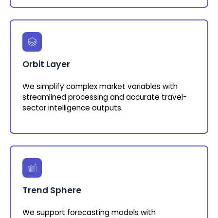
Orbit Layer
We simplify complex market variables with
streamlined processing and accurate travel-
sector intelligence outputs.
Trend Sphere
We support forecasting models with