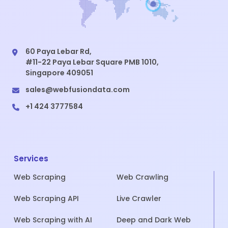
60 Paya Lebar Rd,
#11-22 Paya Lebar Square PMB 1010,
Singapore 409051
sales@webfusiondata.com
+1 424 3777584
Services
Web Scraping
Web Crawling
Web Scraping API
Live Crawler
Web Scraping with AI
Deep and Dark Web