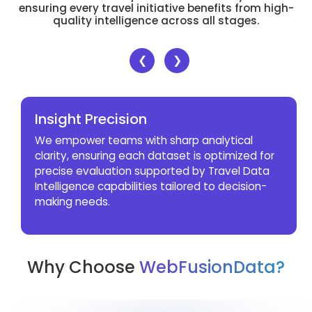
ensuring every travel initiative benefits from high-
quality intelligence across all stages.
❮
❯
Insight Precision
We empower teams with sharp analytical
clarity, ensuring each dataset is optimized for
precise evaluation supported by Travel Data
Intelligence capabilities tailored to decision-
making needs.
Why Choose
WebFusionData?