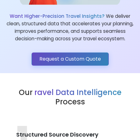
Want Higher-Precision Travel Insights?
We deliver
clean, structured data that accelerates your planning,
improves performance, and supports seamless
decision-making across your travel ecosystem.
Request a Custom Quote
Our
ravel Data Intelligence
Process
Structured Source Discovery