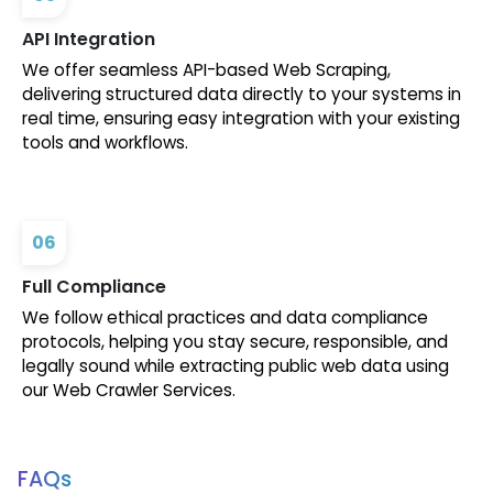
API Integration
We offer seamless API-based Web Scraping,
delivering structured data directly to your systems in
real time, ensuring easy integration with your existing
tools and workflows.
06
Full Compliance
We follow ethical practices and data compliance
protocols, helping you stay secure, responsible, and
legally sound while extracting public web data using
our Web Crawler Services.
FAQs