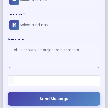
Industry *
Message
Send Message