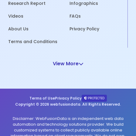
Research Report
Infographics
Videos
FAQs
About Us
Privacy Policy
Terms and Conditions
View More
Terms of Use
Privacy Policy
PROTECTED
Copyright © 2026 webfusiondata. All Rights Reserved.
Disclaimer: WebFusionData is an independent web data
automation and technology solutions provider. We build
customized systems to collect publicly available online
information based on client requirements. We do not own,