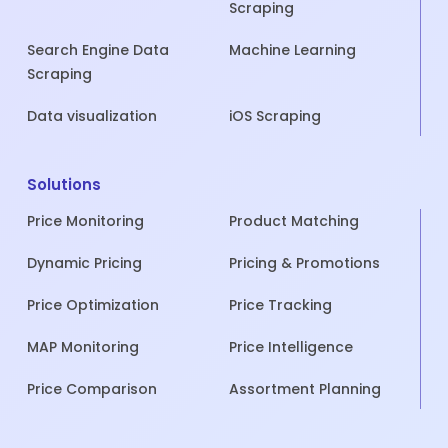
Scraping
Search Engine Data
Machine Learning
Scraping
Data visualization
iOS Scraping
Solutions
Price Monitoring
Product Matching
Dynamic Pricing
Pricing & Promotions
Price Optimization
Price Tracking
MAP Monitoring
Price Intelligence
Price Comparison
Assortment Planning