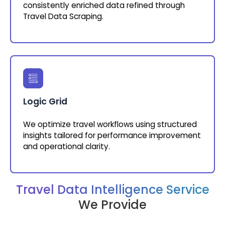
consistently enriched data refined through
Travel Data Scraping.
Logic Grid
We optimize travel workflows using structured
insights tailored for performance improvement
and operational clarity.
Travel Data Intelligence Service
We Provide