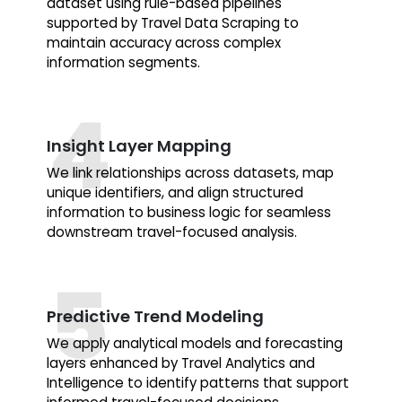
dataset using rule-based pipelines
supported by Travel Data Scraping to
maintain accuracy across complex
information segments.
Insight Layer Mapping
We link relationships across datasets, map
unique identifiers, and align structured
information to business logic for seamless
downstream travel-focused analysis.
Predictive Trend Modeling
We apply analytical models and forecasting
layers enhanced by Travel Analytics and
Intelligence to identify patterns that support