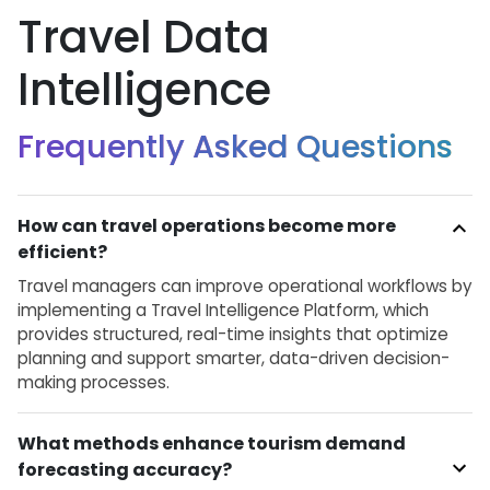
Travel Data
Intelligence
Frequently Asked Questions
How can travel operations become more
efficient?
Travel managers can improve operational workflows by
implementing a Travel Intelligence Platform, which
provides structured, real-time insights that optimize
planning and support smarter, data-driven decision-
making processes.
What methods enhance tourism demand
forecasting accuracy?