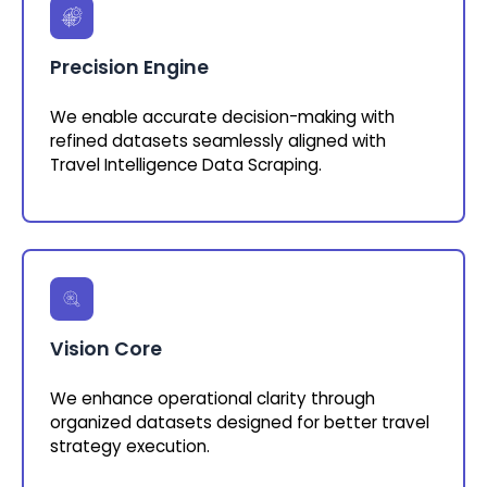
Precision Engine
We enable accurate decision-making with
refined datasets seamlessly aligned with
Travel Intelligence Data Scraping.
Vision Core
We enhance operational clarity through
organized datasets designed for better travel
strategy execution.