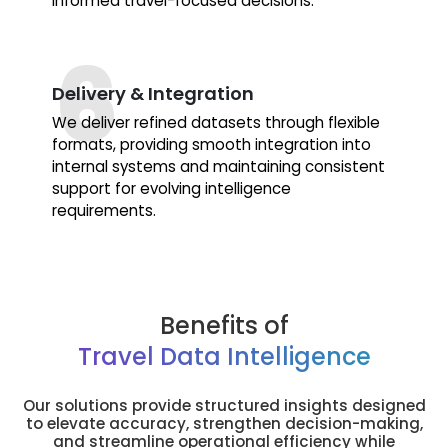
informed travel-focused decisions.
Delivery & Integration
We deliver refined datasets through flexible
formats, providing smooth integration into
internal systems and maintaining consistent
support for evolving intelligence
requirements.
Benefits of
Travel Data Intelligence
Our solutions provide structured insights designed
to elevate accuracy, strengthen decision-making,
and streamline operational efficiency while