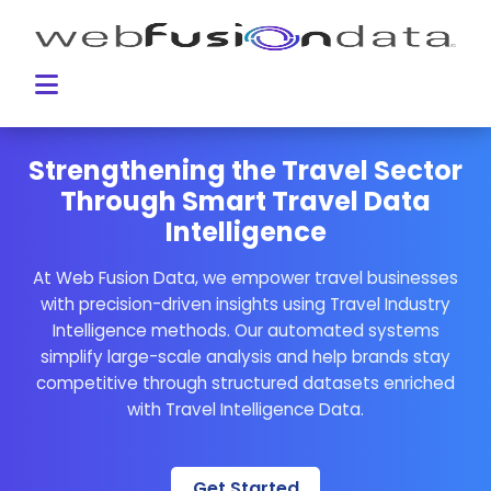
Strengthening the Travel Sector
Through Smart Travel Data
Intelligence
At Web Fusion Data, we empower travel businesses
with precision-driven insights using Travel Industry
Intelligence methods. Our automated systems
simplify large-scale analysis and help brands stay
competitive through structured datasets enriched
with Travel Intelligence Data.
Get Started