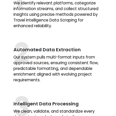
We identify relevant platforms, categorize
information streams, and collect structured
insights using precise methods powered by
Travel Intelligence Data Scraping for
enhanced reliability.
Automated Data Extraction
Our system pulls multi-format inputs from
approved sources, ensuring consistent flow,
predictable formatting, and dependable
enrichment aligned with evolving project
requirements.
Intelligent Data Processing
We clean, validate, and standardize every