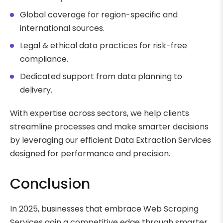
Global coverage for region-specific and
international sources.
Legal & ethical data practices for risk-free
compliance.
Dedicated support from data planning to
delivery.
With expertise across sectors, we help clients
streamline processes and make smarter decisions
by leveraging our efficient Data Extraction Services
designed for performance and precision.
Conclusion
In 2025, businesses that embrace Web Scraping
Services gain a competitive edge through smarter