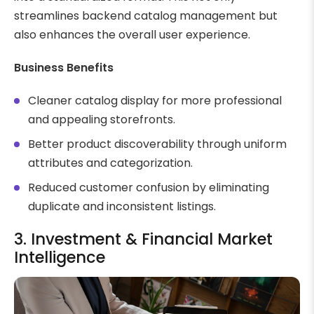
streamlines backend catalog management but
also enhances the overall user experience.
Business Benefits
Cleaner catalog display for more professional
and appealing storefronts.
Better product discoverability through uniform
attributes and categorization.
Reduced customer confusion by eliminating
duplicate and inconsistent listings.
3. Investment & Financial Market
Intelligence