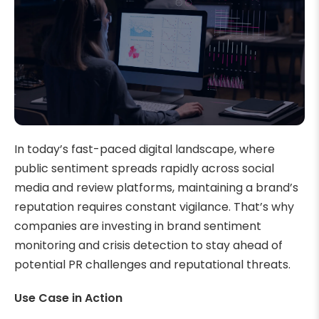
In today’s fast-paced digital landscape, where
public sentiment spreads rapidly across social
media and review platforms, maintaining a brand’s
reputation requires constant vigilance. That’s why
companies are investing in brand sentiment
monitoring and crisis detection to stay ahead of
potential PR challenges and reputational threats.
Use Case in Action