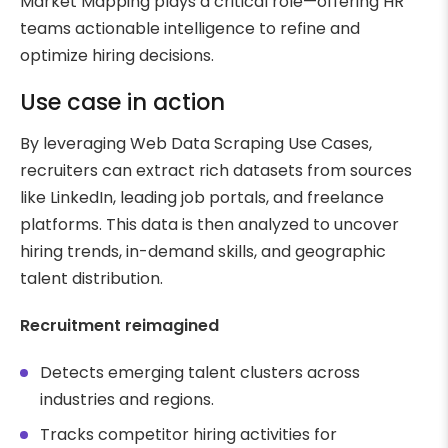
Market Mapping plays a critical role—offering HR
teams actionable intelligence to refine and
optimize hiring decisions.
Use case in action
By leveraging Web Data Scraping Use Cases,
recruiters can extract rich datasets from sources
like LinkedIn, leading job portals, and freelance
platforms. This data is then analyzed to uncover
hiring trends, in-demand skills, and geographic
talent distribution.
Recruitment reimagined
Detects emerging talent clusters across
industries and regions.
Tracks competitor hiring activities for