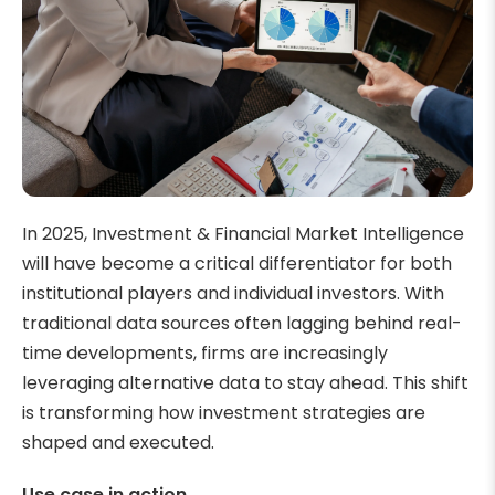
In 2025, Investment & Financial Market Intelligence
will have become a critical differentiator for both
institutional players and individual investors. With
traditional data sources often lagging behind real-
time developments, firms are increasingly
leveraging alternative data to stay ahead. This shift
is transforming how investment strategies are
shaped and executed.
Use case in action