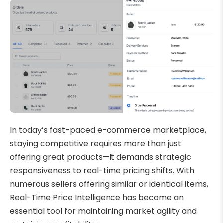
In today’s fast-paced e-commerce marketplace,
staying competitive requires more than just
offering great products—it demands strategic
responsiveness to real-time pricing shifts. With
numerous sellers offering similar or identical items,
Real-Time Price Intelligence has become an
essential tool for maintaining market agility and