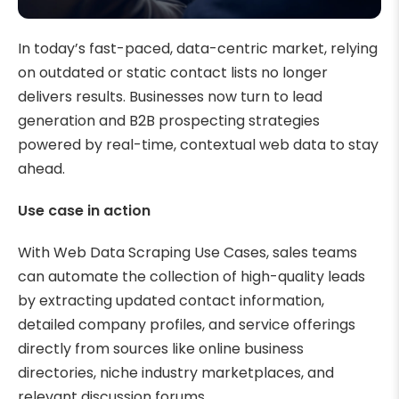
In today’s fast-paced, data-centric market, relying
on outdated or static contact lists no longer
delivers results. Businesses now turn to lead
generation and B2B prospecting strategies
powered by real-time, contextual web data to stay
ahead.
Use case in action
With Web Data Scraping Use Cases, sales teams
can automate the collection of high-quality leads
by extracting updated contact information,
detailed company profiles, and service offerings
directly from sources like online business
directories, niche industry marketplaces, and
relevant discussion forums.