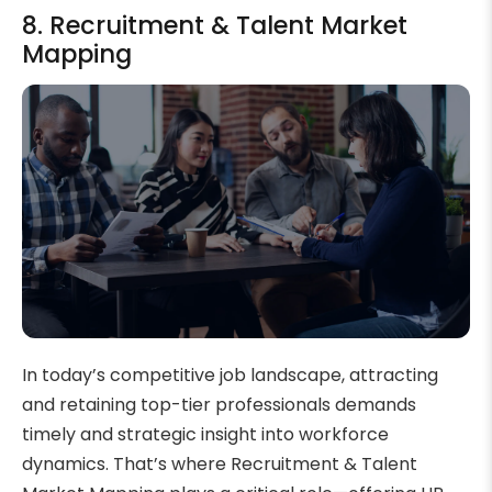
8. Recruitment & Talent Market
Mapping
In today’s competitive job landscape, attracting
and retaining top-tier professionals demands
timely and strategic insight into workforce
dynamics. That’s where Recruitment & Talent