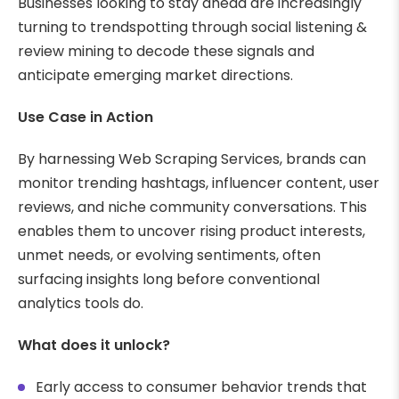
Businesses looking to stay ahead are increasingly
turning to trendspotting through social listening &
review mining to decode these signals and
anticipate emerging market directions.
Use Case in Action
By harnessing Web Scraping Services, brands can
monitor trending hashtags, influencer content, user
reviews, and niche community conversations. This
enables them to uncover rising product interests,
unmet needs, or evolving sentiments, often
surfacing insights long before conventional
analytics tools do.
What does it unlock?
Early access to consumer behavior trends that