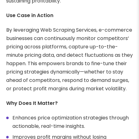
sustaining profitability.
Use Case in Action
By leveraging Web Scraping Services, e-commerce
businesses can continuously monitor competitors’
pricing across platforms, capture up-to-the-
minute pricing data, and detect fluctuations as they
happen. This empowers brands to fine-tune their
pricing strategies dynamically—whether to stay
ahead of competitors, respond to demand surges,
or protect profit margins during market volatility.
Why Does It Matter?
Enhances price optimization strategies through
actionable, real-time insights.
Improves profit margins without losing