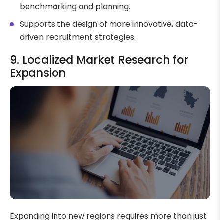
benchmarking and planning.
Supports the design of more innovative, data-
driven recruitment strategies.
9. Localized Market Research for
Expansion
Expanding into new regions requires more than just