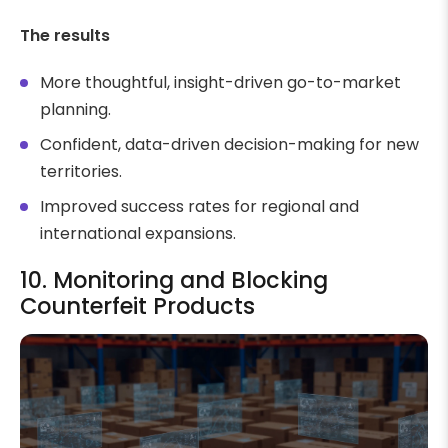
The results
More thoughtful, insight-driven go-to-market
planning.
Confident, data-driven decision-making for new
territories.
Improved success rates for regional and
international expansions.
10. Monitoring and Blocking
Counterfeit Products