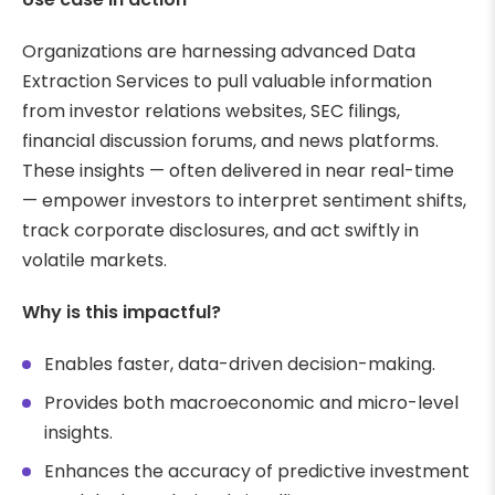
Organizations are harnessing advanced Data
Extraction Services to pull valuable information
from investor relations websites, SEC filings,
financial discussion forums, and news platforms.
These insights — often delivered in near real-time
— empower investors to interpret sentiment shifts,
track corporate disclosures, and act swiftly in
volatile markets.
Why is this impactful?
Enables faster, data-driven decision-making.
Provides both macroeconomic and micro-level
insights.
Enhances the accuracy of predictive investment