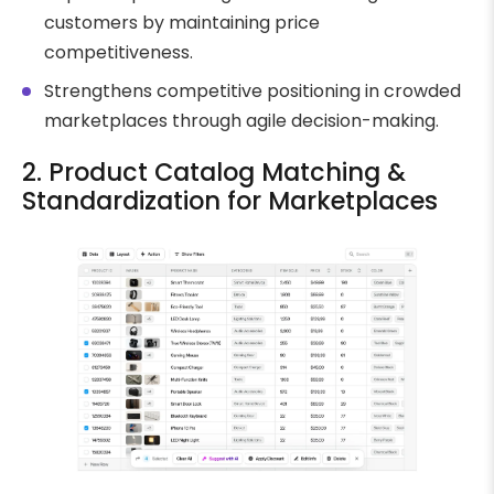
customers by maintaining price
competitiveness.
Strengthens competitive positioning in crowded
marketplaces through agile decision-making.
2. Product Catalog Matching &
Standardization for Marketplaces