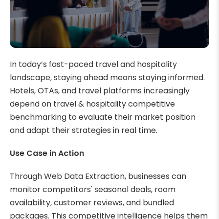
In today’s fast-paced travel and hospitality
landscape, staying ahead means staying informed.
Hotels, OTAs, and travel platforms increasingly
depend on travel & hospitality competitive
benchmarking to evaluate their market position
and adapt their strategies in real time.
Use Case in Action
Through Web Data Extraction, businesses can
monitor competitors' seasonal deals, room
availability, customer reviews, and bundled
packages. This competitive intelligence helps them