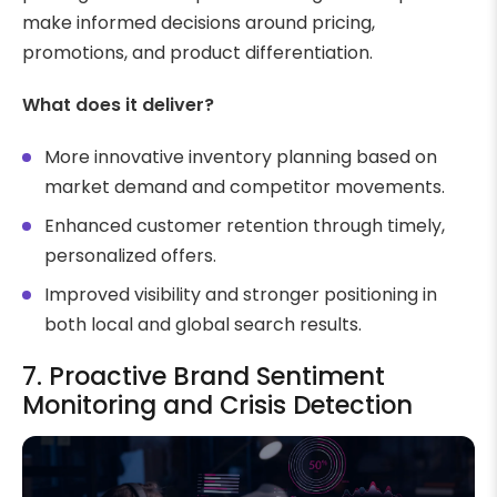
make informed decisions around pricing,
promotions, and product differentiation.
What does it deliver?
More innovative inventory planning based on
market demand and competitor movements.
Enhanced customer retention through timely,
personalized offers.
Improved visibility and stronger positioning in
both local and global search results.
7. Proactive Brand Sentiment
Monitoring and Crisis Detection