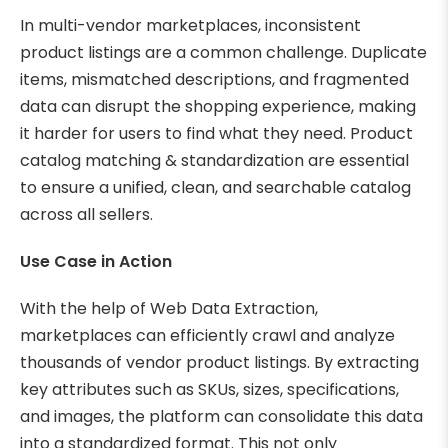
In multi-vendor marketplaces, inconsistent
product listings are a common challenge. Duplicate
items, mismatched descriptions, and fragmented
data can disrupt the shopping experience, making
it harder for users to find what they need. Product
catalog matching & standardization are essential
to ensure a unified, clean, and searchable catalog
across all sellers.
Use Case in Action
With the help of Web Data Extraction,
marketplaces can efficiently crawl and analyze
thousands of vendor product listings. By extracting
key attributes such as SKUs, sizes, specifications,
and images, the platform can consolidate this data
into a standardized format. This not only