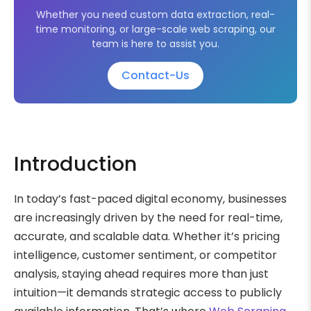
Whether you need custom data extraction, real-
time monitoring, or large-scale web scraping, our
team is here to assist you.
Contact-Us
Introduction
In today’s fast-paced digital economy, businesses
are increasingly driven by the need for real-time,
accurate, and scalable data. Whether it’s pricing
intelligence, customer sentiment, or competitor
analysis, staying ahead requires more than just
intuition—it demands strategic access to publicly