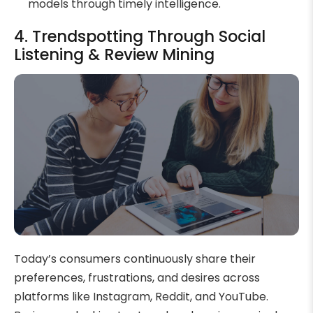
models through timely intelligence.
4. Trendspotting Through Social
Listening & Review Mining
Today’s consumers continuously share their
preferences, frustrations, and desires across
platforms like Instagram, Reddit, and YouTube.