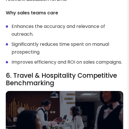
Why sales teams care
Enhances the accuracy and relevance of
outreach.
Significantly reduces time spent on manual
prospecting.
Improves efficiency and ROI on sales campaigns.
6. Travel & Hospitality Competitive
Benchmarking