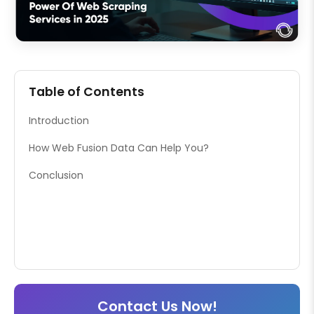
Table of Contents
Introduction
How Web Fusion Data Can Help You?
Conclusion
Contact Us Now!