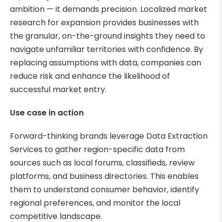
ambition — it demands precision. Localized market
research for expansion provides businesses with
the granular, on-the-ground insights they need to
navigate unfamiliar territories with confidence. By
replacing assumptions with data, companies can
reduce risk and enhance the likelihood of
successful market entry.
Use case in action
Forward-thinking brands leverage Data Extraction
Services to gather region-specific data from
sources such as local forums, classifieds, review
platforms, and business directories. This enables
them to understand consumer behavior, identify
regional preferences, and monitor the local
competitive landscape.