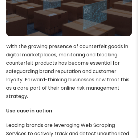
With the growing presence of counterfeit goods in
digital marketplaces, monitoring and blocking
counterfeit products has become essential for
safeguarding brand reputation and customer
loyalty. Forward-thinking businesses now treat this
as a core part of their online risk management
strategy.
Use case in action
Leading brands are leveraging Web Scraping
Services to actively track and detect unauthorized