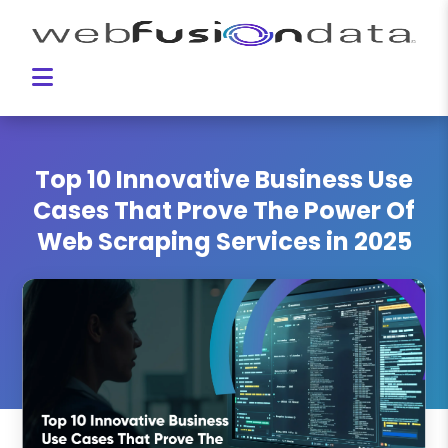
Top 10 Innovative Business Use
Cases That Prove The Power Of
Web Scraping Services in 2025