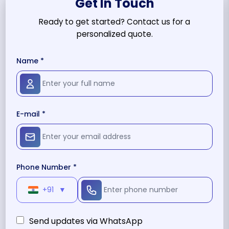
Get In Touch
Ready to get started? Contact us for a
personalized quote.
Name *
E-mail *
Phone Number *
+91
▼
Send updates via WhatsApp