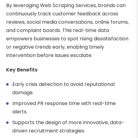
By leveraging Web Scraping Services, brands can
continuously track customer feedback across
reviews, social media conversations, online forums,
and complaint boards. This real-time data
empowers businesses to spot rising dissatisfaction
or negative trends early, enabling timely
intervention before issues escalate.
Key Benefits
Early crisis detection to avoid reputational
damage.
Improved PR response time with real-time
alerts.
Supports the design of more innovative, data-
driven recruitment strategies.