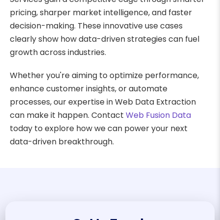
pricing, sharper market intelligence, and faster
decision-making. These innovative use cases
clearly show how data-driven strategies can fuel
growth across industries.
Whether you're aiming to optimize performance,
enhance customer insights, or automate
processes, our expertise in Web Data Extraction
can make it happen. Contact
Web Fusion Data
today to explore how we can power your next
data-driven breakthrough.