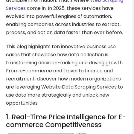
available information. That’s where
Web Scraping
Services
come in. In 2025, these services have
evolved into powerful engines of automation,
enabling companies across industries to extract,
process, and act on data faster than ever before.
This blog highlights ten innovative business use
cases that showcase how data collection is
transforming decision-making and driving growth.
From e-commerce and travel to finance and
recruitment, discover how modern organizations
are leveraging Website Data Scraping Services to
use data more strategically and unlock new
opportunities.
1. Real-Time Price Intelligence for E-
commerce Competitiveness