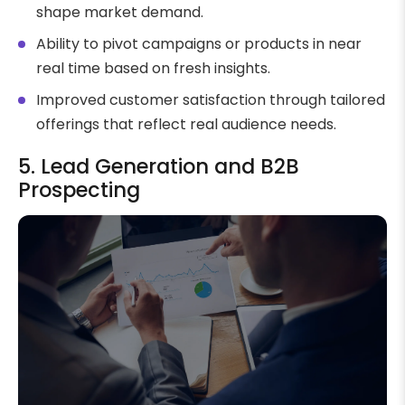
shape market demand.
Ability to pivot campaigns or products in near
real time based on fresh insights.
Improved customer satisfaction through tailored
offerings that reflect real audience needs.
5. Lead Generation and B2B
Prospecting