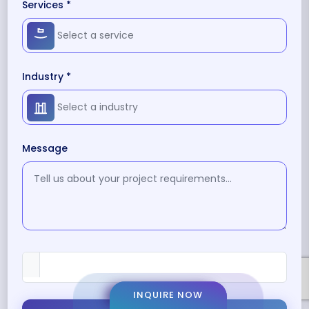
Services *
Industry *
Message
INQUIRE NOW
INQUIRE NOW