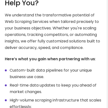
Help You?
We understand the transformative potential of
Web Scraping Services when tailored precisely to
your business objectives. Whether you're scaling
operations, tracking competitors, or automating
insights, we offer fully customized solutions built to
deliver accuracy, speed, and compliance.
Here’s what you gain when partnering with us
:
Custom-built data pipelines for your unique
business use case.
Real-time data updates to keep you ahead of
market changes.
High-volume scraping infrastructure that scales
effortlessly.