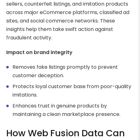
sellers, counterfeit listings, and imitation products
across major eCommerce platforms, classified ad
sites, and social commerce networks. These
insights help them take swift action against
fraudulent activity.
Impact on brand integrity
Removes fake listings promptly to prevent
customer deception.
Protects loyal customer base from poor-quality
imitations.
Enhances trust in genuine products by
maintaining a clean marketplace presence.
How Web Fusion Data Can