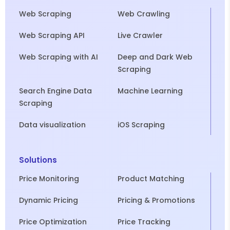
Web Scraping
Web Crawling
Web Scraping API
Live Crawler
Web Scraping with AI
Deep and Dark Web
Scraping
Search Engine Data
Machine Learning
Scraping
Data visualization
iOS Scraping
Solutions
Price Monitoring
Product Matching
Dynamic Pricing
Pricing & Promotions
Price Optimization
Price Tracking