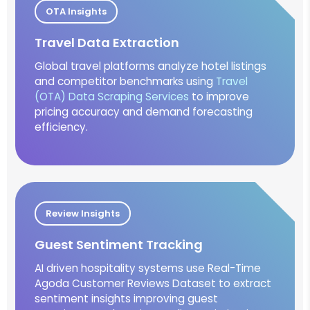
OTA Insights
Travel Data Extraction
Global travel platforms analyze hotel listings
and competitor benchmarks using
Travel
(OTA) Data Scraping Services
to improve
pricing accuracy and demand forecasting
efficiency.
Review Insights
Guest Sentiment Tracking
AI driven hospitality systems use Real-Time
Agoda Customer Reviews Dataset to extract
sentiment insights improving guest