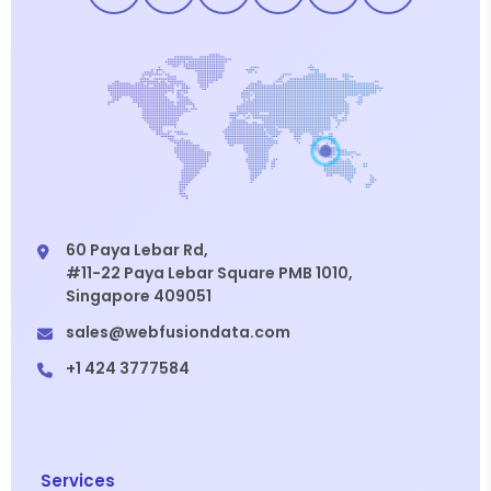
60 Paya Lebar Rd,
#11-22 Paya Lebar Square PMB 1010,
Singapore 409051
sales@webfusiondata.com
+1 424 3777584
Services