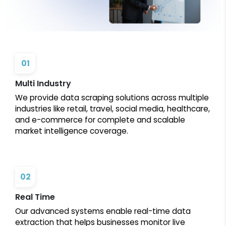
01
Multi Industry
We provide data scraping solutions across multiple
industries like retail, travel, social media, healthcare,
and e-commerce for complete and scalable
market intelligence coverage.
02
Real Time
Our advanced systems enable real-time data
extraction that helps businesses monitor live