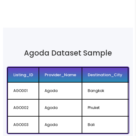
Agoda Dataset Sample
Listing_ID
Provider_Name
Destination_City
AGO001
Agoda
Bangkok
AGO002
Agoda
Phuket
P
AGO003
Agoda
Bali
B