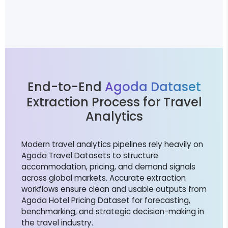
End-to-End
Agoda Dataset
Extraction Process for Travel
Analytics
Modern travel analytics pipelines rely heavily on
Agoda Travel Datasets to structure
accommodation, pricing, and demand signals
across global markets. Accurate extraction
workflows ensure clean and usable outputs from
Agoda Hotel Pricing Dataset for forecasting,
benchmarking, and strategic decision-making in
the travel industry.