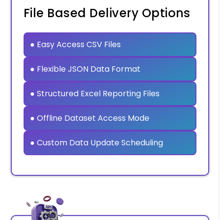
File Based Delivery Options
● Easy Access CSV Files
● Flexible JSON Data Format
● Structured Excel Reporting Files
● Offline Dataset Access Mode
● Custom Data Update Scheduling