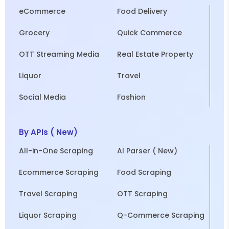
eCommerce
Food Delivery
Grocery
Quick Commerce
OTT Streaming Media
Real Estate Property
Liquor
Travel
Social Media
Fashion
By APIs ( New)
All-in-One Scraping
AI Parser ( New)
Ecommerce Scraping
Food Scraping
Travel Scraping
OTT Scraping
Liquor Scraping
Q-Commerce Scraping