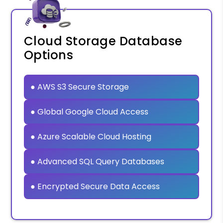
Cloud Storage Database
Options
● AWS S3 Secure Storage
● Global Google Cloud Access
● Azure Scalable Cloud Hosting
● Advanced SQL Query Databases
● Encrypted Secure Data Access