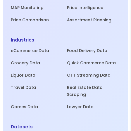
MAP Monitoring
Price Intelligence
Price Comparison
Assortment Planning
Industries
eCommerce Data
Food Delivery Data
Grocery Data
Quick Commerce Data
Liquor Data
OTT Streaming Data
Travel Data
Real Estate Data
Scraping
Games Data
Lawyer Data
Datasets