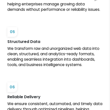
helping enterprises manage growing data
demands without performance or reliability issues.
05
Structured Data
We transform raw and unorganized web data into
clean, structured, and analytics-ready formats,
enabling seamless integration into dashboards,
tools, and business intelligence systems.
06
Reliable Delivery
We ensure consistent, automated, and timely data
delivery through optimized pipelines, helping