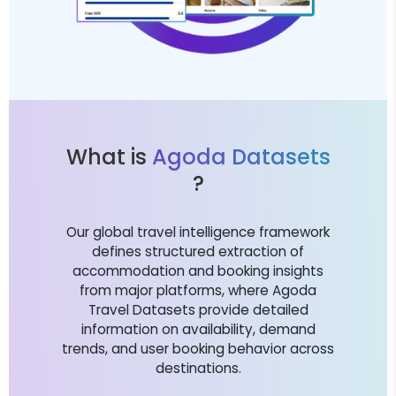
What is
Agoda Datasets
?
Our global travel intelligence framework
defines structured extraction of
accommodation and booking insights
from major platforms, where Agoda
Travel Datasets provide detailed
information on availability, demand
trends, and user booking behavior across
destinations.