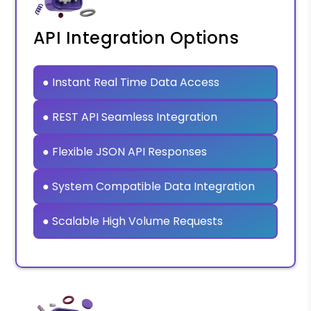
API Integration Options
● Instant Real Time Data Access
● REST API Seamless Integration
● Flexible JSON API Responses
● System Compatible Data Integration
● Scalable High Volume Requests