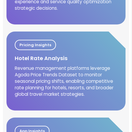
experience and service quality optimization
strategic decisions.
Pricing Insights
Hotel Rate Analysis
Revenue management platforms leverage
Agoda Price Trends Dataset to monitor
seasonal pricing shifts, enabling competitive
rate planning for hotels, resorts, and broader
global travel market strategies.
App Insights