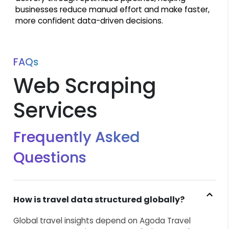
businesses reduce manual effort and make faster,
more confident data-driven decisions.
FAQs
Web Scraping
Services
Frequently Asked
Questions
How is travel data structured globally?
Global travel insights depend on Agoda Travel