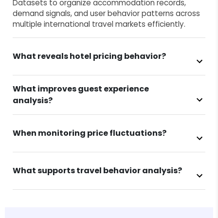
Datasets to organize accommodation records,
demand signals, and user behavior patterns across
multiple international travel markets efficiently.
What reveals hotel pricing behavior?
What improves guest experience
analysis?
When monitoring price fluctuations?
What supports travel behavior analysis?