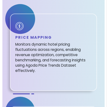
PRICE MAPPING
Monitors dynamic hotel pricing
fluctuations across regions, enabling
revenue optimization, competitive
benchmarking, and forecasting insights
using Agoda Price Trends Dataset
effectively.