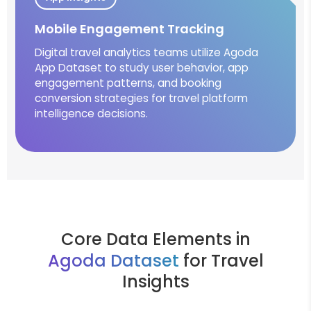
Mobile Engagement Tracking
Digital travel analytics teams utilize Agoda
App Dataset to study user behavior, app
engagement patterns, and booking
conversion strategies for travel platform
intelligence decisions.
Core Data Elements in
Agoda Dataset
for Travel
Insights