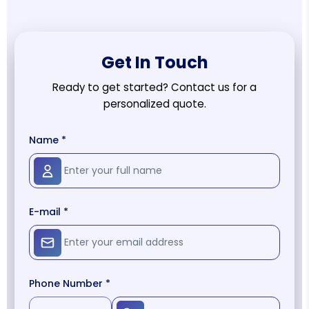
Get In Touch
Ready to get started? Contact us for a
personalized quote.
Name *
E-mail *
Phone Number *