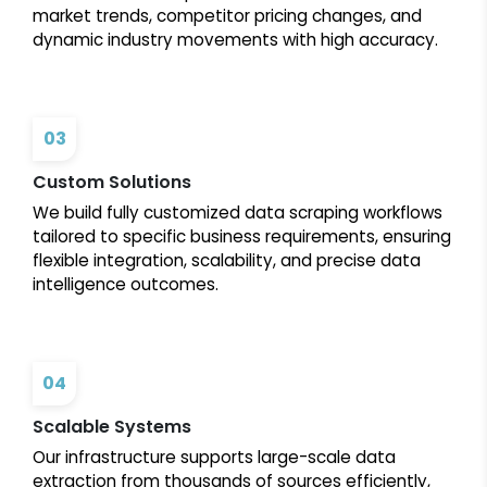
market trends, competitor pricing changes, and
dynamic industry movements with high accuracy.
03
Custom Solutions
We build fully customized data scraping workflows
tailored to specific business requirements, ensuring
flexible integration, scalability, and precise data
intelligence outcomes.
04
Scalable Systems
Our infrastructure supports large-scale data
extraction from thousands of sources efficiently,