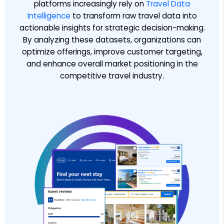
platforms increasingly rely on
Travel Data
Intelligence
to transform raw travel data into
actionable insights for strategic decision-making.
By analyzing these datasets, organizations can
optimize offerings, improve customer targeting,
and enhance overall market positioning in the
competitive travel industry.