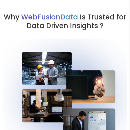
Why
WebFusionData
Is Trusted for
Data Driven Insights ?