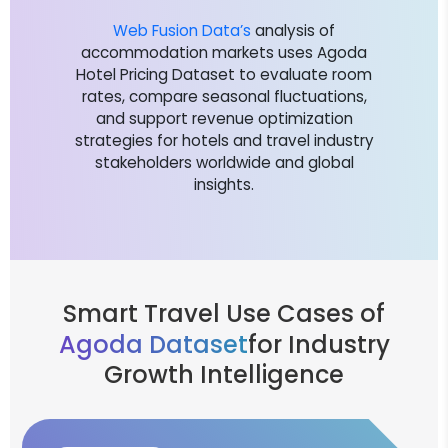
Web Fusion Data’s
analysis of
accommodation markets uses Agoda
Hotel Pricing Dataset to evaluate room
rates, compare seasonal fluctuations,
and support revenue optimization
strategies for hotels and travel industry
stakeholders worldwide and global
insights.
Smart Travel Use Cases of
Agoda Dataset
for Industry
Growth Intelligence