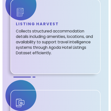
LISTING HARVEST
Collects structured accommodation
details including amenities, locations, and
availability to support travel intelligence
systems through Agoda Hotel Listings
Dataset efficiently.