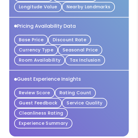
Longitude Value
Nearby Landmarks
Pricing Availability Data
Base Price
Discount Rate
Currency Type
Seasonal Price
Room Availability
Tax Inclusion
Guest Experience Insights
Review Score
Rating Count
Guest Feedback
Service Quality
Cleanliness Rating
Experience Summary