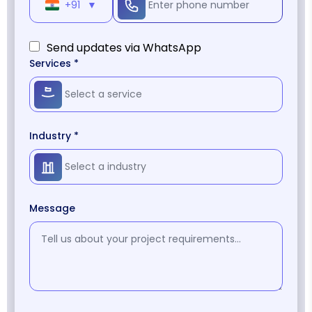
+91
▼
Send updates via WhatsApp
Services *
Industry *
Message