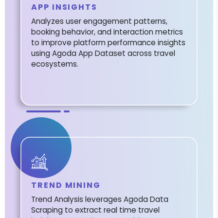
APP INSIGHTS
Analyzes user engagement patterns,
booking behavior, and interaction metrics
to improve platform performance insights
using Agoda App Dataset across travel
ecosystems.
TREND MINING
Trend Analysis leverages Agoda Data
Scraping to extract real time travel