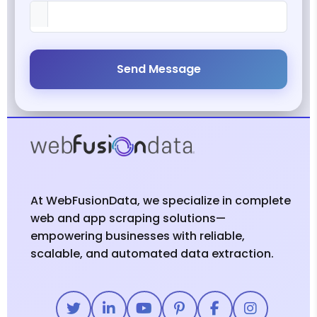
Send Message
At WebFusionData, we specialize in complete
web and app scraping solutions—
empowering businesses with reliable,
scalable, and automated data extraction.