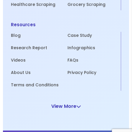
Healthcare Scraping
Grocery Scraping
Resources
Blog
Case Study
Research Report
Infographics
Videos
FAQs
About Us
Privacy Policy
Terms and Conditions
View More