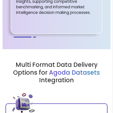
insights, supporting competitive
benchmarking, and informed market
intelligence decision making processes.
Multi Format Data Delivery
Options for
Agoda Datasets
Integration