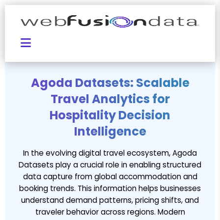
Agoda Datasets: Scalable
Travel Analytics for
Hospitality Decision
Intelligence
In the evolving digital travel ecosystem, Agoda
Datasets play a crucial role in enabling structured
data capture from global accommodation and
booking trends. This information helps businesses
understand demand patterns, pricing shifts, and
traveler behavior across regions. Modern