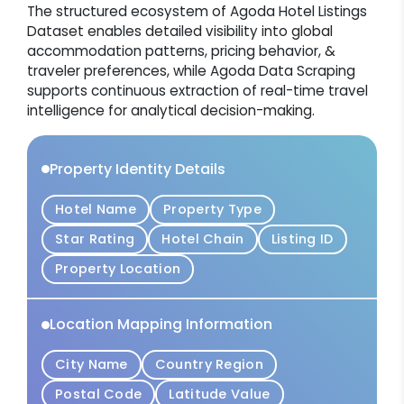
The structured ecosystem of Agoda Hotel Listings
Dataset enables detailed visibility into global
accommodation patterns, pricing behavior, &
traveler preferences, while Agoda Data Scraping
supports continuous extraction of real-time travel
intelligence for analytical decision-making.
Property Identity Details
Hotel Name
Property Type
Star Rating
Hotel Chain
Listing ID
Property Location
Location Mapping Information
City Name
Country Region
Postal Code
Latitude Value