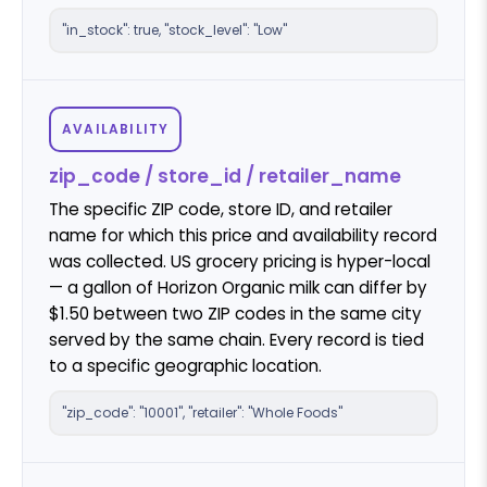
"in_stock": true, "stock_level": "Low"
AVAILABILITY
zip_code / store_id / retailer_name
The specific ZIP code, store ID, and retailer
name for which this price and availability record
was collected. US grocery pricing is hyper-local
— a gallon of Horizon Organic milk can differ by
$1.50 between two ZIP codes in the same city
served by the same chain. Every record is tied
to a specific geographic location.
"zip_code": "10001", "retailer": "Whole Foods"