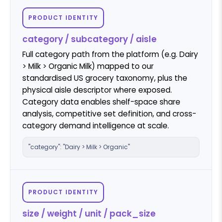
PRODUCT IDENTITY
category / subcategory / aisle
Full category path from the platform (e.g. Dairy
> Milk > Organic Milk) mapped to our
standardised US grocery taxonomy, plus the
physical aisle descriptor where exposed.
Category data enables shelf-space share
analysis, competitive set definition, and cross-
category demand intelligence at scale.
"category": "Dairy > Milk > Organic"
PRODUCT IDENTITY
size / weight / unit / pack_size