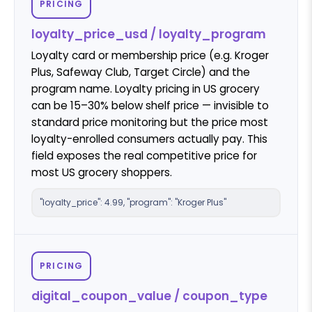
PRICING
loyalty_price_usd / loyalty_program
Loyalty card or membership price (e.g. Kroger
Plus, Safeway Club, Target Circle) and the
program name. Loyalty pricing in US grocery
can be 15–30% below shelf price — invisible to
standard price monitoring but the price most
loyalty-enrolled consumers actually pay. This
field exposes the real competitive price for
most US grocery shoppers.
"loyalty_price": 4.99, "program": "Kroger Plus"
PRICING
digital_coupon_value / coupon_type