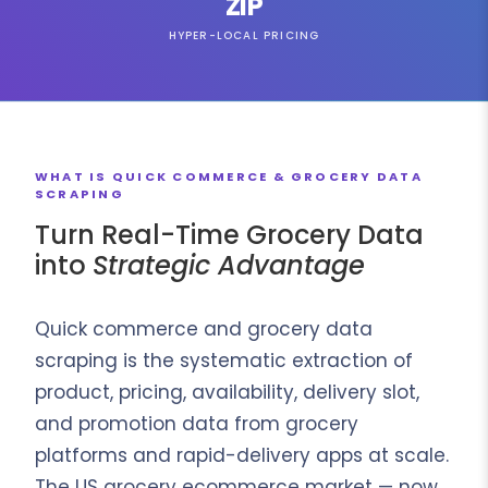
ZIP
HYPER-LOCAL PRICING
WHAT IS QUICK COMMERCE & GROCERY DATA
SCRAPING
Turn Real-Time Grocery Data
into
Strategic Advantage
Quick commerce and grocery data
scraping is the systematic extraction of
product, pricing, availability, delivery slot,
and promotion data from grocery
platforms and rapid-delivery apps at scale.
The US grocery ecommerce market — now