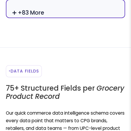
➕ +83 More
DATA FIELDS
75+ Structured Fields per
Grocery
Product Record
Our quick commerce data intelligence schema covers
every data point that matters to CPG brands,
retailers, and data teams — from UPC-level product