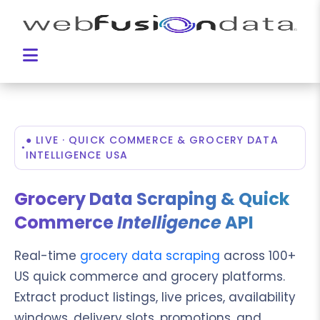
● LIVE · QUICK COMMERCE & GROCERY DATA
INTELLIGENCE USA
Grocery Data Scraping & Quick
Commerce
Intelligence
API
Real-time
grocery data scraping
across 100+
US quick commerce and grocery platforms.
Extract product listings, live prices, availability
windows, delivery slots, promotions, and