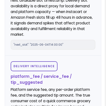
next available slot timestamp. Delivery slot
availability is a direct proxy for local demand
and platform capacity — when Instacart or
Amazon Fresh slots fill up 48 hours in advance,
it signals demand spikes that affect product
availability and fulfillment reliability in that
market.
"next_slot": "2025-06-04T14:00:00"
DELIVERY INTELLIGENCE
platform_fee / service_fee /
tip_suggested
Platform service fee, any per-order platform
fee, and the suggested tip amount. The true
consumer cost of a quick commerce grocery