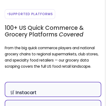
SUPPORTED PLATFORMS
100+ US Quick Commerce &
Grocery Platforms
Covered
From the big quick commerce players and national
grocery chains to regional supermarkets, club stores,
and specialty food retailers — our grocery data
scraping covers the full US food retail landscape.
🛒 Instacart