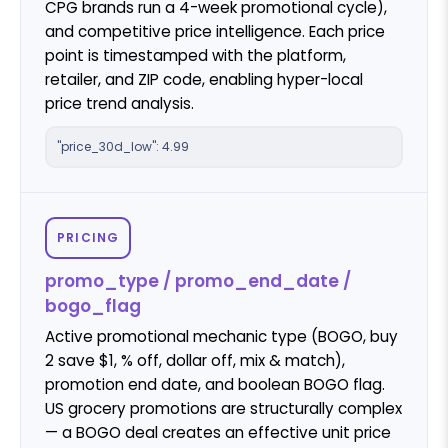
CPG brands run a 4-week promotional cycle),
and competitive price intelligence. Each price
point is timestamped with the platform,
retailer, and ZIP code, enabling hyper-local
price trend analysis.
"price_30d_low": 4.99
PRICING
promo_type / promo_end_date /
bogo_flag
Active promotional mechanic type (BOGO, buy
2 save $1, % off, dollar off, mix & match),
promotion end date, and boolean BOGO flag.
US grocery promotions are structurally complex
— a BOGO deal creates an effective unit price