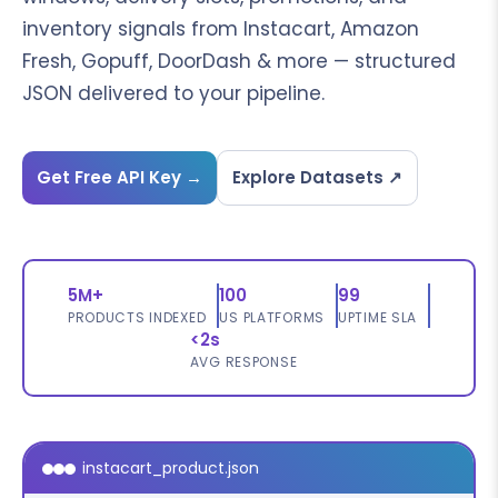
inventory signals from Instacart, Amazon
Fresh, Gopuff, DoorDash & more — structured
JSON delivered to your pipeline.
Get Free API Key →
Explore Datasets ↗
5M+
100
99
PRODUCTS INDEXED
US PLATFORMS
UPTIME SLA
<2s
AVG RESPONSE
instacart_product.json