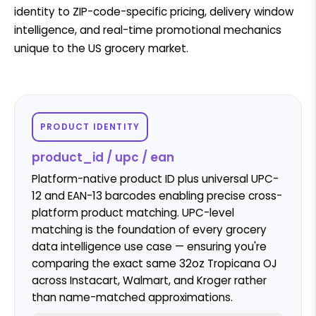
identity to ZIP-code-specific pricing, delivery window
intelligence, and real-time promotional mechanics
unique to the US grocery market.
PRODUCT IDENTITY
product_id / upc / ean
Platform-native product ID plus universal UPC-
12 and EAN-13 barcodes enabling precise cross-
platform product matching. UPC-level
matching is the foundation of every grocery
data intelligence use case — ensuring you're
comparing the exact same 32oz Tropicana OJ
across Instacart, Walmart, and Kroger rather
than name-matched approximations.