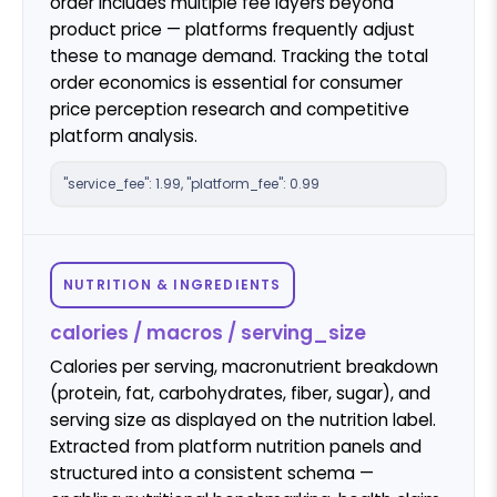
order includes multiple fee layers beyond
product price — platforms frequently adjust
these to manage demand. Tracking the total
order economics is essential for consumer
price perception research and competitive
platform analysis.
"service_fee": 1.99, "platform_fee": 0.99
NUTRITION & INGREDIENTS
calories / macros / serving_size
Calories per serving, macronutrient breakdown
(protein, fat, carbohydrates, fiber, sugar), and
serving size as displayed on the nutrition label.
Extracted from platform nutrition panels and
structured into a consistent schema —