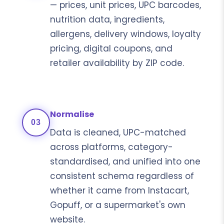
— prices, unit prices, UPC barcodes,
nutrition data, ingredients,
allergens, delivery windows, loyalty
pricing, digital coupons, and
retailer availability by ZIP code.
Normalise
03
Data is cleaned, UPC-matched
across platforms, category-
standardised, and unified into one
consistent schema regardless of
whether it came from Instacart,
Gopuff, or a supermarket's own
website.