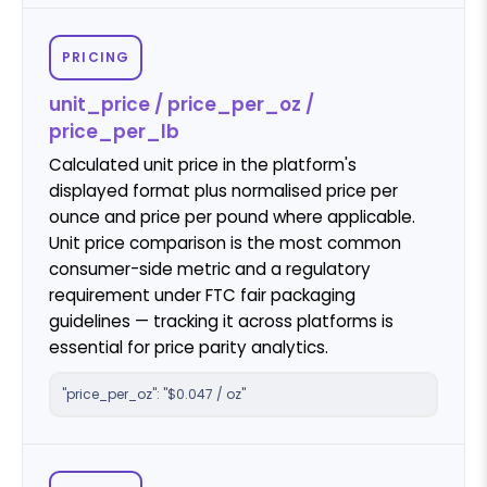
PRICING
unit_price / price_per_oz /
price_per_lb
Calculated unit price in the platform's
displayed format plus normalised price per
ounce and price per pound where applicable.
Unit price comparison is the most common
consumer-side metric and a regulatory
requirement under FTC fair packaging
guidelines — tracking it across platforms is
essential for price parity analytics.
"price_per_oz": "$0.047 / oz"