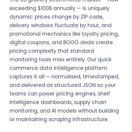
exceeding $100B annually — is uniquely
dynamic: prices change by ZIP code,
delivery windows fluctuate by hour, and
promotional mechanics like loyalty pricing,
digital coupons, and BOGO deals create
pricing complexity that standard
monitoring tools miss entirely. Our quick
commerce data intelligence platform
captures it all — normalised, timestamped,
and delivered as structured JSON so your
teams can power pricing engines, shelf
intelligence dashboards, supply chain
monitoring, and AI models without building
or maintaining scraping infrastructure.