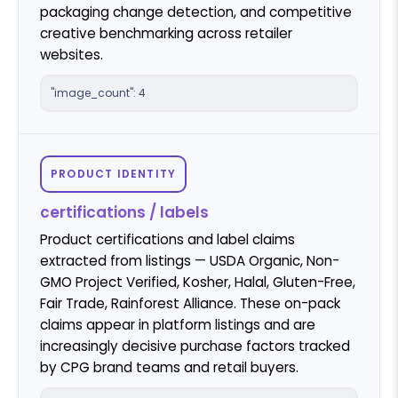
packaging change detection, and competitive
creative benchmarking across retailer
websites.
"image_count": 4
PRODUCT IDENTITY
certifications / labels
Product certifications and label claims
extracted from listings — USDA Organic, Non-
GMO Project Verified, Kosher, Halal, Gluten-Free,
Fair Trade, Rainforest Alliance. These on-pack
claims appear in platform listings and are
increasingly decisive purchase factors tracked
by CPG brand teams and retail buyers.