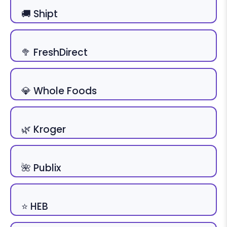
🚚 Shipt
🥦 FreshDirect
💎 Whole Foods
🌿 Kroger
🌺 Publix
⭐ HEB