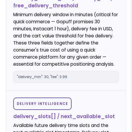
free_delivery_threshold
Minimum delivery window in minutes (critical for
quick commerce — Gopuff promises 30
minutes, Instacart 1 hour), delivery fee in USD,
and the cart value threshold for free delivery.
These three fields together define the
consumer's true cost of using a quick
commerce platform for any given order —
essential for competitive positioning analysis.
"delivery_min": 30, "fee": 3.99
DELIVERY INTELLIGENCE
delivery_slots[] / next_available_slot
Available future delivery time slots and the