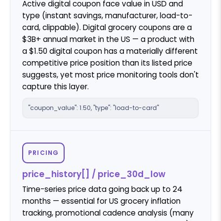
Active digital coupon face value in USD and
type (instant savings, manufacturer, load-to-
card, clippable). Digital grocery coupons are a
$3B+ annual market in the US — a product with
a $1.50 digital coupon has a materially different
competitive price position than its listed price
suggests, yet most price monitoring tools don't
capture this layer.
"coupon_value": 1.50, "type": "load-to-card"
PRICING
price_history[] / price_30d_low
Time-series price data going back up to 24
months — essential for US grocery inflation
tracking, promotional cadence analysis (many