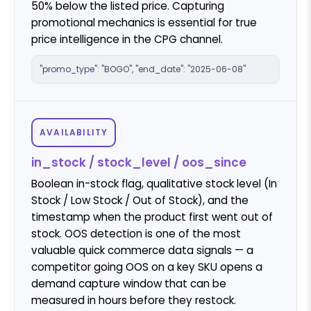
50% below the listed price. Capturing
promotional mechanics is essential for true
price intelligence in the CPG channel.
"promo_type": "BOGO", "end_date": "2025-06-08"
AVAILABILITY
in_stock / stock_level / oos_since
Boolean in-stock flag, qualitative stock level (In
Stock / Low Stock / Out of Stock), and the
timestamp when the product first went out of
stock. OOS detection is one of the most
valuable quick commerce data signals — a
competitor going OOS on a key SKU opens a
demand capture window that can be
measured in hours before they restock.