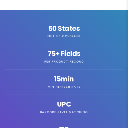
50
States
FULL US COVERAGE
75
+ Fields
PER PRODUCT RECORD
15min
MIN REFRESH RATE
UPC
BARCODE-LEVEL MATCHING