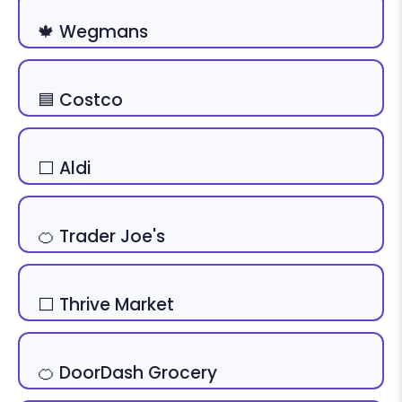
🍁 Wegmans
🟦 Costco
⬜ Aldi
🍊 Trader Joe's
⬜ Thrive Market
🍊 DoorDash Grocery