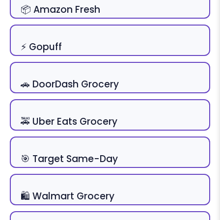
📦 Amazon Fresh
⚡ Gopuff
🚗 DoorDash Grocery
🚕 Uber Eats Grocery
🎯 Target Same-Day
🛍 Walmart Grocery