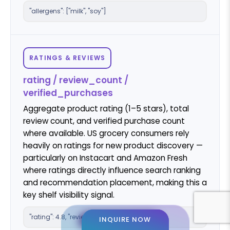
"allergens": ["milk", "soy"]
RATINGS & REVIEWS
rating / review_count /
verified_purchases
Aggregate product rating (1–5 stars), total
review count, and verified purchase count
where available. US grocery consumers rely
heavily on ratings for new product discovery —
particularly on Instacart and Amazon Fresh
where ratings directly influence search ranking
and recommendation placement, making this a
key shelf visibility signal.
"rating": 4.8, "review_count": 2841
INQUIRE NOW
INQUIRE NOW