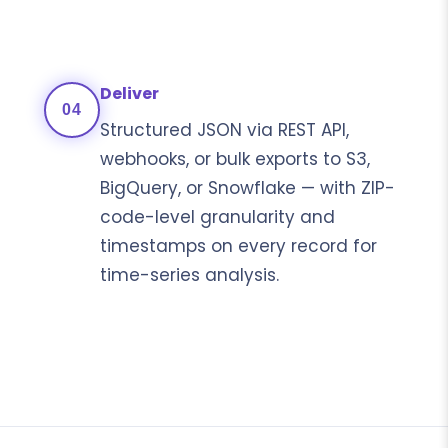
Deliver
04
Structured JSON via REST API,
webhooks, or bulk exports to S3,
BigQuery, or Snowflake — with ZIP-
code-level granularity and
timestamps on every record for
time-series analysis.