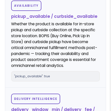
AVAILABILITY
pickup_available / curbside_available
Whether the product is available for in-store
pickup and curbside collection at the specific
store location. BOPIS (Buy Online, Pick Up In
Store) and curbside pickup have become
critical omnichannel fulfillment methods post-
pandemic — tracking their availability and
product assortment coverage is essential for
omnichannel retail analytics.
"pickup_available": true
DELIVERY INTELLIGENCE
delivery_window_min / delivery_fee /