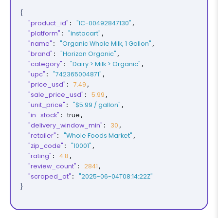
{
"product_id"
"IC-00492847130"
: 
,

"platform"
"instacart"
: 
,

"name"
"Organic Whole Milk, 1 Gallon"
: 
,

"brand"
"Horizon Organic"
: 
,

"category"
"Dairy > Milk > Organic"
: 
,

"upc"
"742365004871"
: 
,

"price_usd"
7.49
: 
,

"sale_price_usd"
5.99
: 
,

"unit_price"
"$5.99 / gallon"
: 
,

"in_stock"
true
: 
,

"delivery_window_min"
30
: 
,

"retailer"
"Whole Foods Market"
: 
,

"zip_code"
"10001"
: 
,

"rating"
4.8
: 
,

"review_count"
2841
: 
,

"scraped_at"
"2025-06-04T08:14:22Z"
: 
}