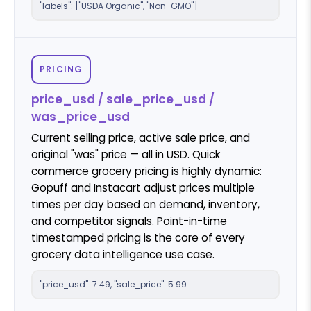
"labels": ["USDA Organic", "Non-GMO"]
PRICING
price_usd / sale_price_usd /
was_price_usd
Current selling price, active sale price, and
original "was" price — all in USD. Quick
commerce grocery pricing is highly dynamic:
Gopuff and Instacart adjust prices multiple
times per day based on demand, inventory,
and competitor signals. Point-in-time
timestamped pricing is the core of every
grocery data intelligence use case.
"price_usd": 7.49, "sale_price": 5.99