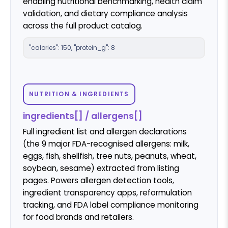
enabling nutritional benchmarking, health claim
validation, and dietary compliance analysis
across the full product catalog.
"calories": 150, "protein_g": 8
NUTRITION & INGREDIENTS
ingredients[] / allergens[]
Full ingredient list and allergen declarations
(the 9 major FDA-recognised allergens: milk,
eggs, fish, shellfish, tree nuts, peanuts, wheat,
soybean, sesame) extracted from listing
pages. Powers allergen detection tools,
ingredient transparency apps, reformulation
tracking, and FDA label compliance monitoring
for food brands and retailers.