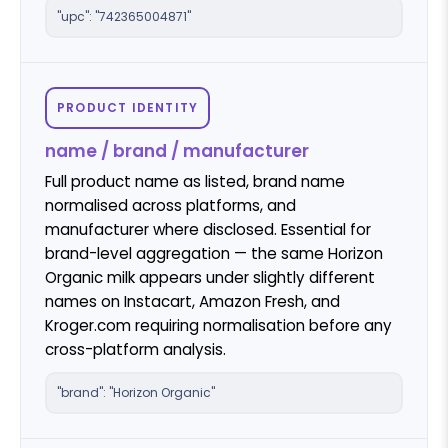
"upc": "742365004871"
PRODUCT IDENTITY
name / brand / manufacturer
Full product name as listed, brand name
normalised across platforms, and
manufacturer where disclosed. Essential for
brand-level aggregation — the same Horizon
Organic milk appears under slightly different
names on Instacart, Amazon Fresh, and
Kroger.com requiring normalisation before any
cross-platform analysis.
"brand": "Horizon Organic"