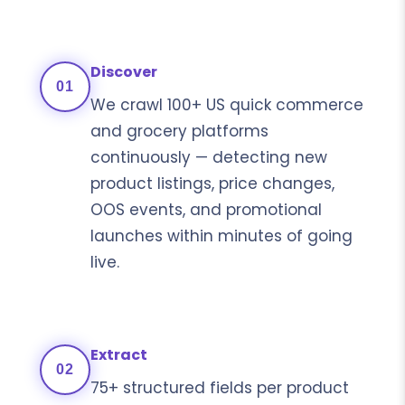
Discover
01
We crawl 100+ US quick commerce
and grocery platforms
continuously — detecting new
product listings, price changes,
OOS events, and promotional
launches within minutes of going
live.
Extract
02
75+ structured fields per product