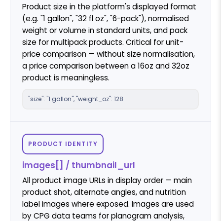
Product size in the platform's displayed format
(e.g. "1 gallon", "32 fl oz", "6-pack"), normalised
weight or volume in standard units, and pack
size for multipack products. Critical for unit-
price comparison — without size normalisation,
a price comparison between a 16oz and 32oz
product is meaningless.
"size": "1 gallon", "weight_oz": 128
PRODUCT IDENTITY
images[] / thumbnail_url
All product image URLs in display order — main
product shot, alternate angles, and nutrition
label images where exposed. Images are used
by CPG data teams for planogram analysis,