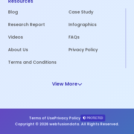
Resources
Blog
Case Study
Research Report
Infographics
Videos
FAQs
About Us
Privacy Policy
Terms and Conditions
View More
Terms of Use
Privacy Policy
PROTECTED
Copyright © 2026 webfusiondata. All Rights Reserved.