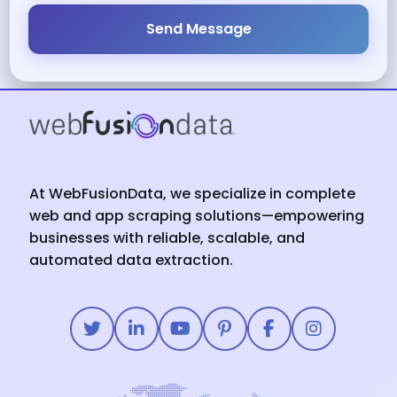
Send Message
At WebFusionData, we specialize in complete
web and app scraping solutions—empowering
businesses with reliable, scalable, and
automated data extraction.