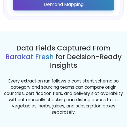
Demand Mapping
Data Fields Captured From
Barakat Fresh
for Decision-Ready
Insights
Every extraction run follows a consistent schema so
category and sourcing teams can compare origin
countries, certification tiers, and delivery slot availability
without manually checking each listing across fruits,
vegetables, herbs, juices, and subscription boxes
separately.