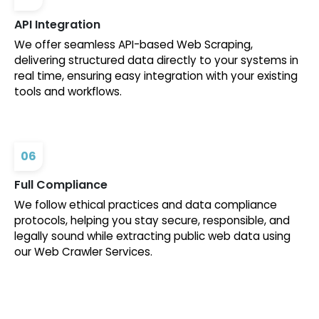
API Integration
We offer seamless API-based Web Scraping,
delivering structured data directly to your systems in
real time, ensuring easy integration with your existing
tools and workflows.
06
Full Compliance
We follow ethical practices and data compliance
protocols, helping you stay secure, responsible, and
legally sound while extracting public web data using
our Web Crawler Services.