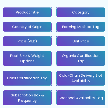
Product Title
Category
Country of Origin
Farming Method Tag
Price (AED)
Unit Price
Pack Size & Weight
Organic Certification
Options
Tag
Cold-Chain Delivery Slot
Halal Certification Tag
Availability
Subscription Box &
Seasonal Availability Tag
Frequency