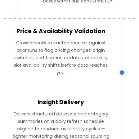
boxes within one consistent run.
Price & Availability Validation
Cross-checks extracted records against
prior runs to flag pricing changes, origin
switches, certification updates, or delivery
slot availability shifts before data reaches
you.
Insight Delivery
Delivers structured datasets and category
summaries on a daily refresh schedule
aligned to produce availability cycles —
tighter monitoring during seasonal sourcing