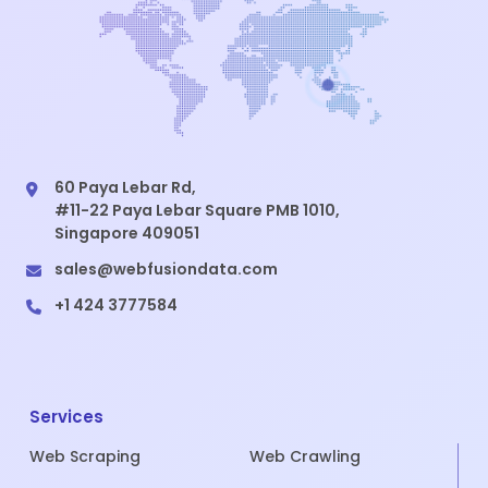
60 Paya Lebar Rd,
#11-22 Paya Lebar Square PMB 1010,
Singapore 409051
sales@webfusiondata.com
+1 424 3777584
Services
Web Scraping
Web Crawling