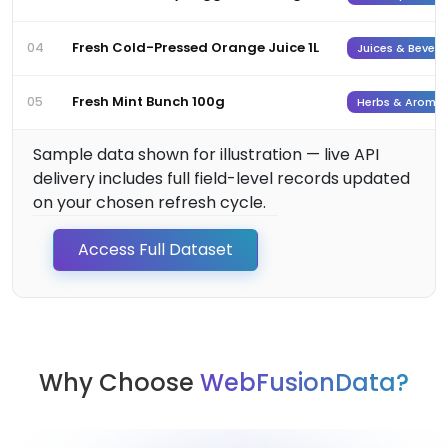
Fresh Cold-Pressed Orange Juice 1L
04
Juices & Bever
Fresh Mint Bunch 100g
05
Herbs & Aromat
Sample data shown for illustration — live API
delivery includes full field-level records updated
on your chosen refresh cycle.
Access Full Dataset
Why Choose
WebFusionData?