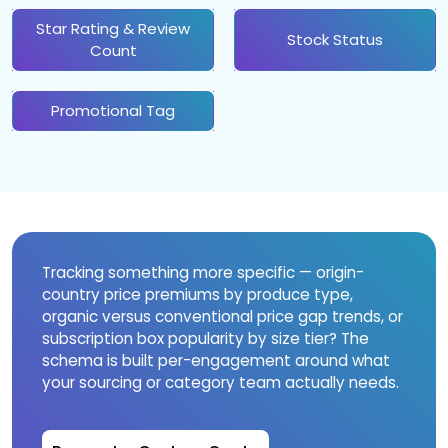
Star Rating & Review
Stock Status
Count
Promotional Tag
Tracking something more specific — origin-
country price premiums by produce type,
organic versus conventional price gap trends, or
subscription box popularity by size tier? The
schema is built per-engagement around what
your sourcing or category team actually needs.