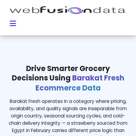
Drive Smarter Grocery
Decisions Using
Barakat Fresh
Ecommerce Data
Barakat Fresh operates in a category where pricing,
availability, and quality signals are inseparable from
origin country, seasonal sourcing cycles, and cold-
chain delivery integrity — a strawberry sourced from
Egypt in February carries different price logic than