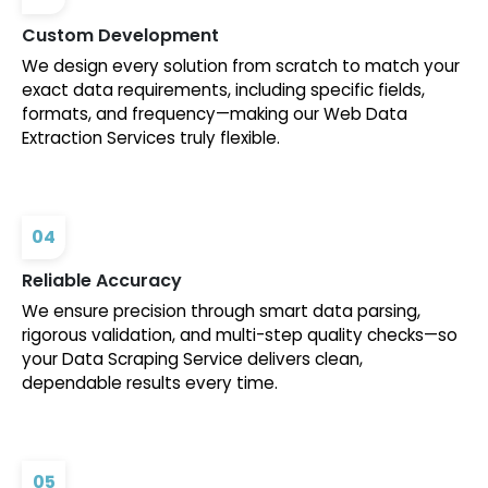
Custom Development
We design every solution from scratch to match your
exact data requirements, including specific fields,
formats, and frequency—making our Web Data
Extraction Services truly flexible.
04
Reliable Accuracy
We ensure precision through smart data parsing,
rigorous validation, and multi-step quality checks—so
your Data Scraping Service delivers clean,
dependable results every time.
05