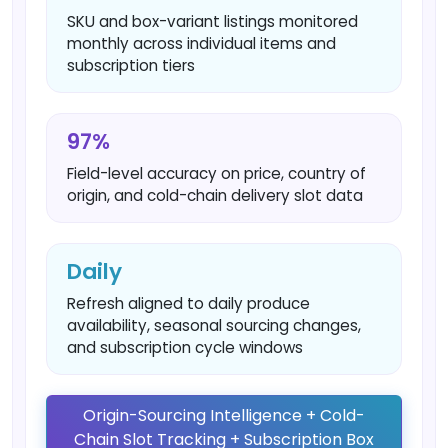
SKU and box-variant listings monitored
monthly across individual items and
subscription tiers
97%
Field-level accuracy on price, country of
origin, and cold-chain delivery slot data
Daily
Refresh aligned to daily produce
availability, seasonal sourcing changes,
and subscription cycle windows
Origin-Sourcing Intelligence + Cold-
Chain Slot Tracking + Subscription Box