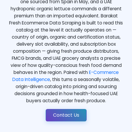
one sourced from Spain in May, and a UAE
hydroponic organic lettuce commands a different
premium than an imported equivalent. Barakat
Fresh Ecommerce Data Scraping is built to read this
catalog at the level it actually operates on —
country of origin, organic and certification status,
delivery slot availability, and subscription box
composition — giving fresh produce distributors,
FMCG brands, and UAE grocery analysts a precise
view of how quality-conscious fresh food demand
behaves in the region. Paired with
E-Commerce
Data Intelligence
, this turns a seasonally volatile,
origin-driven catalog into pricing and sourcing
decisions grounded in how health-focused UAE
buyers actually order fresh produce.
Contact Us