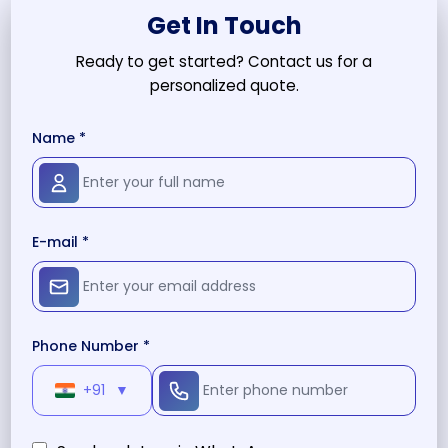
Get In Touch
Ready to get started? Contact us for a
personalized quote.
Name *
E-mail *
Phone Number *
+91
▼