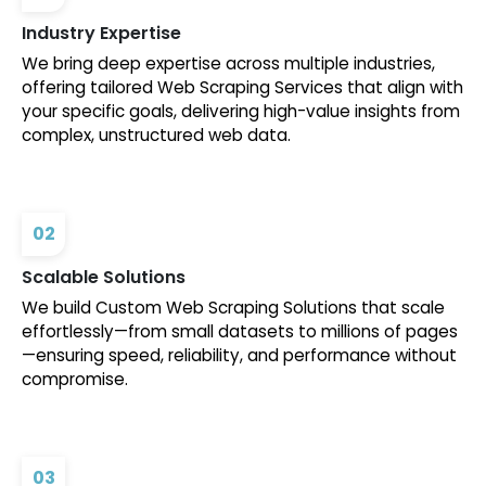
Industry Expertise
We bring deep expertise across multiple industries,
offering tailored Web Scraping Services that align with
your specific goals, delivering high-value insights from
complex, unstructured web data.
02
Scalable Solutions
We build Custom Web Scraping Solutions that scale
effortlessly—from small datasets to millions of pages
—ensuring speed, reliability, and performance without
compromise.
03