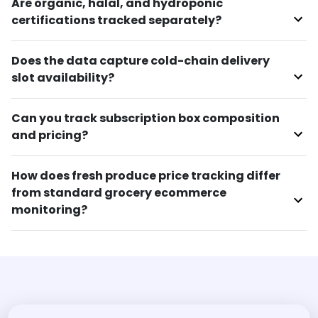
Are organic, halal, and hydroponic
certifications tracked separately?
Does the data capture cold-chain delivery
slot availability?
Can you track subscription box composition
and pricing?
How does fresh produce price tracking differ
from standard grocery ecommerce
monitoring?