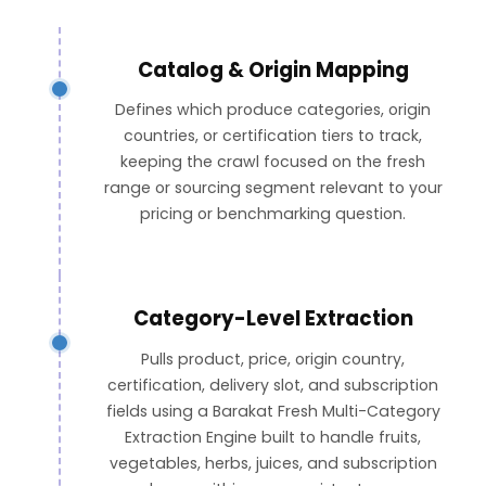
Catalog & Origin Mapping
Defines which produce categories, origin
countries, or certification tiers to track,
keeping the crawl focused on the fresh
range or sourcing segment relevant to your
pricing or benchmarking question.
Category-Level Extraction
Pulls product, price, origin country,
certification, delivery slot, and subscription
fields using a Barakat Fresh Multi-Category
Extraction Engine built to handle fruits,
vegetables, herbs, juices, and subscription