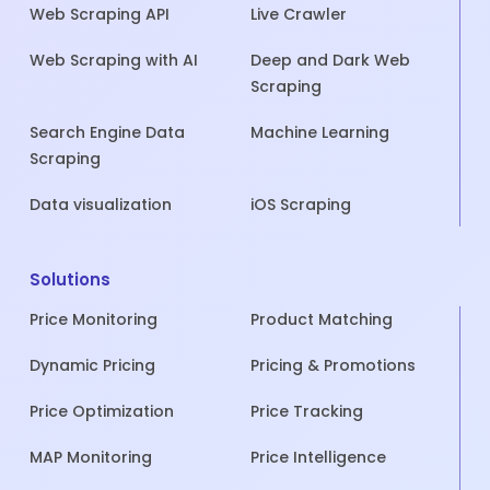
Web Scraping API
Live Crawler
Web Scraping with AI
Deep and Dark Web
Scraping
Search Engine Data
Machine Learning
Scraping
Data visualization
iOS Scraping
Solutions
Price Monitoring
Product Matching
Dynamic Pricing
Pricing & Promotions
Price Optimization
Price Tracking
MAP Monitoring
Price Intelligence