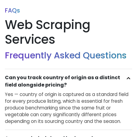
FAQs
Web Scraping
Services
Frequently Asked Questions
Can you track country of origin as a distinct
field alongside pricing?
Yes — country of origin is captured as a standard field
for every produce listing, which is essential for fresh
produce benchmarking since the same fruit or
vegetable can carry significantly different prices
depending on its sourcing country and the season.