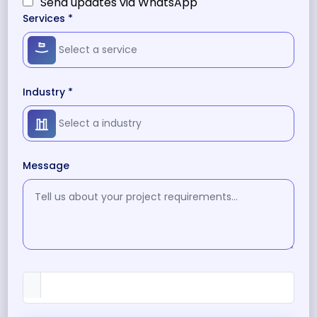
Send updates via WhatsApp
Services *
Industry *
Message