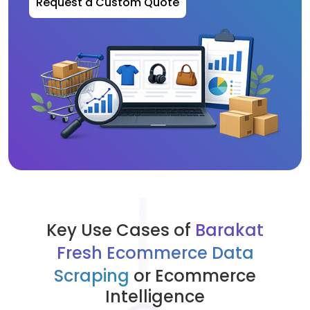
Request a Custom Quote
Key Use Cases of
Barakat
Fresh Ecommerce Data
Scraping
or Ecommerce
Intelligence