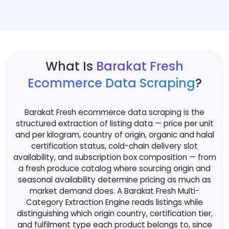
What Is
Barakat Fresh
Ecommerce Data Scraping
?
Barakat Fresh ecommerce data scraping is the
structured extraction of listing data — price per unit
and per kilogram, country of origin, organic and halal
certification status, cold-chain delivery slot
availability, and subscription box composition — from
a fresh produce catalog where sourcing origin and
seasonal availability determine pricing as much as
market demand does. A Barakat Fresh Multi-
Category Extraction Engine reads listings while
distinguishing which origin country, certification tier,
and fulfilment type each product belongs to, since