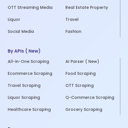
OTT Streaming Media
Real Estate Property
Liquor
Travel
Social Media
Fashion
By APIs ( New)
All-in-One Scraping
AI Parser ( New)
Ecommerce Scraping
Food Scraping
Travel Scraping
OTT Scraping
Liquor Scraping
Q-Commerce Scraping
Healthcare Scraping
Grocery Scraping