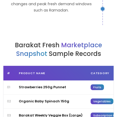
changes and peak fresh demand windows
such as Ramadan.
Barakat Fresh
Marketplace
Snapshot
Sample Records
#
PRODUCT NAME
CATEGORY
Strawberries 250g Punnet
01
Fruits
Organic Baby Spinach 150g
02
Vegetables
Barakat Weekly Veggie Box (Large)
03
Subscription Bo