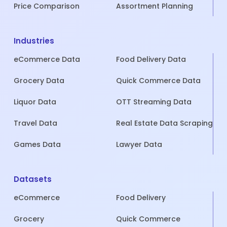
Price Comparison
Assortment Planning
Industries
eCommerce Data
Food Delivery Data
Grocery Data
Quick Commerce Data
Liquor Data
OTT Streaming Data
Travel Data
Real Estate Data Scraping
Games Data
Lawyer Data
Datasets
eCommerce
Food Delivery
Grocery
Quick Commerce