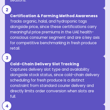
seasons.
Certification & Farming Method Awareness
Tracks organic, halal, and hydroponic tags
alongside price, since these certifications carry
meaningful price premiums in the UAE health-
conscious consumer segment and are a key axis
for competitive benchmarking in fresh produce
retail.
Cold-Chain Delivery Slot Tracking
Captures delivery slot type and availability
alongside stock status, since cold-chain delivery
scheduling for fresh produce is a distinct
constraint from standard courier delivery and
directly limits order conversion when slots are
full.