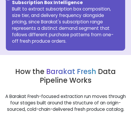
Subscription Box Intelligence
Built to extract subscription box composition,
size tier, and delivery frequency alongside
pricing, since Barakat's subscription range
represents a distinct demand segment that
follows different purchase patterns from one-
off fresh produce orders.
How the
Barakat Fresh
Data
Pipeline Works
A Barakat Fresh-focused extraction run moves through
four stages built around the structure of an origin-
sourced, cold-chain-delivered fresh produce catalog.