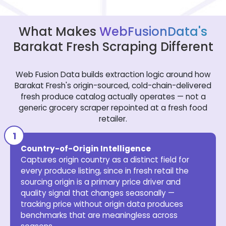
What Makes
WebFusionData's
Barakat Fresh Scraping Different
Web Fusion Data builds extraction logic around how
Barakat Fresh's origin-sourced, cold-chain-delivered
fresh produce catalog actually operates — not a
generic grocery scraper repointed at a fresh food
retailer.
Country-of-Origin Intelligence
Captures origin country as a distinct field for
every produce listing, since in fresh retail the
sourcing origin is a primary price driver and
quality signal that changes seasonally —
tracking price without origin data produces
benchmarks that are meaningless across