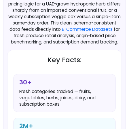
pricing logic for a UAE-grown hydroponic herb differs
sharply from an imported conventional fruit, or a
weekly subscription veggie box versus a single-item
same-day order. This clean, schema-consistent
data feeds directly into
E-Commerce Datasets
for
fresh produce retail analysis, origin-based price
benchmarking, and subscription demand tracking.
Key Facts:
30+
Fresh categories tracked — fruits,
vegetables, herbs, juices, dairy, and
subscription boxes
2M+