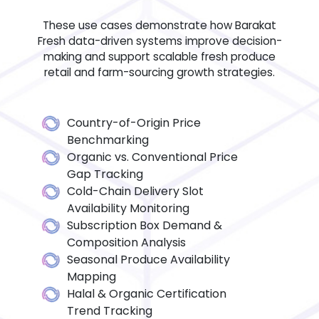
These use cases demonstrate how Barakat
Fresh data-driven systems improve decision-
making and support scalable fresh produce
retail and farm-sourcing growth strategies.
Country-of-Origin Price
Benchmarking
Organic vs. Conventional Price
Gap Tracking
Cold-Chain Delivery Slot
Availability Monitoring
Subscription Box Demand &
Composition Analysis
Seasonal Produce Availability
Mapping
Halal & Organic Certification
Trend Tracking