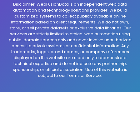
Disclaimer: WebFusionData is an independent web data
automation and technology solutions provider. We build
customized systems to collect publicly available online
information based on client requirements. We do not own,
store, or sell private datasets or exclusive data libraries. Our
services are strictly limited to ethical web automation using
public-domain sources only and never involve unauthorized
access to private systems or confidential information. Any
trademarks, logos, brand names, or company references
displayed on this website are used only to demonstrate
technical expertise and do not indicate any partnership,
sponsorship, or official association. Use of this website is
subject to our Terms of Service.