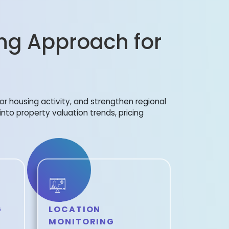
ng Approach for
or housing activity, and strengthen regional
 into property valuation trends, pricing
G
LOCATION
MONITORING