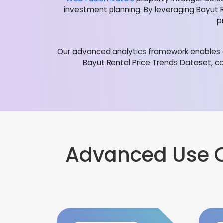
investment planning. By leveraging Bayut 
p
Our advanced analytics framework enables o
Bayut Rental Price Trends Dataset, co
Advanced Use 