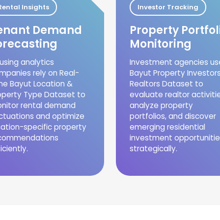
Rental Insights
Investor Tracking
enant Demand
Property Portfol
orecasting
Monitoring
using analytics
Investment agencies us
mpanies rely on Real-
Bayut Property Investor
me Bayut Location &
Realtors Dataset to
operty Type Dataset to
evaluate realtor activitie
nitor rental demand
analyze property
uctuations and optimize
portfolios, and discover
cation-specific property
emerging residential
commendations
investment opportunitie
iciently.
strategically.