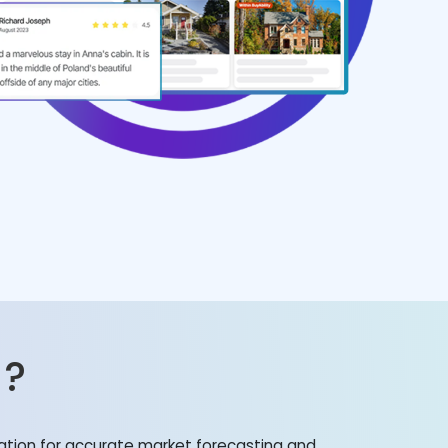
?
mation for accurate market forecasting and