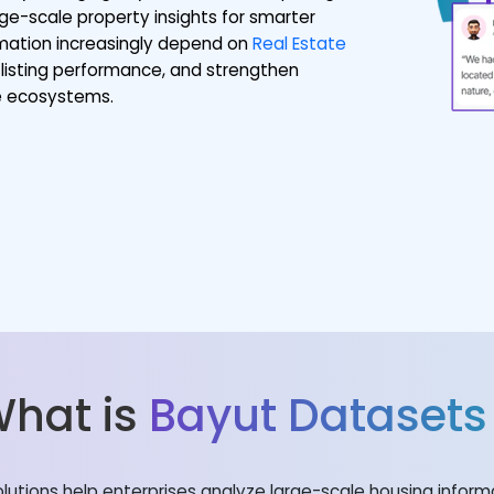
ge-scale property insights for smarter
ormation increasingly depend on
Real Estate
listing performance, and strengthen
te ecosystems.
hat is
Bayut Datasets
olutions help enterprises analyze large-scale housing infor