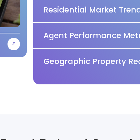
Residential Market Tren
Agent Performance Metr
Geographic Property Re