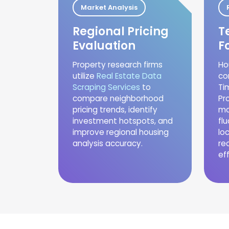
Market Analysis
Regional Pricing
T
Evaluation
F
Property research firms
Ho
utilize
Real Estate Data
co
Scraping Services
to
Ti
compare neighborhood
Pr
pricing trends, identify
mo
investment hotspots, and
fl
improve regional housing
lo
analysis accuracy.
re
eff