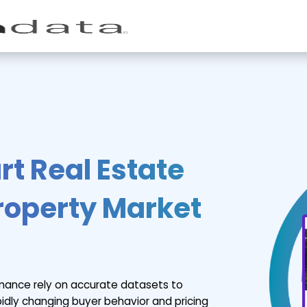
t Real Estate
Property Market
rmance rely on accurate datasets to
apidly changing buyer behavior and pricing