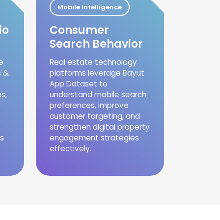
Mobile Intelligence
io
Consumer
Search Behavior
e
Real estate technology
s &
platforms leverage Bayut
App Dataset to
s,
understand mobile search
preferences, improve
customer targeting, and
strengthen digital property
s
engagement strategies
effectively.