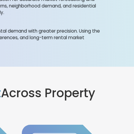
erns, neighborhood demand, and residential
y.
al demand with greater precision. Using the
eferences, and long-term rental market
t
Across Property