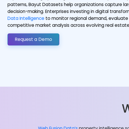
patterns, Bayut Datasets help organizations capture lar
decision-making. Enterprises investing in digital transf
Data Intelligence
to monitor regional demand, evaluate 
competitive market analysis across evolving real esta
Request a Demo
W
Web Fusion Data’s
property intelligence s