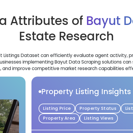
a Attributes of
Bayut D
Estate Research
Listings Dataset can efficiently evaluate agent activity, pr
usinesses implementing Bayut Data Scraping solutions can 
, and improve competitive market research capabilities effe
Property Listing Insights
Listing Price
Property Status
Lis
Property Area
Listing Views