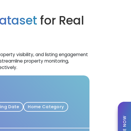
ataset
for Real
operty visibility, and listing engagement
streamline property monitoring,
ctively.
ting Date
Home Category