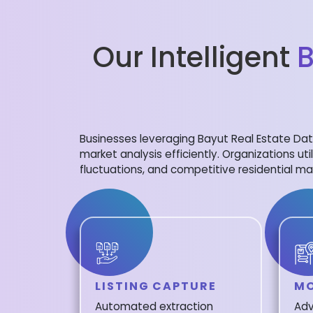
Our Intelligent
B
Businesses leveraging Bayut Real Estate Data
market analysis efficiently. Organizations uti
fluctuations, and competitive residential mar
LISTING CAPTURE
MO
Automated extraction
Adv