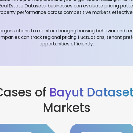
Real Estate Datasets, businesses can evaluate pricing patt
roperty performance across competitive markets effectivel
rganizations to monitor changing housing behavior and rent
mpanies can track regional pricing fluctuations, tenant pr
opportunities efficiently.
Cases of
Bayut Datase
Markets