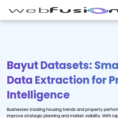
Bayut Datasets: Smar
Data Extraction for 
Intelligence
Businesses tracking housing trends and property perfo
improve strategic planning and market visibility. With r