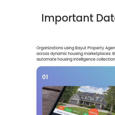
Important Dat
Organizations using Bayut Property Agent 
across dynamic housing marketplaces. B
automate housing intelligence collection
01