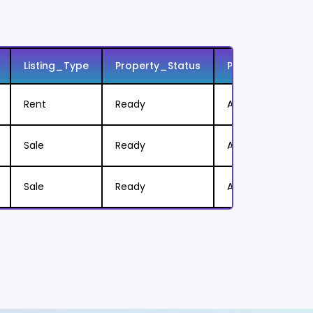
e
Listing_Type
Property_Status
Price
Rent
Ready
AED 125,000/Year
Sale
Ready
AED 3,250,000
Sale
Ready
AED 820,000