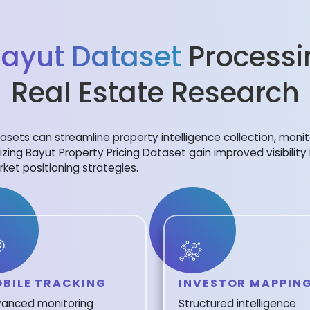
ayut Dataset
Processi
Real Estate Research
sets can streamline property intelligence collection, monit
lizing Bayut Property Pricing Dataset gain improved visibility
ket positioning strategies.
BILE TRACKING
INVESTOR MAPPIN
anced monitoring
Structured intelligence