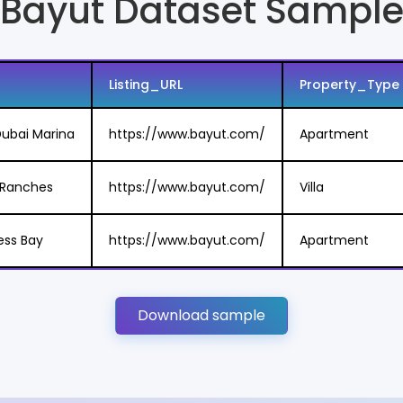
Bayut Dataset Sampl
Listing_URL
Property_Type
ubai Marina
https://www.bayut.com/
Apartment
n Ranches
https://www.bayut.com/
Villa
ess Bay
https://www.bayut.com/
Apartment
Download sample