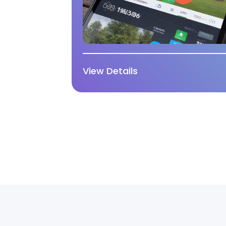
View Details