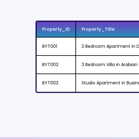
Property_ID
Property_Title
BYT001
2 Bedroom Apartment in D
BYT002
3 Bedroom Villa in Arabia
BYT003
Studio Apartment in Busin