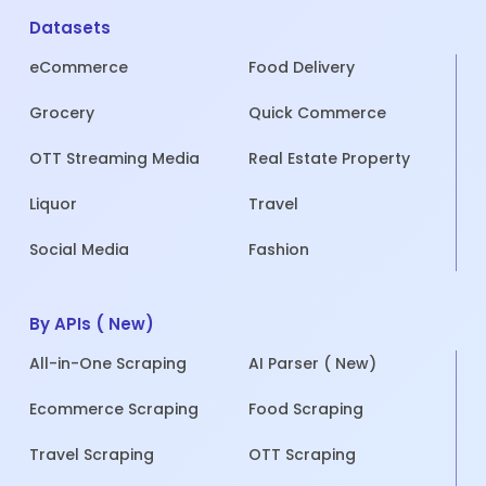
Datasets
eCommerce
Food Delivery
Grocery
Quick Commerce
OTT Streaming Media
Real Estate Property
Liquor
Travel
Social Media
Fashion
By APIs ( New)
All-in-One Scraping
AI Parser ( New)
Ecommerce Scraping
Food Scraping
Travel Scraping
OTT Scraping