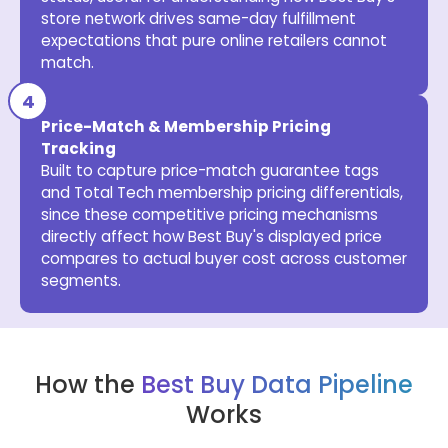
store network drives same-day fulfillment
expectations that pure online retailers cannot
match.
Price-Match & Membership Pricing
Tracking
Built to capture price-match guarantee tags
and Total Tech membership pricing differentials,
since these competitive pricing mechanisms
directly affect how Best Buy's displayed price
compares to actual buyer cost across customer
segments.
How the
Best Buy Data Pipeline
Works