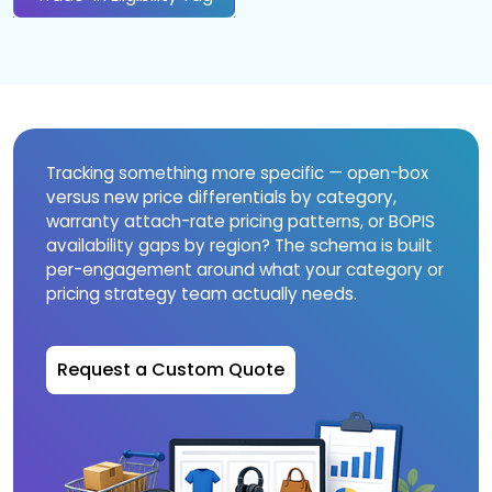
Tracking something more specific — open-box
versus new price differentials by category,
warranty attach-rate pricing patterns, or BOPIS
availability gaps by region? The schema is built
per-engagement around what your category or
pricing strategy team actually needs.
Request a Custom Quote