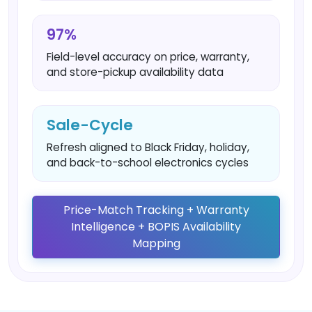
97%
Field-level accuracy on price, warranty,
and store-pickup availability data
Sale-Cycle
Refresh aligned to Black Friday, holiday,
and back-to-school electronics cycles
Price-Match Tracking + Warranty
Intelligence + BOPIS Availability
Mapping