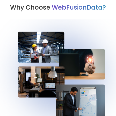
Why Choose
WebFusionData?