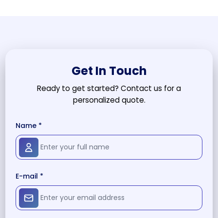
Get In Touch
Ready to get started? Contact us for a
personalized quote.
Name *
E-mail *