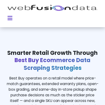
Smarter Retail Growth Through
Best Buy Ecommerce Data
Scraping Strategies
Best Buy operates on a retail model where price-
match guarantees, extended warranty plans, open-
box grading, and same-day in-store pickup shape
purchase decisions as much as the sticker price
itself — and a single SKU can appear across new,