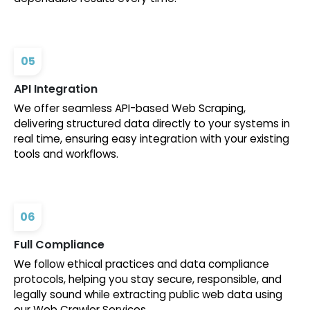
05
API Integration
We offer seamless API-based Web Scraping,
delivering structured data directly to your systems in
real time, ensuring easy integration with your existing
tools and workflows.
06
Full Compliance
We follow ethical practices and data compliance
protocols, helping you stay secure, responsible, and
legally sound while extracting public web data using
our Web Crawler Services.