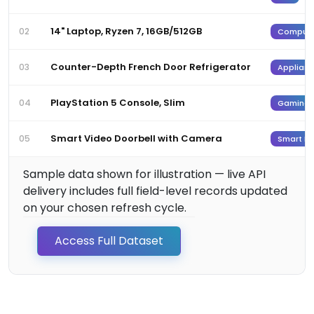
14" Laptop, Ryzen 7, 16GB/512GB
02
Computi
Counter-Depth French Door Refrigerator
03
Applianc
PlayStation 5 Console, Slim
04
Gaming
Smart Video Doorbell with Camera
05
Smart H
Sample data shown for illustration — live API
delivery includes full field-level records updated
on your chosen refresh cycle.
Access Full Dataset