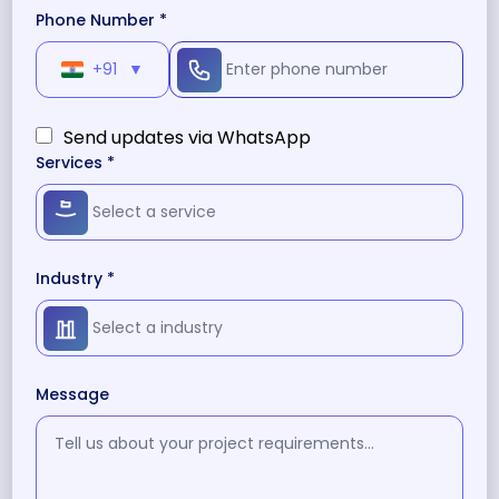
Phone Number *
+91
▼
Send updates via WhatsApp
Services *
Industry *
Message