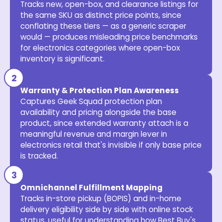
Tracks new, open-box, and clearance listings for
the same SKU as distinct price points, since
conflating these tiers — as a generic scraper
would — produces misleading price benchmarks
for electronics categories where open-box
inventory is significant.
Warranty & Protection Plan Awareness
Captures Geek Squad protection plan
availability and pricing alongside the base
product, since extended warranty attach is a
meaningful revenue and margin lever in
electronics retail that's invisible if only base price
is tracked.
Omnichannel Fulfillment Mapping
Tracks in-store pickup (BOPIS) and in-home
delivery eligibility side by side with online stock
status, useful for understanding how Best Buy's