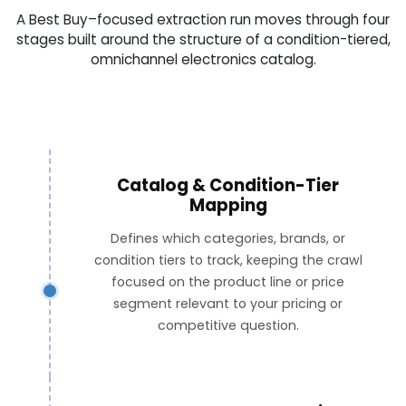
A Best Buy–focused extraction run moves through four
stages built around the structure of a condition-tiered,
omnichannel electronics catalog.
Catalog & Condition-Tier
Mapping
Defines which categories, brands, or
condition tiers to track, keeping the crawl
focused on the product line or price
segment relevant to your pricing or
competitive question.