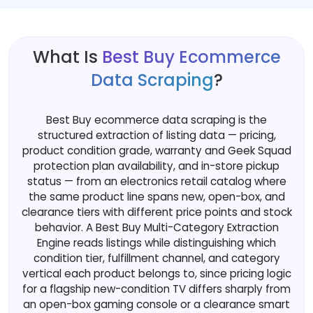
What Is
Best Buy Ecommerce
Data Scraping
?
Best Buy ecommerce data scraping is the
structured extraction of listing data — pricing,
product condition grade, warranty and Geek Squad
protection plan availability, and in-store pickup
status — from an electronics retail catalog where
the same product line spans new, open-box, and
clearance tiers with different price points and stock
behavior. A Best Buy Multi-Category Extraction
Engine reads listings while distinguishing which
condition tier, fulfillment channel, and category
vertical each product belongs to, since pricing logic
for a flagship new-condition TV differs sharply from
an open-box gaming console or a clearance smart