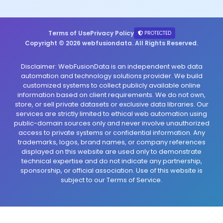
Terms of Use
Privacy Policy
PROTECTED
Copyright © 2026 webfusiondata. All Rights Reserved.
Disclaimer: WebFusionData is an independent web data
automation and technology solutions provider. We build
customized systems to collect publicly available online
information based on client requirements. We do not own,
store, or sell private datasets or exclusive data libraries. Our
services are strictly limited to ethical web automation using
public-domain sources only and never involve unauthorized
access to private systems or confidential information. Any
trademarks, logos, brand names, or company references
displayed on this website are used only to demonstrate
technical expertise and do not indicate any partnership,
sponsorship, or official association. Use of this website is
subject to our Terms of Service.