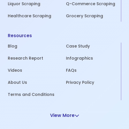
Liquor Scraping
Q-Commerce Scraping
Healthcare Scraping
Grocery Scraping
Resources
Blog
Case Study
Research Report
Infographics
Videos
FAQs
About Us
Privacy Policy
Terms and Conditions
View More