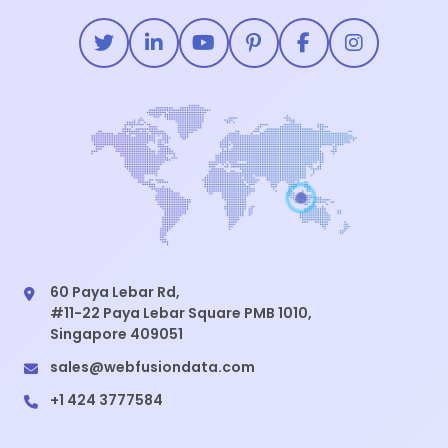
60 Paya Lebar Rd,
#11-22 Paya Lebar Square PMB 1010,
Singapore 409051
sales@webfusiondata.com
+1 424 3777584