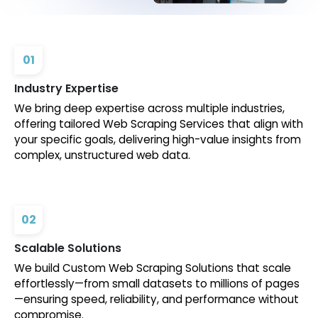
01
Industry Expertise
We bring deep expertise across multiple industries,
offering tailored Web Scraping Services that align with
your specific goals, delivering high-value insights from
complex, unstructured web data.
02
Scalable Solutions
We build Custom Web Scraping Solutions that scale
effortlessly—from small datasets to millions of pages
—ensuring speed, reliability, and performance without
compromise.