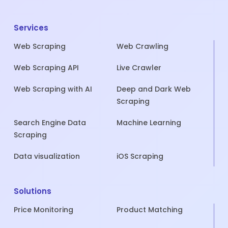
Services
Web Scraping
Web Crawling
Web Scraping API
Live Crawler
Web Scraping with AI
Deep and Dark Web
Scraping
Search Engine Data
Machine Learning
Scraping
Data visualization
iOS Scraping
Solutions
Price Monitoring
Product Matching