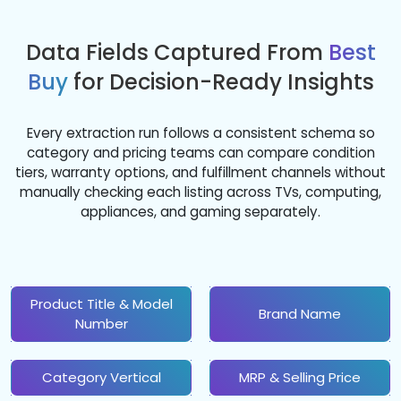
Data Fields Captured From
Best
Buy
for Decision-Ready Insights
Every extraction run follows a consistent schema so
category and pricing teams can compare condition
tiers, warranty options, and fulfillment channels without
manually checking each listing across TVs, computing,
appliances, and gaming separately.
Product Title & Model
Brand Name
Number
Category Vertical
MRP & Selling Price