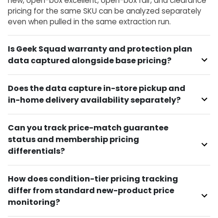
new, open-box excellent, open-box fair, and clearance
pricing for the same SKU can be analyzed separately
even when pulled in the same extraction run.
Is Geek Squad warranty and protection plan
data captured alongside base pricing?
Does the data capture in-store pickup and
in-home delivery availability separately?
Can you track price-match guarantee
status and membership pricing
differentials?
How does condition-tier pricing tracking
differ from standard new-product price
monitoring?