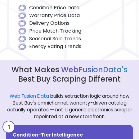
Condition Price Data
Warranty Price Data
Delivery Options
Price Match Tracking
Seasonal Sale Trends
Energy Rating Trends
What Makes
WebFusionData's
Best Buy Scraping Different
Web Fusion Data
builds extraction logic around how
Best Buy's omnichannel, warranty-driven catalog
actually operates — not a generic electronics scraper
repointed at a new storefront.
Condition-Tier Intelligence