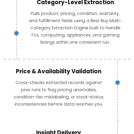
Category-Level Extraction
Pulls product, pricing, condition, warranty,
and fulfillment fields using a Best Buy Multi-
Category Extraction Engine built to handle
TVs, computing, appliances, and gaming
listings within one consistent run.
Price & Availability Validation
Cross-checks extracted records against
prior runs to flag pricing anomalies,
condition-tier mislabeling, or stock-status
inconsistencies before data reaches you.
Insight Delivery