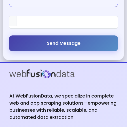
Send Message
At WebFusionData, we specialize in complete
web and app scraping solutions—empowering
businesses with reliable, scalable, and
automated data extraction.