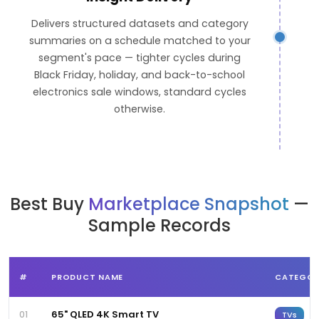
Delivers structured datasets and category
summaries on a schedule matched to your
segment's pace — tighter cycles during
Black Friday, holiday, and back-to-school
electronics sale windows, standard cycles
otherwise.
Best Buy
Marketplace Snapshot
—
Sample Records
#
PRODUCT NAME
CATEGO
65" QLED 4K Smart TV
01
TVs