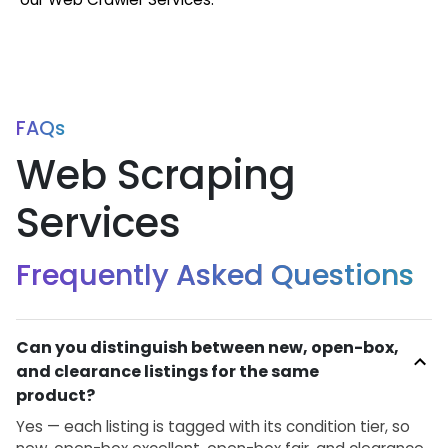
FAQs
Web Scraping
Services
Frequently Asked Questions
Can you distinguish between new, open-box,
and clearance listings for the same
product?
Yes — each listing is tagged with its condition tier, so