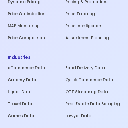
Dynamic Pricing
Pricing & Promotions
Price Optimization
Price Tracking
MAP Monitoring
Price Intelligence
Price Comparison
Assortment Planning
Industries
eCommerce Data
Food Delivery Data
Grocery Data
Quick Commerce Data
Liquor Data
OTT Streaming Data
Travel Data
Real Estate Data Scraping
Games Data
Lawyer Data