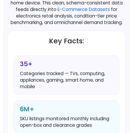
home device. This clean, schema-consistent data
feeds directly into
E-Commerce Datasets
for
electronics retail analysis, condition-tier price
benchmarking, and omnichannel demand tracking.
Key Facts:
35+
Categories tracked — TVs, computing,
appliances, gaming, smart home, and
mobile
6M+
SKU listings monitored monthly including
open-box and clearance grades