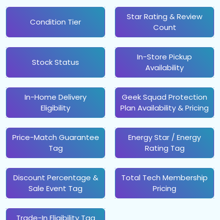
Star Rating & Review
Condition Tier
Count
In-Store Pickup
Stock Status
Availability
In-Home Delivery
Geek Squad Protection
Eligibility
Plan Availability & Pricing
Price-Match Guarantee
Energy Star / Energy
Tag
Rating Tag
Discount Percentage &
Total Tech Membership
Sale Event Tag
Pricing
Trade-In Eligibility Tag