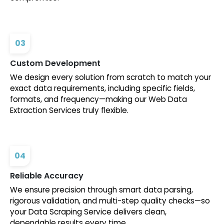
03
Custom Development
We design every solution from scratch to match your
exact data requirements, including specific fields,
formats, and frequency—making our Web Data
Extraction Services truly flexible.
04
Reliable Accuracy
We ensure precision through smart data parsing,
rigorous validation, and multi-step quality checks—so
your Data Scraping Service delivers clean,
dependable results every time.