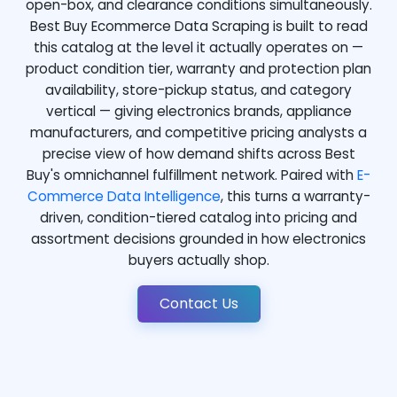
open-box, and clearance conditions simultaneously.
Best Buy Ecommerce Data Scraping is built to read
this catalog at the level it actually operates on —
product condition tier, warranty and protection plan
availability, store-pickup status, and category
vertical — giving electronics brands, appliance
manufacturers, and competitive pricing analysts a
precise view of how demand shifts across Best
Buy's omnichannel fulfillment network. Paired with
E-
Commerce Data Intelligence
, this turns a warranty-
driven, condition-tiered catalog into pricing and
assortment decisions grounded in how electronics
buyers actually shop.
Contact Us