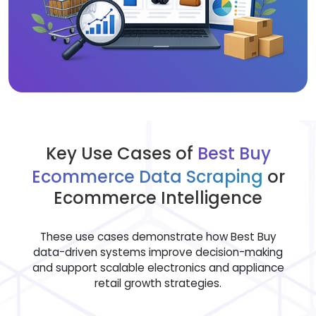
Key Use Cases of
Best Buy
Ecommerce Data Scraping
or
Ecommerce Intelligence
These use cases demonstrate how Best Buy
data-driven systems improve decision-making
and support scalable electronics and appliance
retail growth strategies.