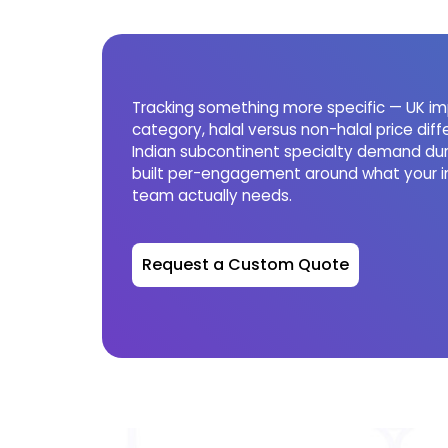
Tracking something more specific — UK im
category, halal versus non-halal price diffe
Indian subcontinent specialty demand dur
built per-engagement around what your i
team actually needs.
Request a Custom Quote