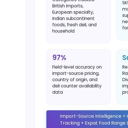
SK
British imports,
mo
European specialty,
su
Indian subcontinent
ne
foods, fresh deli, and
fo
household
97%
S
Field-level accuracy on
Re
import-source pricing,
Ra
country of origin, and
Di
deli counter availability
im
data
pr
Import-Source Intelligence + H
Tracking + Expat Food Rang