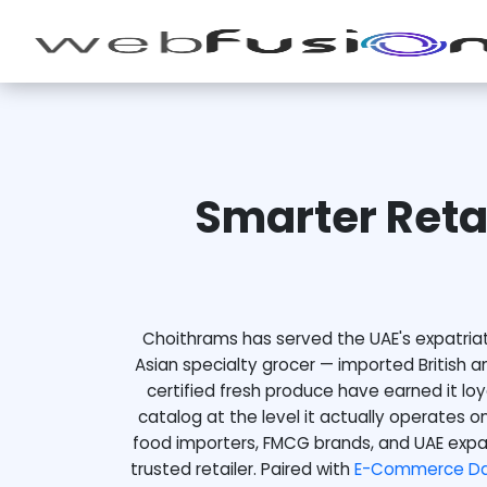
Smarter Reta
Choithrams has served the UAE's expatriat
Asian specialty grocer — imported British a
certified fresh produce have earned it lo
catalog at the level it actually operates on
food importers, FMCG brands, and UAE expa
trusted retailer. Paired with
E-Commerce Dat