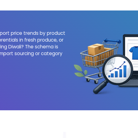
port price trends by product
rentials in fresh produce, or
ing Diwali? The schema is
mport sourcing or category