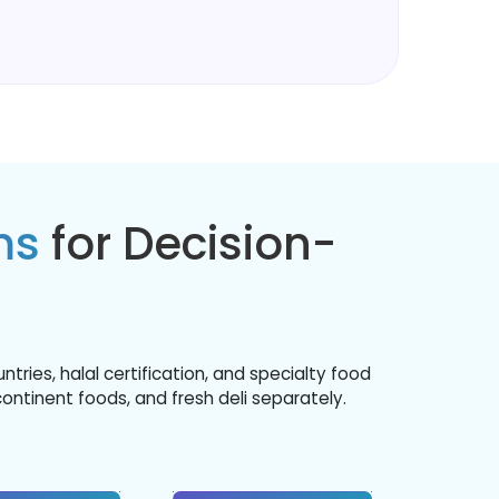
ms
for Decision-
ies, halal certification, and specialty food
continent foods, and fresh deli separately.