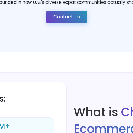
ounded in how UAE's diverse expat communities actually sh
Contact Us
s:
What is
C
Ecommerc
M+