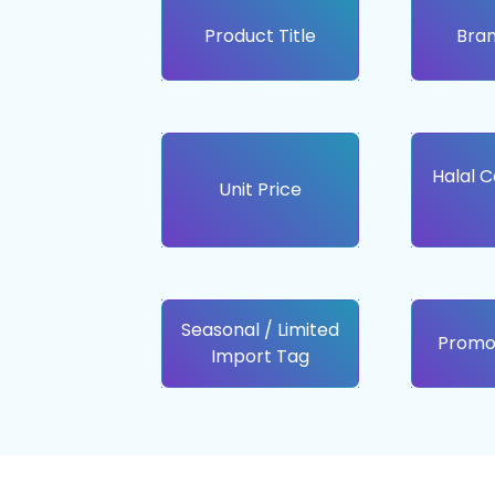
Product Title
Bra
Halal C
Unit Price
Seasonal / Limited
Promo
Import Tag