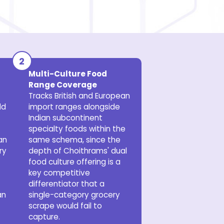
Multi-Culture Food
Range Coverage
Tracks British and European
ld
import ranges alongside
Indian subcontinent
specialty foods within the
an
same schema, since the
ry
depth of Choithrams' dual
food culture offering is a
key competitive
differentiator that a
an
single-category grocery
scrape would fail to
capture.