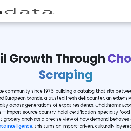
il Growth Through
Cho
Scraping
e community since 1975, building a catalog that sits betwe
nd European brands, a trusted fresh deli counter, an extensiv
yalty across generations of expat residents. Choithrams Eco
 — import source country, halal certification, specialty food 
t grocery analysts a precise view of how demand behaves 
a Intelligence
, this turns an import-driven, culturally layer