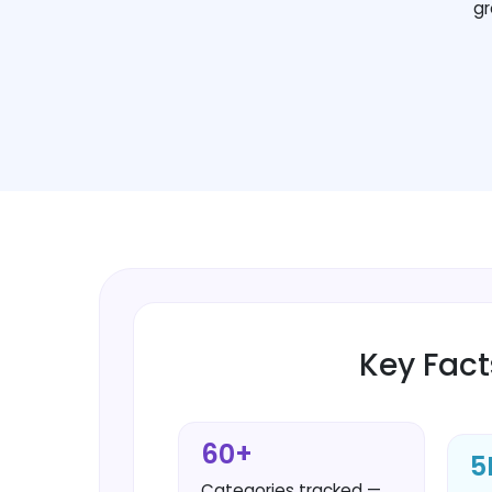
gr
Key Fact
60+
5
Categories tracked —