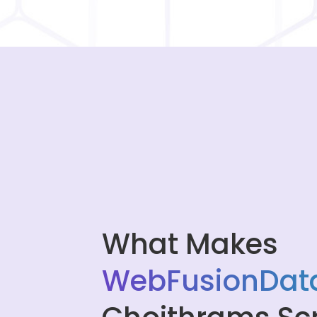
What Makes
WebFusionData