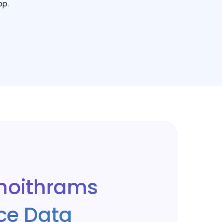
op.
hoithrams
e Data