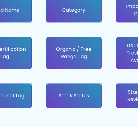
Impo
nd Name
Category
C
Deli
ertification
Organic / Free
Fres
Tag
Range Tag
Ava
Star
tional Tag
Stock Status
Rev