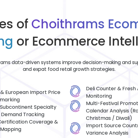
es of
Choithrams Eco
ng
or Ecommerce Intel
ams data-driven systems improve decision-making and sup
and expat food retail growth strategies.
Deli Counter & Fresh A
h & European Import Price
Monitoring
marking
Multi-Festival Promot
 Subcontinent Specialty
Calendar Analysis (
 Demand Tracking
Christmas / Diwali)
Certification Coverage &
Import Source Countr
 Mapping
Variance Analysis