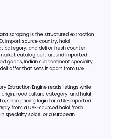
?
 scraping is the structured extraction
ED, import source country, halal
ct category, and deli or fresh counter
rmarket catalog built around imported
ed goods, Indian subcontinent specialty
deli offer that sets it apart from UAE
y Extraction Engine reads listings while
 origin, food culture category, and halal
o, since pricing logic for a UK-imported
rply from a UAE-sourced halal fresh
gin specialty spice, or a European