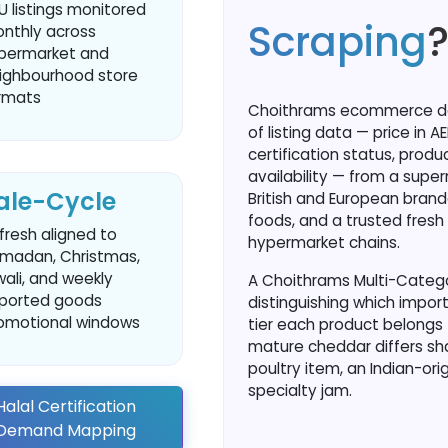
U listings monitored
Scraping
nthly across
permarket and
ighbourhood store
rmats
Choithrams ecommerce data
of listing data — price in A
certification status, produ
availability — from a supe
ale-Cycle
British and European brand
foods, and a trusted fresh 
fresh aligned to
hypermarket chains.
madan, Christmas,
wali, and weekly
A Choithrams Multi-Categor
ported goods
distinguishing which import
omotional windows
tier each product belongs t
mature cheddar differs sha
poultry item, an Indian-ori
specialty jam.
alal Certification
e Demand Mapping