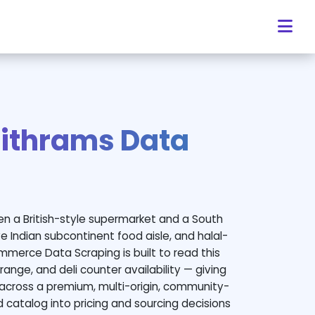
ithrams Data
en a British-style supermarket and a South
e Indian subcontinent food aisle, and halal-
mmerce Data Scraping is built to read this
range, and deli counter availability — giving
across a premium, multi-origin, community-
ed catalog into pricing and sourcing decisions