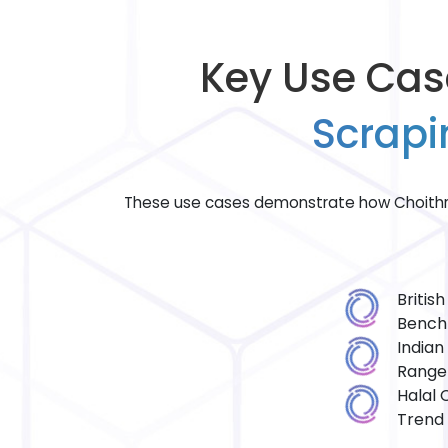
Key Use Cas
Scrapi
These use cases demonstrate how Choithr
Britis
Bench
Indian
Range
Halal 
Trend