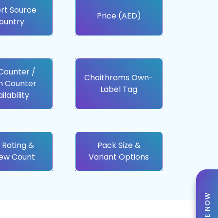
rt Source
Price (AED)
ountry
 Counter /
Choithrams Own-
h Counter
Label Tag
ilability
 Rating &
Pack Size &
iew Count
Variant Options