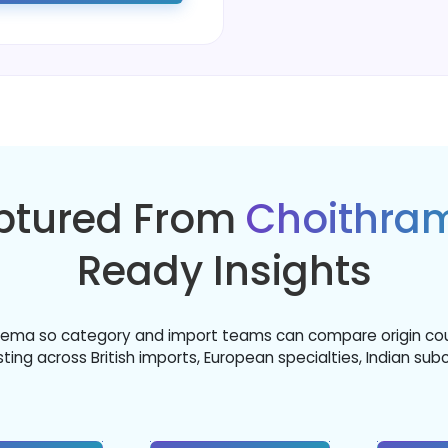
aptured From
Choithra
Ready Insights
chema so category and import teams can compare origin countr
ing across British imports, European specialties, Indian sub