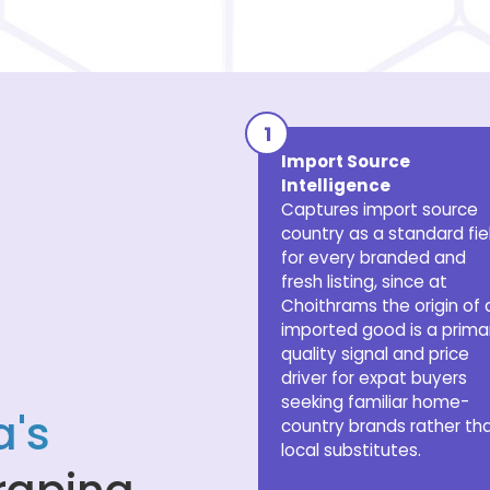
Import Source
Intelligence
Captures import source
country as a standard fie
for every branded and
fresh listing, since at
Choithrams the origin of 
imported good is a prima
quality signal and price
driver for expat buyers
seeking familiar home-
's
country brands rather th
local substitutes.