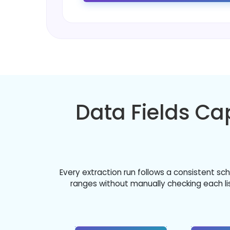
Data Fields C
Every extraction run follows a consistent s
ranges without manually checking each list