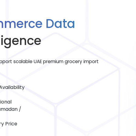
mmerce Data
ligence
port scalable UAE premium grocery import
vailability
ional
Ramadan /
y Price