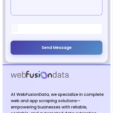
Send Message
At WebFusionData, we specialize in complete
web and app scraping solutions—
empowering businesses with reliable,