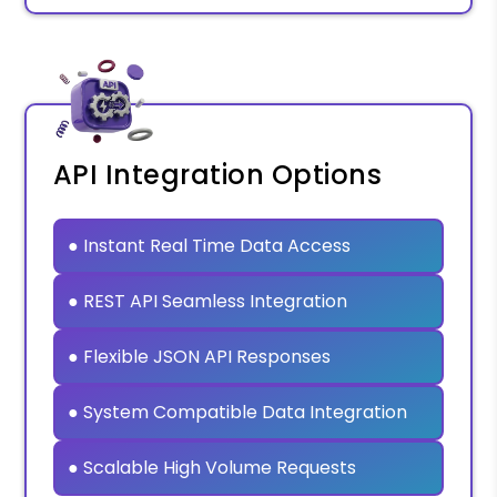
API Integration Options
● Instant Real Time Data Access
● REST API Seamless Integration
● Flexible JSON API Responses
● System Compatible Data Integration
● Scalable High Volume Requests