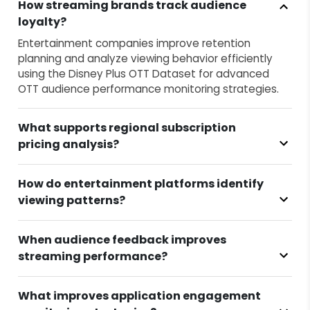
How streaming brands track audience
loyalty?
Entertainment companies improve retention
planning and analyze viewing behavior efficiently
using the Disney Plus OTT Dataset for advanced
OTT audience performance monitoring strategies.
What supports regional subscription
pricing analysis?
How do entertainment platforms identify
viewing patterns?
When audience feedback improves
streaming performance?
What improves application engagement