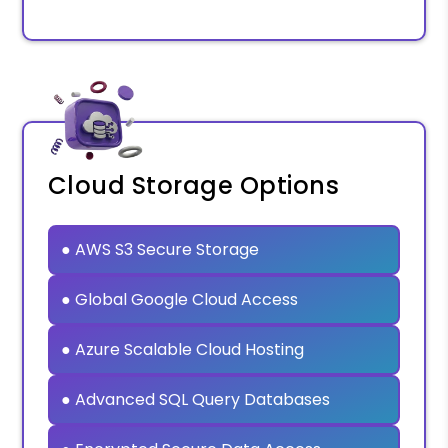
Cloud Storage Options
● AWS S3 Secure Storage
● Global Google Cloud Access
● Azure Scalable Cloud Hosting
● Advanced SQL Query Databases