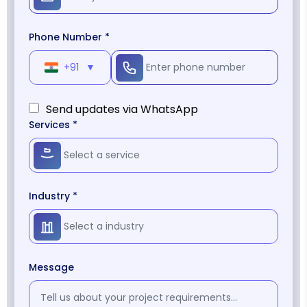
Phone Number *
+91
▼
Send updates via WhatsApp
Services *
Industry *
Message