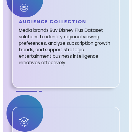
AUDIENCE COLLECTION
Media brands Buy Disney Plus Dataset
solutions to identify regional viewing
preferences, analyze subscription growth
trends, and support strategic
entertainment business intelligence
initiatives effectively.