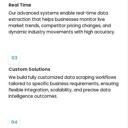
Real Time
Our advanced systems enable real-time data
extraction that helps businesses monitor live
market trends, competitor pricing changes, and
dynamic industry movements with high accuracy.
03
Custom Solutions
We build fully customized data scraping workflows
tailored to specific business requirements, ensuring
flexible integration, scalability, and precise data
intelligence outcomes.
04