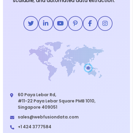
scalable, and automated data extraction.
60 Paya Lebar Rd,
#11-22 Paya Lebar Square PMB 1010,
Singapore 409051
sales@webfusiondata.com
+1 424 3777584