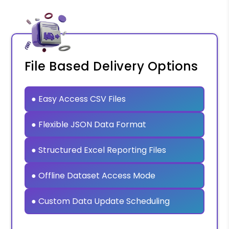
File Based Delivery Options
● Easy Access CSV Files
● Flexible JSON Data Format
● Structured Excel Reporting Files
● Offline Dataset Access Mode
● Custom Data Update Scheduling