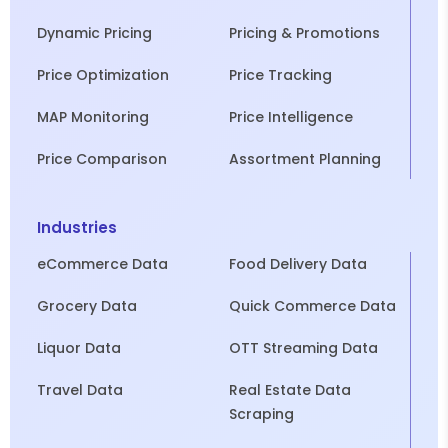
Dynamic Pricing
Pricing & Promotions
Price Optimization
Price Tracking
MAP Monitoring
Price Intelligence
Price Comparison
Assortment Planning
Industries
eCommerce Data
Food Delivery Data
Grocery Data
Quick Commerce Data
Liquor Data
OTT Streaming Data
Travel Data
Real Estate Data
Scraping