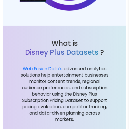
What is
Disney Plus Datasets
?
Web Fusion Data’s
advanced analytics
solutions help entertainment businesses
monitor content trends, regional
audience preferences, and subscription
behavior using the Disney Plus
Subscription Pricing Dataset to support
pricing evaluation, competitor tracking,
and data-driven planning across
markets.