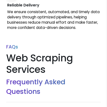
Reliable Delivery
We ensure consistent, automated, and timely data
delivery through optimized pipelines, helping
businesses reduce manual effort and make faster,
more confident data-driven decisions.
FAQs
Web Scraping
Services
Frequently Asked
Questions