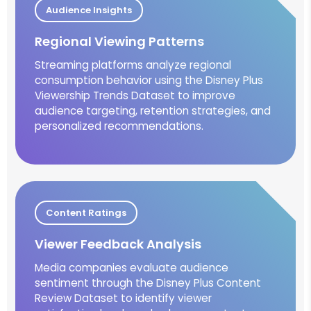
Audience Insights
Regional Viewing Patterns
Streaming platforms analyze regional
consumption behavior using the Disney Plus
Viewership Trends Dataset to improve
audience targeting, retention strategies, and
personalized recommendations.
Content Ratings
Viewer Feedback Analysis
Media companies evaluate audience
sentiment through the Disney Plus Content
Review Dataset to identify viewer