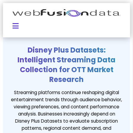
Disney Plus Datasets:
Intelligent Streaming Data
Collection for OTT Market
Research
Streaming platforms continue reshaping digital
entertainment trends through audience behavior,
viewing preferences, and content performance
analysis. Businesses increasingly depend on
Disney Plus Datasets to evaluate subscription
patterns, regional content demand, and