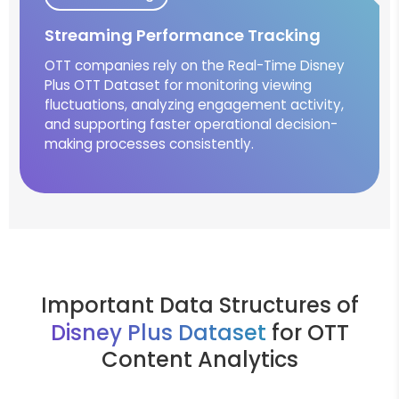
Streaming Performance Tracking
OTT companies rely on the Real-Time Disney
Plus OTT Dataset for monitoring viewing
fluctuations, analyzing engagement activity,
and supporting faster operational decision-
making processes consistently.
Important Data Structures of
Disney Plus Dataset
for OTT
Content Analytics