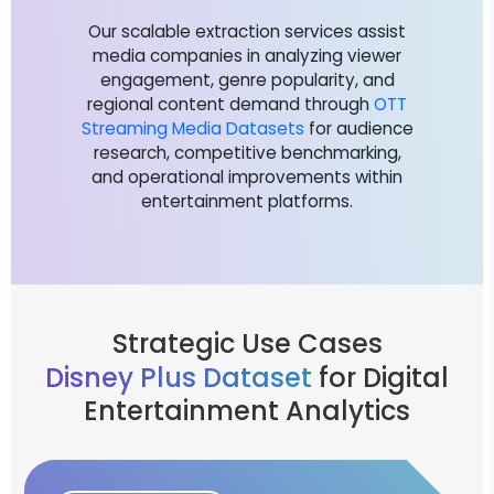
Our scalable extraction services assist
media companies in analyzing viewer
engagement, genre popularity, and
regional content demand through
OTT
Streaming Media Datasets
for audience
research, competitive benchmarking,
and operational improvements within
entertainment platforms.
Strategic Use Cases
Disney Plus Dataset
for Digital
Entertainment Analytics