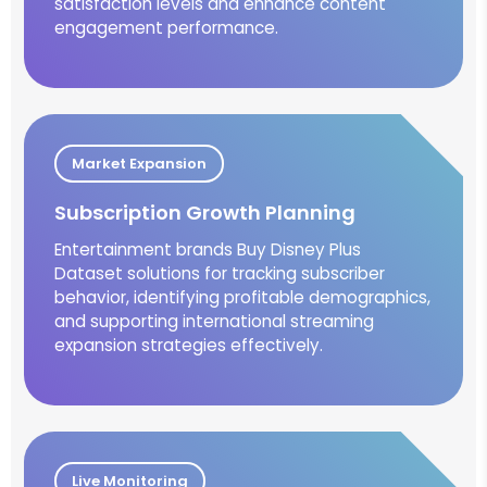
satisfaction levels and enhance content
engagement performance.
Market Expansion
Subscription Growth Planning
Entertainment brands Buy Disney Plus
Dataset solutions for tracking subscriber
behavior, identifying profitable demographics,
and supporting international streaming
expansion strategies effectively.
Live Monitoring