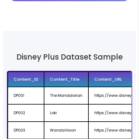
Disney Plus Dataset Sample
Content_ID
Content_Title
Content_URL
DP001
The Mandalorian
https://www.disneyplu
DP002
Loki
https://www.disneyplu
DP003
WandaVision
https://www.disneyplu