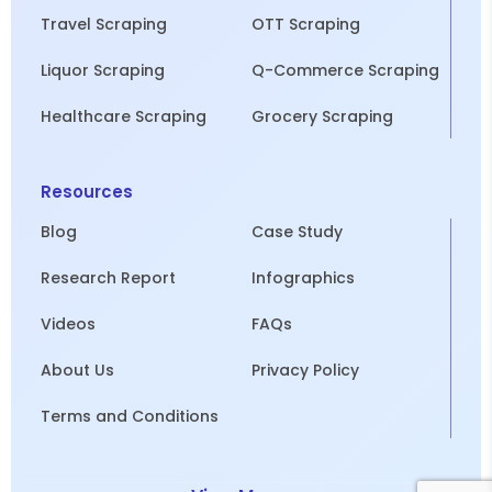
Travel Scraping
OTT Scraping
Liquor Scraping
Q-Commerce Scraping
Healthcare Scraping
Grocery Scraping
Resources
Blog
Case Study
Research Report
Infographics
Videos
FAQs
About Us
Privacy Policy
Terms and Conditions