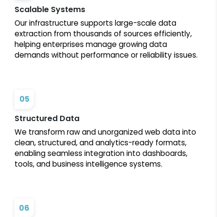
Scalable Systems
Our infrastructure supports large-scale data
extraction from thousands of sources efficiently,
helping enterprises manage growing data
demands without performance or reliability issues.
05
Structured Data
We transform raw and unorganized web data into
clean, structured, and analytics-ready formats,
enabling seamless integration into dashboards,
tools, and business intelligence systems.
06