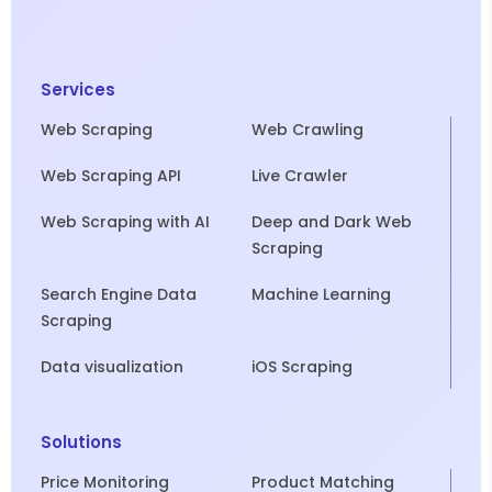
Services
Web Scraping
Web Crawling
Web Scraping API
Live Crawler
Web Scraping with AI
Deep and Dark Web
Scraping
Search Engine Data
Machine Learning
Scraping
Data visualization
iOS Scraping
Solutions
Price Monitoring
Product Matching