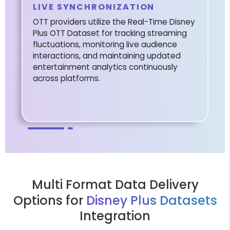
LIVE SYNCHRONIZATION
OTT providers utilize the Real-Time Disney
Plus OTT Dataset for tracking streaming
fluctuations, monitoring live audience
interactions, and maintaining updated
entertainment analytics continuously
across platforms.
Multi Format Data Delivery
Options for
Disney Plus Datasets
Integration