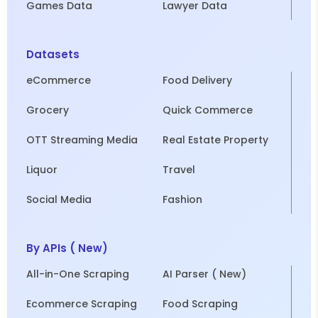
Games Data
Lawyer Data
Datasets
eCommerce
Food Delivery
Grocery
Quick Commerce
OTT Streaming Media
Real Estate Property
Liquor
Travel
Social Media
Fashion
By APIs ( New)
All-in-One Scraping
AI Parser ( New)
Ecommerce Scraping
Food Scraping