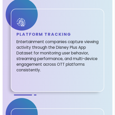
PLATFORM TRACKING
Entertainment companies capture viewing
activity through the Disney Plus App
Dataset for monitoring user behavior,
streaming performance, and multi-device
engagement across OTT platforms
consistently.