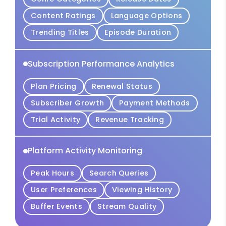
Content Ratings
Language Options
Trending Titles
Episode Duration
Subscription Performance Analytics
Plan Pricing
Renewal Status
Subscriber Growth
Payment Methods
Trial Activity
Revenue Tracking
Platform Activity Monitoring
Peak Hours
Search Queries
User Preferences
Viewing History
Buffer Events
Stream Quality