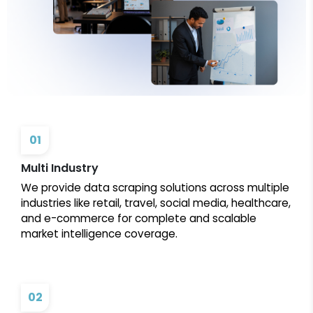
01
Multi Industry
We provide data scraping solutions across multiple
industries like retail, travel, social media, healthcare,
and e-commerce for complete and scalable
market intelligence coverage.
02