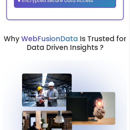
● Encrypted Secure Data Access
Why
WebFusionData
Is Trusted for
Data Driven Insights ?