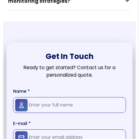
monitoring strategies?
Get In Touch
Ready to get started? Contact us for a
personalized quote.
Name *
E-mail *