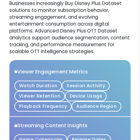
Businesses increasingly Buy Disney Plus Dataset
solutions to monitor subscription behavior,
streaming engagement, and evolving
entertainment consumption across digital
platforms. Advanced Disney Plus OTT Dataset
analytics support audience segmentation, content
tracking, and performance measurement for
scalable OTT intelligence strategies.
Viewer Engagement Metrics
Watch Duration
Session Activity
Viewer Retention
Device Usage
Playback Frequency
Audience Region
Streaming Content Insights
Genre Categories
Release Dates