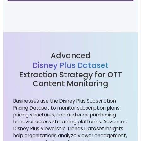
Advanced
Disney Plus Dataset
Extraction Strategy for OTT
Content Monitoring
Businesses use the Disney Plus Subscription
Pricing Dataset to monitor subscription plans,
pricing structures, and audience purchasing
behavior across streaming platforms. Advanced
Disney Plus Viewership Trends Dataset insights
help organizations analyze viewer engagement,