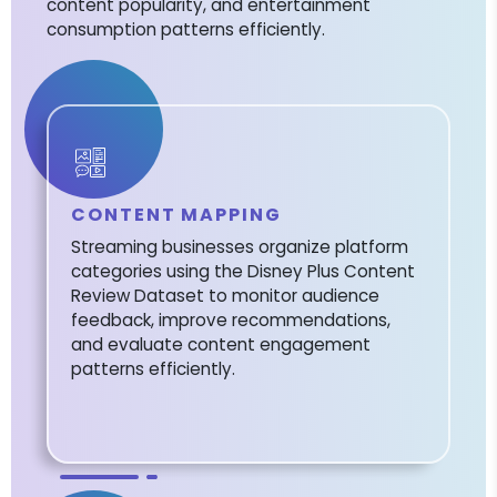
content popularity, and entertainment
consumption patterns efficiently.
CONTENT MAPPING
Streaming businesses organize platform
categories using the Disney Plus Content
Review Dataset to monitor audience
feedback, improve recommendations,
and evaluate content engagement
patterns efficiently.