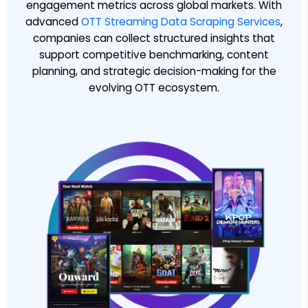
engagement metrics across global markets. With
advanced
OTT Streaming Data Scraping Services
,
companies can collect structured insights that
support competitive benchmarking, content
planning, and strategic decision-making for the
evolving OTT ecosystem.