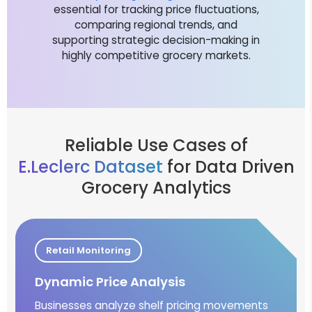
essential for tracking price fluctuations,
comparing regional trends, and
supporting strategic decision-making in
highly competitive grocery markets.
Reliable Use Cases of
E.Leclerc Dataset
for Data Driven
Grocery Analytics
Retail Monitoring
Dynamic Price Analysis
Businesses analyze shelf pricing movements