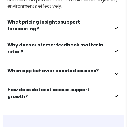
environments effectively.
What pricing insights support
forecasting?
Why does customer feedback matter in
retail?
When app behavior boosts decisions?
How does dataset access support
growth?