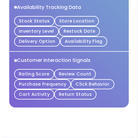
Availability Tracking Data
Stock Status
Store Location
Inventory Level
Restock Date
Delivery Option
Availability Flag
Customer Interaction Signals
Rating Score
Review Count
Purchase Frequency
Click Behavior
Cart Activity
Return Status