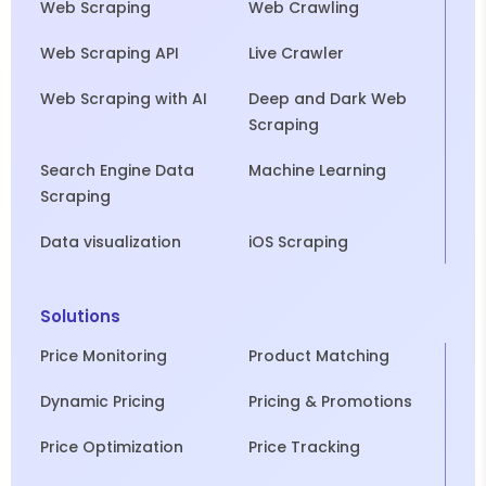
Web Scraping
Web Crawling
Web Scraping API
Live Crawler
Web Scraping with AI
Deep and Dark Web
Scraping
Search Engine Data
Machine Learning
Scraping
Data visualization
iOS Scraping
Solutions
Price Monitoring
Product Matching
Dynamic Pricing
Pricing & Promotions
Price Optimization
Price Tracking