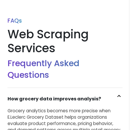
FAQs
Web Scraping
Services
Frequently Asked
Questions
How grocery data improves analysis?
Grocery analytics becomes more precise when
E.Leclerc Grocery Dataset helps organizations
evaluate product performance, pricing behavior,
and demand patterns across multiple retail grocery