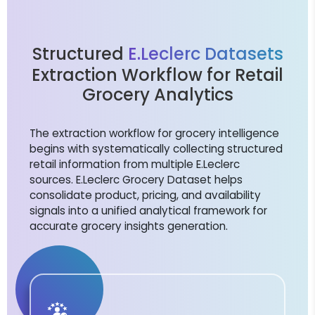
Structured
E.Leclerc Datasets
Extraction Workflow for Retail
Grocery Analytics
The extraction workflow for grocery intelligence
begins with systematically collecting structured
retail information from multiple E.Leclerc
sources. E.Leclerc Grocery Dataset helps
consolidate product, pricing, and availability
signals into a unified analytical framework for
accurate grocery insights generation.