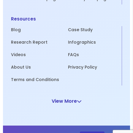
Resources
Blog
Case Study
Research Report
Infographics
Videos
FAQs
About Us
Privacy Policy
Terms and Conditions
View More