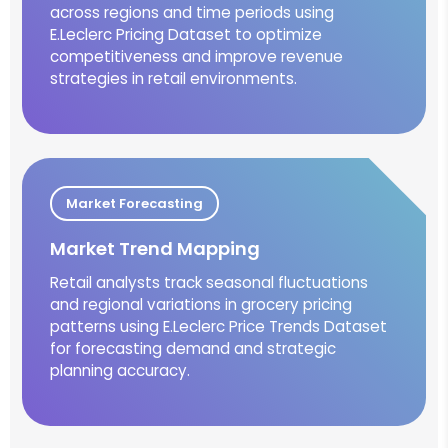
across regions and time periods using
E.Leclerc Pricing Dataset to optimize
competitiveness and improve revenue
strategies in retail environments.
Market Forecasting
Market Trend Mapping
Retail analysts track seasonal fluctuations
and regional variations in grocery pricing
patterns using E.Leclerc Price Trends Dataset
for forecasting demand and strategic
planning accuracy.