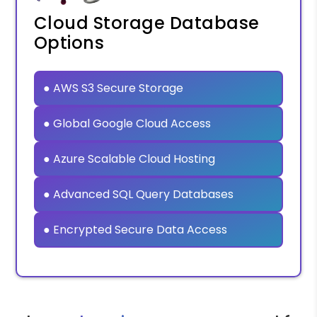
Cloud Storage Database
Options
● AWS S3 Secure Storage
● Global Google Cloud Access
● Azure Scalable Cloud Hosting
● Advanced SQL Query Databases
● Encrypted Secure Data Access