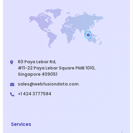
60 Paya Lebar Rd,
#11-22 Paya Lebar Square PMB 1010,
Singapore 409051
sales@webfusiondata.com
+1 424 3777584
Services