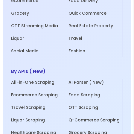
eCommerce
Food Delivery
Grocery
Quick Commerce
OTT Streaming Media
Real Estate Property
Liquor
Travel
Social Media
Fashion
By APIs ( New)
All-in-One Scraping
AI Parser ( New)
Ecommerce Scraping
Food Scraping
Travel Scraping
OTT Scraping
Liquor Scraping
Q-Commerce Scraping
Healthcare Scraping
Grocery Scraping