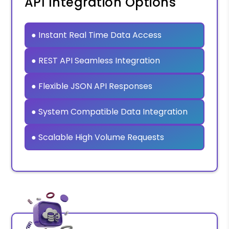
API Integration Options
● Instant Real Time Data Access
● REST API Seamless Integration
● Flexible JSON API Responses
● System Compatible Data Integration
● Scalable High Volume Requests