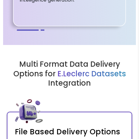
Multi Format Data Delivery
Options for
E.Leclerc Datasets
Integration
File Based Delivery Options