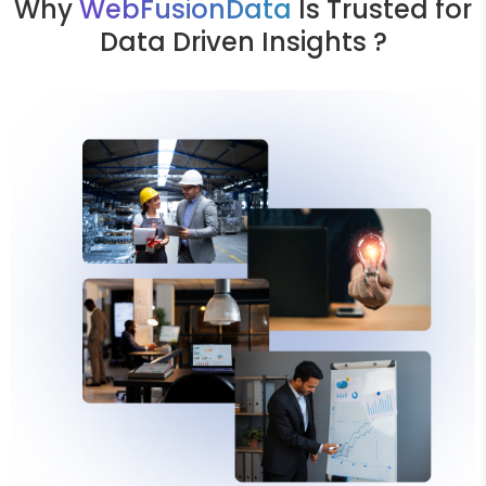
Why
WebFusionData
Is Trusted for
Data Driven Insights ?