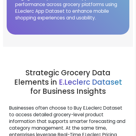
performance across grocery platforms using
E.Leclerc App Dataset to enhance mobile
shopping experiences and usability.
Strategic Grocery Data
Elements in
E.Leclerc Dataset
for Business Insights
Businesses often choose to Buy E.Leclerc Dataset
to access detailed grocery-level product
information that supports smarter forecasting and
category management. At the same time,
enterprises leverage Real-Time E.Leclerc Pricing