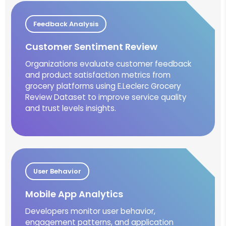
Feedback Analysis
Customer Sentiment Review
Organizations evaluate customer feedback
and product satisfaction metrics from
grocery platforms using E.Leclerc Grocery
Review Dataset to improve service quality
and trust levels insights.
User Behavior
Mobile App Analytics
Developers monitor user behavior,
engagement patterns, and application