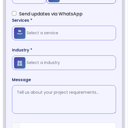
Send updates via WhatsApp
Services *
Industry *
Message