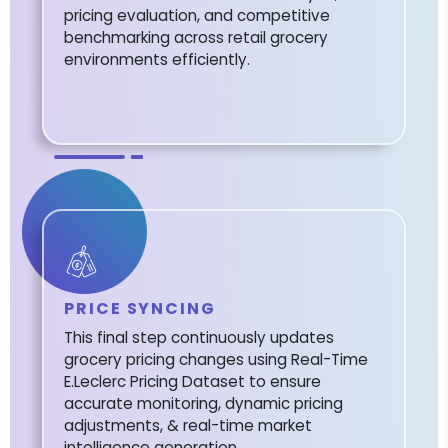
pricing evaluation, and competitive
benchmarking across retail grocery
environments efficiently.
PRICE SYNCING
This final step continuously updates
grocery pricing changes using Real-Time
E.Leclerc Pricing Dataset to ensure
accurate monitoring, dynamic pricing
adjustments, & real-time market
intelligence generation.