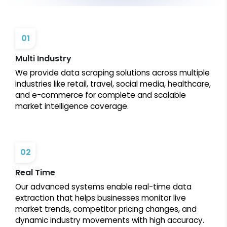
01
Multi Industry
We provide data scraping solutions across multiple
industries like retail, travel, social media, healthcare,
and e-commerce for complete and scalable
market intelligence coverage.
02
Real Time
Our advanced systems enable real-time data
extraction that helps businesses monitor live
market trends, competitor pricing changes, and
dynamic industry movements with high accuracy.