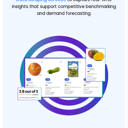
insights that support competitive benchmarking
and demand forecasting.