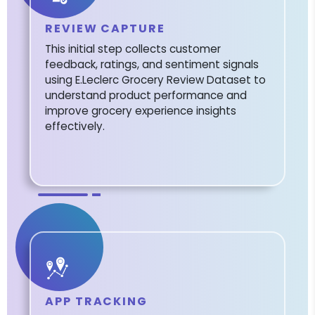
REVIEW CAPTURE
This initial step collects customer
feedback, ratings, and sentiment signals
using E.Leclerc Grocery Review Dataset to
understand product performance and
improve grocery experience insights
effectively.
APP TRACKING