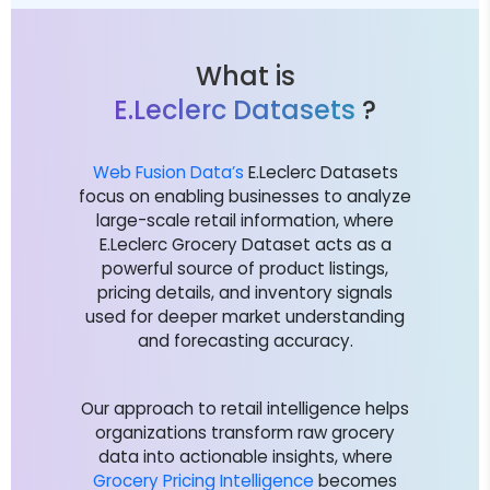
What is
E.Leclerc Datasets
?
Web Fusion Data’s
E.Leclerc Datasets
focus on enabling businesses to analyze
large-scale retail information, where
E.Leclerc Grocery Dataset acts as a
powerful source of product listings,
pricing details, and inventory signals
used for deeper market understanding
and forecasting accuracy.
Our approach to retail intelligence helps
organizations transform raw grocery
data into actionable insights, where
Grocery Pricing Intelligence
becomes