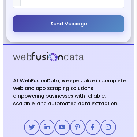
Send Message
At WebFusionData, we specialize in complete
web and app scraping solutions—
empowering businesses with reliable,
scalable, and automated data extraction.