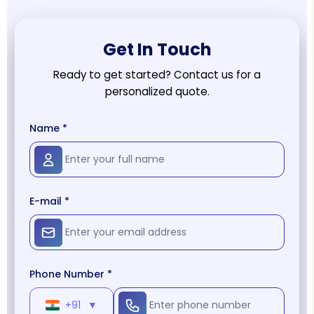
Get In Touch
Ready to get started? Contact us for a
personalized quote.
Name *
E-mail *
Phone Number *
+91
▼