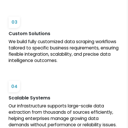
03
Custom Solutions
We build fully customized data scraping workflows
tailored to specific business requirements, ensuring
flexible integration, scalability, and precise data
intelligence outcomes.
04
Scalable Systems
Our infrastructure supports large-scale data
extraction from thousands of sources efficiently,
helping enterprises manage growing data
demands without performance or reliability issues.