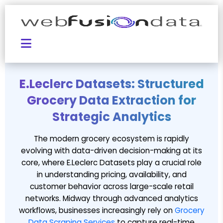
E.Leclerc Datasets: Structured
Grocery Data Extraction for
Strategic Analytics
The modern grocery ecosystem is rapidly
evolving with data-driven decision-making at its
core, where E.Leclerc Datasets play a crucial role
in understanding pricing, availability, and
customer behavior across large-scale retail
networks. Midway through advanced analytics
workflows, businesses increasingly rely on
Grocery
Data Scraping Services
to capture real-time