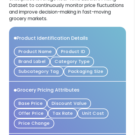
Dataset to continuously monitor price fluctuations
and improve decision-making in fast-moving
grocery markets.
Product Identification Details
Product Name
Product ID
Brand Label
Category Type
Subcategory Tag
Packaging Size
Grocery Pricing Attributes
Base Price
Discount Value
Offer Price
Tax Rate
Unit Cost
Price Change