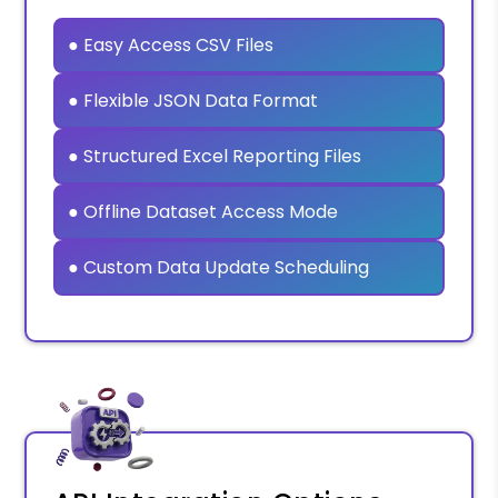
● Easy Access CSV Files
● Flexible JSON Data Format
● Structured Excel Reporting Files
● Offline Dataset Access Mode
● Custom Data Update Scheduling