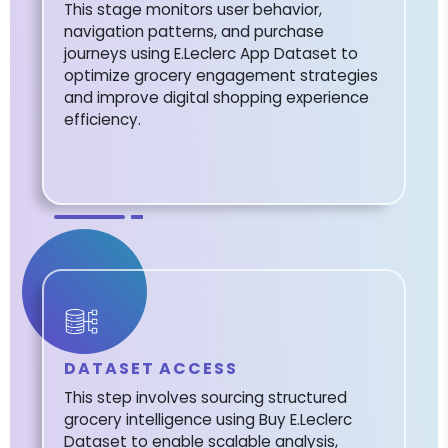
This stage monitors user behavior,
navigation patterns, and purchase
journeys using E.Leclerc App Dataset to
optimize grocery engagement strategies
and improve digital shopping experience
efficiency.
DATASET ACCESS
This step involves sourcing structured
grocery intelligence using Buy E.Leclerc
Dataset to enable scalable analysis,