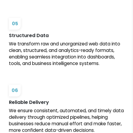
05
Structured Data
We transform raw and unorganized web data into
clean, structured, and analytics-ready formats,
enabling seamless integration into dashboards,
tools, and business intelligence systems.
06
Reliable Delivery
We ensure consistent, automated, and timely data
delivery through optimized pipelines, helping
businesses reduce manual effort and make faster,
more confident data-driven decisions.