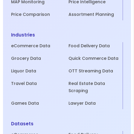
MAP Monitoring
Price Intelligence
Price Comparison
Assortment Planning
Industries
eCommerce Data
Food Delivery Data
Grocery Data
Quick Commerce Data
Liquor Data
OTT Streaming Data
Travel Data
Real Estate Data
Scraping
Games Data
Lawyer Data
Datasets