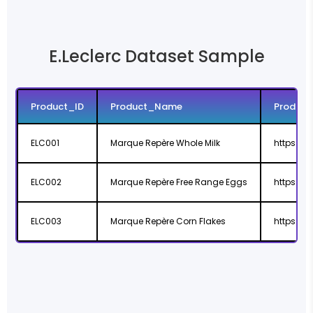
E.Leclerc Dataset Sample
Product_ID
Product_Name
Product
ELC001
Marque Repère Whole Milk
https://w
ELC002
Marque Repère Free Range Eggs
https://w
ELC003
Marque Repère Corn Flakes
https://w