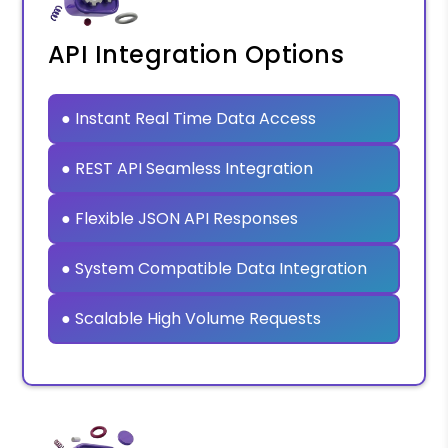
API Integration Options
● Instant Real Time Data Access
● REST API Seamless Integration
● Flexible JSON API Responses
● System Compatible Data Integration
● Scalable High Volume Requests