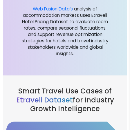
Web Fusion Data’s
analysis of
accommodation markets uses Etraveli
Hotel Pricing Dataset to evaluate room
rates, compare seasonal fluctuations,
and support revenue optimization
strategies for hotels and travel industry
stakeholders worldwide and global
insights.
Smart Travel Use Cases of
Etraveli Dataset
for Industry
Growth Intelligence