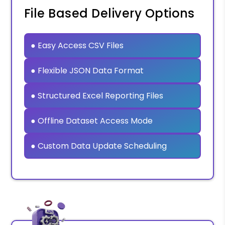
File Based Delivery Options
● Easy Access CSV Files
● Flexible JSON Data Format
● Structured Excel Reporting Files
● Offline Dataset Access Mode
● Custom Data Update Scheduling