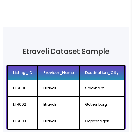
Etraveli Dataset Sample
Listing_ID
Provider_Name
Destination_City
ETR001
Etraveli
Stockholm
ETR002
Etraveli
Gothenburg
V
ETR003
Etraveli
Copenhagen
C