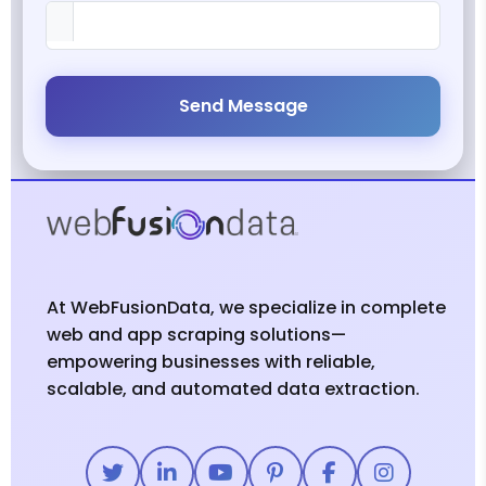
Send Message
At WebFusionData, we specialize in complete
web and app scraping solutions—
empowering businesses with reliable,
scalable, and automated data extraction.