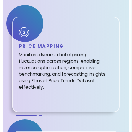
PRICE MAPPING
Monitors dynamic hotel pricing
fluctuations across regions, enabling
revenue optimization, competitive
benchmarking, and forecasting insights
using Etraveli Price Trends Dataset
effectively.