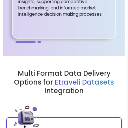
insights, supporting competitive
benchmarking, and informed market
intelligence decision making processes.
Multi Format Data Delivery
Options for
Etraveli Datasets
Integration