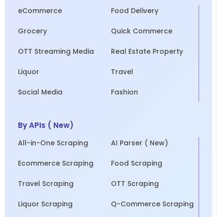
eCommerce
Food Delivery
Grocery
Quick Commerce
OTT Streaming Media
Real Estate Property
Liquor
Travel
Social Media
Fashion
By APIs ( New)
All-in-One Scraping
AI Parser ( New)
Ecommerce Scraping
Food Scraping
Travel Scraping
OTT Scraping
Liquor Scraping
Q-Commerce Scraping