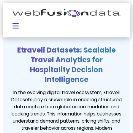
Etraveli Datasets: Scalable
Travel Analytics for
Hospitality Decision
Intelligence
In the evolving digital travel ecosystem, Etraveli
Datasets play a crucial role in enabling structured
data capture from global accommodation and
booking trends. This information helps businesses
understand demand patterns, pricing shifts, and
traveler behavior across regions. Modern