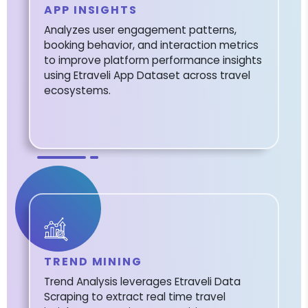
APP INSIGHTS
Analyzes user engagement patterns,
booking behavior, and interaction metrics
to improve platform performance insights
using Etraveli App Dataset across travel
ecosystems.
TREND MINING
Trend Analysis leverages Etraveli Data
Scraping to extract real time travel