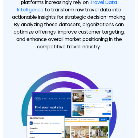
platforms increasingly rely on
Travel Data
Intelligence
to transform raw travel data into
actionable insights for strategic decision-making.
By analyzing these datasets, organizations can
optimize offerings, improve customer targeting,
and enhance overall market positioning in the
competitive travel industry.