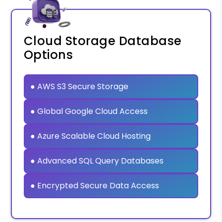
Cloud Storage Database
Options
● AWS S3 Secure Storage
● Global Google Cloud Access
● Azure Scalable Cloud Hosting
● Advanced SQL Query Databases
● Encrypted Secure Data Access