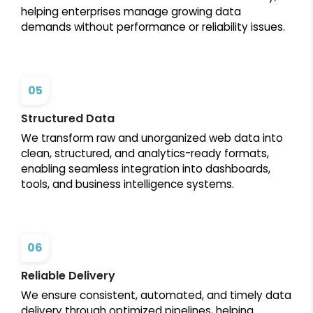
helping enterprises manage growing data
demands without performance or reliability issues.
05
Structured Data
We transform raw and unorganized web data into
clean, structured, and analytics-ready formats,
enabling seamless integration into dashboards,
tools, and business intelligence systems.
06
Reliable Delivery
We ensure consistent, automated, and timely data
delivery through optimized pipelines, helping