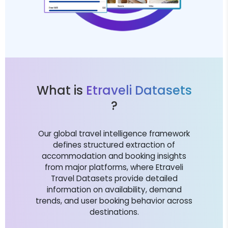
What is
Etraveli Datasets
?
Our global travel intelligence framework
defines structured extraction of
accommodation and booking insights
from major platforms, where Etraveli
Travel Datasets provide detailed
information on availability, demand
trends, and user booking behavior across
destinations.