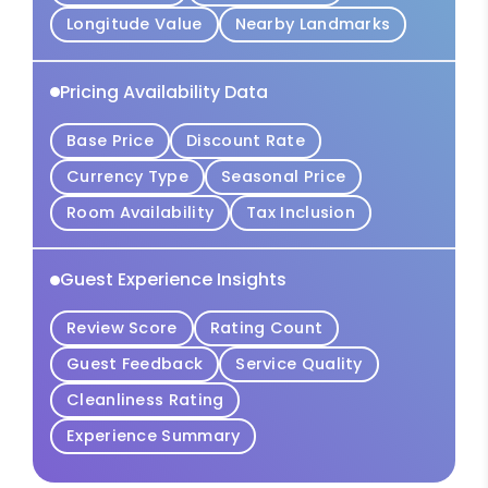
Longitude Value
Nearby Landmarks
Pricing Availability Data
Base Price
Discount Rate
Currency Type
Seasonal Price
Room Availability
Tax Inclusion
Guest Experience Insights
Review Score
Rating Count
Guest Feedback
Service Quality
Cleanliness Rating
Experience Summary