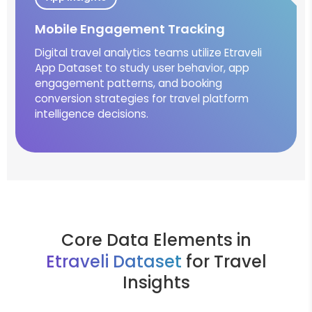
Mobile Engagement Tracking
Digital travel analytics teams utilize Etraveli
App Dataset to study user behavior, app
engagement patterns, and booking
conversion strategies for travel platform
intelligence decisions.
Core Data Elements in
Etraveli Dataset
for Travel
Insights