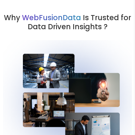
Why
WebFusionData
Is Trusted for
Data Driven Insights ?