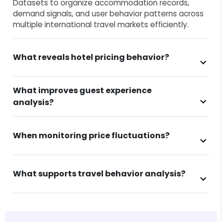
Datasets to organize accommodation records,
demand signals, and user behavior patterns across
multiple international travel markets efficiently.
What reveals hotel pricing behavior?
What improves guest experience
analysis?
When monitoring price fluctuations?
What supports travel behavior analysis?