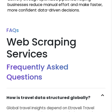
businesses reduce manual effort and make faster,
more confident data-driven decisions.
FAQs
Web Scraping
Services
Frequently Asked
Questions
How is travel data structured globally?
Global travel insights depend on Etraveli Travel