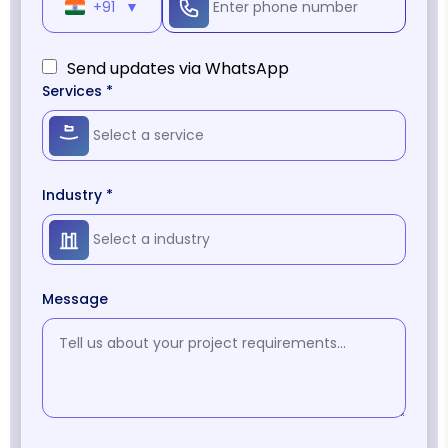
+91
▼
Send updates via WhatsApp
Services *
Industry *
Message