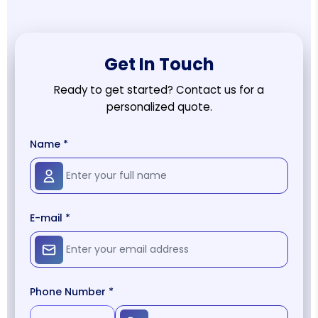
Get In Touch
Ready to get started? Contact us for a
personalized quote.
Name *
E-mail *
Phone Number *