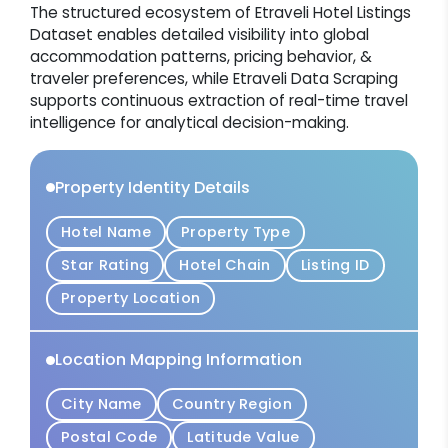
The structured ecosystem of Etraveli Hotel Listings
Dataset enables detailed visibility into global
accommodation patterns, pricing behavior, &
traveler preferences, while Etraveli Data Scraping
supports continuous extraction of real-time travel
intelligence for analytical decision-making.
Property Identity Details
Hotel Name
Property Type
Star Rating
Hotel Chain
Listing ID
Property Location
Location Mapping Information
City Name
Country Region
Postal Code
Latitude Value