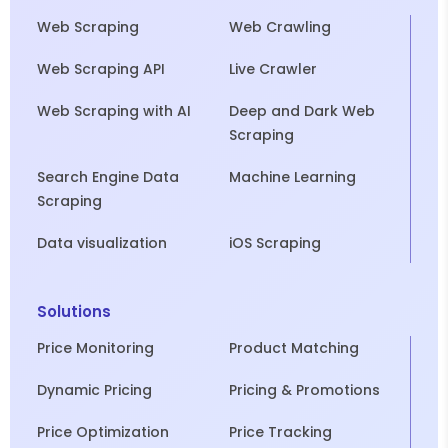
Web Scraping
Web Crawling
Web Scraping API
Live Crawler
Web Scraping with AI
Deep and Dark Web
Scraping
Search Engine Data
Machine Learning
Scraping
Data visualization
iOS Scraping
Solutions
Price Monitoring
Product Matching
Dynamic Pricing
Pricing & Promotions
Price Optimization
Price Tracking