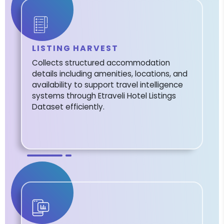
LISTING HARVEST
Collects structured accommodation
details including amenities, locations, and
availability to support travel intelligence
systems through Etraveli Hotel Listings
Dataset efficiently.