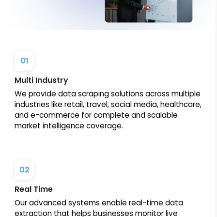
01
Multi Industry
We provide data scraping solutions across multiple
industries like retail, travel, social media, healthcare,
and e-commerce for complete and scalable
market intelligence coverage.
02
Real Time
Our advanced systems enable real-time data
extraction that helps businesses monitor live