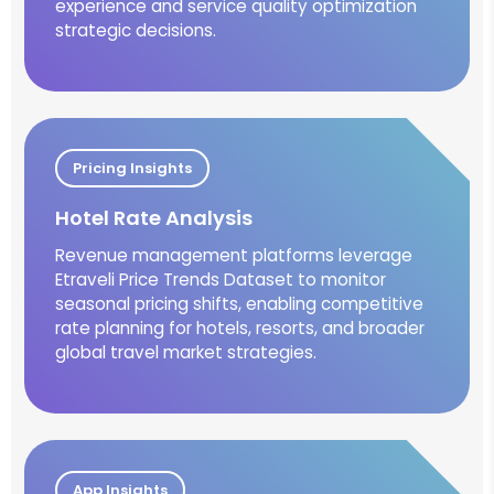
experience and service quality optimization
strategic decisions.
Pricing Insights
Hotel Rate Analysis
Revenue management platforms leverage
Etraveli Price Trends Dataset to monitor
seasonal pricing shifts, enabling competitive
rate planning for hotels, resorts, and broader
global travel market strategies.
App Insights