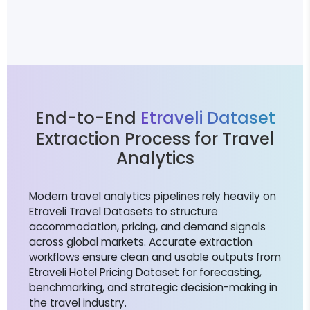
End-to-End
Etraveli Dataset
Extraction Process for Travel
Analytics
Modern travel analytics pipelines rely heavily on
Etraveli Travel Datasets to structure
accommodation, pricing, and demand signals
across global markets. Accurate extraction
workflows ensure clean and usable outputs from
Etraveli Hotel Pricing Dataset for forecasting,
benchmarking, and strategic decision-making in
the travel industry.