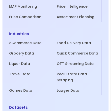
MAP Monitoring
Price Intelligence
Price Comparison
Assortment Planning
Industries
eCommerce Data
Food Delivery Data
Grocery Data
Quick Commerce Data
Liquor Data
OTT Streaming Data
Travel Data
Real Estate Data
Scraping
Games Data
Lawyer Data
Datasets