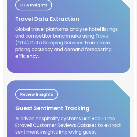
OTA Insights
Travel Data Extraction
Global travel platforms analyze hotel listings
and competitor benchmarks using
Travel
(OTA) Data Scraping Services
to improve
pricing accuracy and demand forecasting
efficiency.
Review Insights
Guest Sentiment Tracking
AI driven hospitality systems use Real-Time
Etraveli Customer Reviews Dataset to extract
sentiment insights improving guest