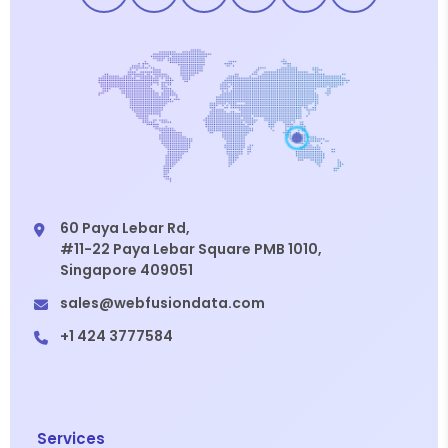
60 Paya Lebar Rd,
#11-22 Paya Lebar Square PMB 1010,
Singapore 409051
sales@webfusiondata.com
+1 424 3777584
Services