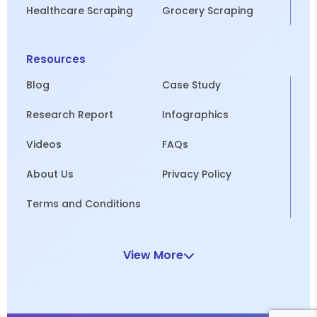
Healthcare Scraping
Grocery Scraping
Resources
Blog
Case Study
Research Report
Infographics
Videos
FAQs
About Us
Privacy Policy
Terms and Conditions
View More