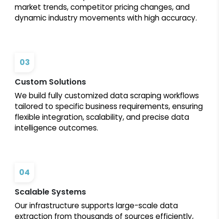
market trends, competitor pricing changes, and
dynamic industry movements with high accuracy.
03
Custom Solutions
We build fully customized data scraping workflows
tailored to specific business requirements, ensuring
flexible integration, scalability, and precise data
intelligence outcomes.
04
Scalable Systems
Our infrastructure supports large-scale data
extraction from thousands of sources efficiently,