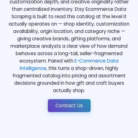
customization depth, and creative originality rather
than centralized inventory. Etsy Ecommerce Data
Scraping is built to read this catalog at the level it
actually operates on — shop identity, customization
availability, origin location, and category niche —
giving creative brands, gifting platforms, and
marketplace analysts a clear view of how demand
behaves across a long-tail, seller-fragmented
ecosystem. Paired with
E-Commerce Data
Intelligence
, this turns a shop-driven, highly
fragmented catalog into pricing and assortment
decisions grounded in how gift and craft buyers
actually shop.
Contact Us