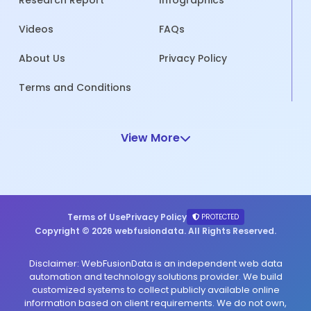
Research Report
Infographics
Videos
FAQs
About Us
Privacy Policy
Terms and Conditions
View More
Terms of Use
Privacy Policy
PROTECTED
Copyright © 2026 webfusiondata. All Rights Reserved.
Disclaimer: WebFusionData is an independent web data
automation and technology solutions provider. We build
customized systems to collect publicly available online
information based on client requirements. We do not own,