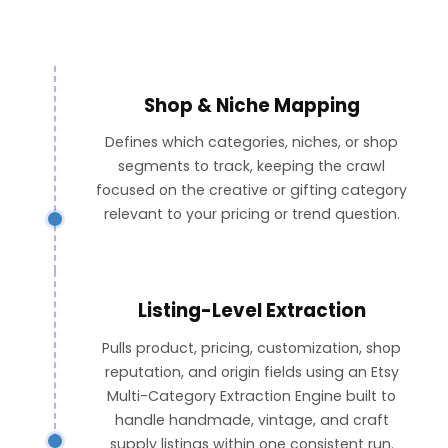
Shop & Niche Mapping
Defines which categories, niches, or shop
segments to track, keeping the crawl
focused on the creative or gifting category
relevant to your pricing or trend question.
Listing-Level Extraction
Pulls product, pricing, customization, shop
reputation, and origin fields using an Etsy
Multi-Category Extraction Engine built to
handle handmade, vintage, and craft
supply listings within one consistent run.