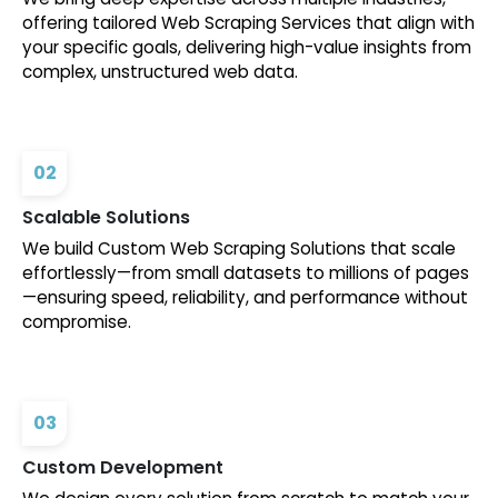
offering tailored Web Scraping Services that align with
your specific goals, delivering high-value insights from
complex, unstructured web data.
02
Scalable Solutions
We build Custom Web Scraping Solutions that scale
effortlessly—from small datasets to millions of pages
—ensuring speed, reliability, and performance without
compromise.
03
Custom Development