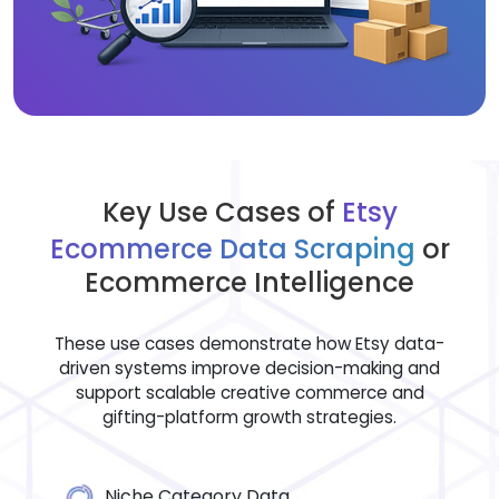
Key Use Cases of
Etsy
Ecommerce Data Scraping
or
Ecommerce Intelligence
These use cases demonstrate how Etsy data-
driven systems improve decision-making and
support scalable creative commerce and
gifting-platform growth strategies.
Niche Category Data