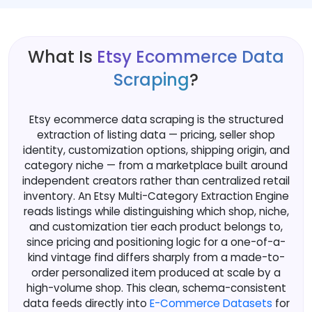
What Is
Etsy Ecommerce Data
Scraping
?
Etsy ecommerce data scraping is the structured
extraction of listing data — pricing, seller shop
identity, customization options, shipping origin, and
category niche — from a marketplace built around
independent creators rather than centralized retail
inventory. An Etsy Multi-Category Extraction Engine
reads listings while distinguishing which shop, niche,
and customization tier each product belongs to,
since pricing and positioning logic for a one-of-a-
kind vintage find differs sharply from a made-to-
order personalized item produced at scale by a
high-volume shop. This clean, schema-consistent
data feeds directly into
E-Commerce Datasets
for