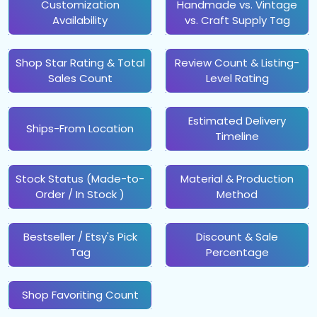
Customization
Handmade vs. Vintage
Availability
vs. Craft Supply Tag
Shop Star Rating & Total
Review Count & Listing-
Sales Count
Level Rating
Estimated Delivery
Ships-From Location
Timeline
Stock Status (Made-to-
Material & Production
Order / In Stock )
Method
Bestseller / Etsy's Pick
Discount & Sale
Tag
Percentage
Shop Favoriting Count