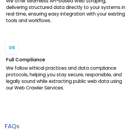
We offer seamless API-based Web Scraping,
delivering structured data directly to your systems in
real time, ensuring easy integration with your existing
tools and workflows.
06
Full Compliance
We follow ethical practices and data compliance
protocols, helping you stay secure, responsible, and
legally sound while extracting public web data using
our Web Crawler Services.
FAQs