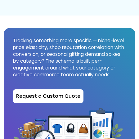
Tracking something more specific — niche-level
price elasticity, shop reputation correlation with
conversion, or seasonal gifting demand spikes
by category? The schema is built per-
engagement around what your category or
creative commerce team actually needs.
Request a Custom Quote