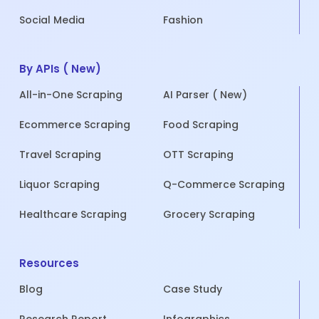
Social Media
Fashion
By APIs ( New)
All-in-One Scraping
AI Parser ( New)
Ecommerce Scraping
Food Scraping
Travel Scraping
OTT Scraping
Liquor Scraping
Q-Commerce Scraping
Healthcare Scraping
Grocery Scraping
Resources
Blog
Case Study