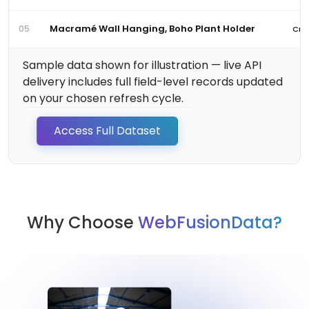
Macramé Wall Hanging, Boho Plant Holder
05
Craf
Sample data shown for illustration — live API
delivery includes full field-level records updated
on your chosen refresh cycle.
Access Full Dataset
Why Choose
WebFusionData?