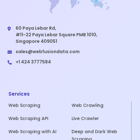
60 Paya Lebar Rd,
#11-22 Paya Lebar Square PMB 1010,
Singapore 409051
sales@webfusiondata.com
+1 424 3777584
Services
Web Scraping
Web Crawling
Web Scraping API
Live Crawler
Web Scraping with AI
Deep and Dark Web
Scraping