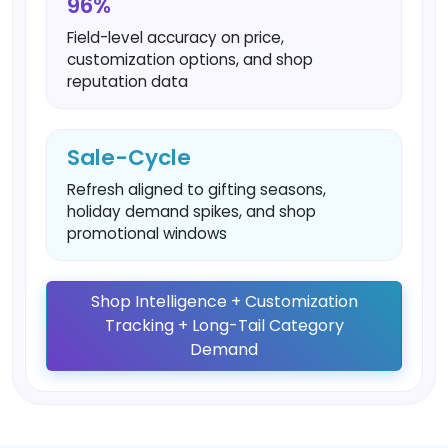
96%
Field-level accuracy on price,
customization options, and shop
reputation data
Sale-Cycle
Refresh aligned to gifting seasons,
holiday demand spikes, and shop
promotional windows
Shop Intelligence + Customization
Tracking + Long-Tail Category
Demand