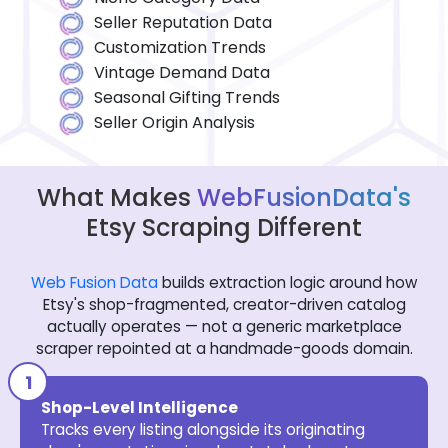
Seller Reputation Data
Customization Trends
Vintage Demand Data
Seasonal Gifting Trends
Seller Origin Analysis
What Makes
WebFusionData's
Etsy Scraping Different
Web Fusion Data
builds extraction logic around how
Etsy's shop-fragmented, creator-driven catalog
actually operates — not a generic marketplace
scraper repointed at a handmade-goods domain.
Shop-Level Intelligence
Tracks every listing alongside its originating