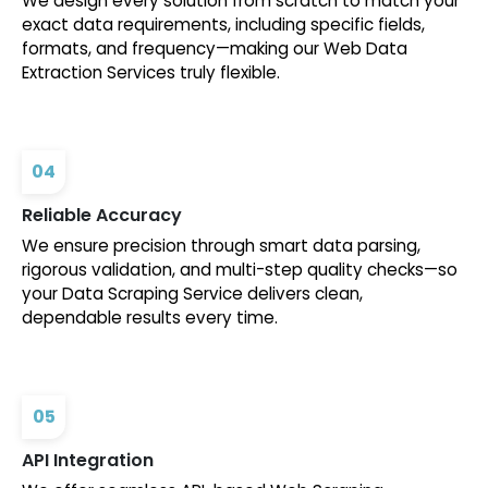
We design every solution from scratch to match your
exact data requirements, including specific fields,
formats, and frequency—making our Web Data
Extraction Services truly flexible.
04
Reliable Accuracy
We ensure precision through smart data parsing,
rigorous validation, and multi-step quality checks—so
your Data Scraping Service delivers clean,
dependable results every time.
05
API Integration