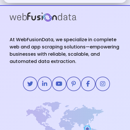
At WebFusionData, we specialize in complete
web and app scraping solutions—empowering
businesses with reliable, scalable, and
automated data extraction.