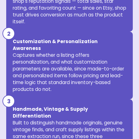
shop's reputation signals — total sales, star
rating, and favoriting count — since on Etsy, shop
trust drives conversion as much as the product
itself.
Customization & Personalization
Awareness
Captures whether a listing offers
personalization, and what customization
parameters are available, since made-to-order
and personalized items follow pricing and lead-
time logic that standard inventory-based
products do not.
Handmade, Vintage & Supply
Differentiation
Built to distinguish handmade originals, genuine
vintage finds, and craft supply listings within the
same extraction run, since these three