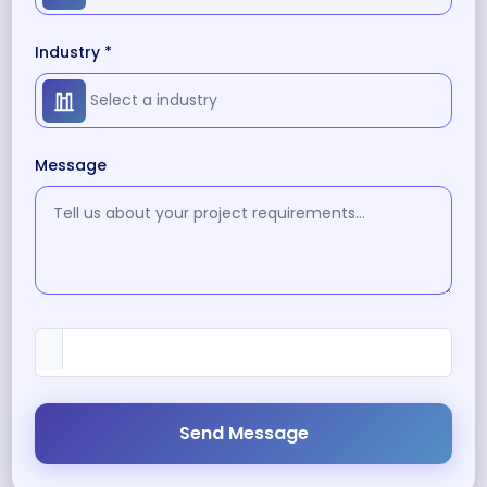
Industry *
Message
Send Message