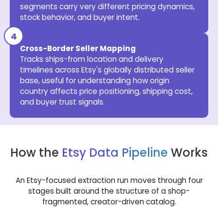
segments carry very different pricing dynamics,
stock behavior, and buyer intent.
Cross-Border Seller Mapping
Tracks ships-from location and delivery
timelines across Etsy's globally distributed seller
base, useful for understanding how origin
country affects price positioning, shipping cost,
and buyer trust signals.
How the
Etsy Data Pipeline
Works
An Etsy-focused extraction run moves through four
stages built around the structure of a shop-
fragmented, creator-driven catalog.