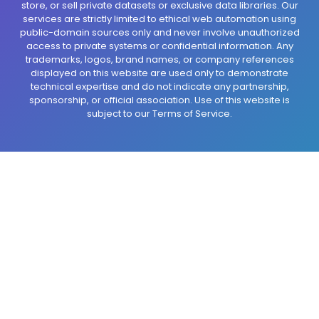
store, or sell private datasets or exclusive data libraries. Our
services are strictly limited to ethical web automation using
public-domain sources only and never involve unauthorized
access to private systems or confidential information. Any
trademarks, logos, brand names, or company references
displayed on this website are used only to demonstrate
technical expertise and do not indicate any partnership,
sponsorship, or official association. Use of this website is
subject to our Terms of Service.