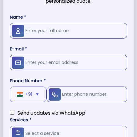
personalized quote.
Name *
E-mail *
Phone Number *
+91
▼
Send updates via WhatsApp
Services *