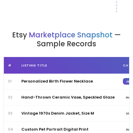
Etsy
Marketplace Snapshot
—
Sample Records
#
LISTING TITLE
CAT
Personalized Birth Flower Necklace
01
Jewe
Hand-Thrown Ceramic Vase, Speckled Glaze
02
Hom
Vintage 1970s Denim Jacket, Size M
03
Vin
Custom Pet Portrait Digital Print
04
Art 