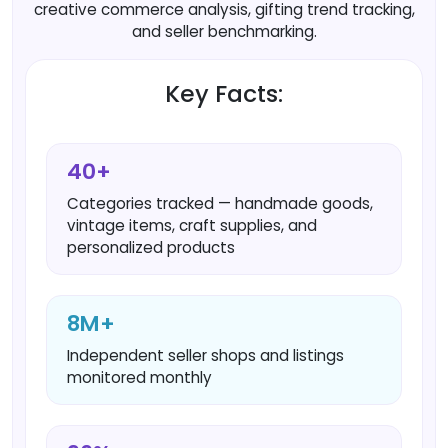
creative commerce analysis, gifting trend tracking,
and seller benchmarking.
Key Facts:
40+
Categories tracked — handmade goods,
vintage items, craft supplies, and
personalized products
8M+
Independent seller shops and listings
monitored monthly