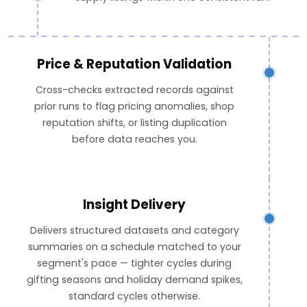
Price & Reputation Validation
Cross-checks extracted records against
prior runs to flag pricing anomalies, shop
reputation shifts, or listing duplication
before data reaches you.
Insight Delivery
Delivers structured datasets and category
summaries on a schedule matched to your
segment's pace — tighter cycles during
gifting seasons and holiday demand spikes,
standard cycles otherwise.