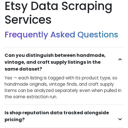
Etsy Data Scraping
Services
Frequently Asked Questions
Can you distinguish between handmade,
vintage, and craft supply listings in the
same dataset?
Yes — each listing is tagged with its product type, so
handmade originals, vintage finds, and craft supply
items can be analyzed separately even when pulled in
the same extraction run.
Is shop reputation data tracked alongside
pricing?