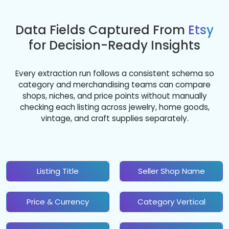
Data Fields Captured From
Etsy
for Decision-Ready Insights
Every extraction run follows a consistent schema so
category and merchandising teams can compare
shops, niches, and price points without manually
checking each listing across jewelry, home goods,
vintage, and craft supplies separately.
Listing Title
Seller Shop Name
Price & Currency
Category Vertical