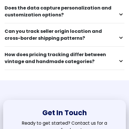
Does the data capture personalization and
customization options?
Can you track seller origin location and
cross-border shipping patterns?
How does pricing tracking differ between
vintage and handmade categories?
Get In Touch
Ready to get started? Contact us for a