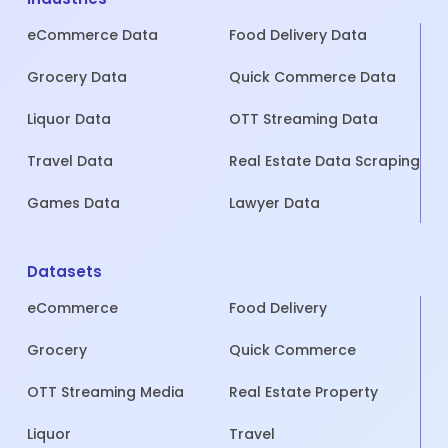
eCommerce Data
Food Delivery Data
Grocery Data
Quick Commerce Data
Liquor Data
OTT Streaming Data
Travel Data
Real Estate Data Scraping
Games Data
Lawyer Data
Datasets
eCommerce
Food Delivery
Grocery
Quick Commerce
OTT Streaming Media
Real Estate Property
Liquor
Travel