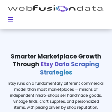
Smarter Marketplace Growth
Through
Etsy Data Scraping
Strategies
Etsy runs on a fundamentally different commercial
model than most marketplaces — millions of
independent micro-shops sell handmade goods,
vintage finds, craft supplies, and personalized
items, with pricing driven by shop reputation,