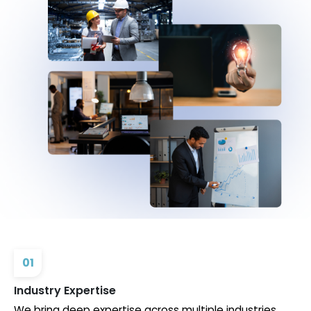
01
Industry Expertise
We bring deep expertise across multiple industries,