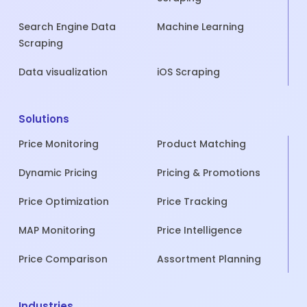
Search Engine Data
Machine Learning
Scraping
Data visualization
iOS Scraping
Solutions
Price Monitoring
Product Matching
Dynamic Pricing
Pricing & Promotions
Price Optimization
Price Tracking
MAP Monitoring
Price Intelligence
Price Comparison
Assortment Planning
Industries