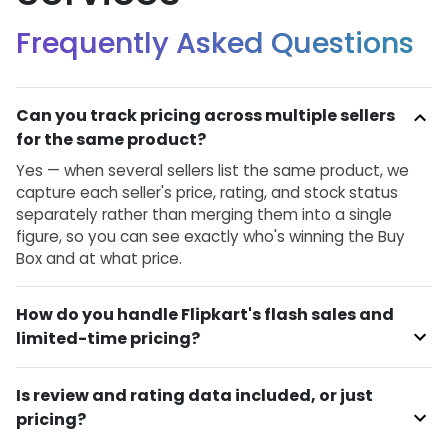
Frequently Asked Questions
Can you track pricing across multiple sellers
for the same product?
Yes — when several sellers list the same product, we
capture each seller's price, rating, and stock status
separately rather than merging them into a single
figure, so you can see exactly who's winning the Buy
Box and at what price.
How do you handle Flipkart's flash sales and
limited-time pricing?
Is review and rating data included, or just
pricing?