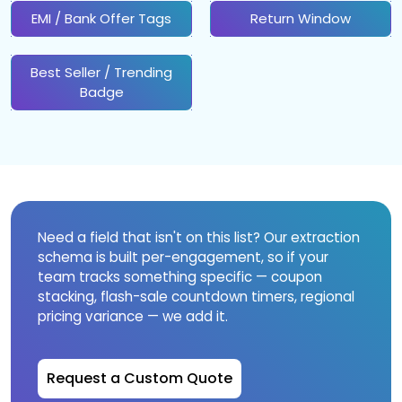
EMI / Bank Offer Tags
Return Window
Best Seller / Trending
Badge
Need a field that isn't on this list? Our extraction
schema is built per-engagement, so if your
team tracks something specific — coupon
stacking, flash-sale countdown timers, regional
pricing variance — we add it.
Request a Custom Quote