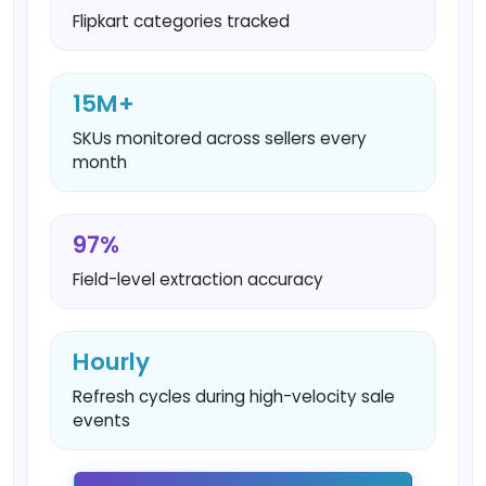
Flipkart categories tracked
15M+
SKUs monitored across sellers every
month
97%
Field-level extraction accuracy
Hourly
Refresh cycles during high-velocity sale
events