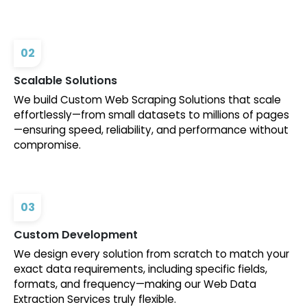
02
Scalable Solutions
We build Custom Web Scraping Solutions that scale
effortlessly—from small datasets to millions of pages
—ensuring speed, reliability, and performance without
compromise.
03
Custom Development
We design every solution from scratch to match your
exact data requirements, including specific fields,
formats, and frequency—making our Web Data
Extraction Services truly flexible.