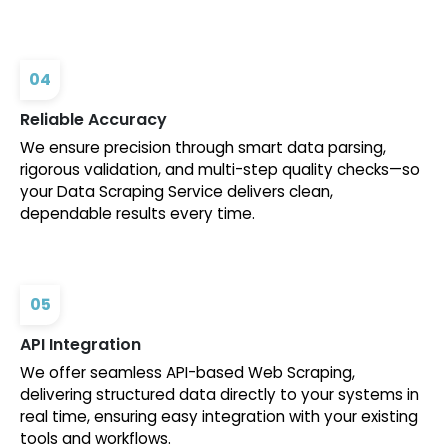
04
Reliable Accuracy
We ensure precision through smart data parsing,
rigorous validation, and multi-step quality checks—so
your Data Scraping Service delivers clean,
dependable results every time.
05
API Integration
We offer seamless API-based Web Scraping,
delivering structured data directly to your systems in
real time, ensuring easy integration with your existing
tools and workflows.