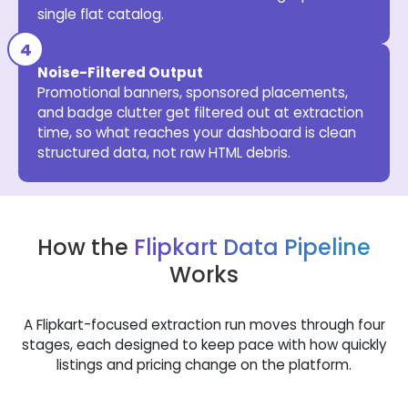
single flat catalog.
Noise-Filtered Output
Promotional banners, sponsored placements,
and badge clutter get filtered out at extraction
time, so what reaches your dashboard is clean
structured data, not raw HTML debris.
How the
Flipkart Data Pipeline
Works
A Flipkart-focused extraction run moves through four
stages, each designed to keep pace with how quickly
listings and pricing change on the platform.