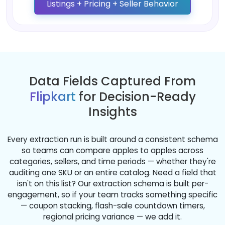
Listings + Pricing + Seller Behavior
Data Fields Captured From
Flipkart
for Decision-Ready
Insights
Every extraction run is built around a consistent schema
so teams can compare apples to apples across
categories, sellers, and time periods — whether they're
auditing one SKU or an entire catalog. Need a field that
isn't on this list? Our extraction schema is built per-
engagement, so if your team tracks something specific
— coupon stacking, flash-sale countdown timers,
regional pricing variance — we add it.