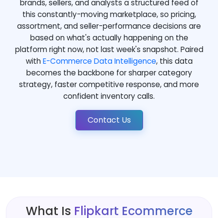
brands, sellers, and analysts a structured feed of
this constantly-moving marketplace, so pricing,
assortment, and seller-performance decisions are
based on what's actually happening on the
platform right now, not last week's snapshot. Paired
with
E-Commerce Data Intelligence
, this data
becomes the backbone for sharper category
strategy, faster competitive response, and more
confident inventory calls.
Contact Us
What Is
Flipkart Ecommerce