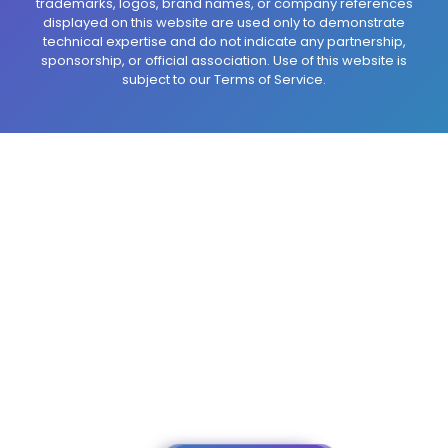
trademarks, logos, brand names, or company references
displayed on this website are used only to demonstrate
technical expertise and do not indicate any partnership,
sponsorship, or official association. Use of this website is
subject to our Terms of Service.