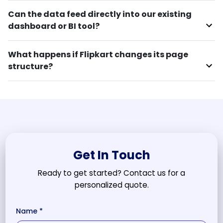
Can the data feed directly into our existing
dashboard or BI tool?
What happens if Flipkart changes its page
structure?
Get In Touch
Ready to get started? Contact us for a
personalized quote.
Name *