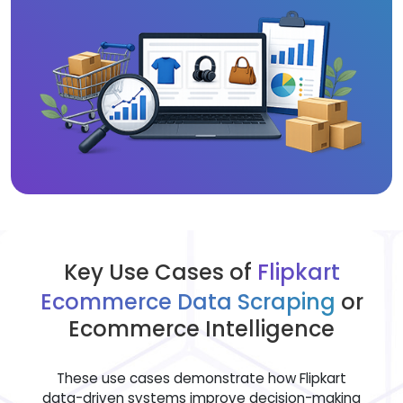
Key Use Cases of
Flipkart
Ecommerce Data Scraping
or
Ecommerce Intelligence
These use cases demonstrate how Flipkart
data-driven systems improve decision-making