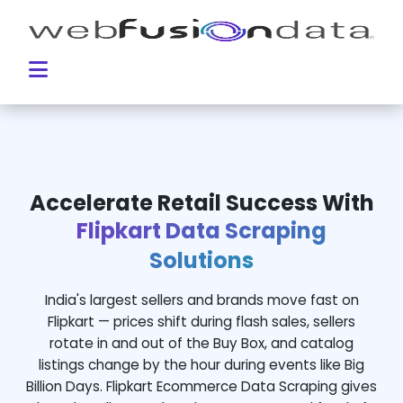
Accelerate Retail Success With
Flipkart Data Scraping
Solutions
India's largest sellers and brands move fast on
Flipkart — prices shift during flash sales, sellers
rotate in and out of the Buy Box, and catalog
listings change by the hour during events like Big
Billion Days. Flipkart Ecommerce Data Scraping gives