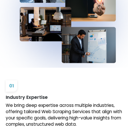
01
Industry Expertise
We bring deep expertise across multiple industries,
offering tailored Web Scraping Services that align with
your specific goals, delivering high-value insights from
complex, unstructured web data.