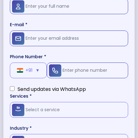
E-mail *
Phone Number *
+91
▼
Send updates via WhatsApp
Services *
Industry *