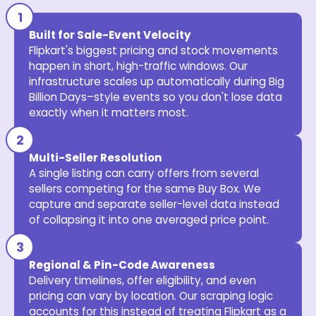
Built for Sale-Event Velocity
Flipkart's biggest pricing and stock movements
happen in short, high-traffic windows. Our
infrastructure scales up automatically during Big
Billion Days–style events so you don't lose data
exactly when it matters most.
Multi-Seller Resolution
A single listing can carry offers from several
sellers competing for the same Buy Box. We
capture and separate seller-level data instead
of collapsing it into one averaged price point.
Regional & Pin-Code Awareness
Delivery timelines, offer eligibility, and even
pricing can vary by location. Our scraping logic
accounts for this instead of treating Flipkart as a