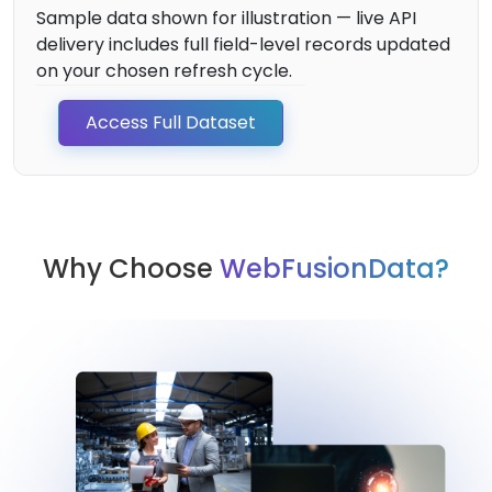
Sample data shown for illustration — live API
delivery includes full field-level records updated
on your chosen refresh cycle.
Access Full Dataset
Why Choose
WebFusionData?