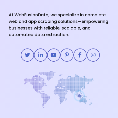
At WebFusionData, we specialize in complete
web and app scraping solutions—empowering
businesses with reliable, scalable, and
automated data extraction.