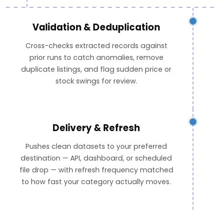
Validation & Deduplication
Cross-checks extracted records against
prior runs to catch anomalies, remove
duplicate listings, and flag sudden price or
stock swings for review.
Delivery & Refresh
Pushes clean datasets to your preferred
destination — API, dashboard, or scheduled
file drop — with refresh frequency matched
to how fast your category actually moves.