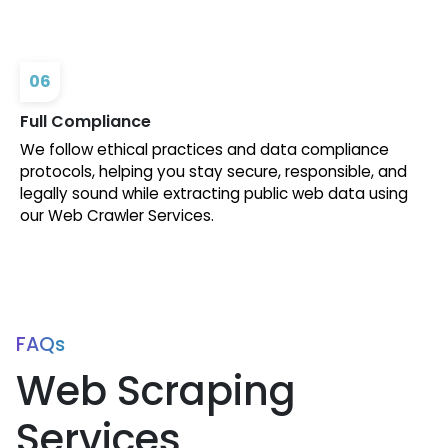
06
Full Compliance
We follow ethical practices and data compliance
protocols, helping you stay secure, responsible, and
legally sound while extracting public web data using
our Web Crawler Services.
FAQs
Web Scraping
Services