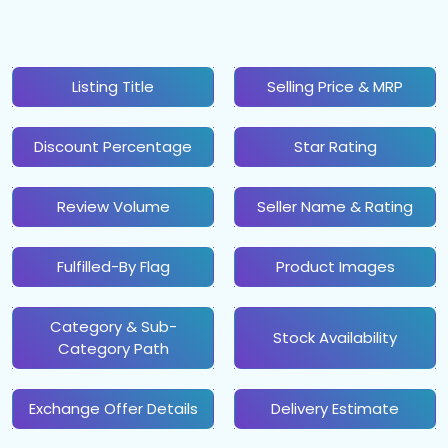
Listing Title
Selling Price & MRP
Discount Percentage
Star Rating
Review Volume
Seller Name & Rating
Fulfilled-By Flag
Product Images
Category & Sub-
Stock Availability
Category Path
Exchange Offer Details
Delivery Estimate