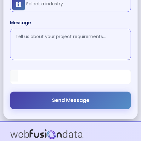
Message
Send Message