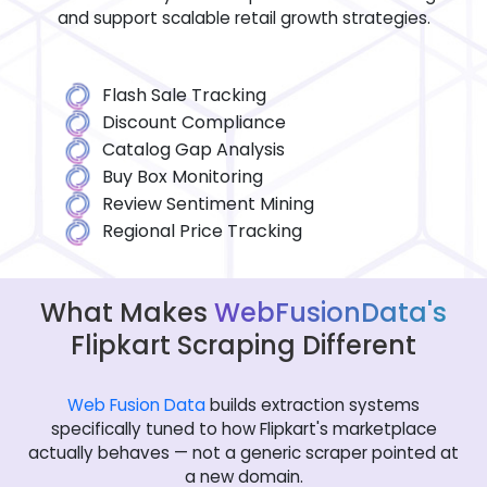
and support scalable retail growth strategies.
Flash Sale Tracking
Discount Compliance
Catalog Gap Analysis
Buy Box Monitoring
Review Sentiment Mining
Regional Price Tracking
What Makes
WebFusionData's
Flipkart Scraping Different
Web Fusion Data
builds extraction systems
specifically tuned to how Flipkart's marketplace
actually behaves — not a generic scraper pointed at
a new domain.