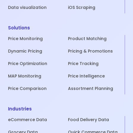
Data visualization
iOS Scraping
Solutions
Price Monitoring
Product Matching
Dynamic Pricing
Pricing & Promotions
Price Optimization
Price Tracking
MAP Monitoring
Price Intelligence
Price Comparison
Assortment Planning
Industries
eCommerce Data
Food Delivery Data
Grocery Data
Quick Commerce Data