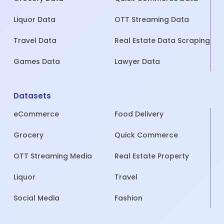
Liquor Data
OTT Streaming Data
Travel Data
Real Estate Data Scraping
Games Data
Lawyer Data
Datasets
eCommerce
Food Delivery
Grocery
Quick Commerce
OTT Streaming Media
Real Estate Property
Liquor
Travel
Social Media
Fashion