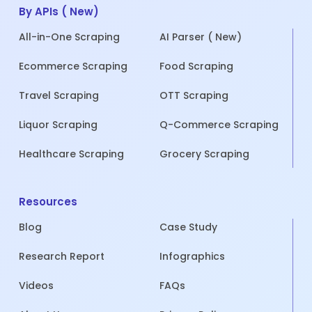
By APIs ( New)
All-in-One Scraping
AI Parser ( New)
Ecommerce Scraping
Food Scraping
Travel Scraping
OTT Scraping
Liquor Scraping
Q-Commerce Scraping
Healthcare Scraping
Grocery Scraping
Resources
Blog
Case Study
Research Report
Infographics
Videos
FAQs