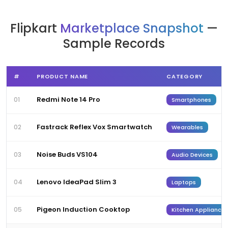
Flipkart
Marketplace Snapshot
—
Sample Records
#
PRODUCT NAME
CATEGORY
Redmi Note 14 Pro
01
Smartphones
Fastrack Reflex Vox Smartwatch
02
Wearables
Noise Buds VS104
03
Audio Devices
Lenovo IdeaPad Slim 3
04
Laptops
Pigeon Induction Cooktop
05
Kitchen Appliances