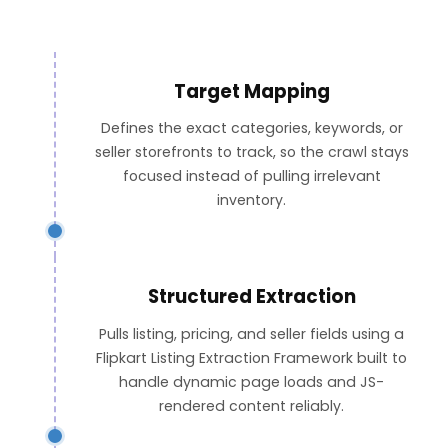
Target Mapping
Defines the exact categories, keywords, or
seller storefronts to track, so the crawl stays
focused instead of pulling irrelevant
inventory.
Structured Extraction
Pulls listing, pricing, and seller fields using a
Flipkart Listing Extraction Framework built to
handle dynamic page loads and JS-
rendered content reliably.