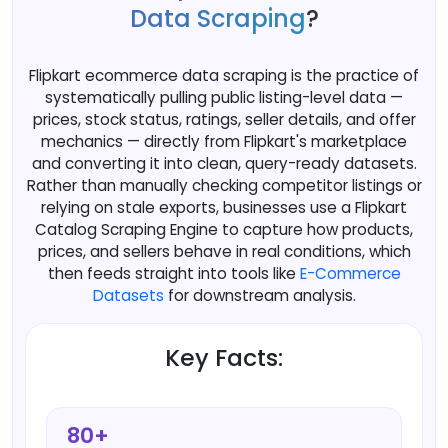
Data Scraping
?
Flipkart ecommerce data scraping is the practice of
systematically pulling public listing-level data —
prices, stock status, ratings, seller details, and offer
mechanics — directly from Flipkart's marketplace
and converting it into clean, query-ready datasets.
Rather than manually checking competitor listings or
relying on stale exports, businesses use a Flipkart
Catalog Scraping Engine to capture how products,
prices, and sellers behave in real conditions, which
then feeds straight into tools like
E-Commerce
Datasets
for downstream analysis.
Key Facts:
80+