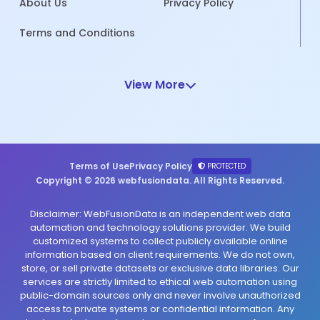
About Us
Privacy Policy
Terms and Conditions
View More
Terms of Use
Privacy Policy
PROTECTED
Copyright © 2026 webfusiondata. All Rights Reserved.
Disclaimer: WebFusionData is an independent web data
automation and technology solutions provider. We build
customized systems to collect publicly available online
information based on client requirements. We do not own,
store, or sell private datasets or exclusive data libraries. Our
services are strictly limited to ethical web automation using
public-domain sources only and never involve unauthorized
access to private systems or confidential information. Any