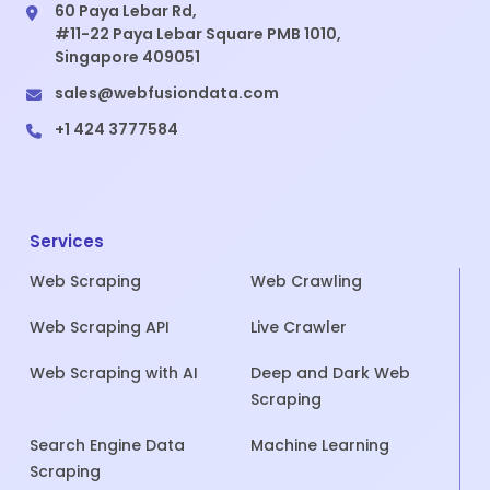
60 Paya Lebar Rd,
#11-22 Paya Lebar Square PMB 1010,
Singapore 409051
sales@webfusiondata.com
+1 424 3777584
Services
Web Scraping
Web Crawling
Web Scraping API
Live Crawler
Web Scraping with AI
Deep and Dark Web
Scraping
Search Engine Data
Machine Learning
Scraping