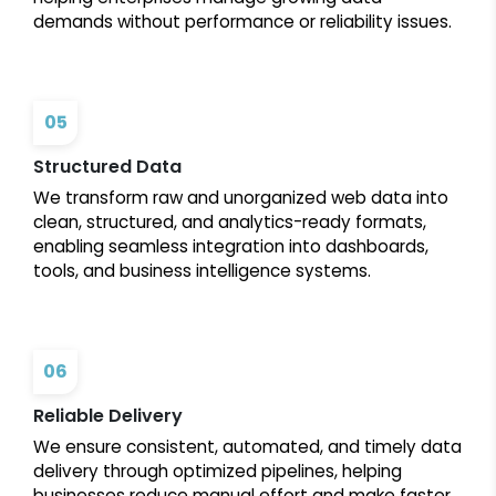
demands without performance or reliability issues.
05
Structured Data
We transform raw and unorganized web data into
clean, structured, and analytics-ready formats,
enabling seamless integration into dashboards,
tools, and business intelligence systems.
06
Reliable Delivery
We ensure consistent, automated, and timely data
delivery through optimized pipelines, helping
businesses reduce manual effort and make faster,