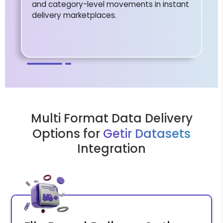
and category-level movements in instant
delivery marketplaces.
Multi Format Data Delivery
Options for
Getir Datasets
Integration