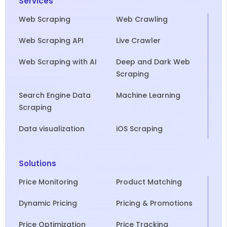
Services
Web Scraping
Web Crawling
Web Scraping API
Live Crawler
Web Scraping with AI
Deep and Dark Web
Scraping
Search Engine Data
Machine Learning
Scraping
Data visualization
iOS Scraping
Solutions
Price Monitoring
Product Matching
Dynamic Pricing
Pricing & Promotions
Price Optimization
Price Tracking