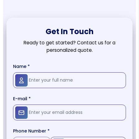
Get In Touch
Ready to get started? Contact us for a
personalized quote.
Name *
E-mail *
Phone Number *