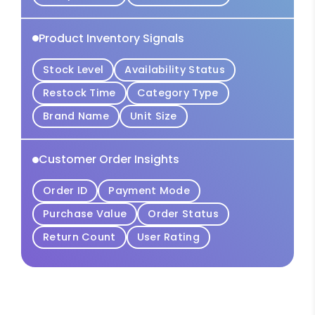
Product Inventory Signals
Stock Level
Availability Status
Restock Time
Category Type
Brand Name
Unit Size
Customer Order Insights
Order ID
Payment Mode
Purchase Value
Order Status
Return Count
User Rating