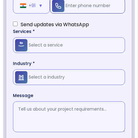
+91
▼
Send updates via WhatsApp
Services *
Industry *
Message