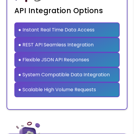
API Integration Options
● Instant Real Time Data Access
● REST API Seamless Integration
● Flexible JSON API Responses
● System Compatible Data Integration
● Scalable High Volume Requests