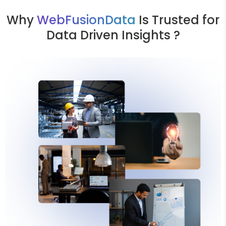
Why
WebFusionData
Is Trusted for
Data Driven Insights ?