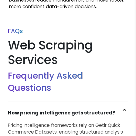
more confident data-driven decisions.
FAQs
Web Scraping
Services
Frequently Asked
Questions
How pricing intelligence gets structured?
Pricing intelligence frameworks rely on Getir Quick
Commerce Datasets, enabling structured analysis