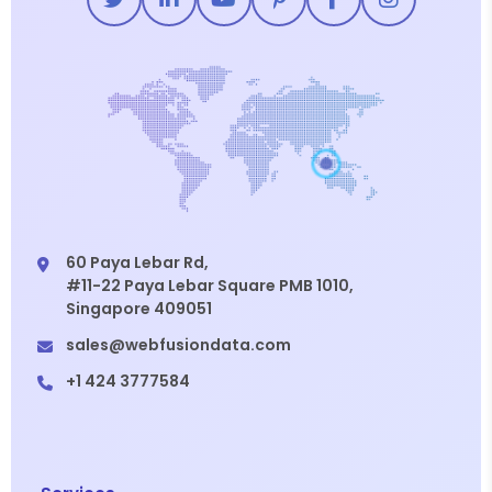
60 Paya Lebar Rd,
#11-22 Paya Lebar Square PMB 1010,
Singapore 409051
sales@webfusiondata.com
+1 424 3777584