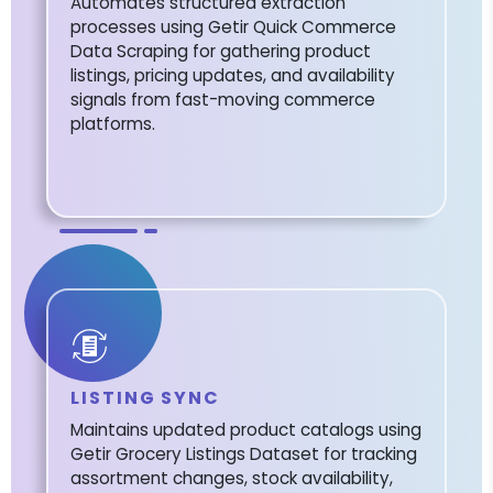
Automates structured extraction
processes using Getir Quick Commerce
Data Scraping for gathering product
listings, pricing updates, and availability
signals from fast-moving commerce
platforms.
LISTING SYNC
Maintains updated product catalogs using
Getir Grocery Listings Dataset for tracking
assortment changes, stock availability,