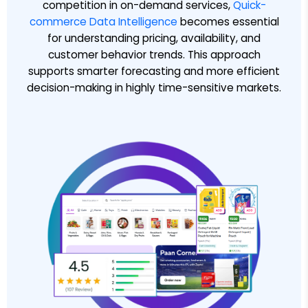
competition in on-demand services,
Quick-
commerce Data Intelligence
becomes essential
for understanding pricing, availability, and
customer behavior trends. This approach
supports smarter forecasting and more efficient
decision-making in highly time-sensitive markets.