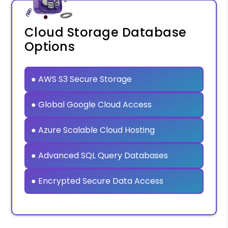
Cloud Storage Database
Options
● AWS S3 Secure Storage
● Global Google Cloud Access
● Azure Scalable Cloud Hosting
● Advanced SQL Query Databases
● Encrypted Secure Data Access