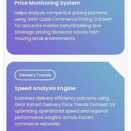
Price Monitoring System
Helps analyze competitor pricing patterns
using Getir Quick Commerce Pricing Dataset
for accurate market benchmarking and
strategic pricing decisions across fast-
moving retail environments.
Delivery Trends
Speed Analysis Engine
Examines delivery efficiency patterns using
Getir Instant Delivery Price Trends Dataset for
optimizing operational speed and regional
performance insights across instant
commerce networks.