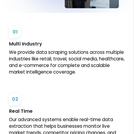
01
Multi Industry
We provide data scraping solutions across multiple
industries like retail, travel, social media, healthcare,
and e-commerce for complete and scalable
market intelligence coverage.
02
Real Time
Our advanced systems enable real-time data
extraction that helps businesses monitor live
market trends, competitor pricing changes, and