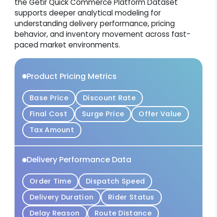
the Getir Quick Commerce Platform Dataset
supports deeper analytical modeling for
understanding delivery performance, pricing
behavior, and inventory movement across fast-
paced market environments.
Product Pricing Metrics
Base Price
Discount Rate
Final Cost
Surge Price
Offer Value
Tax Amount
Delivery Performance Data
Order Time
Dispatch Speed
Delivery Duration
Rider Status
Delay Reason
Route Distance