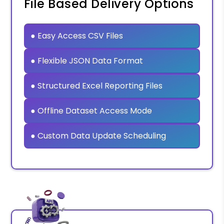
File Based Delivery Options
● Easy Access CSV Files
● Flexible JSON Data Format
● Structured Excel Reporting Files
● Offline Dataset Access Mode
● Custom Data Update Scheduling