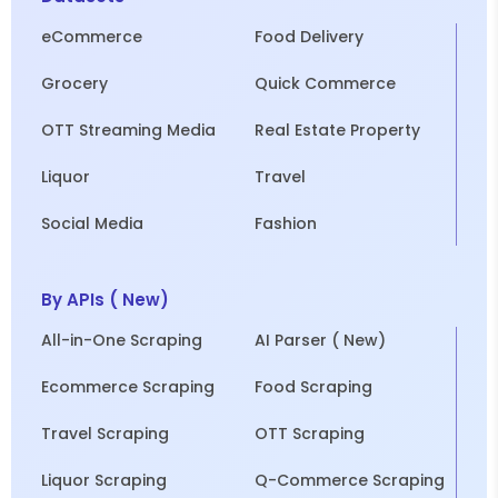
eCommerce
Food Delivery
Grocery
Quick Commerce
OTT Streaming Media
Real Estate Property
Liquor
Travel
Social Media
Fashion
By APIs ( New)
All-in-One Scraping
AI Parser ( New)
Ecommerce Scraping
Food Scraping
Travel Scraping
OTT Scraping
Liquor Scraping
Q-Commerce Scraping