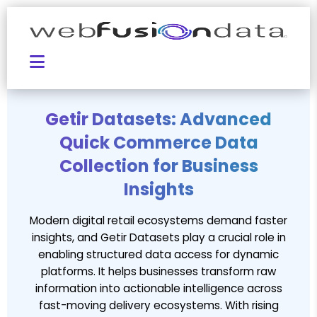
Getir Datasets: Advanced
Quick Commerce Data
Collection for Business
Insights
Modern digital retail ecosystems demand faster
insights, and Getir Datasets play a crucial role in
enabling structured data access for dynamic
platforms. It helps businesses transform raw
information into actionable intelligence across
fast-moving delivery ecosystems. With rising