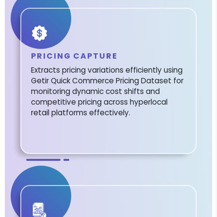
PRICING CAPTURE
Extracts pricing variations efficiently using
Getir Quick Commerce Pricing Dataset for
monitoring dynamic cost shifts and
competitive pricing across hyperlocal
retail platforms effectively.