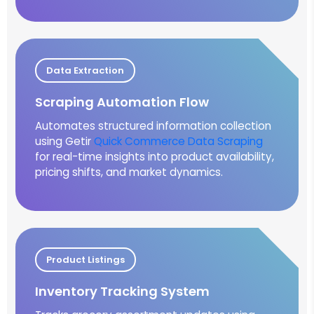
Data Extraction
Scraping Automation Flow
Automates structured information collection
using Getir
Quick Commerce Data Scraping
for real-time insights into product availability,
pricing shifts, and market dynamics.
Product Listings
Inventory Tracking System