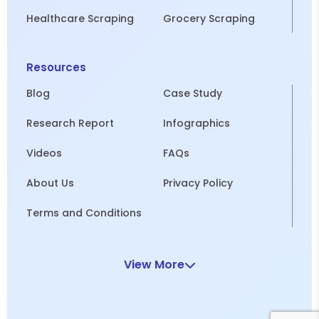
Healthcare Scraping
Grocery Scraping
Resources
Blog
Case Study
Research Report
Infographics
Videos
FAQs
About Us
Privacy Policy
Terms and Conditions
View More