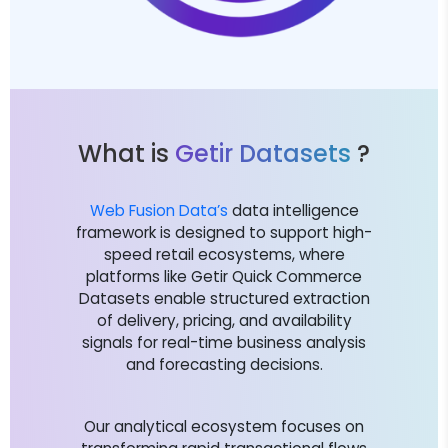
What is
Getir Datasets
?
Web Fusion Data’s
data intelligence
framework is designed to support high-
speed retail ecosystems, where
platforms like Getir Quick Commerce
Datasets enable structured extraction
of delivery, pricing, and availability
signals for real-time business analysis
and forecasting decisions.
Our analytical ecosystem focuses on