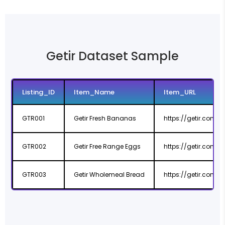
Getir Dataset Sample
Listing_ID
Item_Name
Item_URL
GTR001
Getir Fresh Bananas
https://getir.com
GTR002
Getir Free Range Eggs
https://getir.com
GTR003
Getir Wholemeal Bread
https://getir.com