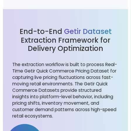
End-to-End
Getir Dataset
Extraction Framework for
Delivery Optimization
The extraction workflow is built to process Real-
Time Getir Quick Commerce Pricing Dataset for
capturing live pricing fluctuations across fast-
moving retail environments. The Getir Quick
Commerce Datasets provide structured
insights into platform-level behavior, including
pricing shifts, inventory movement, and
customer demand patterns across high-speed
retail ecosystems.