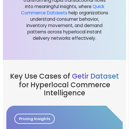
transforming rapid transactional flows
into meaningful insights, where
Quick
Commerce Datasets
help organizations
understand consumer behavior,
inventory movement, and demand
patterns across hyperlocal instant
delivery networks effectively.
Key Use Cases of
Getir Dataset
for Hyperlocal Commerce
Intelligence
Pricing Insights