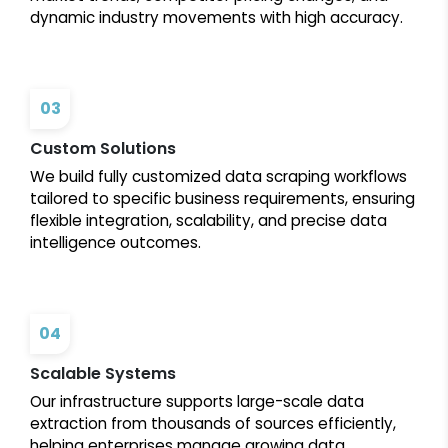
dynamic industry movements with high accuracy.
03
Custom Solutions
We build fully customized data scraping workflows
tailored to specific business requirements, ensuring
flexible integration, scalability, and precise data
intelligence outcomes.
04
Scalable Systems
Our infrastructure supports large-scale data
extraction from thousands of sources efficiently,
helping enterprises manage growing data