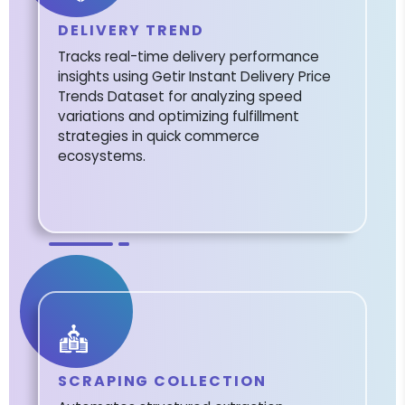
DELIVERY TREND
Tracks real-time delivery performance
insights using Getir Instant Delivery Price
Trends Dataset for analyzing speed
variations and optimizing fulfillment
strategies in quick commerce
ecosystems.
SCRAPING COLLECTION