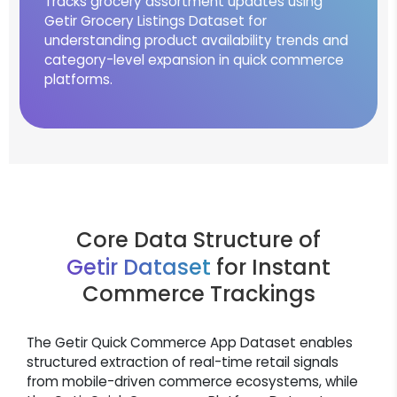
Tracks grocery assortment updates using
Getir Grocery Listings Dataset for
understanding product availability trends and
category-level expansion in quick commerce
platforms.
Core Data Structure of
Getir Dataset
for Instant
Commerce Trackings
The Getir Quick Commerce App Dataset enables
structured extraction of real-time retail signals
from mobile-driven commerce ecosystems, while