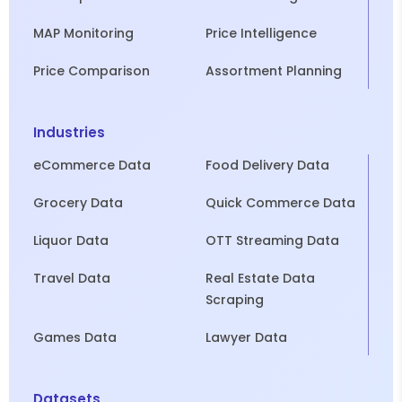
MAP Monitoring
Price Intelligence
Price Comparison
Assortment Planning
Industries
eCommerce Data
Food Delivery Data
Grocery Data
Quick Commerce Data
Liquor Data
OTT Streaming Data
Travel Data
Real Estate Data
Scraping
Games Data
Lawyer Data
Datasets