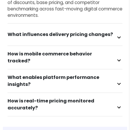
of discounts, base pricing, and competitor
benchmarking across fast-moving digital commerce
environments.
What influences delivery pricing changes?
How is mobile commerce behavior
tracked?
What enables platform performance
insights?
How is real-time pricing monitored
accurately?