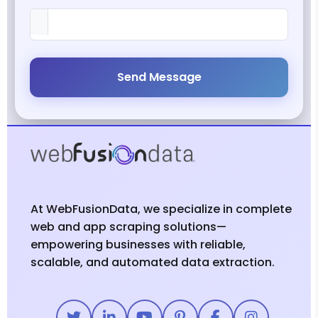
Send Message
At WebFusionData, we specialize in complete
web and app scraping solutions—
empowering businesses with reliable,
scalable, and automated data extraction.