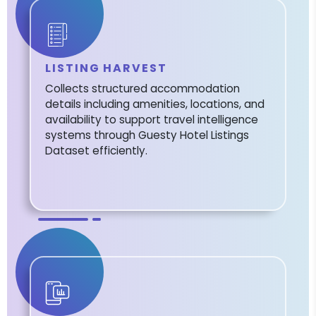
LISTING HARVEST
Collects structured accommodation
details including amenities, locations, and
availability to support travel intelligence
systems through Guesty Hotel Listings
Dataset efficiently.