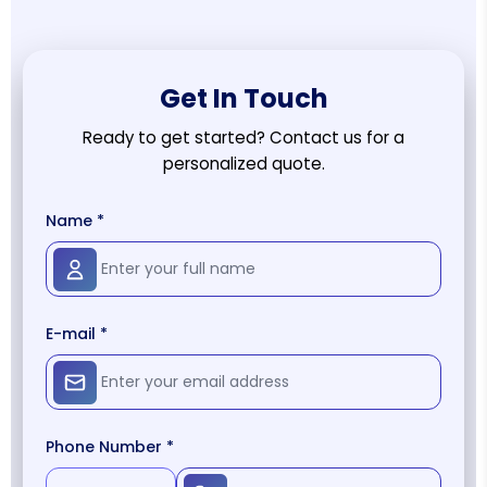
Get In Touch
Ready to get started? Contact us for a
personalized quote.
Name *
E-mail *
Phone Number *