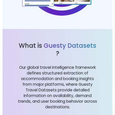
What is
Guesty Datasets
?
Our global travel intelligence framework
defines structured extraction of
accommodation and booking insights
from major platforms, where Guesty
Travel Datasets provide detailed
information on availability, demand
trends, and user booking behavior across
destinations.