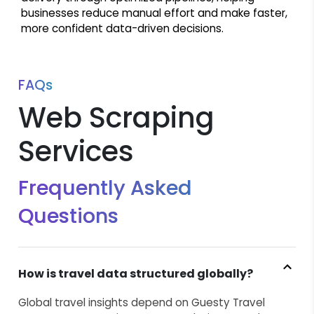
businesses reduce manual effort and make faster,
more confident data-driven decisions.
FAQs
Web Scraping
Services
Frequently Asked
Questions
How is travel data structured globally?
Global travel insights depend on Guesty Travel