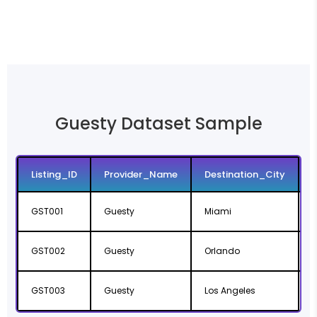
Guesty Dataset Sample
Listing_ID
Provider_Name
Destination_City
GST001
Guesty
Miami
F
GST002
Guesty
Orlando
F
GST003
Guesty
Los Angeles
C