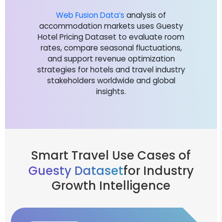
Web Fusion Data’s
analysis of
accommodation markets uses Guesty
Hotel Pricing Dataset to evaluate room
rates, compare seasonal fluctuations,
and support revenue optimization
strategies for hotels and travel industry
stakeholders worldwide and global
insights.
Smart Travel Use Cases of
Guesty Dataset
for Industry
Growth Intelligence