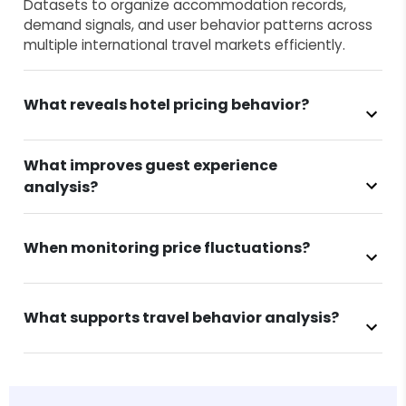
Datasets to organize accommodation records,
demand signals, and user behavior patterns across
multiple international travel markets efficiently.
What reveals hotel pricing behavior?
What improves guest experience
analysis?
When monitoring price fluctuations?
What supports travel behavior analysis?