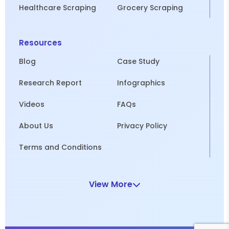
Healthcare Scraping
Grocery Scraping
Resources
Blog
Case Study
Research Report
Infographics
Videos
FAQs
About Us
Privacy Policy
Terms and Conditions
View More