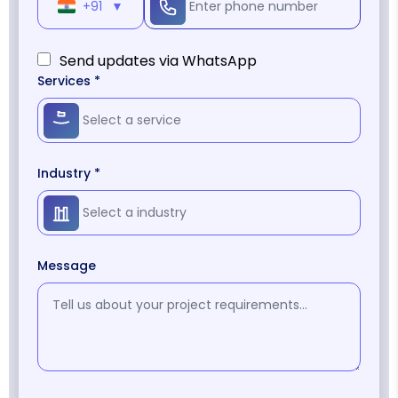
+91
▼
Send updates via WhatsApp
Services *
Industry *
Message