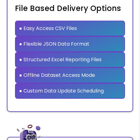
File Based Delivery Options
● Easy Access CSV Files
● Flexible JSON Data Format
● Structured Excel Reporting Files
● Offline Dataset Access Mode
● Custom Data Update Scheduling