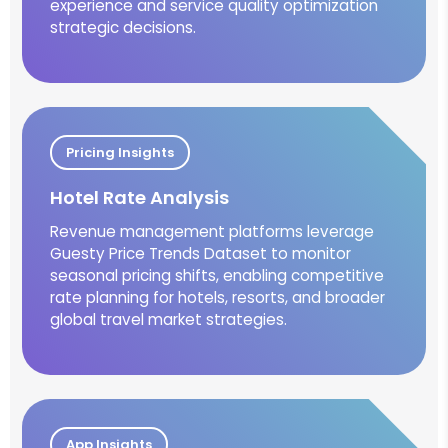
experience and service quality optimization
strategic decisions.
Pricing Insights
Hotel Rate Analysis
Revenue management platforms leverage
Guesty Price Trends Dataset to monitor
seasonal pricing shifts, enabling competitive
rate planning for hotels, resorts, and broader
global travel market strategies.
App Insights