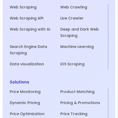
Web Scraping
Web Crawling
Web Scraping API
Live Crawler
Web Scraping with AI
Deep and Dark Web
Scraping
Search Engine Data
Machine Learning
Scraping
Data visualization
iOS Scraping
Solutions
Price Monitoring
Product Matching
Dynamic Pricing
Pricing & Promotions
Price Optimization
Price Tracking