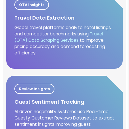
OTA Insights
Travel Data Extraction
Global travel platforms analyze hotel listings
and competitor benchmarks using
Travel
(OTA) Data Scraping Services
to improve
pricing accuracy and demand forecasting
efficiency.
Review Insights
Guest Sentiment Tracking
AI driven hospitality systems use Real-Time
Guesty Customer Reviews Dataset to extract
sentiment insights improving guest