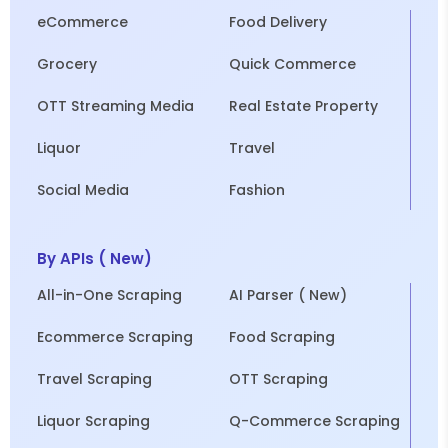
eCommerce
Food Delivery
Grocery
Quick Commerce
OTT Streaming Media
Real Estate Property
Liquor
Travel
Social Media
Fashion
By APIs ( New)
All-in-One Scraping
AI Parser ( New)
Ecommerce Scraping
Food Scraping
Travel Scraping
OTT Scraping
Liquor Scraping
Q-Commerce Scraping