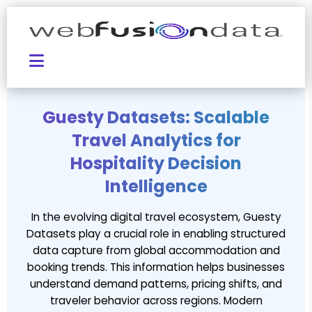
Guesty Datasets: Scalable
Travel Analytics for
Hospitality Decision
Intelligence
In the evolving digital travel ecosystem, Guesty
Datasets play a crucial role in enabling structured
data capture from global accommodation and
booking trends. This information helps businesses
understand demand patterns, pricing shifts, and
traveler behavior across regions. Modern