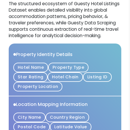
The structured ecosystem of Guesty Hotel Listings
Dataset enables detailed visibility into global
accommodation patterns, pricing behavior, &
traveler preferences, while Guesty Data Scraping
supports continuous extraction of real-time travel
intelligence for analytical decision-making.
Property Identity Details
Hotel Name
Property Type
Star Rating
Hotel Chain
Listing ID
Property Location
Location Mapping Information
City Name
Country Region
Postal Code
Latitude Value