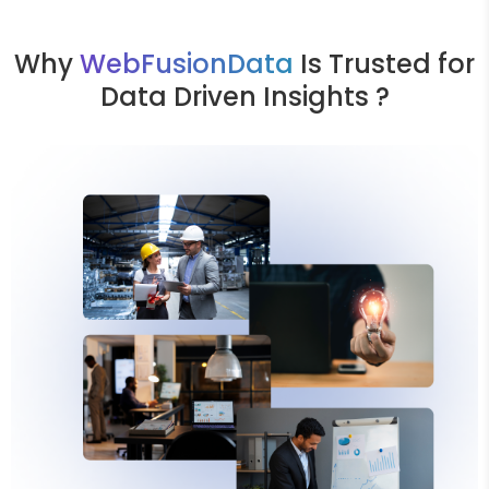
Why
WebFusionData
Is Trusted for
Data Driven Insights ?