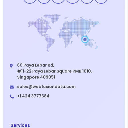
60 Paya Lebar Rd,
#11-22 Paya Lebar Square PMB 1010,
Singapore 409051
sales@webfusiondata.com
+1 424 3777584
Services