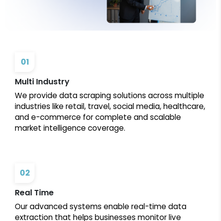
01
Multi Industry
We provide data scraping solutions across multiple
industries like retail, travel, social media, healthcare,
and e-commerce for complete and scalable
market intelligence coverage.
02
Real Time
Our advanced systems enable real-time data
extraction that helps businesses monitor live