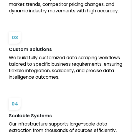
market trends, competitor pricing changes, and
dynamic industry movements with high accuracy.
03
Custom Solutions
We build fully customized data scraping workflows
tailored to specific business requirements, ensuring
flexible integration, scalability, and precise data
intelligence outcomes.
04
Scalable Systems
Our infrastructure supports large-scale data
extraction from thousands of sources efficiently,