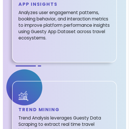
APP INSIGHTS
Analyzes user engagement patterns,
booking behavior, and interaction metrics
to improve platform performance insights
using Guesty App Dataset across travel
ecosystems.
TREND MINING
Trend Analysis leverages Guesty Data
Scraping to extract real time travel