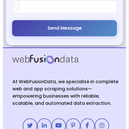
Send Message
At WebFusionData, we specialize in complete
web and app scraping solutions—
empowering businesses with reliable,
scalable, and automated data extraction.