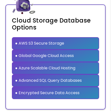
Cloud Storage Database
Options
● AWS S3 Secure Storage
● Global Google Cloud Access
● Azure Scalable Cloud Hosting
● Advanced SQL Query Databases
● Encrypted Secure Data Access