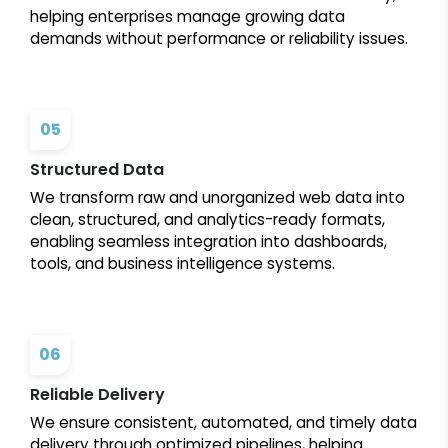
helping enterprises manage growing data
demands without performance or reliability issues.
05
Structured Data
We transform raw and unorganized web data into
clean, structured, and analytics-ready formats,
enabling seamless integration into dashboards,
tools, and business intelligence systems.
06
Reliable Delivery
We ensure consistent, automated, and timely data
delivery through optimized pipelines, helping