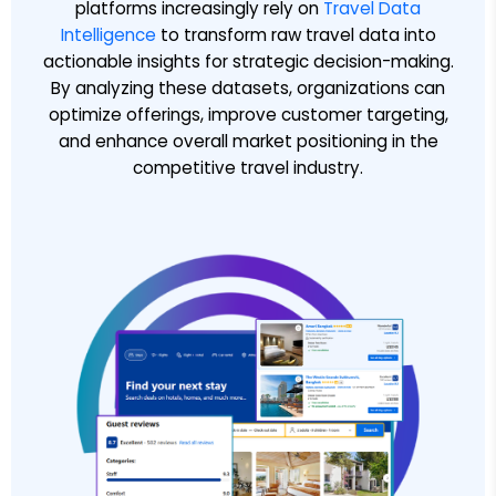
platforms increasingly rely on
Travel Data
Intelligence
to transform raw travel data into
actionable insights for strategic decision-making.
By analyzing these datasets, organizations can
optimize offerings, improve customer targeting,
and enhance overall market positioning in the
competitive travel industry.