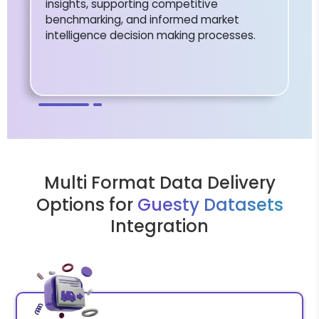
insights, supporting competitive
benchmarking, and informed market
intelligence decision making processes.
Multi Format Data Delivery
Options for
Guesty Datasets
Integration