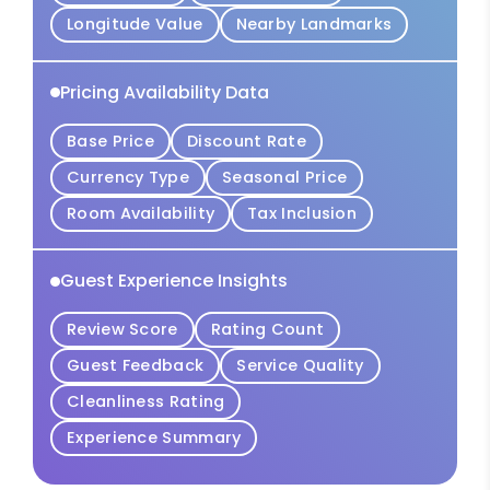
Longitude Value
Nearby Landmarks
Pricing Availability Data
Base Price
Discount Rate
Currency Type
Seasonal Price
Room Availability
Tax Inclusion
Guest Experience Insights
Review Score
Rating Count
Guest Feedback
Service Quality
Cleanliness Rating
Experience Summary