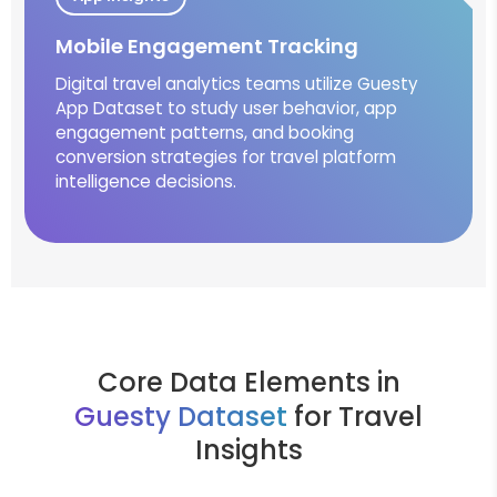
Mobile Engagement Tracking
Digital travel analytics teams utilize Guesty
App Dataset to study user behavior, app
engagement patterns, and booking
conversion strategies for travel platform
intelligence decisions.
Core Data Elements in
Guesty Dataset
for Travel
Insights