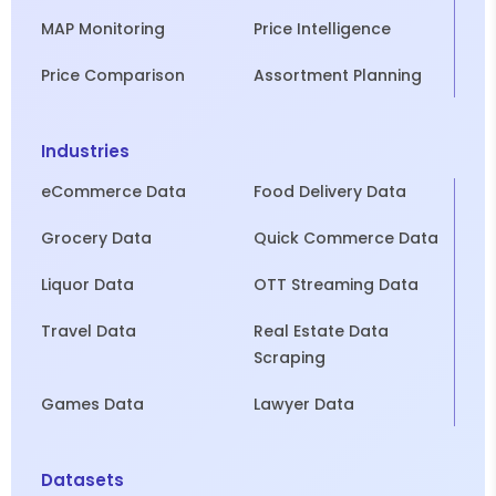
MAP Monitoring
Price Intelligence
Price Comparison
Assortment Planning
Industries
eCommerce Data
Food Delivery Data
Grocery Data
Quick Commerce Data
Liquor Data
OTT Streaming Data
Travel Data
Real Estate Data
Scraping
Games Data
Lawyer Data
Datasets