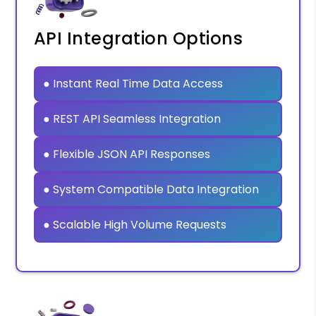
API Integration Options
● Instant Real Time Data Access
● REST API Seamless Integration
● Flexible JSON API Responses
● System Compatible Data Integration
● Scalable High Volume Requests