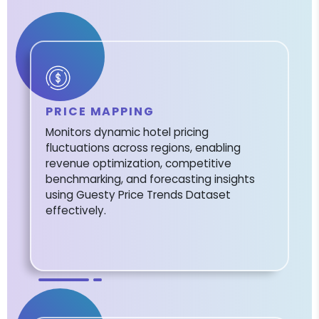
PRICE MAPPING
Monitors dynamic hotel pricing
fluctuations across regions, enabling
revenue optimization, competitive
benchmarking, and forecasting insights
using Guesty Price Trends Dataset
effectively.