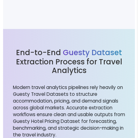
End-to-End
Guesty Dataset
Extraction Process for Travel
Analytics
Modern travel analytics pipelines rely heavily on
Guesty Travel Datasets to structure
accommodation, pricing, and demand signals
across global markets. Accurate extraction
workflows ensure clean and usable outputs from
Guesty Hotel Pricing Dataset for forecasting,
benchmarking, and strategic decision-making in
the travel industry.