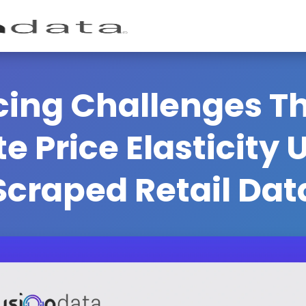
icing Challenges 
te Price Elasticity
Scraped Retail Dat