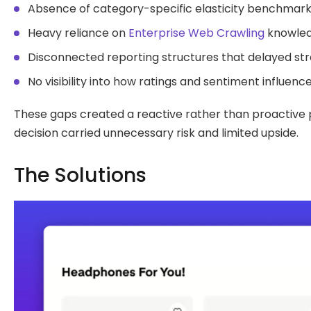
Absence of category-specific elasticity benchmarks
Heavy reliance on
Enterprise Web Crawling
knowledg
Disconnected reporting structures that delayed str
No visibility into how ratings and sentiment influe
These gaps created a reactive rather than proactive pr
decision carried unnecessary risk and limited upside.
The Solutions