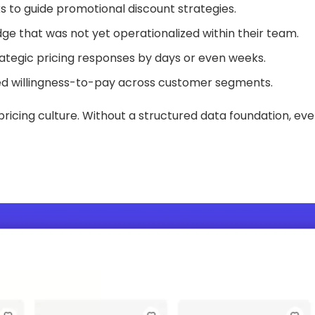
 to guide promotional discount strategies.
e that was not yet operationalized within their team.
ategic pricing responses by days or even weeks.
nced willingness-to-pay across customer segments.
icing culture. Without a structured data foundation, eve