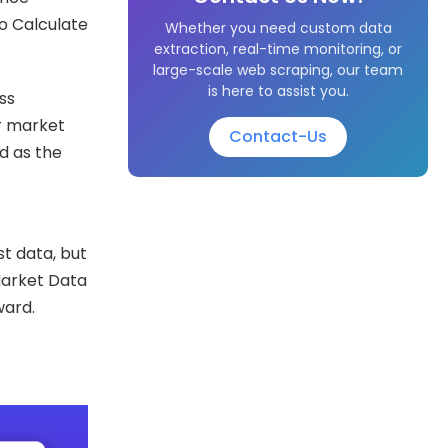
o Calculate
Whether you need custom data
extraction, real-time monitoring, or
large-scale web scraping, our team
is here to assist you.
ss
ir market
Contact-Us
ed as the
t data, but
 Market Data
ward.