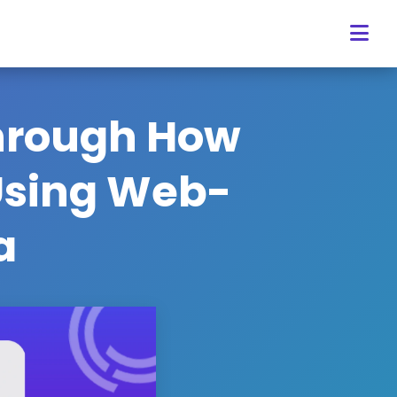
Through How
 Using Web-
a