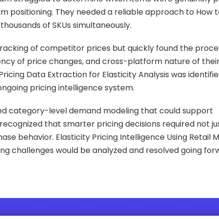
m positioning. They needed a reliable approach to How t
 thousands of SKUs simultaneously.
racking of competitor prices but quickly found the proce
ency of price changes, and cross-platform nature of the
icing Data Extraction for Elasticity Analysis was identifi
ongoing pricing intelligence system.
nted category-level demand modeling that could support
cognized that smarter pricing decisions required not jus
se behavior. Elasticity Pricing Intelligence Using Retail
cing challenges would be analyzed and resolved going for