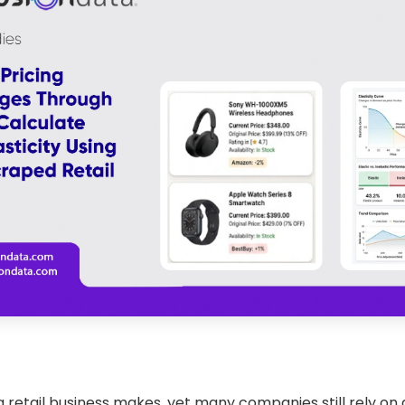
 retail business makes, yet many companies still rely on g