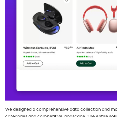
We designed a comprehensive data collection and mode
categories and competitive landscape. The entire solut