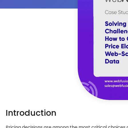
Introduction
Pricing decisions are among the most critical choices a