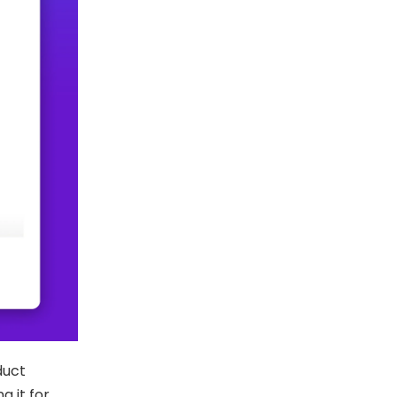
duct
g it for