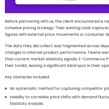
Before partnering with us, the client encountered a ra
cohesive pricing strategy. Their existing tools captu
figures with external price movements or consumer de
The data they did collect was fragmented across depa
changes to internal product performance. Teams were
than current market elasticity signals. E-Commerce Pri
their toolkit, leaving a significant blind spot in their op
Key obstacles included:
No systematic method for capturing competitor pric
Inability to correlate price shifts with demand fluctu
Elasticity Analysis.