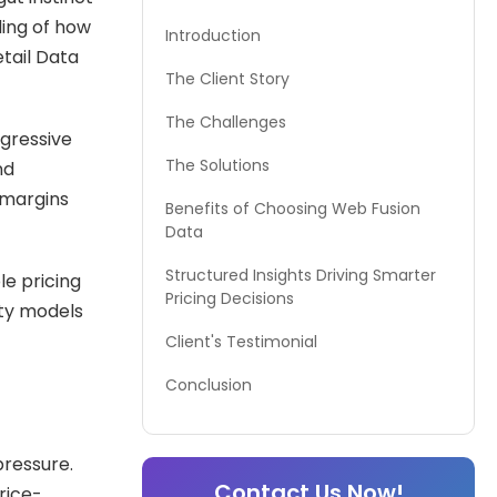
ding of how
Introduction
tail Data
The Client Story
The Challenges
gressive
The Solutions
nd
 margins
Benefits of Choosing Web Fusion
Data
Structured Insights Driving Smarter
le pricing
Pricing Decisions
ity models
Client's Testimonial
Conclusion
pressure.
Contact Us Now!
rice-