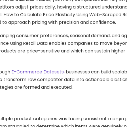
itors adjust prices daily, having a structured understan
l. How to Calculate Price Elasticity Using Web-Scraped Re
d to approach pricing with precision and confidence.
 changing consumer preferences, seasonal demand, and ag
lligence Using Retail Data enables companies to move beyo
roducts are price-sensitive and which can sustain higher
rough
E-Commerce Datasets
, businesses can build scalab
to transform raw competitor data into actionable elastic
ategies are formed and executed.
tiple product categories was facing consistent margin 
team struggled to determine which items were genuinely p