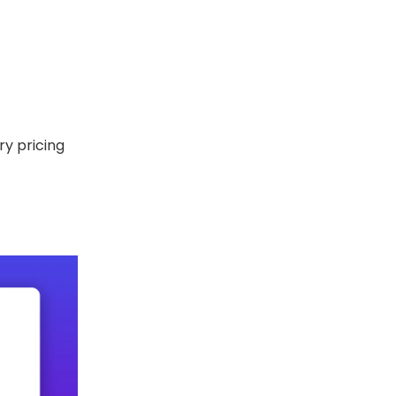
ry pricing