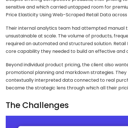
sensitive and which carried untapped room for premiu
Price Elasticity Using Web-Scraped Retail Data across
Their internal analytics team had attempted manual t
unsustainable at scale. The volume of products, frequ
required an automated and structured solution. Retail Pr
core capability they needed to build an effective and 
Beyond individual product pricing, the client also wa
promotional planning and markdown strategies. They re
contextually interpreted data connected to real purcha
became the strategic lens through which all their pri
The Challenges