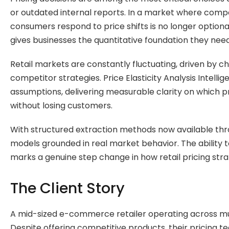
or outdated internal reports. In a market where compet
consumers respond to price shifts is no longer optiona
gives businesses the quantitative foundation they nee
Retail markets are constantly fluctuating, driven by
competitor strategies. Price Elasticity Analysis Inte
assumptions, delivering measurable clarity on which p
without losing customers.
With structured extraction methods now available th
models grounded in real market behavior. The ability 
marks a genuine step change in how retail pricing str
The Client Story
A mid-sized e-commerce retailer operating across mul
Despite offering competitive products, their pricing 