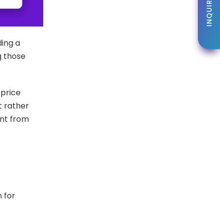
INQUIRE NOW
INQUIRE NOW
ding a
g those
 price
t rather
ent from
n for