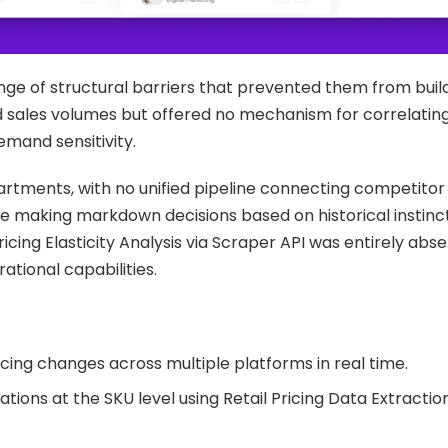
nge of structural barriers that prevented them from buil
red sales volumes but offered no mechanism for correlatin
mand sensitivity.
rtments, with no unified pipeline connecting competitor
 making markdown decisions based on historical instinc
cing Elasticity Analysis via Scraper API was entirely abs
erational capabilities.
ing changes across multiple platforms in real time.
ations at the SKU level using Retail Pricing Data Extractio