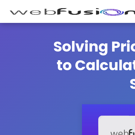
Solving Pr
to Calcula