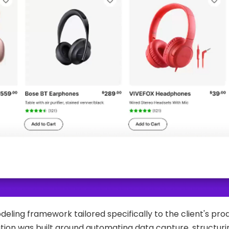
ling framework tailored specifically to the client's pro
ion was built around automating data capture, structurin