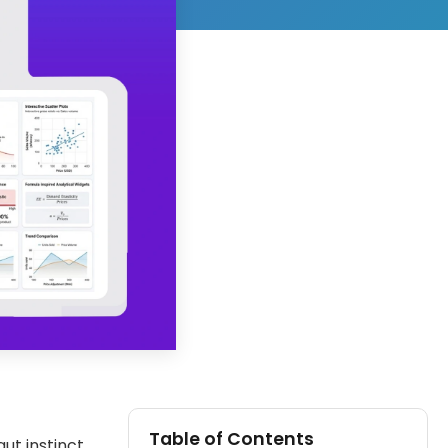
Table of Contents
ut instinct