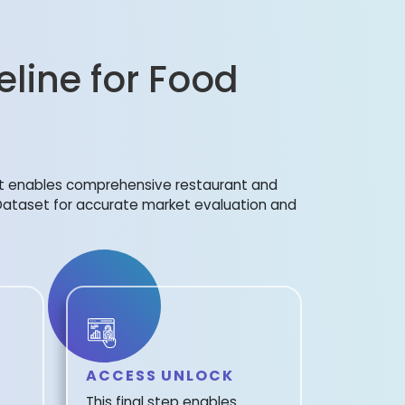
eline for Food
et enables comprehensive restaurant and
 Dataset for accurate market evaluation and
ACCESS UNLOCK
This final step enables