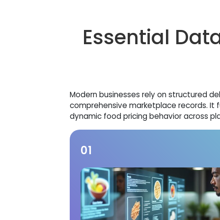
Essential Data
Modern businesses rely on structured de
comprehensive marketplace records. It f
dynamic food pricing behavior across pl
01