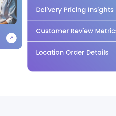
Delivery Pricing Insights
Customer Review Metric
Location Order Details