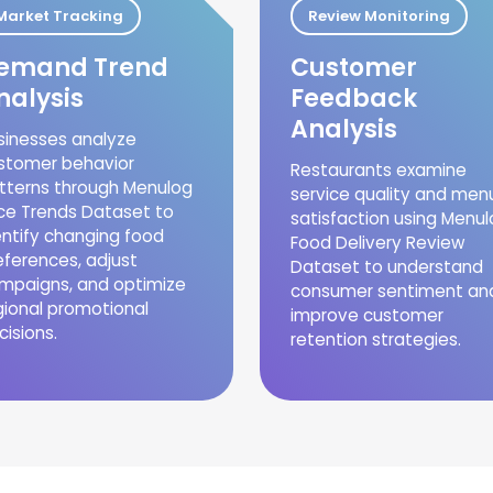
Market Tracking
Review Monitoring
emand Trend
Customer
nalysis
Feedback
Analysis
sinesses analyze
stomer behavior
Restaurants examine
tterns through Menulog
service quality and men
ice Trends Dataset to
satisfaction using Menu
entify changing food
Food Delivery Review
eferences, adjust
Dataset to understand
mpaigns, and optimize
consumer sentiment an
gional promotional
improve customer
cisions.
retention strategies.