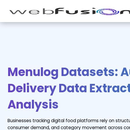
Menulog Datasets: 
Delivery Data Extrac
Analysis
Businesses tracking digital food platforms rely on struct
consumer demand, and category movement across comp