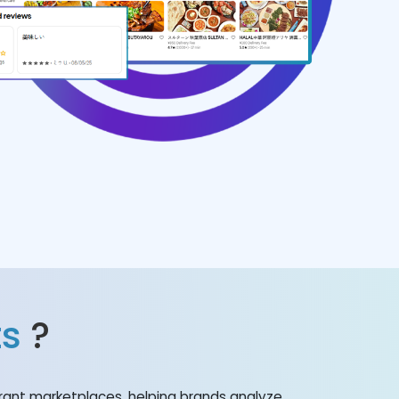
ts
?
rant marketplaces, helping brands analyze