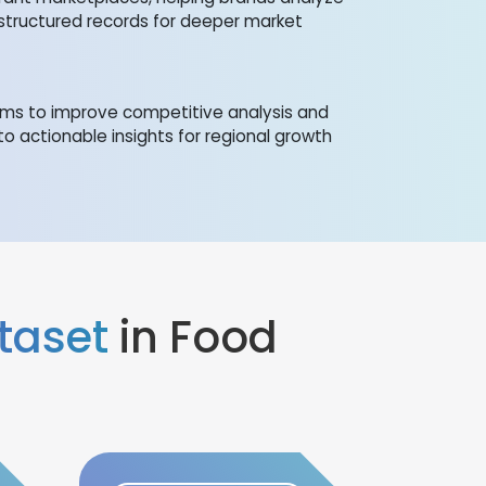
structured records for deeper market
orms to improve competitive analysis and
to actionable insights for regional growth
taset
in Food