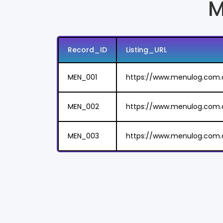
M
Record_ID
Listing_URL
MEN_001
https://www.menulog.com.
MEN_002
https://www.menulog.com.
MEN_003
https://www.menulog.com.a