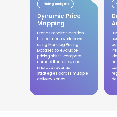
Pricing Insights
Dynamic Price
D
Mapping
A
Brands monitor location-
Bu
based menu variations
cu
using Menulog Pricing
pa
Dataset to evaluate
Pr
pricing shifts, compare
id
competitor rates, and
pr
improve revenue
ca
strategies across multiple
re
delivery zones.
de