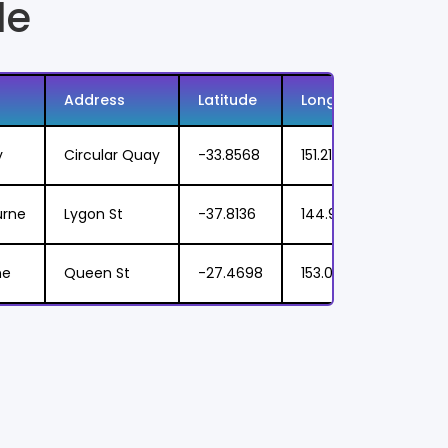
le
Address
Latitude
Longitude
Food
y
Circular Quay
-33.8568
151.2153
Seafo
urne
Lygon St
-37.8136
144.9631
Pizza,
ne
Queen St
-27.4698
153.0251
Taco