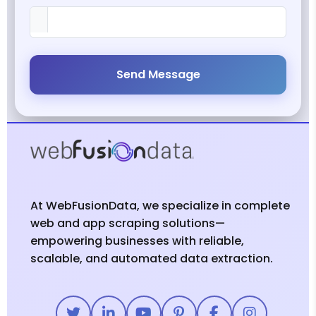
Send Message
At WebFusionData, we specialize in complete
web and app scraping solutions—
empowering businesses with reliable,
scalable, and automated data extraction.