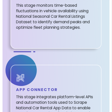
This stage monitors time-based
fluctuations in vehicle availability using
National Seasonal Car Rental Listings
Dataset to identify demand peaks and
optimize fleet planning strategies.
APP CONNECTOR
This stage integrates platform-level APIs
and automation tools used to Scrape
National Car Rental App Data to enable