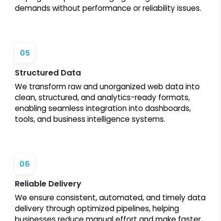
demands without performance or reliability issues.
05
Structured Data
We transform raw and unorganized web data into
clean, structured, and analytics-ready formats,
enabling seamless integration into dashboards,
tools, and business intelligence systems.
06
Reliable Delivery
We ensure consistent, automated, and timely data
delivery through optimized pipelines, helping
businesses reduce manual effort and make faster,