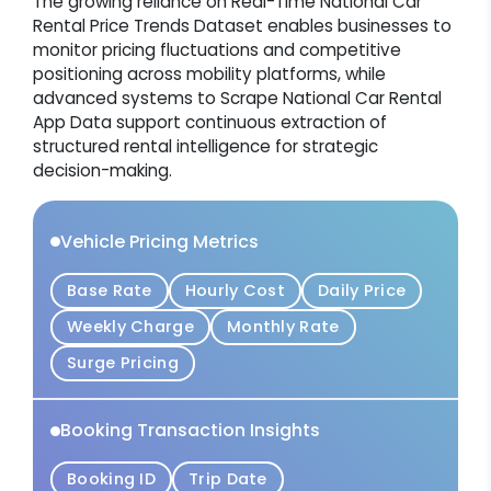
The growing reliance on Real-Time National Car
Rental Price Trends Dataset enables businesses to
monitor pricing fluctuations and competitive
positioning across mobility platforms, while
advanced systems to Scrape National Car Rental
App Data support continuous extraction of
structured rental intelligence for strategic
decision-making.
Vehicle Pricing Metrics
Base Rate
Hourly Cost
Daily Price
Weekly Charge
Monthly Rate
Surge Pricing
Booking Transaction Insights
Booking ID
Trip Date