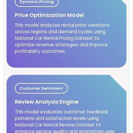
Dynamic Pricing
Price Optimization Model
This model analyzes rental price variations
across regions and demand cycles using
National Car Rental Pricing Dataset to
optimize revenue strategies and improve
profitability outcomes.
Customer Sentiment
Review Analysis Engine
This model evaluates customer feedback
patterns and satisfaction levels using
National Car Rental Review Dataset to
enhance service quality and strengthen user