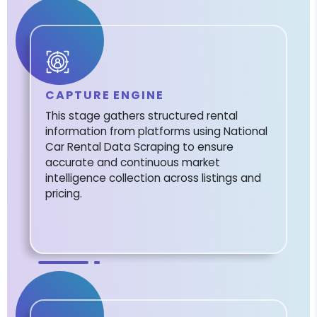
CAPTURE ENGINE
This stage gathers structured rental
information from platforms using National
Car Rental Data Scraping to ensure
accurate and continuous market
intelligence collection across listings and
pricing.