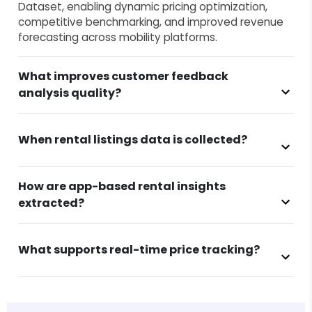
Dataset, enabling dynamic pricing optimization,
competitive benchmarking, and improved revenue
forecasting across mobility platforms.
What improves customer feedback
analysis quality?
When rental listings data is collected?
How are app-based rental insights
extracted?
What supports real-time price tracking?