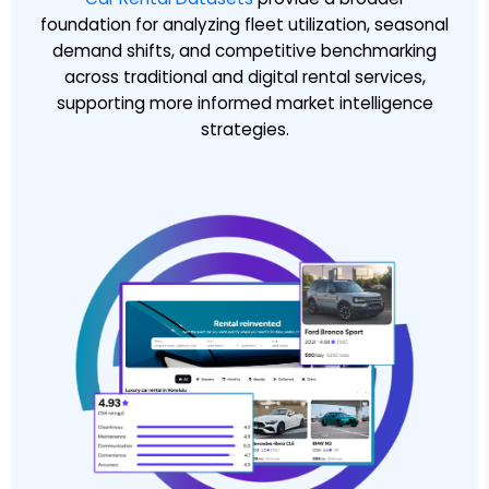
foundation for analyzing fleet utilization, seasonal
demand shifts, and competitive benchmarking
across traditional and digital rental services,
supporting more informed market intelligence
strategies.