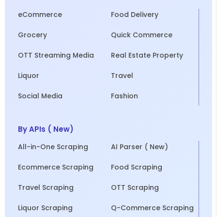
eCommerce
Food Delivery
Grocery
Quick Commerce
OTT Streaming Media
Real Estate Property
Liquor
Travel
Social Media
Fashion
By APIs ( New)
All-in-One Scraping
AI Parser ( New)
Ecommerce Scraping
Food Scraping
Travel Scraping
OTT Scraping
Liquor Scraping
Q-Commerce Scraping