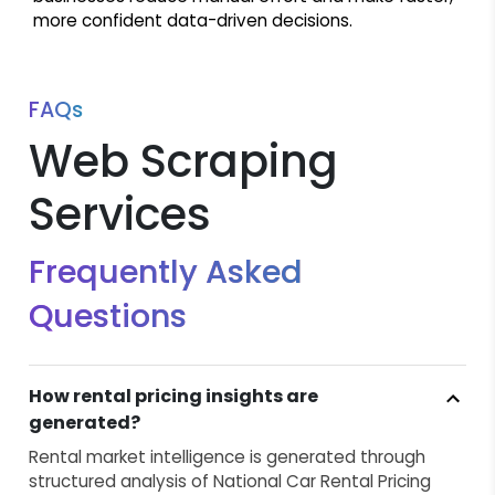
more confident data-driven decisions.
FAQs
Web Scraping
Services
Frequently Asked
Questions
How rental pricing insights are
generated?
Rental market intelligence is generated through
structured analysis of National Car Rental Pricing