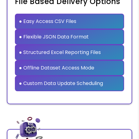
File Based Delivery Options
● Easy Access CSV Files
● Flexible JSON Data Format
● Structured Excel Reporting Files
● Offline Dataset Access Mode
● Custom Data Update Scheduling