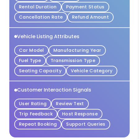
Rental Duration
Payment Status
Cancellation Rate
Refund Amount
Vehicle Listing Attributes
Car Model
Manufacturing Year
Fuel Type
Transmission Type
Seating Capacity
Vehicle Category
Customer Interaction Signals
User Rating
Review Text
Trip Feedback
Host Response
Repeat Booking
Support Queries