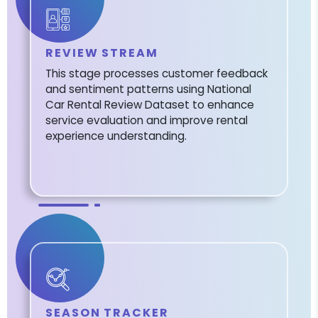
REVIEW STREAM
This stage processes customer feedback
and sentiment patterns using National
Car Rental Review Dataset to enhance
service evaluation and improve rental
experience understanding.
SEASON TRACKER