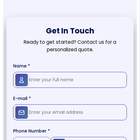
Get In Touch
Ready to get started? Contact us for a
personalized quote.
Name *
E-mail *
Phone Number *