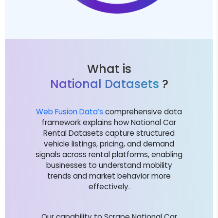
What is
National Datasets
?
Web Fusion Data’s
comprehensive data
framework explains how National Car
Rental Datasets capture structured
vehicle listings, pricing, and demand
signals across rental platforms, enabling
businesses to understand mobility
trends and market behavior more
effectively.
Our capability to Scrape National Car