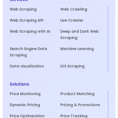
Web Scraping
Web Crawling
Web Scraping API
Live Crawler
Web Scraping with AI
Deep and Dark Web
Scraping
Search Engine Data
Machine Learning
Scraping
Data visualization
iOS Scraping
Solutions
Price Monitoring
Product Matching
Dynamic Pricing
Pricing & Promotions
Price Optimization
Price Tracking