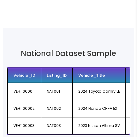
National Dataset Sample
Vehicle_ID
Listing_ID
Vehicle_Title
Li
VEH1100001
NAT001
2024 Toyota Camry LE
ht
VEH1100002
NAT002
2024 Honda CR-V EX
ht
VEH1100003
NAT003
2023 Nissan Altima SV
ht