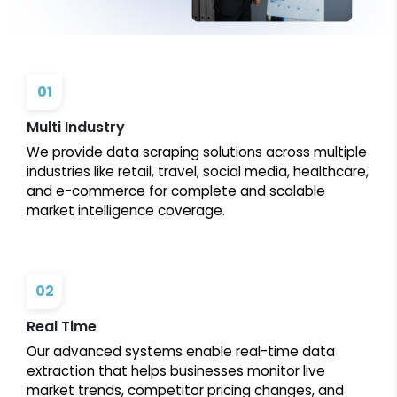
01
Multi Industry
We provide data scraping solutions across multiple
industries like retail, travel, social media, healthcare,
and e-commerce for complete and scalable
market intelligence coverage.
02
Real Time
Our advanced systems enable real-time data
extraction that helps businesses monitor live
market trends, competitor pricing changes, and