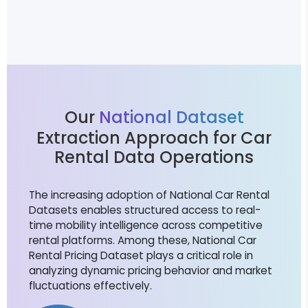
Our
National Dataset
Extraction Approach for Car
Rental Data Operations
The increasing adoption of National Car Rental
Datasets enables structured access to real-
time mobility intelligence across competitive
rental platforms. Among these, National Car
Rental Pricing Dataset plays a critical role in
analyzing dynamic pricing behavior and market
fluctuations effectively.