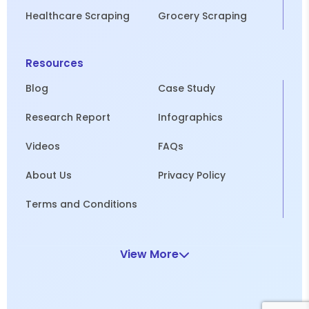
Healthcare Scraping
Grocery Scraping
Resources
Blog
Case Study
Research Report
Infographics
Videos
FAQs
About Us
Privacy Policy
Terms and Conditions
View More