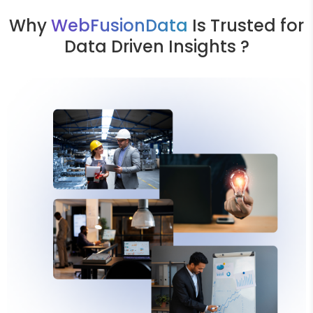
Why
WebFusionData
Is Trusted for
Data Driven Insights ?