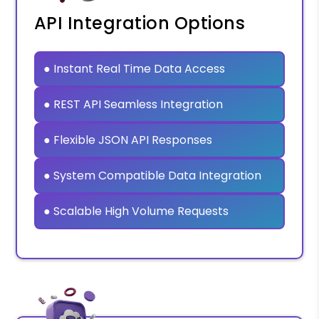
API Integration Options
● Instant Real Time Data Access
● REST API Seamless Integration
● Flexible JSON API Responses
● System Compatible Data Integration
● Scalable High Volume Requests