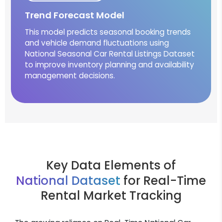
Trend Forecast Model
This model predicts seasonal booking trends
and vehicle demand fluctuations using
National Seasonal Car Rental Listings Dataset
to improve inventory planning and availability
management decisions.
Key Data Elements of
National Dataset
for Real-Time
Rental Market Tracking