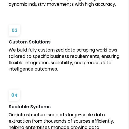
dynamic industry movements with high accuracy.
03
Custom Solutions
We build fully customized data scraping workflows
tailored to specific business requirements, ensuring
flexible integration, scalability, and precise data
intelligence outcomes.
04
Scalable Systems
Our infrastructure supports large-scale data
extraction from thousands of sources efficiently,
helping enterprises manage growing data