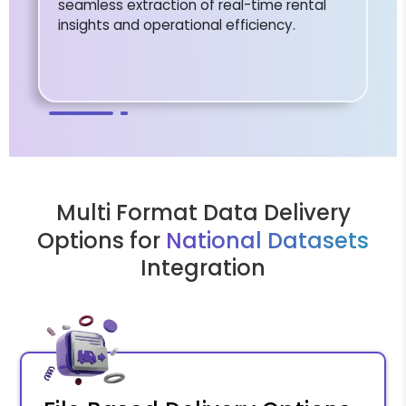
seamless extraction of real-time rental
insights and operational efficiency.
Multi Format Data Delivery
Options for
National Datasets
Integration