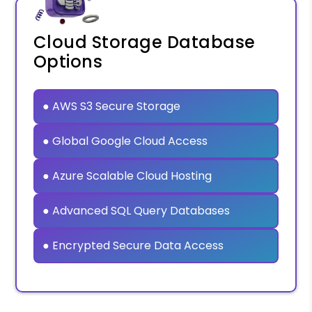
Cloud Storage Database
Options
● AWS S3 Secure Storage
● Global Google Cloud Access
● Azure Scalable Cloud Hosting
● Advanced SQL Query Databases
● Encrypted Secure Data Access