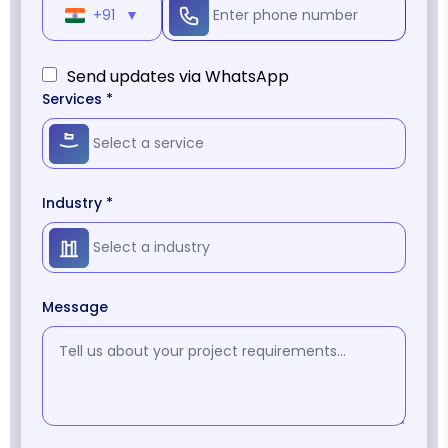
+91
▼
Send updates via WhatsApp
Services *
Industry *
Message