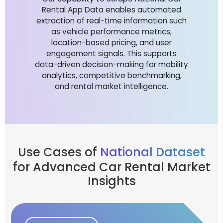
Rental App Data enables automated
extraction of real-time information such
as vehicle performance metrics,
location-based pricing, and user
engagement signals. This supports
data-driven decision-making for mobility
analytics, competitive benchmarking,
and rental market intelligence.
Use Cases of
National Dataset
for Advanced Car Rental Market
Insights