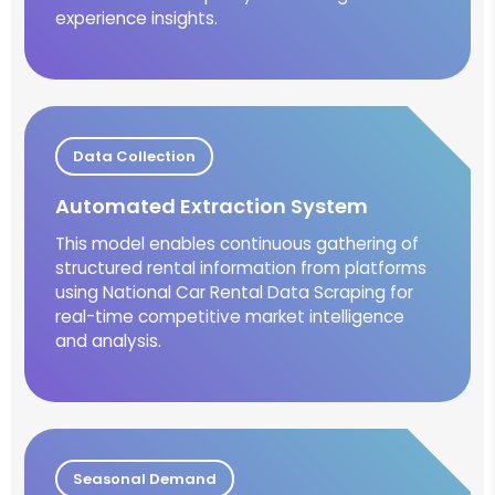
experience insights.
Data Collection
Automated Extraction System
This model enables continuous gathering of
structured rental information from platforms
using National Car Rental Data Scraping for
real-time competitive market intelligence
and analysis.
Seasonal Demand