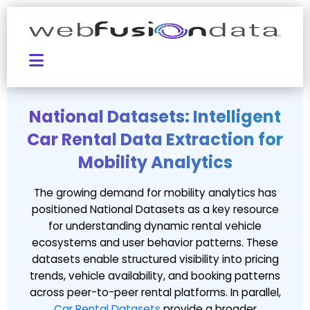
National Datasets: Intelligent
Car Rental Data Extraction for
Mobility Analytics
The growing demand for mobility analytics has
positioned National Datasets as a key resource
for understanding dynamic rental vehicle
ecosystems and user behavior patterns. These
datasets enable structured visibility into pricing
trends, vehicle availability, and booking patterns
across peer-to-peer rental platforms. In parallel,
Car Rental Datasets
provide a broader