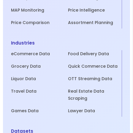
MAP Monitoring
Price Intelligence
Price Comparison
Assortment Planning
Industries
eCommerce Data
Food Delivery Data
Grocery Data
Quick Commerce Data
Liquor Data
OTT Streaming Data
Travel Data
Real Estate Data
Scraping
Games Data
Lawyer Data
Datasets