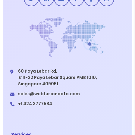
60 Paya Lebar Rd,
#11-22 Paya Lebar Square PMB 1010,
Singapore 409051
sales@webfusiondata.com
+1 424 3777584
Services