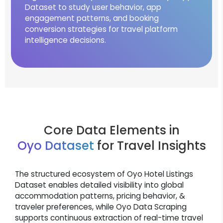
Dataset to study user behavior, app
engagement patterns, and booking
conversion strategies for travel platform
intelligence decisions.
Core Data Elements in
Oyo Dataset
for Travel Insights
The structured ecosystem of Oyo Hotel Listings
Dataset enables detailed visibility into global
accommodation patterns, pricing behavior, &
traveler preferences, while Oyo Data Scraping
supports continuous extraction of real-time travel