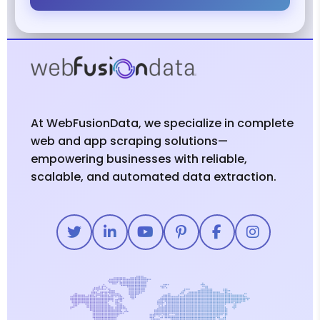
At WebFusionData, we specialize in complete
web and app scraping solutions—
empowering businesses with reliable,
scalable, and automated data extraction.