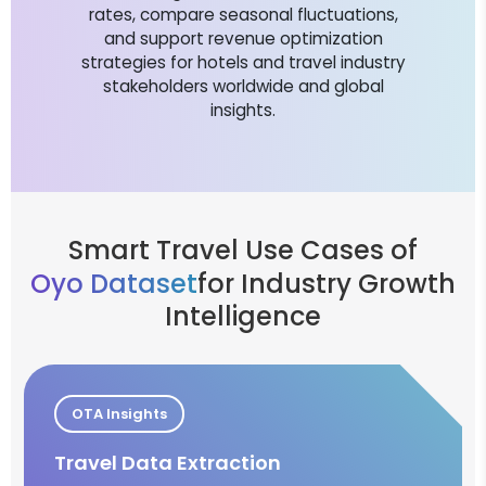
rates, compare seasonal fluctuations,
and support revenue optimization
strategies for hotels and travel industry
stakeholders worldwide and global
insights.
Smart Travel Use Cases of
Oyo Dataset
for Industry Growth
Intelligence
OTA Insights
Travel Data Extraction