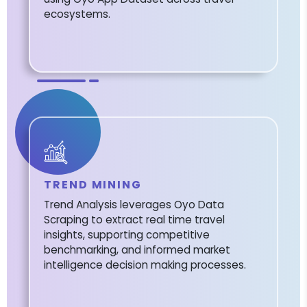
ecosystems.
TREND MINING
Trend Analysis leverages Oyo Data
Scraping to extract real time travel
insights, supporting competitive
benchmarking, and informed market
intelligence decision making processes.