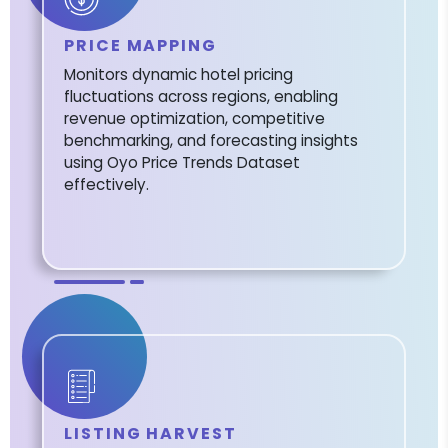
PRICE MAPPING
Monitors dynamic hotel pricing
fluctuations across regions, enabling
revenue optimization, competitive
benchmarking, and forecasting insights
using Oyo Price Trends Dataset
effectively.
LISTING HARVEST