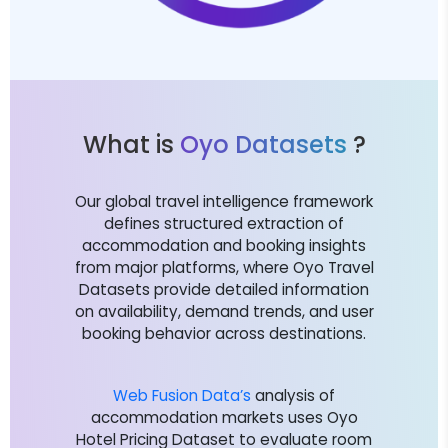
What is
Oyo Datasets
?
Our global travel intelligence framework
defines structured extraction of
accommodation and booking insights
from major platforms, where Oyo Travel
Datasets provide detailed information
on availability, demand trends, and user
booking behavior across destinations.
Web Fusion Data’s
analysis of
accommodation markets uses Oyo
Hotel Pricing Dataset to evaluate room