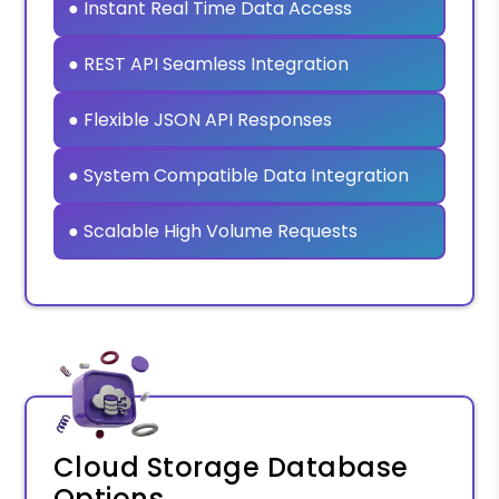
● Instant Real Time Data Access
● REST API Seamless Integration
● Flexible JSON API Responses
● System Compatible Data Integration
● Scalable High Volume Requests
Cloud Storage Database
Options