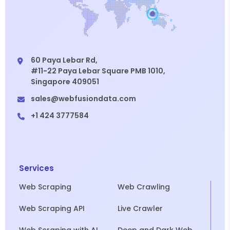
60 Paya Lebar Rd,
#11-22 Paya Lebar Square PMB 1010,
Singapore 409051
sales@webfusiondata.com
+1 424 3777584
Services
Web Scraping
Web Crawling
Web Scraping API
Live Crawler