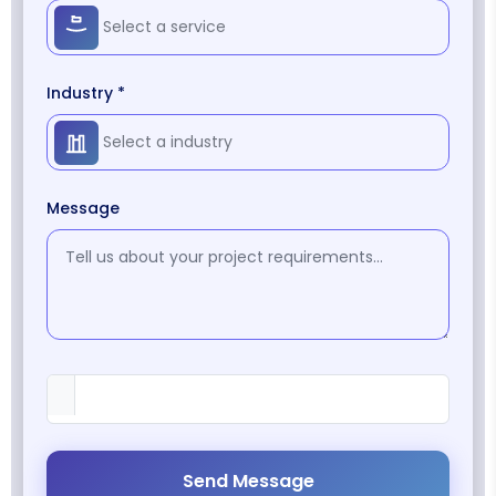
Industry *
Message
Send Message