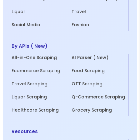
Liquor
Travel
Social Media
Fashion
By APIs ( New)
All-in-One Scraping
AI Parser ( New)
Ecommerce Scraping
Food Scraping
Travel Scraping
OTT Scraping
Liquor Scraping
Q-Commerce Scraping
Healthcare Scraping
Grocery Scraping
Resources