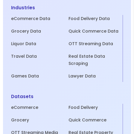
Industries
eCommerce Data
Food Delivery Data
Grocery Data
Quick Commerce Data
Liquor Data
OTT Streaming Data
Travel Data
Real Estate Data
Scraping
Games Data
Lawyer Data
Datasets
eCommerce
Food Delivery
Grocery
Quick Commerce
OTT Streaming Media
Real Estate Property