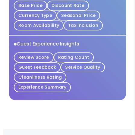
Base Price
Discount Rate
Currency Type
Seasonal Price
Room Availability
Tax Inclusion
Guest Experience Insights
Review Score
Rating Count
Guest Feedback
Service Quality
Cleanliness Rating
Experience Summary