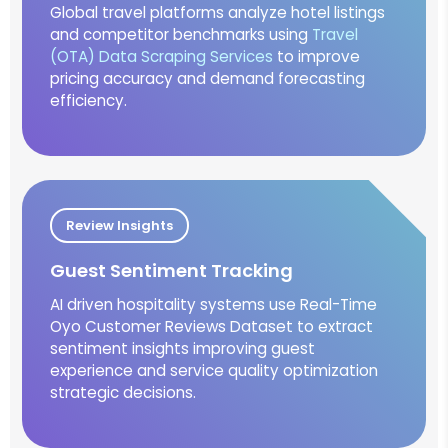
Global travel platforms analyze hotel listings
and competitor benchmarks using
Travel
(OTA) Data Scraping Services
to improve
pricing accuracy and demand forecasting
efficiency.
Review Insights
Guest Sentiment Tracking
AI driven hospitality systems use Real-Time
Oyo Customer Reviews Dataset to extract
sentiment insights improving guest
experience and service quality optimization
strategic decisions.