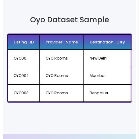
Oyo Dataset Sample
Listing_ID
Provider_Name
Destination_City
OYO001
OYO Rooms
New Delhi
D
OYO002
OYO Rooms
Mumbai
OYO003
OYO Rooms
Bengaluru