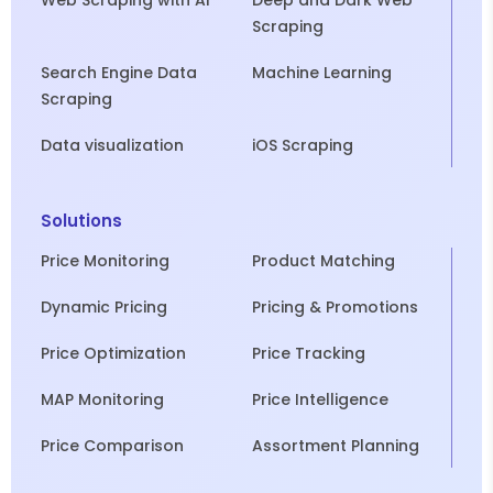
Web Scraping with AI
Deep and Dark Web
Scraping
Search Engine Data
Machine Learning
Scraping
Data visualization
iOS Scraping
Solutions
Price Monitoring
Product Matching
Dynamic Pricing
Pricing & Promotions
Price Optimization
Price Tracking
MAP Monitoring
Price Intelligence
Price Comparison
Assortment Planning