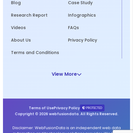
Blog
Case Study
Research Report
Infographics
Videos
FAQs
About Us
Privacy Policy
Terms and Conditions
View More
Terms of Use
Privacy Policy
PROTECTED
Copyright © 2026 webfusiondata. All Rights Reserved.
Disclaimer: WebFusionData is an independent web data