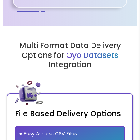
Multi Format Data Delivery
Options for
Oyo Datasets
Integration
File Based Delivery Options
● Easy Access CSV Files