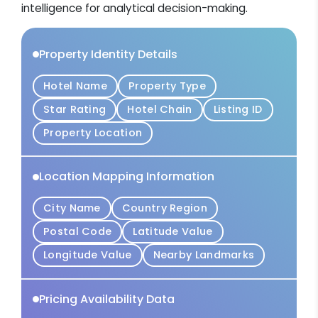
intelligence for analytical decision-making.
Property Identity Details
Hotel Name
Property Type
Star Rating
Hotel Chain
Listing ID
Property Location
Location Mapping Information
City Name
Country Region
Postal Code
Latitude Value
Longitude Value
Nearby Landmarks
Pricing Availability Data