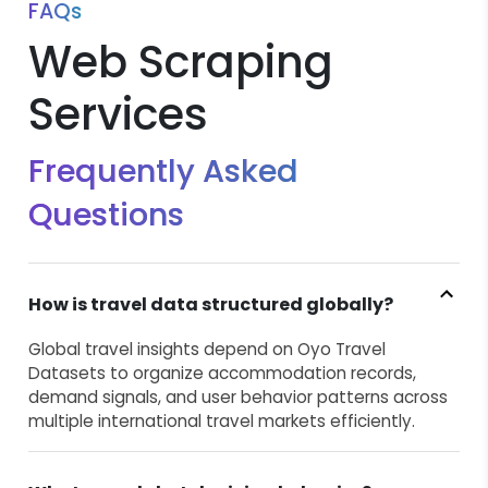
FAQs
Web Scraping
Services
Frequently Asked
Questions
How is travel data structured globally?
Global travel insights depend on Oyo Travel
Datasets to organize accommodation records,
demand signals, and user behavior patterns across
multiple international travel markets efficiently.