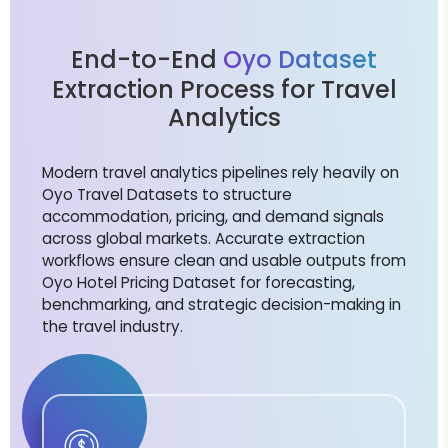
End-to-End
Oyo Dataset
Extraction Process for Travel
Analytics
Modern travel analytics pipelines rely heavily on
Oyo Travel Datasets to structure
accommodation, pricing, and demand signals
across global markets. Accurate extraction
workflows ensure clean and usable outputs from
Oyo Hotel Pricing Dataset for forecasting,
benchmarking, and strategic decision-making in
the travel industry.