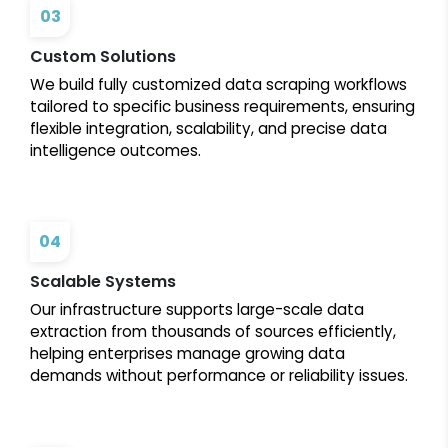
03
Custom Solutions
We build fully customized data scraping workflows
tailored to specific business requirements, ensuring
flexible integration, scalability, and precise data
intelligence outcomes.
04
Scalable Systems
Our infrastructure supports large-scale data
extraction from thousands of sources efficiently,
helping enterprises manage growing data
demands without performance or reliability issues.