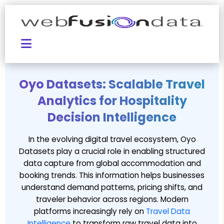
Oyo Datasets: Scalable Travel
Analytics for Hospitality
Decision Intelligence
In the evolving digital travel ecosystem, Oyo
Datasets play a crucial role in enabling structured
data capture from global accommodation and
booking trends. This information helps businesses
understand demand patterns, pricing shifts, and
traveler behavior across regions. Modern
platforms increasingly rely on
Travel Data
Intelligence
to transform raw travel data into