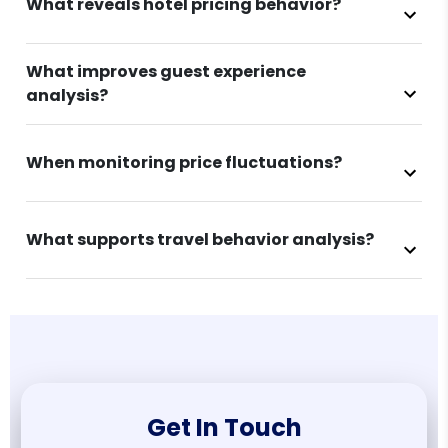
What reveals hotel pricing behavior?
What improves guest experience
analysis?
When monitoring price fluctuations?
What supports travel behavior analysis?
Get In Touch