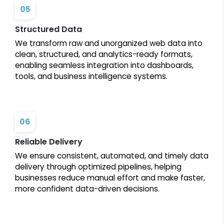
05
Structured Data
We transform raw and unorganized web data into
clean, structured, and analytics-ready formats,
enabling seamless integration into dashboards,
tools, and business intelligence systems.
06
Reliable Delivery
We ensure consistent, automated, and timely data
delivery through optimized pipelines, helping
businesses reduce manual effort and make faster,
more confident data-driven decisions.