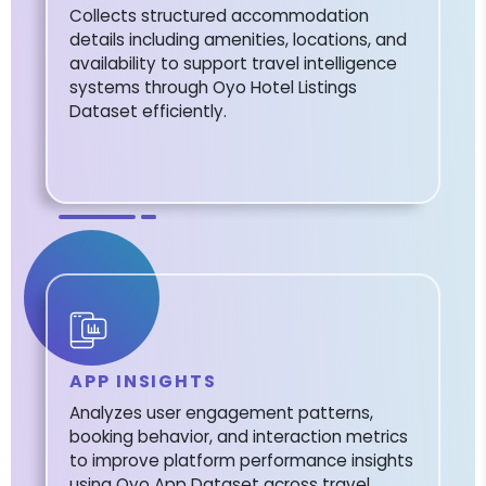
Collects structured accommodation
details including amenities, locations, and
availability to support travel intelligence
systems through Oyo Hotel Listings
Dataset efficiently.
APP INSIGHTS
Analyzes user engagement patterns,
booking behavior, and interaction metrics
to improve platform performance insights
using Oyo App Dataset across travel