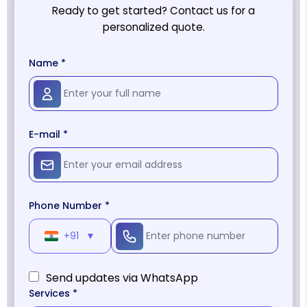
Ready to get started? Contact us for a
personalized quote.
Name *
E-mail *
Phone Number *
+91
▼
Send updates via WhatsApp
Services *