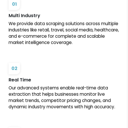
01
Multi Industry
We provide data scraping solutions across multiple
industries like retail, travel, social media, healthcare,
and e-commerce for complete and scalable
market intelligence coverage.
02
Real Time
Our advanced systems enable real-time data
extraction that helps businesses monitor live
market trends, competitor pricing changes, and
dynamic industry movements with high accuracy.