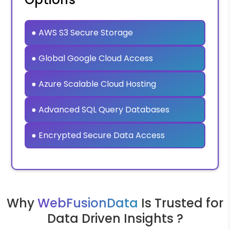
● AWS S3 Secure Storage
● Global Google Cloud Access
● Azure Scalable Cloud Hosting
● Advanced SQL Query Databases
● Encrypted Secure Data Access
Why
WebFusionData
Is Trusted for
Data Driven Insights ?