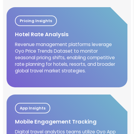
Pricing Insights
Hotel Rate Analysis
Revenue management platforms leverage
Oyo Price Trends Dataset to monitor
seasonal pricing shifts, enabling competitive
rate planning for hotels, resorts, and broader
global travel market strategies.
App Insights
Mobile Engagement Tracking
Digital travel analytics teams utilize Oyo App