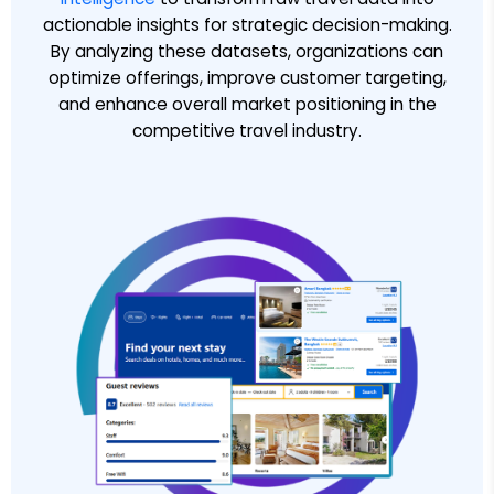
actionable insights for strategic decision-making.
By analyzing these datasets, organizations can
optimize offerings, improve customer targeting,
and enhance overall market positioning in the
competitive travel industry.