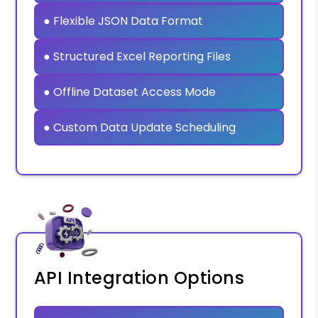
● Flexible JSON Data Format
● Structured Excel Reporting Files
● Offline Dataset Access Mode
● Custom Data Update Scheduling
API Integration Options