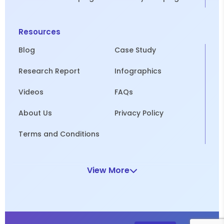
Resources
Blog
Case Study
Research Report
Infographics
Videos
FAQs
About Us
Privacy Policy
Terms and Conditions
View More