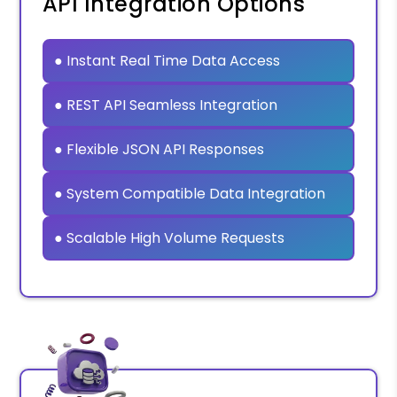
API Integration Options
● Instant Real Time Data Access
● REST API Seamless Integration
● Flexible JSON API Responses
● System Compatible Data Integration
● Scalable High Volume Requests