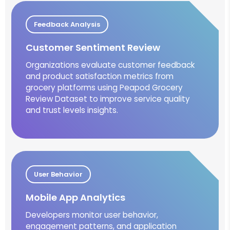
Feedback Analysis
Customer Sentiment Review
Organizations evaluate customer feedback
and product satisfaction metrics from
grocery platforms using Peapod Grocery
Review Dataset to improve service quality
and trust levels insights.
User Behavior
Mobile App Analytics
Developers monitor user behavior,
engagement patterns, and application