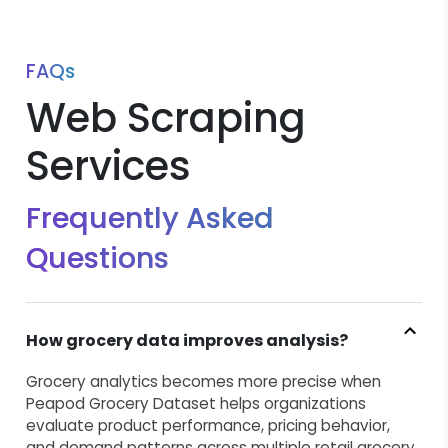
FAQs
Web Scraping
Services
Frequently Asked
Questions
How grocery data improves analysis?
Grocery analytics becomes more precise when
Peapod Grocery Dataset helps organizations
evaluate product performance, pricing behavior,
and demand patterns across multiple retail grocery