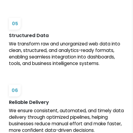
05
Structured Data
We transform raw and unorganized web data into
clean, structured, and analytics-ready formats,
enabling seamless integration into dashboards,
tools, and business intelligence systems.
06
Reliable Delivery
We ensure consistent, automated, and timely data
delivery through optimized pipelines, helping
businesses reduce manual effort and make faster,
more confident data-driven decisions.