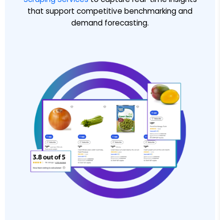
that support competitive benchmarking and
demand forecasting.