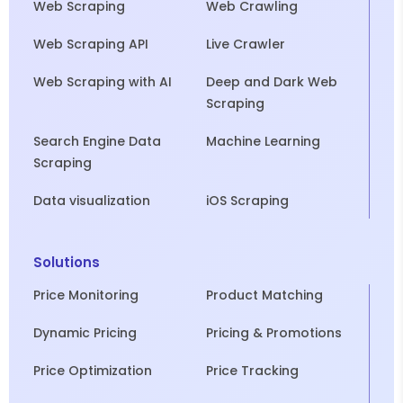
Web Scraping
Web Crawling
Web Scraping API
Live Crawler
Web Scraping with AI
Deep and Dark Web
Scraping
Search Engine Data
Machine Learning
Scraping
Data visualization
iOS Scraping
Solutions
Price Monitoring
Product Matching
Dynamic Pricing
Pricing & Promotions
Price Optimization
Price Tracking