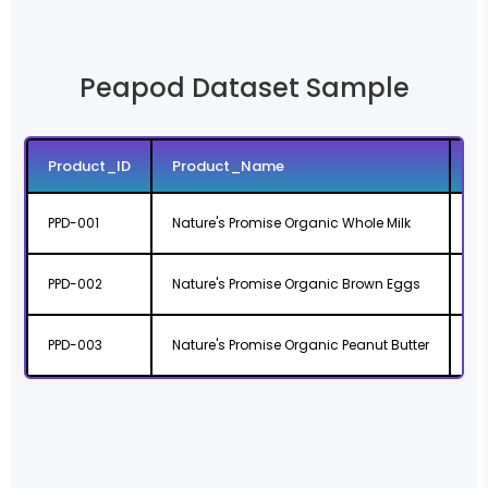
Peapod Dataset Sample
Product_ID
Product_Name
Pr
PPD-001
Nature's Promise Organic Whole Milk
ht
PPD-002
Nature's Promise Organic Brown Eggs
ht
PPD-003
Nature's Promise Organic Peanut Butter
ht