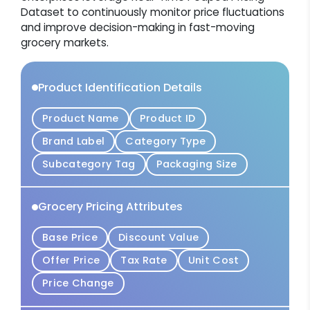
Dataset to continuously monitor price fluctuations
and improve decision-making in fast-moving
grocery markets.
Product Identification Details
Product Name
Product ID
Brand Label
Category Type
Subcategory Tag
Packaging Size
Grocery Pricing Attributes
Base Price
Discount Value
Offer Price
Tax Rate
Unit Cost
Price Change