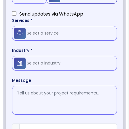
Send updates via WhatsApp
Services *
Industry *
Message