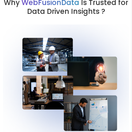
Why
WebFusionData
Is Trusted for
Data Driven Insights ?