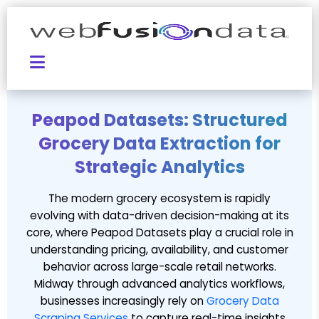
Peapod Datasets: Structured
Grocery Data Extraction for
Strategic Analytics
The modern grocery ecosystem is rapidly
evolving with data-driven decision-making at its
core, where Peapod Datasets play a crucial role in
understanding pricing, availability, and customer
behavior across large-scale retail networks.
Midway through advanced analytics workflows,
businesses increasingly rely on
Grocery Data
Scraping Services
to capture real-time insights