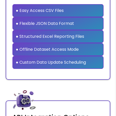
● Easy Access CSV Files
● Flexible JSON Data Format
● Structured Excel Reporting Files
● Offline Dataset Access Mode
● Custom Data Update Scheduling