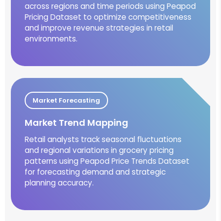
across regions and time periods using Peapod
Pricing Dataset to optimize competitiveness
and improve revenue strategies in retail
environments.
Market Forecasting
Market Trend Mapping
Retail analysts track seasonal fluctuations
and regional variations in grocery pricing
patterns using Peapod Price Trends Dataset
for forecasting demand and strategic
planning accuracy.