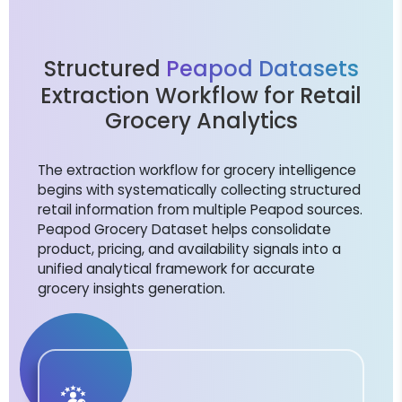
Structured
Peapod Datasets
Extraction Workflow for Retail
Grocery Analytics
The extraction workflow for grocery intelligence
begins with systematically collecting structured
retail information from multiple Peapod sources.
Peapod Grocery Dataset helps consolidate
product, pricing, and availability signals into a
unified analytical framework for accurate
grocery insights generation.