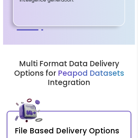
Multi Format Data Delivery
Options for
Peapod Datasets
Integration
File Based Delivery Options