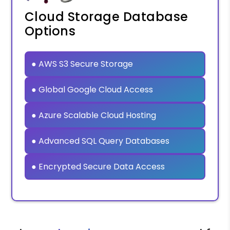
Cloud Storage Database
Options
● AWS S3 Secure Storage
● Global Google Cloud Access
● Azure Scalable Cloud Hosting
● Advanced SQL Query Databases
● Encrypted Secure Data Access