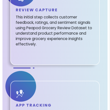
REVIEW CAPTURE
This initial step collects customer
feedback, ratings, and sentiment signals
using Peapod Grocery Review Dataset to
understand product performance and
improve grocery experience insights
effectively.
APP TRACKING