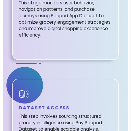
This stage monitors user behavior,
navigation patterns, and purchase
journeys using Peapod App Dataset to
optimize grocery engagement strategies
and improve digital shopping experience
efficiency.
DATASET ACCESS
This step involves sourcing structured
grocery intelligence using Buy Peapod
Dataset to enable scalable analysis,