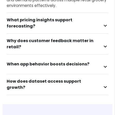
environments effectively.
What pricing insights support
forecasting?
Why does customer feedback matter in
retail?
When app behavior boosts decisions?
How does dataset access support
growth?