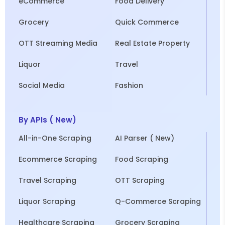
eCommerce
Food Delivery
Grocery
Quick Commerce
OTT Streaming Media
Real Estate Property
Liquor
Travel
Social Media
Fashion
By APIs ( New)
All-in-One Scraping
AI Parser ( New)
Ecommerce Scraping
Food Scraping
Travel Scraping
OTT Scraping
Liquor Scraping
Q-Commerce Scraping
Healthcare Scraping
Grocery Scraping