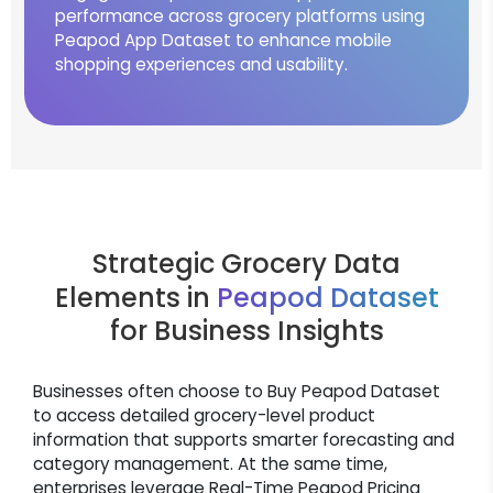
performance across grocery platforms using
Peapod App Dataset to enhance mobile
shopping experiences and usability.
Strategic Grocery Data
Elements in
Peapod Dataset
for Business Insights
Businesses often choose to Buy Peapod Dataset
to access detailed grocery-level product
information that supports smarter forecasting and
category management. At the same time,
enterprises leverage Real-Time Peapod Pricing