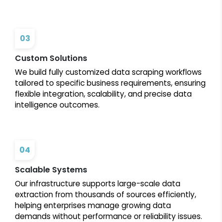
03
Custom Solutions
We build fully customized data scraping workflows
tailored to specific business requirements, ensuring
flexible integration, scalability, and precise data
intelligence outcomes.
04
Scalable Systems
Our infrastructure supports large-scale data
extraction from thousands of sources efficiently,
helping enterprises manage growing data
demands without performance or reliability issues.