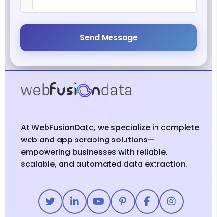
Send Message
At WebFusionData, we specialize in complete
web and app scraping solutions—
empowering businesses with reliable,
scalable, and automated data extraction.