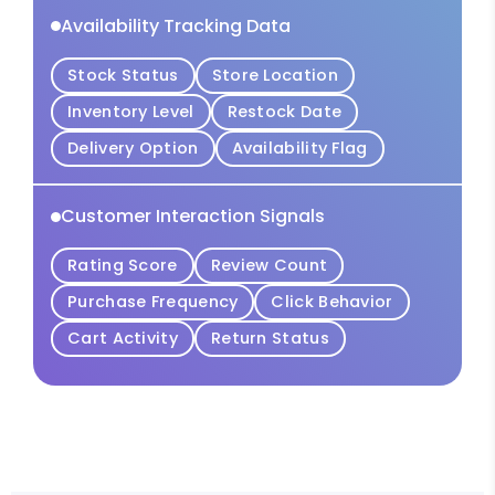
Availability Tracking Data
Stock Status
Store Location
Inventory Level
Restock Date
Delivery Option
Availability Flag
Customer Interaction Signals
Rating Score
Review Count
Purchase Frequency
Click Behavior
Cart Activity
Return Status