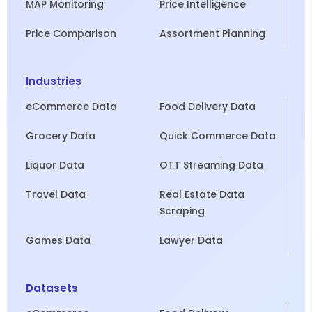
MAP Monitoring
Price Intelligence
Price Comparison
Assortment Planning
Industries
eCommerce Data
Food Delivery Data
Grocery Data
Quick Commerce Data
Liquor Data
OTT Streaming Data
Travel Data
Real Estate Data
Scraping
Games Data
Lawyer Data
Datasets