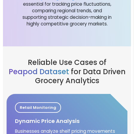
essential for tracking price fluctuations,
comparing regional trends, and
supporting strategic decision-making in
highly competitive grocery markets.
Reliable Use Cases of
Peapod Dataset
for Data Driven
Grocery Analytics
Retail Monitoring
Dynamic Price Analysis
Businesses analyze shelf pricing movements