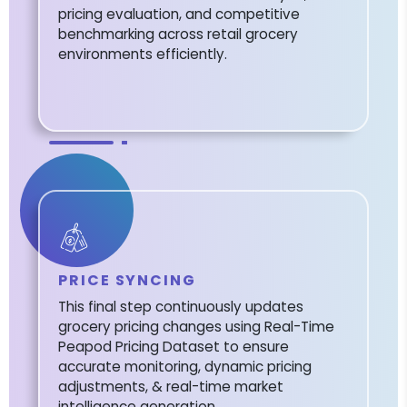
pricing evaluation, and competitive
benchmarking across retail grocery
environments efficiently.
PRICE SYNCING
This final step continuously updates
grocery pricing changes using Real-Time
Peapod Pricing Dataset to ensure
accurate monitoring, dynamic pricing
adjustments, & real-time market
intelligence generation.