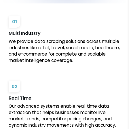
01
Multi Industry
We provide data scraping solutions across multiple
industries like retail, travel, social media, healthcare,
and e-commerce for complete and scalable
market intelligence coverage.
02
Real Time
Our advanced systems enable real-time data
extraction that helps businesses monitor live
market trends, competitor pricing changes, and
dynamic industry movements with high accuracy.