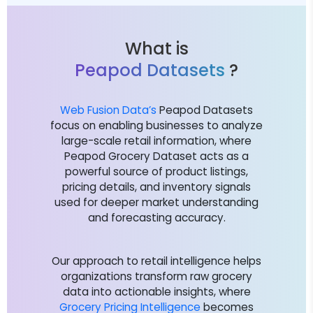
What is
Peapod Datasets
?
Web Fusion Data’s
Peapod Datasets
focus on enabling businesses to analyze
large-scale retail information, where
Peapod Grocery Dataset acts as a
powerful source of product listings,
pricing details, and inventory signals
used for deeper market understanding
and forecasting accuracy.
Our approach to retail intelligence helps
organizations transform raw grocery
data into actionable insights, where
Grocery Pricing Intelligence
becomes