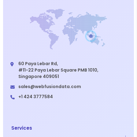
60 Paya Lebar Rd,
#11-22 Paya Lebar Square PMB 1010,
Singapore 409051
sales@webfusiondata.com
+1 424 3777584
Services