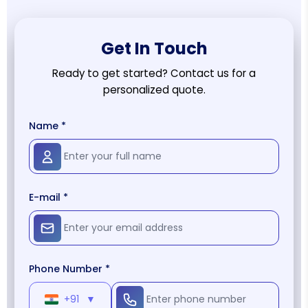
Get In Touch
Ready to get started? Contact us for a
personalized quote.
Name *
E-mail *
Phone Number *
+91
▼