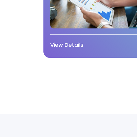
View Details