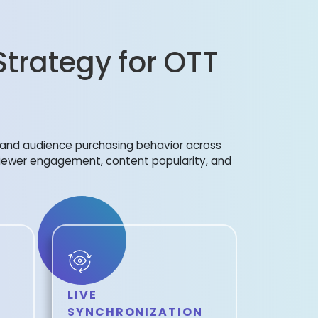
Strategy for OTT
s, and audience purchasing behavior across
viewer engagement, content popularity, and
LIVE
SYNCHRONIZATION