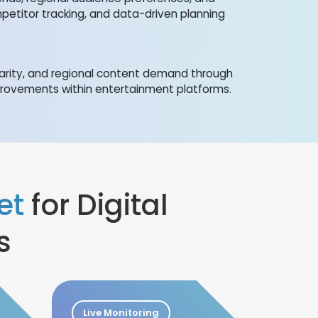
mpetitor tracking, and data-driven planning
arity, and regional content demand through
provements within entertainment platforms.
et
for Digital
s
Live Monitoring