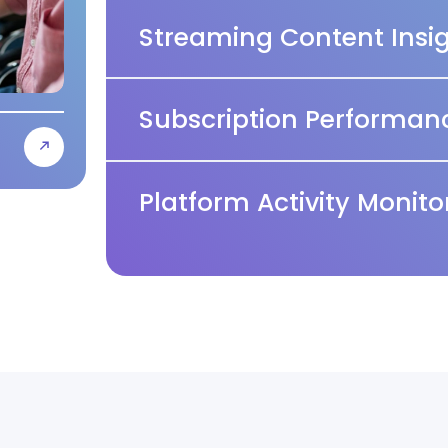
Streaming Content Insi
Subscription Performanc
Platform Activity Monito