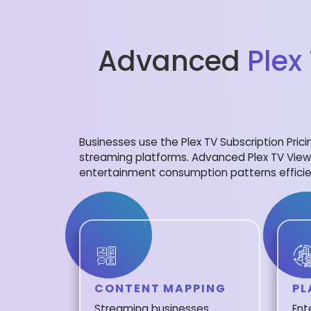
Advanced
Plex
Businesses use the Plex TV Subscription Pric
streaming platforms. Advanced Plex TV View
entertainment consumption patterns efficie
CONTENT MAPPING
PL
Streaming businesses
Ent