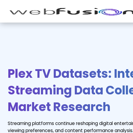
Plex TV Datasets: Int
Streaming Data Colle
Market Research
Streaming platforms continue reshaping digital enterta
viewing preferences, and content performance analysis.