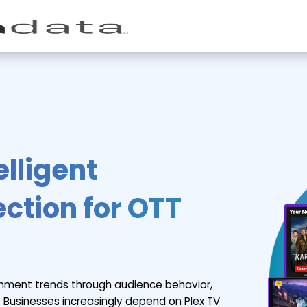
elligent
ction for OTT
inment trends through audience behavior,
 Businesses increasingly depend on Plex TV