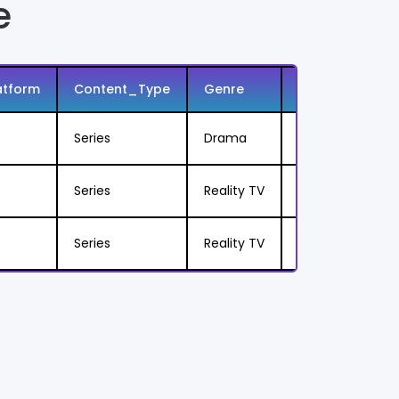
e
atform
Content_Type
Genre
Sub_Genre
Series
Drama
Zombie Horror
Series
Reality TV
Cooking Compet
Series
Reality TV
Restaurant Mak