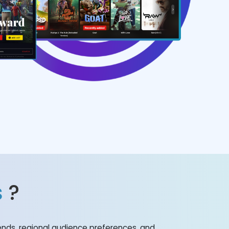
s
?
nds, regional audience preferences, and