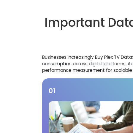
Important Data
Businesses increasingly Buy Plex TV Dat
consumption across digital platforms. A
performance measurement for scalable O
01