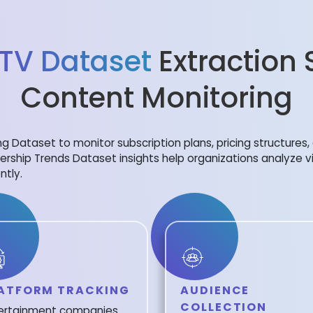
 TV Dataset
Extraction 
Content Monitoring
ing Dataset to monitor subscription plans, pricing structure
ership Trends Dataset insights help organizations analyze 
ntly.
ATFORM TRACKING
AUDIENCE
COLLECTION
ertainment companies