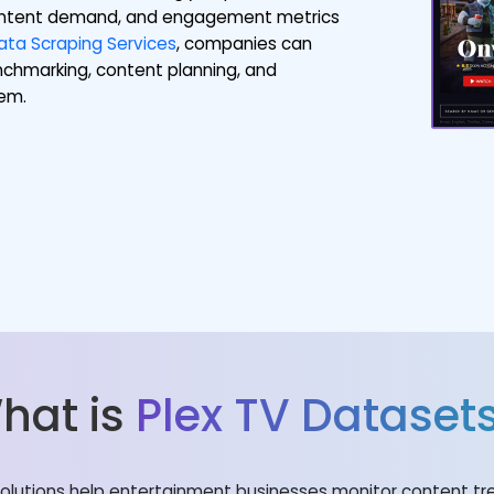
 content demand, and engagement metrics
ta Scraping Services
, companies can
nchmarking, content planning, and
tem.
hat is
Plex TV Dataset
lutions help entertainment businesses monitor content tre