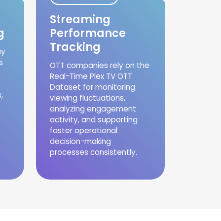
Streaming
g
Performance
Tracking
uy
s
OTT companies rely on the
Real-Time Plex TV OTT
Dataset for monitoring
,
viewing fluctuations,
analyzing engagement
activity, and supporting
faster operational
decision-making
processes consistently.