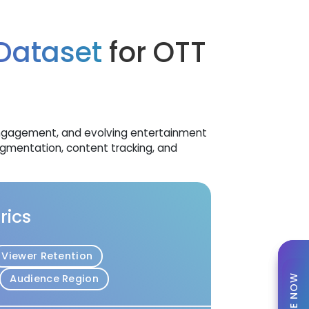
 Dataset
for OTT
 engagement, and evolving entertainment
gmentation, content tracking, and
rics
Viewer Retention
Audience Region