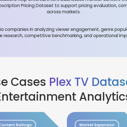
bscription Pricing Dataset to support pricing evaluation, co
across markets.
edia companies in analyzing viewer engagement, genre popul
e research, competitive benchmarking, and operational im
Use Cases
Plex TV Datas
Entertainment Analytic
Content Ratings
Market Expansion