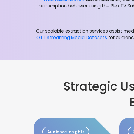
subscription behavior using the Plex TV Su
Our scalable extraction services assist m
OTT Streaming Media Datasets
for audienc
Strategic 
Audience Insights