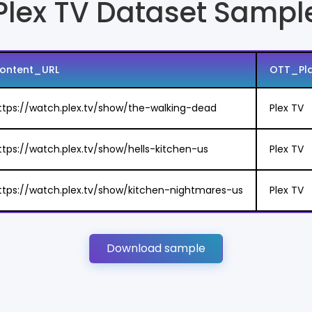
Plex TV Dataset Sampl
ontent_URL
OTT_Pl
ttps://watch.plex.tv/show/the-walking-dead
Plex TV
ttps://watch.plex.tv/show/hells-kitchen-us
Plex TV
ttps://watch.plex.tv/show/kitchen-nightmares-us
Plex TV
Download sample