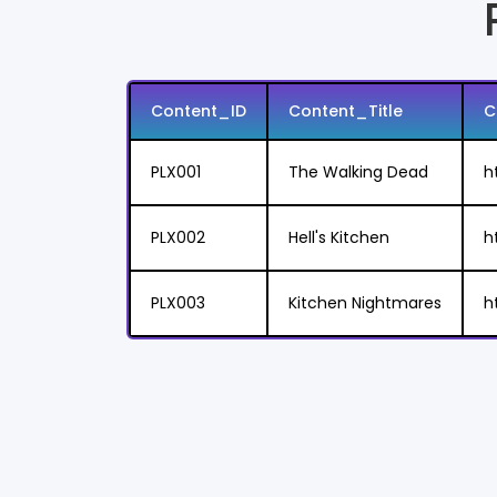
Content_ID
Content_Title
C
PLX001
The Walking Dead
h
PLX002
Hell's Kitchen
h
PLX003
Kitchen Nightmares
h