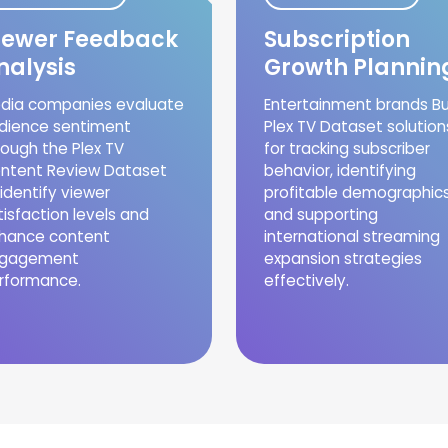
iewer Feedback
Subscription
nalysis
Growth Plannin
dia companies evaluate
Entertainment brands B
dience sentiment
Plex TV Dataset solution
rough the Plex TV
for tracking subscriber
ntent Review Dataset
behavior, identifying
 identify viewer
profitable demographics
tisfaction levels and
and supporting
hance content
international streaming
gagement
expansion strategies
rformance.
effectively.