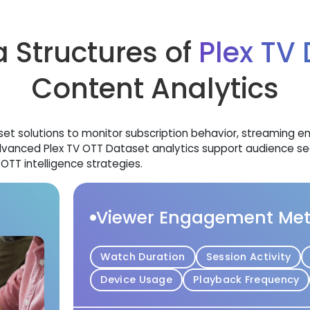
 Structures of
Plex TV
Content Analytics
aset solutions to monitor subscription behavior, streaming
dvanced Plex TV OTT Dataset analytics support audience se
TT intelligence strategies.
Viewer Engagement Met
Watch Duration
Session Activity
Device Usage
Playback Frequency