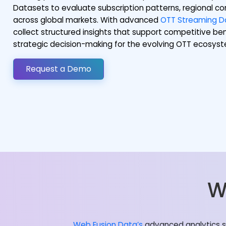
Datasets to evaluate subscription patterns, regional
across global markets. With advanced
OTT Streaming Da
collect structured insights that support competitive be
strategic decision-making for the evolving OTT ecosys
Request a Demo
W
Web Fusion Data’s
advanced analytics so