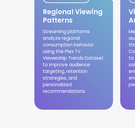
Regional Viewing
V
Patterns
A
Streaming platforms
Me
analyze regional
au
consumption behavior
th
using the Plex TV
Co
Viewership Trends Dataset
to
to improve audience
sa
targeting, retention
en
strategies, and
en
personalized
pe
recommendations.