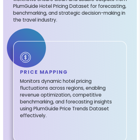
PlumGuide Hotel Pricing Dataset for forecasting,
benchmarking, and strategic decision-making in
the travel industry.
PRICE MAPPING
Monitors dynamic hotel pricing
fluctuations across regions, enabling
revenue optimization, competitive
benchmarking, and forecasting insights
using PlumGuide Price Trends Dataset
effectively.