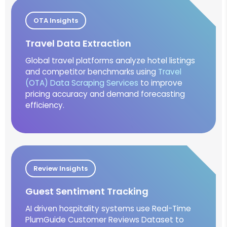
OTA Insights
Travel Data Extraction
Global travel platforms analyze hotel listings
and competitor benchmarks using
Travel
(OTA) Data Scraping Services
to improve
pricing accuracy and demand forecasting
efficiency.
Review Insights
Guest Sentiment Tracking
AI driven hospitality systems use Real-Time
PlumGuide Customer Reviews Dataset to