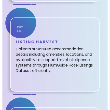
LISTING HARVEST
Collects structured accommodation
details including amenities, locations, and
availability to support travel intelligence
systems through PlumGuide Hotel Listings
Dataset efficiently.