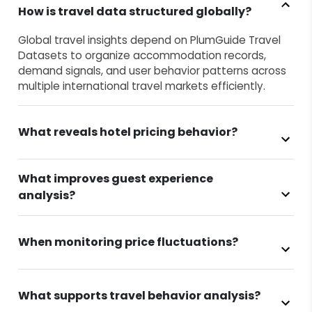
How is travel data structured globally?
Global travel insights depend on PlumGuide Travel
Datasets to organize accommodation records,
demand signals, and user behavior patterns across
multiple international travel markets efficiently.
What reveals hotel pricing behavior?
What improves guest experience
analysis?
When monitoring price fluctuations?
What supports travel behavior analysis?