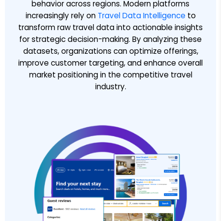
behavior across regions. Modern platforms
increasingly rely on
Travel Data Intelligence
to
transform raw travel data into actionable insights
for strategic decision-making. By analyzing these
datasets, organizations can optimize offerings,
improve customer targeting, and enhance overall
market positioning in the competitive travel
industry.