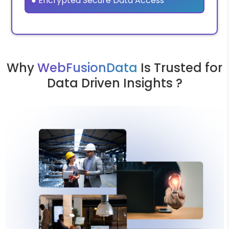
● Encrypted Secure Data Access
Why
WebFusionData
Is Trusted for
Data Driven Insights ?