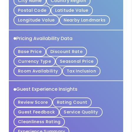
City Name
Country Region
Postal Code
Latitude Value
Longitude Value
Nearby Landmarks
Pricing Availability Data
Base Price
Discount Rate
Currency Type
Seasonal Price
Room Availability
Tax Inclusion
Guest Experience Insights
Review Score
Rating Count
Guest Feedback
Service Quality
Cleanliness Rating
Experience Summary