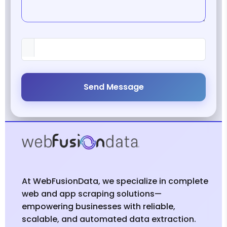
Send Message
At WebFusionData, we specialize in complete
web and app scraping solutions—
empowering businesses with reliable,
scalable, and automated data extraction.