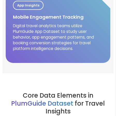
App Insights
Mobile Engagement Tracking
Digital travel analytics teams utilize
PlumGuide App Dataset to study user
behavior, app engagement patterns, and
booking conversion strategies for travel
platform intelligence decisions.
Core Data Elements in
PlumGuide Dataset
for Travel
Insights