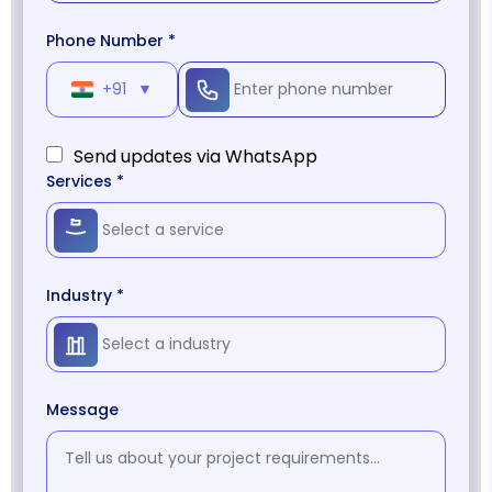
Phone Number *
+91
▼
Send updates via WhatsApp
Services *
Industry *
Message