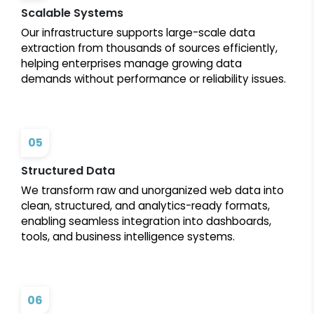
Scalable Systems
Our infrastructure supports large-scale data
extraction from thousands of sources efficiently,
helping enterprises manage growing data
demands without performance or reliability issues.
05
Structured Data
We transform raw and unorganized web data into
clean, structured, and analytics-ready formats,
enabling seamless integration into dashboards,
tools, and business intelligence systems.
06