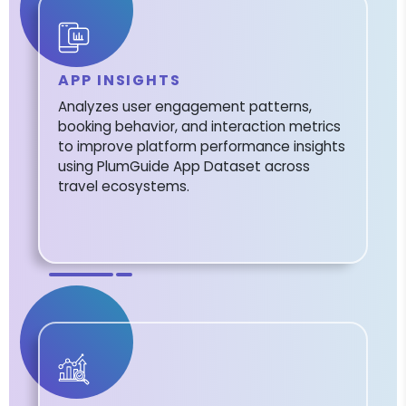
APP INSIGHTS
Analyzes user engagement patterns,
booking behavior, and interaction metrics
to improve platform performance insights
using PlumGuide App Dataset across
travel ecosystems.