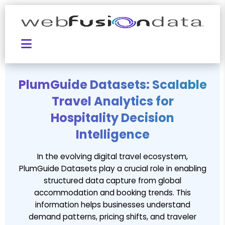
PlumGuide Datasets: Scalable
Travel Analytics for
Hospitality Decision
Intelligence
In the evolving digital travel ecosystem,
PlumGuide Datasets play a crucial role in enabling
structured data capture from global
accommodation and booking trends. This
information helps businesses understand
demand patterns, pricing shifts, and traveler