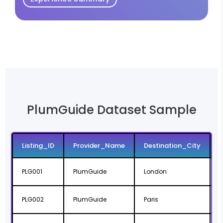
PlumGuide Dataset Sample
Listing_ID
Provider_Name
Destination_City
PLG001
PlumGuide
London
PLG002
PlumGuide
Paris
Î