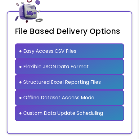
File Based Delivery Options
● Easy Access CSV Files
● Flexible JSON Data Format
● Structured Excel Reporting Files
● Offline Dataset Access Mode
● Custom Data Update Scheduling