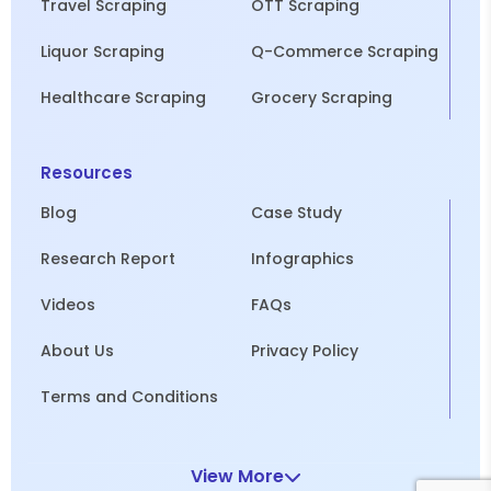
Travel Scraping
OTT Scraping
Liquor Scraping
Q-Commerce Scraping
Healthcare Scraping
Grocery Scraping
Resources
Blog
Case Study
Research Report
Infographics
Videos
FAQs
About Us
Privacy Policy
Terms and Conditions
View More