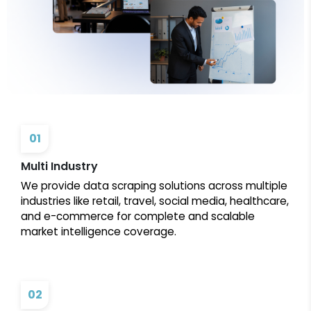
01
Multi Industry
We provide data scraping solutions across multiple
industries like retail, travel, social media, healthcare,
and e-commerce for complete and scalable
market intelligence coverage.
02