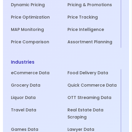
Dynamic Pricing
Pricing & Promotions
Price Optimization
Price Tracking
MAP Monitoring
Price Intelligence
Price Comparison
Assortment Planning
Industries
eCommerce Data
Food Delivery Data
Grocery Data
Quick Commerce Data
Liquor Data
OTT Streaming Data
Travel Data
Real Estate Data
Scraping
Games Data
Lawyer Data