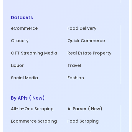
Datasets
eCommerce
Food Delivery
Grocery
Quick Commerce
OTT Streaming Media
Real Estate Property
Liquor
Travel
Social Media
Fashion
By APIs ( New)
All-in-One Scraping
AI Parser ( New)
Ecommerce Scraping
Food Scraping