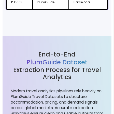
PLG003
PlumGuide
Barcelona
C
End-to-End
PlumGuide Dataset
Extraction Process for Travel
Analytics
Modern travel analytics pipelines rely heavily on
PlumGuide Travel Datasets to structure
accommodation, pricing, and demand signals
across global markets. Accurate extraction
workflows ensure clean and usable outputs from