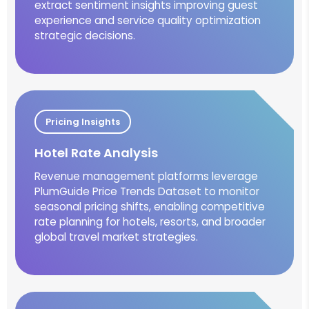
extract sentiment insights improving guest
experience and service quality optimization
strategic decisions.
Pricing Insights
Hotel Rate Analysis
Revenue management platforms leverage
PlumGuide Price Trends Dataset to monitor
seasonal pricing shifts, enabling competitive
rate planning for hotels, resorts, and broader
global travel market strategies.