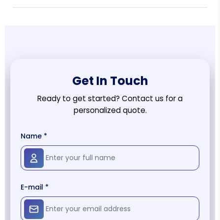
Get In Touch
Ready to get started? Contact us for a
personalized quote.
Name *
E-mail *