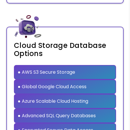
Cloud Storage Database
Options
● AWS S3 Secure Storage
● Global Google Cloud Access
● Azure Scalable Cloud Hosting
● Advanced SQL Query Databases