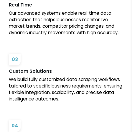
Real Time
Our advanced systems enable real-time data
extraction that helps businesses monitor live
market trends, competitor pricing changes, and
dynamic industry movements with high accuracy.
03
Custom Solutions
We build fully customized data scraping workflows
tailored to specific business requirements, ensuring
flexible integration, scalability, and precise data
intelligence outcomes.
04