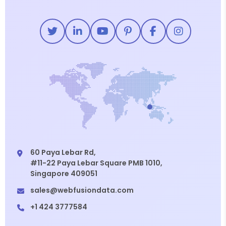
60 Paya Lebar Rd,
#11-22 Paya Lebar Square PMB 1010,
Singapore 409051
sales@webfusiondata.com
+1 424 3777584