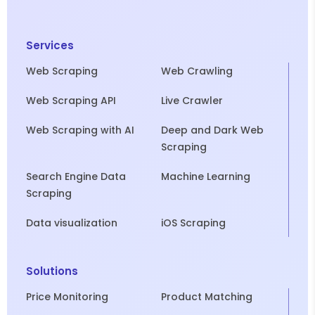
Services
Web Scraping
Web Crawling
Web Scraping API
Live Crawler
Web Scraping with AI
Deep and Dark Web
Scraping
Search Engine Data
Machine Learning
Scraping
Data visualization
iOS Scraping
Solutions
Price Monitoring
Product Matching