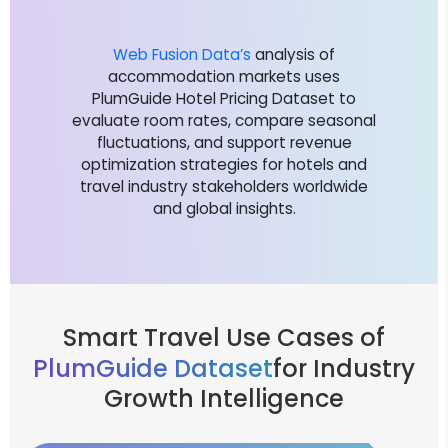
Web Fusion Data’s
analysis of
accommodation markets uses
PlumGuide Hotel Pricing Dataset to
evaluate room rates, compare seasonal
fluctuations, and support revenue
optimization strategies for hotels and
travel industry stakeholders worldwide
and global insights.
Smart Travel Use Cases of
PlumGuide Dataset
for Industry
Growth Intelligence