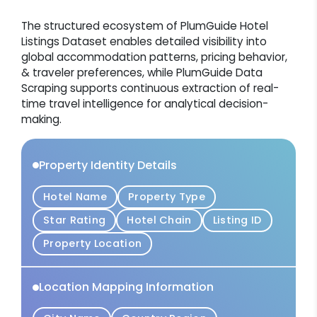
The structured ecosystem of PlumGuide Hotel
Listings Dataset enables detailed visibility into
global accommodation patterns, pricing behavior,
& traveler preferences, while PlumGuide Data
Scraping supports continuous extraction of real-
time travel intelligence for analytical decision-
making.
Property Identity Details
Hotel Name
Property Type
Star Rating
Hotel Chain
Listing ID
Property Location
Location Mapping Information