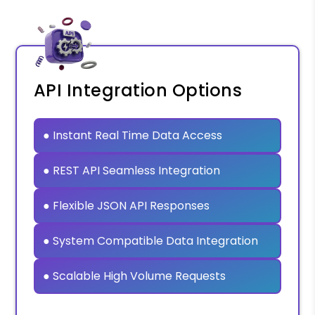
API Integration Options
● Instant Real Time Data Access
● REST API Seamless Integration
● Flexible JSON API Responses
● System Compatible Data Integration
● Scalable High Volume Requests