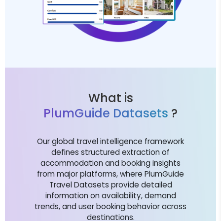
What is
PlumGuide Datasets
?
Our global travel intelligence framework
defines structured extraction of
accommodation and booking insights
from major platforms, where PlumGuide
Travel Datasets provide detailed
information on availability, demand
trends, and user booking behavior across
destinations.