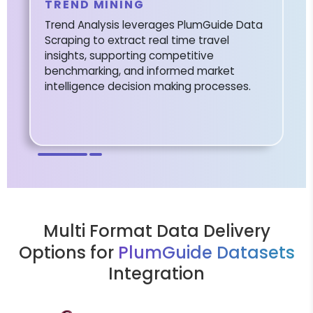
TREND MINING
Trend Analysis leverages PlumGuide Data
Scraping to extract real time travel
insights, supporting competitive
benchmarking, and informed market
intelligence decision making processes.
Multi Format Data Delivery
Options for
PlumGuide Datasets
Integration