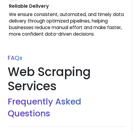
Reliable Delivery
We ensure consistent, automated, and timely data
delivery through optimized pipelines, helping
businesses reduce manual effort and make faster,
more confident data-driven decisions.
FAQs
Web Scraping
Services
Frequently Asked
Questions