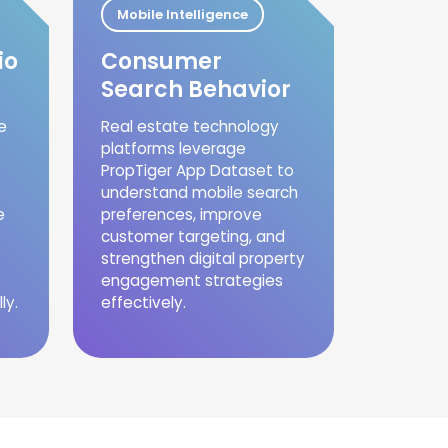
Mobile Intelligence
io
Consumer
Search Behavior
e
Real estate technology
platforms leverage
PropTiger App Dataset to
understand mobile search
e
preferences, improve
customer targeting, and
strengthen digital property
engagement strategies
ly.
effectively.