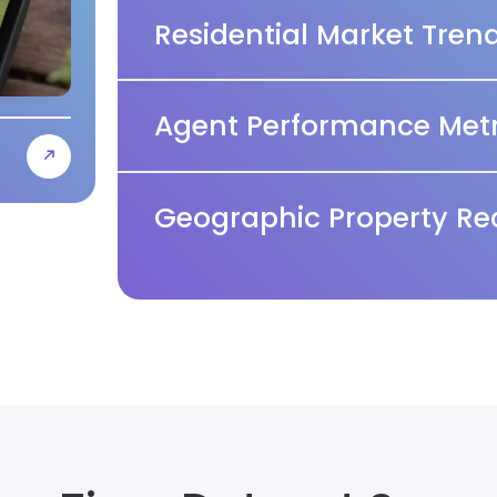
Residential Market Tren
Agent Performance Metr
Geographic Property Re