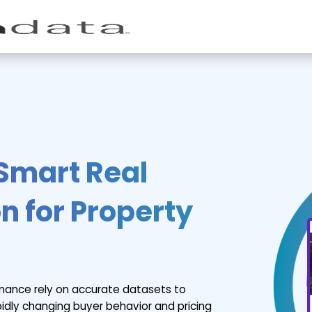
 Smart Real
n for Property
rmance rely on accurate datasets to
apidly changing buyer behavior and pricing