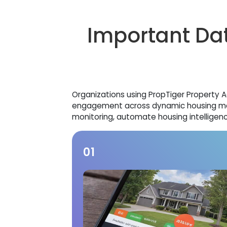
Important Dat
Organizations using PropTiger Property Age
engagement across dynamic housing mark
monitoring, automate housing intelligenc
01