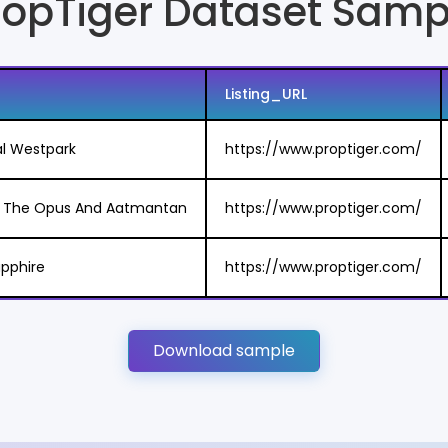
ropTiger Dataset Samp
Listing_URL
al Westpark
https://www.proptiger.com/
in The Opus And Aatmantan
https://www.proptiger.com/
Sapphire
https://www.proptiger.com/
Download sample