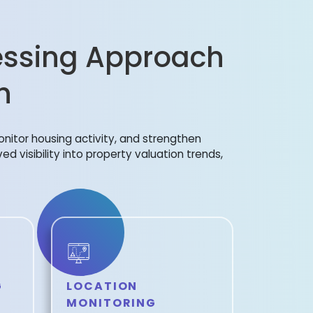
ssing Approach
h
onitor housing activity, and strengthen
ed visibility into property valuation trends,
G
LOCATION
MONITORING