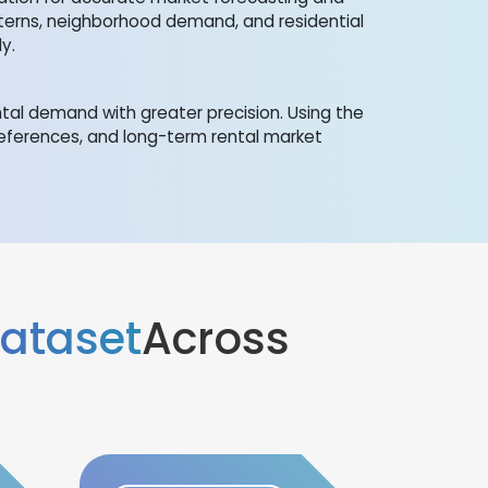
tterns, neighborhood demand, and residential
y.
al demand with greater precision. Using the
references, and long-term rental market
Dataset
Across