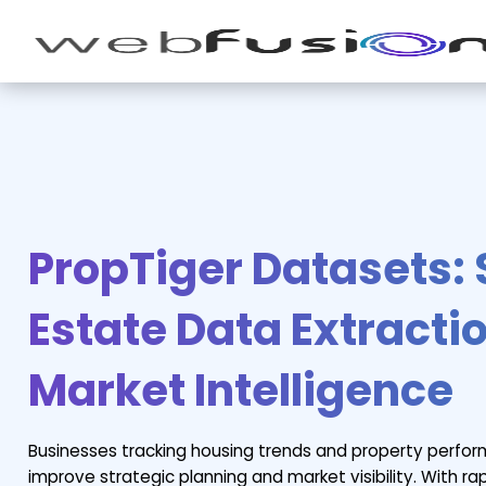
PropTiger Datasets:
Estate Data Extractio
Market Intelligence
Businesses tracking housing trends and property perfo
improve strategic planning and market visibility. With r