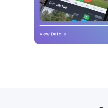
View Details