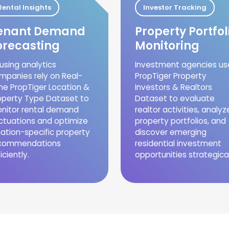
Rental Insights
Investor Tracking
enant Demand
Property Portfol
orecasting
Monitoring
using analytics
Investment agencies us
mpanies rely on Real-
PropTiger Property
me PropTiger Location &
Investors & Realtors
operty Type Dataset to
Dataset to evaluate
nitor rental demand
realtor activities, analyz
uctuations and optimize
property portfolios, and
cation-specific property
discover emerging
commendations
residential investment
iciently.
opportunities strategical