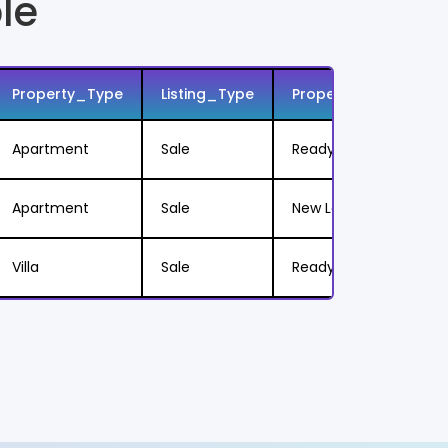
le
Property_Type
Listing_Type
Property_Status
Apartment
Sale
Ready to Move
Apartment
Sale
New Launch
Villa
Sale
Ready to Move