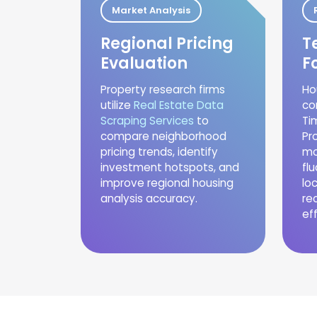
Market Analysis
Regional Pricing
T
Evaluation
F
Property research firms
Ho
utilize
Real Estate Data
co
Scraping Services
to
Ti
compare neighborhood
Pr
pricing trends, identify
mo
investment hotspots, and
fl
improve regional housing
lo
analysis accuracy.
re
eff