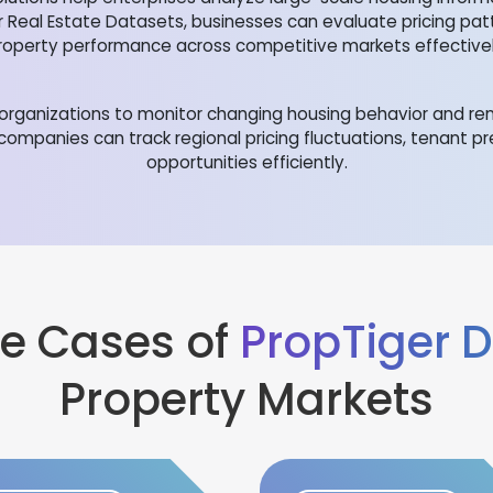
r Real Estate Datasets, businesses can evaluate pricing pa
roperty performance across competitive markets effectivel
rganizations to monitor changing housing behavior and rent
 companies can track regional pricing fluctuations, tenant p
opportunities efficiently.
e Cases of
PropTiger 
Property Markets