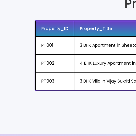
P
Property_ID
Property_Title
PT001
3 BHK Apartment in Sheet
PT002
4 BHK Luxury Apartment 
PT003
3 BHK Villa in Vijay Sukriti 