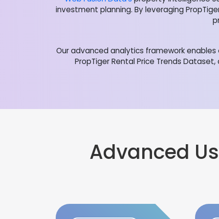
investment planning. By leveraging PropTige
p
Our advanced analytics framework enables o
PropTiger Rental Price Trends Dataset,
Advanced Us