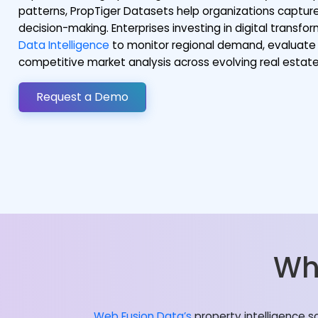
patterns, PropTiger Datasets help organizations capture
decision-making. Enterprises investing in digital transf
Data Intelligence
to monitor regional demand, evaluate 
competitive market analysis across evolving real esta
Request a Demo
Wh
Web Fusion Data’s
property intelligence s