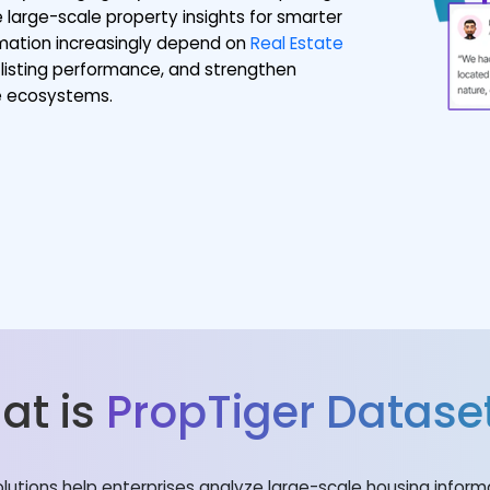
 large-scale property insights for smarter
ormation increasingly depend on
Real Estate
listing performance, and strengthen
te ecosystems.
at is
PropTiger Datase
olutions help enterprises analyze large-scale housing infor