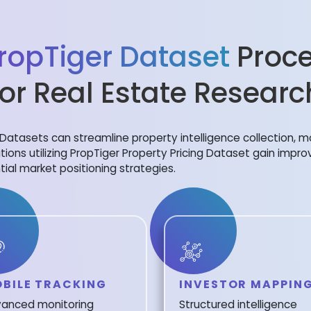
ropTiger Dataset
Proce
for Real Estate Researc
Datasets can streamline property intelligence collection, m
tions utilizing PropTiger Property Pricing Dataset gain improv
tial market positioning strategies.
BILE TRACKING
INVESTOR MAPPIN
anced monitoring
Structured intelligence