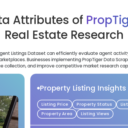
a Attributes of
PropTi
Real Estate Research
nt Listings Dataset can efficiently evaluate agent activity, p
etplaces. Businesses implementing PropTiger Data Scrapin
e collection, and improve competitive market research capab
Property Listing Insights
Listing Price
Property Status
Lis
Property Area
Listing Views