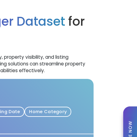
ger Dataset
for
roperty visibility, and listing
g solutions can streamline property
ilities effectively.
ting Date
Home Category