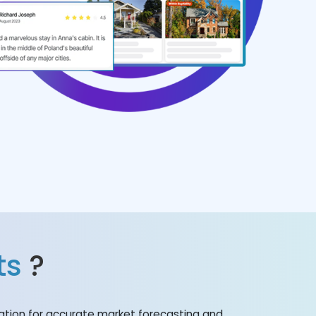
ts
?
mation for accurate market forecasting and