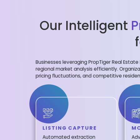
Our Intelligent
P
Businesses leveraging PropTiger Real Estate 
regional market analysis efficiently. Organiza
pricing fluctuations, and competitive residen
LISTING CAPTURE
MO
Automated extraction
Adv