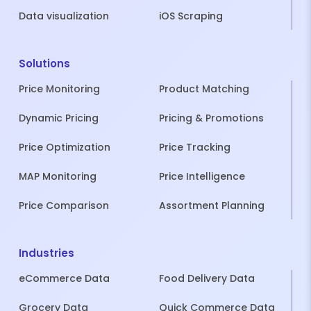
Data visualization
iOS Scraping
Solutions
Price Monitoring
Product Matching
Dynamic Pricing
Pricing & Promotions
Price Optimization
Price Tracking
MAP Monitoring
Price Intelligence
Price Comparison
Assortment Planning
Industries
eCommerce Data
Food Delivery Data
Grocery Data
Quick Commerce Data