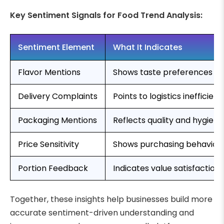
Key Sentiment Signals for Food Trend Analysis:
Sentiment Element
What It Indicates
Flavor Mentions
Shows taste preferences an
Delivery Complaints
Points to logistics inefficienc
Packaging Mentions
Reflects quality and hygien
Price Sensitivity
Shows purchasing behavior
Portion Feedback
Indicates value satisfaction
Together, these insights help businesses build more
accurate sentiment-driven understanding and