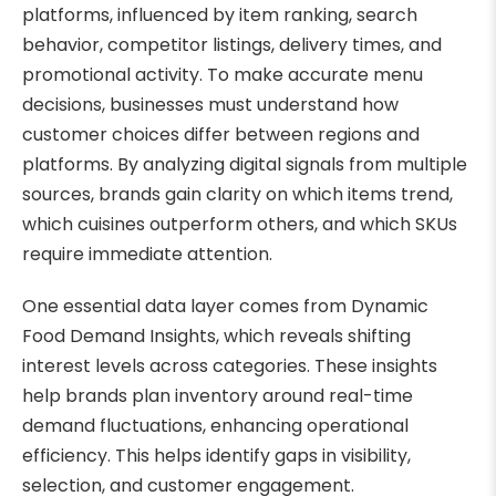
platforms, influenced by item ranking, search
behavior, competitor listings, delivery times, and
promotional activity. To make accurate menu
decisions, businesses must understand how
customer choices differ between regions and
platforms. By analyzing digital signals from multiple
sources, brands gain clarity on which items trend,
which cuisines outperform others, and which SKUs
require immediate attention.
One essential data layer comes from Dynamic
Food Demand Insights, which reveals shifting
interest levels across categories. These insights
help brands plan inventory around real-time
demand fluctuations, enhancing operational
efficiency. This helps identify gaps in visibility,
selection, and customer engagement.