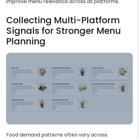
improve menu relevance across all platforms.
Collecting Multi-Platform
Signals for Stronger Menu
Planning
Food demand patterns often vary across