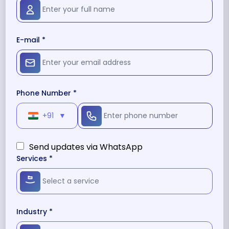
E-mail *
Phone Number *
+91
▼
Send updates via WhatsApp
Services *
Industry *