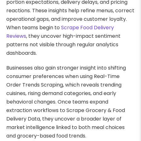
portion expectations, delivery delays, and pricing
reactions. These insights help refine menus, correct
operational gaps, and improve customer loyalty.
When teams begin to
Scrape Food Delivery
Reviews
, they uncover high-impact sentiment
patterns not visible through regular analytics
dashboards.
Businesses also gain stronger insight into shifting
consumer preferences when using Real-Time
Order Trends Scraping, which reveals trending
cuisines, rising demand categories, and early
behavioral changes. Once teams expand
extraction workflows to Scrape Grocery & Food
Delivery Data, they uncover a broader layer of
market intelligence linked to both meal choices
and grocery-based food trends.