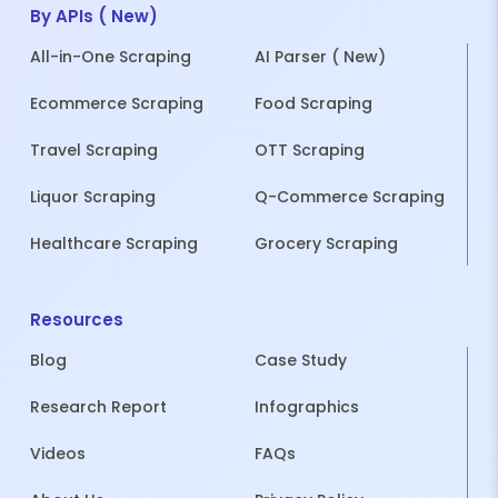
By APIs ( New)
All-in-One Scraping
AI Parser ( New)
Ecommerce Scraping
Food Scraping
Travel Scraping
OTT Scraping
Liquor Scraping
Q-Commerce Scraping
Healthcare Scraping
Grocery Scraping
Resources
Blog
Case Study
Research Report
Infographics
Videos
FAQs