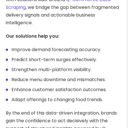
Scraping
, we bridge the gap between fragmented
delivery signals and actionable business
intelligence.
Our solutions help you:
Improve demand forecasting accuracy.
Predict short-term surges effectively.
Strengthen multi-platform visibility.
Reduce menu downtime and mismatches.
Enhance customer satisfaction outcomes.
Adapt offerings to changing food trends.
By the end of this data-driven integration, brands
gain the confidence to act decisively with the