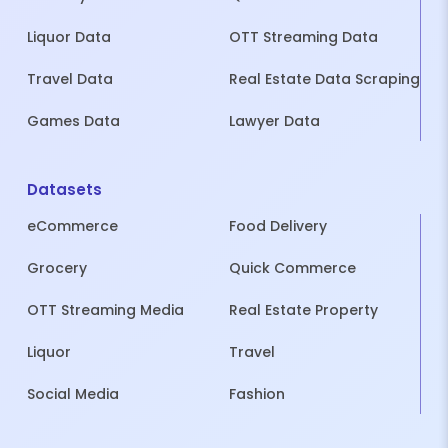
Liquor Data
OTT Streaming Data
Travel Data
Real Estate Data Scraping
Games Data
Lawyer Data
Datasets
eCommerce
Food Delivery
Grocery
Quick Commerce
OTT Streaming Media
Real Estate Property
Liquor
Travel
Social Media
Fashion