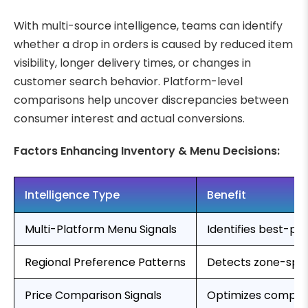
With multi-source intelligence, teams can identify
whether a drop in orders is caused by reduced item
visibility, longer delivery times, or changes in
customer search behavior. Platform-level
comparisons help uncover discrepancies between
consumer interest and actual conversions.
Factors Enhancing Inventory & Menu Decisions:
Intelligence Type
Benefit
Multi-Platform Menu Signals
Identifies best-pe
Regional Preference Patterns
Detects zone-spe
Price Comparison Signals
Optimizes competi