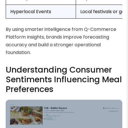
Hyperlocal Events
Local festivals or ga
By using smarter intelligence from Q-Commerce
Platform Insights, brands improve forecasting
accuracy and build a stronger operational
foundation.
Understanding Consumer
Sentiments Influencing Meal
Preferences