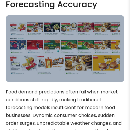
Forecasting Accuracy
Food demand predictions often fail when market
conditions shift rapidly, making traditional
forecasting models insufficient for modern food
businesses. Dynamic consumer choices, sudden
order surges, unpredictable weather changes, and