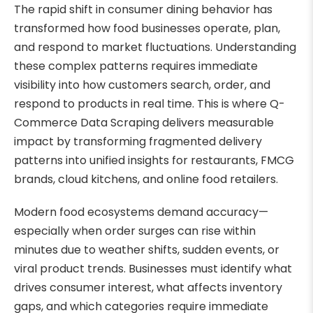
The rapid shift in consumer dining behavior has
transformed how food businesses operate, plan,
and respond to market fluctuations. Understanding
these complex patterns requires immediate
visibility into how customers search, order, and
respond to products in real time. This is where Q-
Commerce Data Scraping delivers measurable
impact by transforming fragmented delivery
patterns into unified insights for restaurants, FMCG
brands, cloud kitchens, and online food retailers.
Modern food ecosystems demand accuracy—
especially when order surges can rise within
minutes due to weather shifts, sudden events, or
viral product trends. Businesses must identify what
drives consumer interest, what affects inventory
gaps, and which categories require immediate