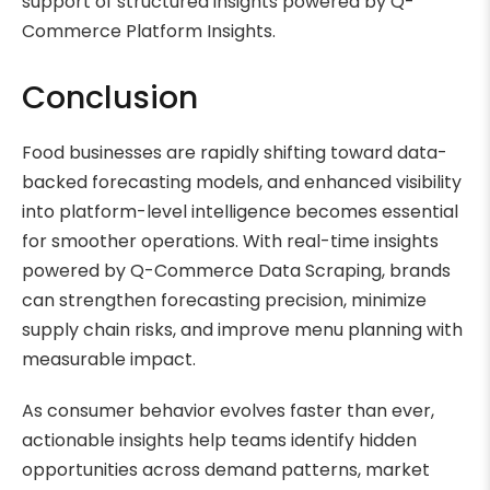
support of structured insights powered by Q-
Commerce Platform Insights.
Conclusion
Food businesses are rapidly shifting toward data-
backed forecasting models, and enhanced visibility
into platform-level intelligence becomes essential
for smoother operations. With real-time insights
powered by Q-Commerce Data Scraping, brands
can strengthen forecasting precision, minimize
supply chain risks, and improve menu planning with
measurable impact.
As consumer behavior evolves faster than ever,
actionable insights help teams identify hidden
opportunities across demand patterns, market