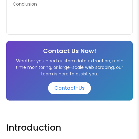
Conclusion
Contact Us Now!
Whether you need custom data extraction, real-
time monitoring, or large-scale web scraping, our
team is here to assist you.
Contact-Us
Introduction