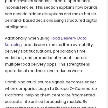
platform-level variations create operational
inconsistencies. This section explains how brands
can decode hidden disruptions and make better
demand-based decisions using structured digital
intelligence.
Additionally, when using
Food Delivery Data
Scraping
, brands can examine item availability,
delivery slot fluctuations, preparation time
variations, and promotional impacts across
multiple food delivery apps. This strengthens
operational readiness and reduces waste.
Combining multi-source signals becomes easier
when companies begin to Scrape Q-Commerce
Platforms, helping them centralize fragmented
datasets into unified forecasting models. By