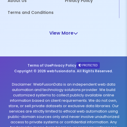
About Us
Privacy Policy
Terms and Conditions
View More
Terms of Use
Privacy Policy
PROTECTED
Copyright © 2026 webfusiondata. All Rights Reserved.
Disclaimer: WebFusionData is an independent web data
automation and technology solutions provider. We build
customized systems to collect publicly available online
information based on client requirements. We do not own,
store, or sell private datasets or exclusive data libraries. Our
services are strictly limited to ethical web automation using
public-domain sources only and never involve unauthorized
access to private systems or confidential information. Any