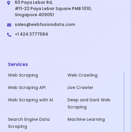
60 Paya Lebar Rd,
#11-22 Paya Lebar Square PMB 1010,
Singapore 409051
sales@webfusiondata.com
+1 424 3777584
Services
Web Scraping
Web Crawling
Web Scraping API
Live Crawler
Web Scraping with AI
Deep and Dark Web
Scraping
Search Engine Data
Machine Learning
Scraping