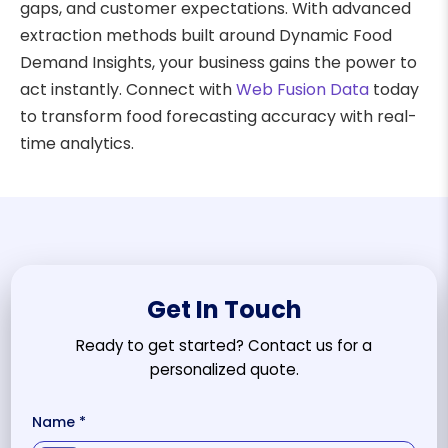
gaps, and customer expectations. With advanced
extraction methods built around Dynamic Food
Demand Insights, your business gains the power to
act instantly. Connect with
Web Fusion Data
today
to transform food forecasting accuracy with real-
time analytics.
Get In Touch
Ready to get started? Contact us for a
personalized quote.
Name *