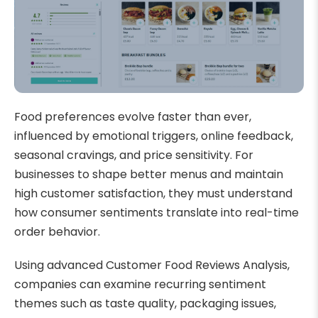
Food preferences evolve faster than ever,
influenced by emotional triggers, online feedback,
seasonal cravings, and price sensitivity. For
businesses to shape better menus and maintain
high customer satisfaction, they must understand
how consumer sentiments translate into real-time
order behavior.
Using advanced Customer Food Reviews Analysis,
companies can examine recurring sentiment
themes such as taste quality, packaging issues,