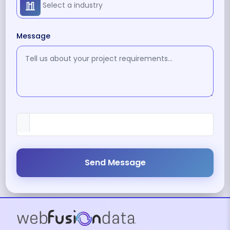
Message
Send Message