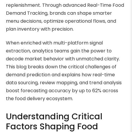
replenishment. Through advanced Real-Time Food
Demand Tracking, brands can shape smarter
menu decisions, optimize operational flows, and
plan inventory with precision.
When enriched with multi-platform signal
extraction, analytics teams gain the power to
decode market behavior with unmatched clarity.
This blog breaks down the critical challenges of
demand prediction and explains how real-time
data sourcing, review mapping, and trend analysis
boost forecasting accuracy by up to 62% across
the food delivery ecosystem.
Understanding Critical
Factors Shaping Food