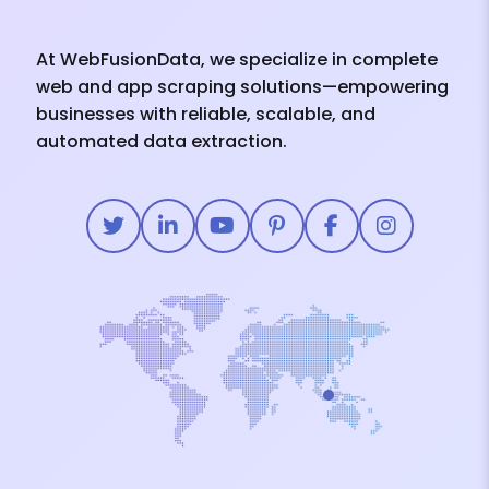
At WebFusionData, we specialize in complete
web and app scraping solutions—empowering
businesses with reliable, scalable, and
automated data extraction.