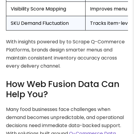
Visibility Score Mapping
Improves menu pos
SKU Demand Fluctuation
Tracks item-level 
With insights powered by to Scrape Q-Commerce
Platforms, brands design smarter menus and
maintain consistent inventory accuracy across
every delivery channel.
How Web Fusion Data Can
Help You?
Many food businesses face challenges when
demand becomes unpredictable, and operational
decisions need immediate data-backed support.
With solutions built around
Q-Commerce Data