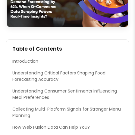
Table of Contents
Introduction
Understanding Critical Factors Shaping Food
Forecasting Accuracy
Understanding Consumer Sentiments Influencing
Meal Preferences
Collecting Multi-Platform Signals for Stronger Menu
Planning
How Web Fusion Data Can Help You?