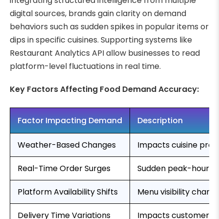
integrating structured intelligence from multiple
digital sources, brands gain clarity on demand
behaviors such as sudden spikes in popular items or
dips in specific cuisines. Supporting systems like
Restaurant Analytics API allow businesses to read
platform-level fluctuations in real time.
Key Factors Affecting Food Demand Accuracy:
Factor Impacting Demand
Description
Weather-Based Changes
Impacts cuisine pre
Real-Time Order Surges
Sudden peak-hour or
Platform Availability Shifts
Menu visibility chan
Delivery Time Variations
Impacts customer ret