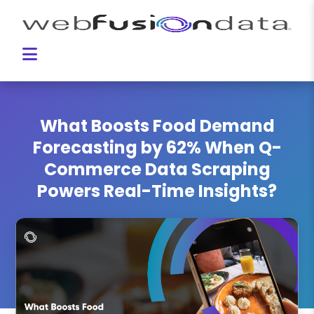
What Boosts Food Demand
Forecasting by 62% When Q-
Commerce Data Scraping
Powers Real-Time Insights?