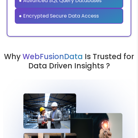
● Advanced SQL Query Databases
● Encrypted Secure Data Access
Why
WebFusionData
Is Trusted for
Data Driven Insights ?