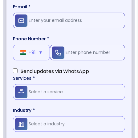
E-mail *
Phone Number *
+91
▼
Send updates via WhatsApp
Services *
Industry *