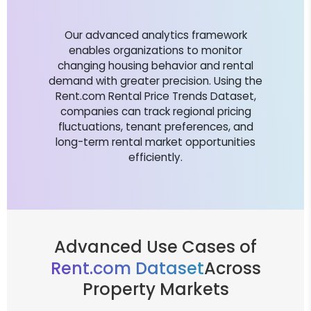
Our advanced analytics framework
enables organizations to monitor
changing housing behavior and rental
demand with greater precision. Using the
Rent.com Rental Price Trends Dataset,
companies can track regional pricing
fluctuations, tenant preferences, and
long-term rental market opportunities
efficiently.
Advanced Use Cases of
Rent.com Dataset
Across
Property Markets