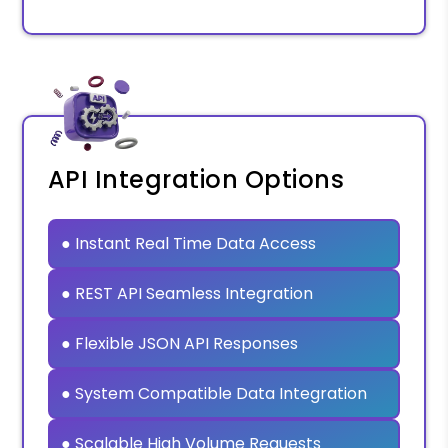
API Integration Options
● Instant Real Time Data Access
● REST API Seamless Integration
● Flexible JSON API Responses
● System Compatible Data Integration
● Scalable High Volume Requests