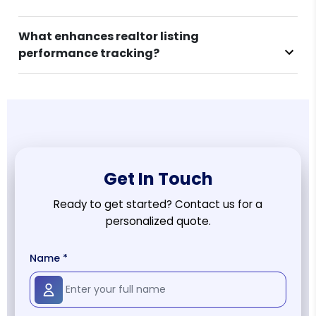
What enhances realtor listing
performance tracking?
Get In Touch
Ready to get started? Contact us for a
personalized quote.
Name *