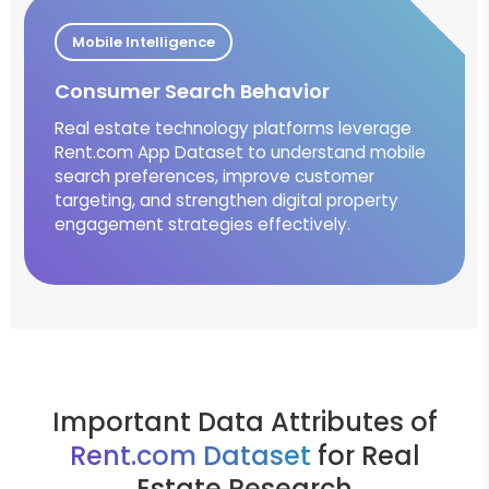
Mobile Intelligence
Consumer Search Behavior
Real estate technology platforms leverage
Rent.com App Dataset to understand mobile
search preferences, improve customer
targeting, and strengthen digital property
engagement strategies effectively.
Important Data Attributes of
Rent.com Dataset
for Real
Estate Research