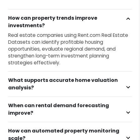
How can property trends improve
investments?
Real estate companies using Rent.com Real Estate
Datasets can identify profitable housing
opportunities, evaluate regional demand, and
strengthen long-term investment planning
strategies effectively.
What supports accurate home valuation
analysis?
When can rental demand forecasting
improve?
How can automated property monitoring
scale?