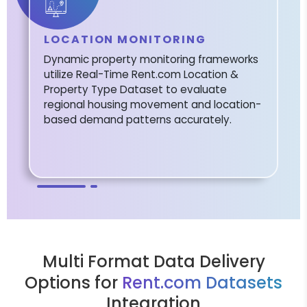
LOCATION MONITORING
Dynamic property monitoring frameworks
utilize Real-Time Rent.com Location &
Property Type Dataset to evaluate
regional housing movement and location-
based demand patterns accurately.
Multi Format Data Delivery
Options for
Rent.com Datasets
Integration