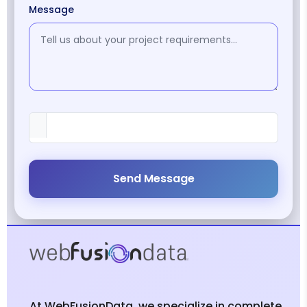
Message
Send Message
At WebFusionData, we specialize in complete