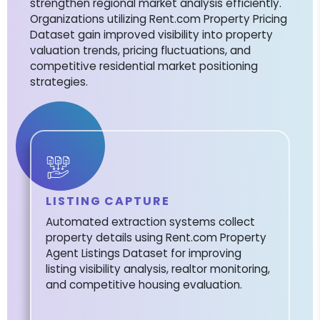
strengthen regional market analysis efficiently.
Organizations utilizing Rent.com Property Pricing
Dataset gain improved visibility into property
valuation trends, pricing fluctuations, and
competitive residential market positioning
strategies.
LISTING CAPTURE
Automated extraction systems collect
property details using Rent.com Property
Agent Listings Dataset for improving
listing visibility analysis, realtor monitoring,
and competitive housing evaluation.