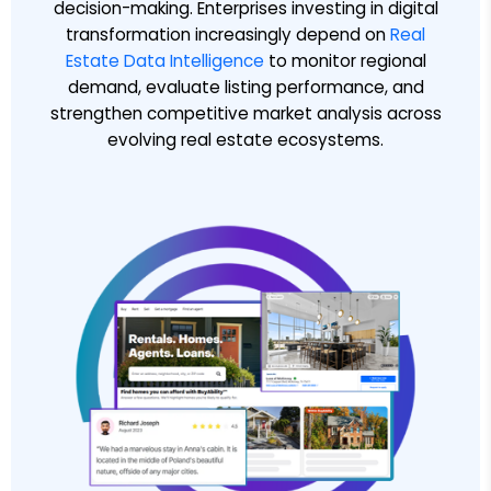
decision-making. Enterprises investing in digital
transformation increasingly depend on
Real
Estate Data Intelligence
to monitor regional
demand, evaluate listing performance, and
strengthen competitive market analysis across
evolving real estate ecosystems.