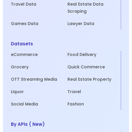
Travel Data
Real Estate Data
Scraping
Games Data
Lawyer Data
Datasets
eCommerce
Food Delivery
Grocery
Quick Commerce
OTT Streaming Media
Real Estate Property
Liquor
Travel
Social Media
Fashion
By APIs ( New)