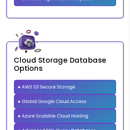
Cloud Storage Database
Options
● AWS S3 Secure Storage
● Global Google Cloud Access
● Azure Scalable Cloud Hosting