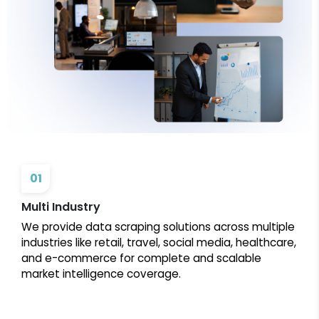
01
Multi Industry
We provide data scraping solutions across multiple
industries like retail, travel, social media, healthcare,
and e-commerce for complete and scalable
market intelligence coverage.