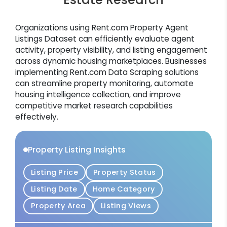
Organizations using Rent.com Property Agent
Listings Dataset can efficiently evaluate agent
activity, property visibility, and listing engagement
across dynamic housing marketplaces. Businesses
implementing Rent.com Data Scraping solutions
can streamline property monitoring, automate
housing intelligence collection, and improve
competitive market research capabilities
effectively.
Property Listing Insights
Listing Price
Property Status
Listing Date
Home Category
Property Area
Listing Views