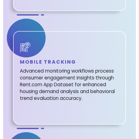
MOBILE TRACKING
Advanced monitoring workflows process
consumer engagement insights through
Rent.com App Dataset for enhanced
housing demand analysis and behavioral
trend evaluation accuracy.