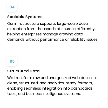
04
Scalable Systems
Our infrastructure supports large-scale data
extraction from thousands of sources efficiently,
helping enterprises manage growing data
demands without performance or reliability issues.
05
Structured Data
We transform raw and unorganized web data into
clean, structured, and analytics-ready formats,
enabling seamless integration into dashboards,
tools, and business intelligence systems.