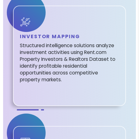
INVESTOR MAPPING
Structured intelligence solutions analyze
investment activities using Rent.com
Property Investors & Realtors Dataset to
identify profitable residential
opportunities across competitive
property markets.