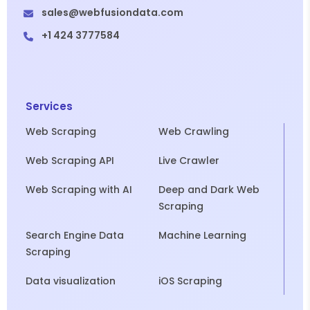
sales@webfusiondata.com
+1 424 3777584
Services
Web Scraping
Web Crawling
Web Scraping API
Live Crawler
Web Scraping with AI
Deep and Dark Web
Scraping
Search Engine Data
Machine Learning
Scraping
Data visualization
iOS Scraping