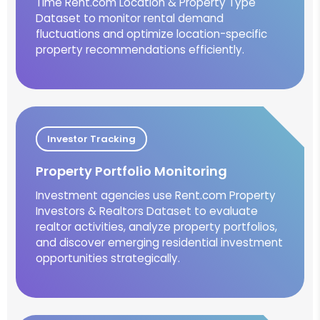
Time Rent.com Location & Property Type
Dataset to monitor rental demand
fluctuations and optimize location-specific
property recommendations efficiently.
Investor Tracking
Property Portfolio Monitoring
Investment agencies use Rent.com Property
Investors & Realtors Dataset to evaluate
realtor activities, analyze property portfolios,
and discover emerging residential investment
opportunities strategically.