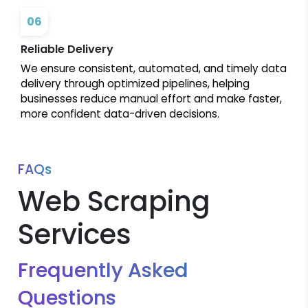
06
Reliable Delivery
We ensure consistent, automated, and timely data
delivery through optimized pipelines, helping
businesses reduce manual effort and make faster,
more confident data-driven decisions.
FAQs
Web Scraping
Services
Frequently Asked
Questions