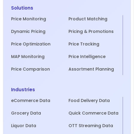
Solutions
Price Monitoring
Product Matching
Dynamic Pricing
Pricing & Promotions
Price Optimization
Price Tracking
MAP Monitoring
Price Intelligence
Price Comparison
Assortment Planning
Industries
eCommerce Data
Food Delivery Data
Grocery Data
Quick Commerce Data
Liquor Data
OTT Streaming Data