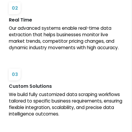
02
Real Time
Our advanced systems enable real-time data
extraction that helps businesses monitor live
market trends, competitor pricing changes, and
dynamic industry movements with high accuracy.
03
Custom Solutions
We build fully customized data scraping workflows
tailored to specific business requirements, ensuring
flexible integration, scalability, and precise data
intelligence outcomes.