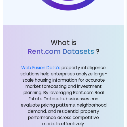
What is
Rent.com Datasets
?
Web Fusion Data’s
property intelligence
solutions help enterprises analyze large-
scale housing information for accurate
market forecasting and investment
planning. By leveraging Rent.com Real
Estate Datasets, businesses can
evaluate pricing patterns, neighborhood
demand, and residential property
performance across competitive
markets effectively.