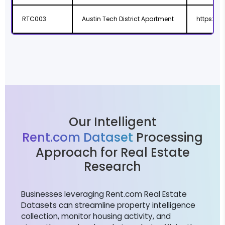
RTC003
Austin Tech District Apartment
https://
Our Intelligent
Rent.com Dataset
Processing
Approach for Real Estate
Research
Businesses leveraging Rent.com Real Estate
Datasets can streamline property intelligence
collection, monitor housing activity, and