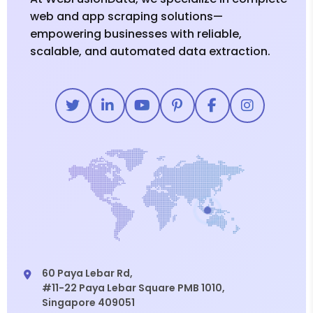
web and app scraping solutions—
empowering businesses with reliable,
scalable, and automated data extraction.
60 Paya Lebar Rd,
#11-22 Paya Lebar Square PMB 1010,
Singapore 409051