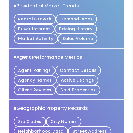
Residential Market Trends
Rental Growth
Demand Index
Buyer Interest
Pricing History
Market Activity
Sales Volume
Agent Performance Metrics
Agent Ratings
Contact Details
Agency Names
Active Listings
Client Reviews
Sold Properties
Geographic Property Records
Zip Codes
City Names
Neighborhood Data
Street Address