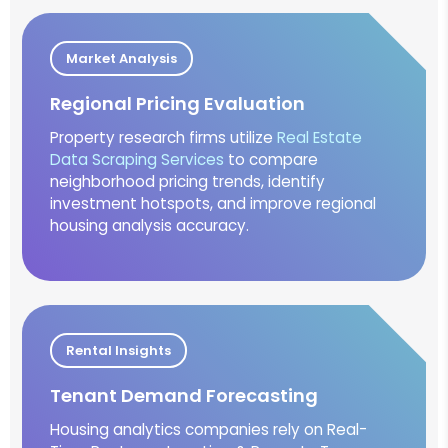
Market Analysis
Regional Pricing Evaluation
Property research firms utilize
Real Estate
Data Scraping Services
to compare
neighborhood pricing trends, identify
investment hotspots, and improve regional
housing analysis accuracy.
Rental Insights
Tenant Demand Forecasting
Housing analytics companies rely on Real-