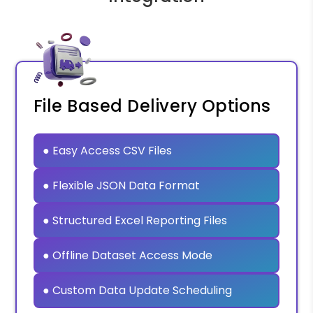
File Based Delivery Options
● Easy Access CSV Files
● Flexible JSON Data Format
● Structured Excel Reporting Files
● Offline Dataset Access Mode
● Custom Data Update Scheduling