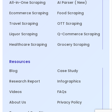
All-in-One Scraping
AI Parser ( New)
Ecommerce Scraping
Food Scraping
Travel Scraping
OTT Scraping
Liquor Scraping
Q-Commerce Scraping
Healthcare Scraping
Grocery Scraping
Resources
Blog
Case Study
Research Report
Infographics
Videos
FAQs
About Us
Privacy Policy