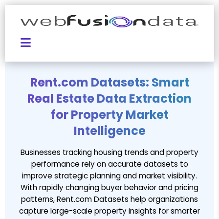
Rent.com Datasets: Smart
Real Estate Data Extraction
for Property Market
Intelligence
Businesses tracking housing trends and property
performance rely on accurate datasets to
improve strategic planning and market visibility.
With rapidly changing buyer behavior and pricing
patterns, Rent.com Datasets help organizations
capture large-scale property insights for smarter