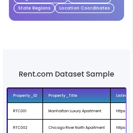
State Regions
Location Coordinates
Rent.com Dataset Sample
Property_ID
Property_Title
Listing_
RTC001
Manhattan Luxury Apartment
https://
RTC002
Chicago River North Apartment
https://