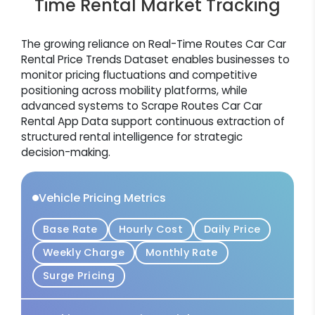
Time Rental Market Tracking
The growing reliance on Real-Time Routes Car Car
Rental Price Trends Dataset enables businesses to
monitor pricing fluctuations and competitive
positioning across mobility platforms, while
advanced systems to Scrape Routes Car Car
Rental App Data support continuous extraction of
structured rental intelligence for strategic
decision-making.
Vehicle Pricing Metrics
Base Rate
Hourly Cost
Daily Price
Weekly Charge
Monthly Rate
Surge Pricing