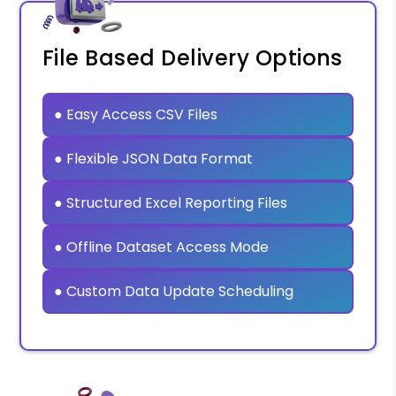
File Based Delivery Options
● Easy Access CSV Files
● Flexible JSON Data Format
● Structured Excel Reporting Files
● Offline Dataset Access Mode
● Custom Data Update Scheduling