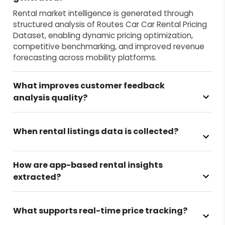
Rental market intelligence is generated through
structured analysis of Routes Car Car Rental Pricing
Dataset, enabling dynamic pricing optimization,
competitive benchmarking, and improved revenue
forecasting across mobility platforms.
What improves customer feedback
analysis quality?
When rental listings data is collected?
How are app-based rental insights
extracted?
What supports real-time price tracking?