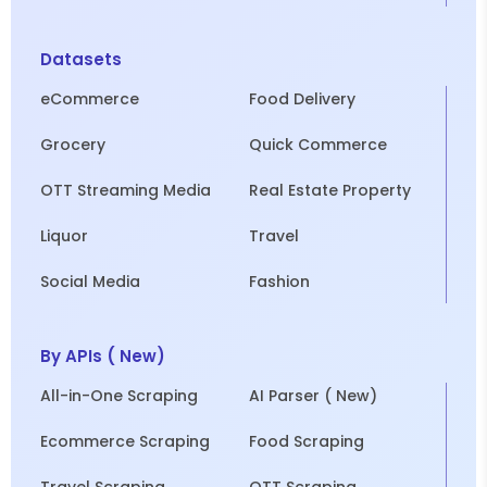
Datasets
eCommerce
Food Delivery
Grocery
Quick Commerce
OTT Streaming Media
Real Estate Property
Liquor
Travel
Social Media
Fashion
By APIs ( New)
All-in-One Scraping
AI Parser ( New)
Ecommerce Scraping
Food Scraping