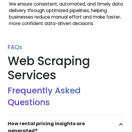
We ensure consistent, automated, and timely data
delivery through optimized pipelines, helping
businesses reduce manual effort and make faster,
more confident data-driven decisions.
FAQs
Web Scraping
Services
Frequently Asked
Questions
How rental pricing insights are
generated?