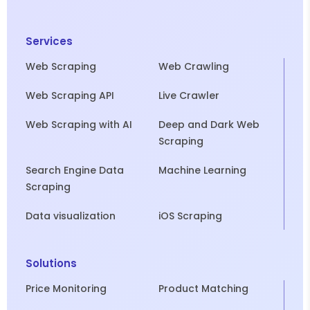
Services
Web Scraping
Web Crawling
Web Scraping API
Live Crawler
Web Scraping with AI
Deep and Dark Web
Scraping
Search Engine Data
Machine Learning
Scraping
Data visualization
iOS Scraping
Solutions
Price Monitoring
Product Matching