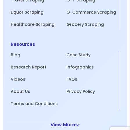
Travel Scraping
OTT Scraping
Liquor Scraping
Q-Commerce Scraping
Healthcare Scraping
Grocery Scraping
Resources
Blog
Case Study
Research Report
Infographics
Videos
FAQs
About Us
Privacy Policy
Terms and Conditions
View More