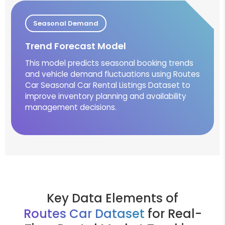
Seasonal Demand
Trend Forecast Model
This model predicts seasonal booking trends
and vehicle demand fluctuations using Routes
Car Seasonal Car Rental Listings Dataset to
improve inventory planning and availability
management decisions.
Key Data Elements of
Routes Car Dataset
for Real-