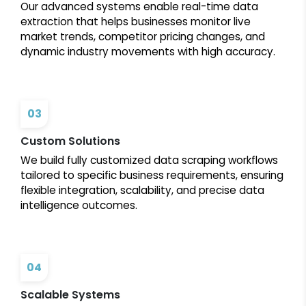
Our advanced systems enable real-time data
extraction that helps businesses monitor live
market trends, competitor pricing changes, and
dynamic industry movements with high accuracy.
03
Custom Solutions
We build fully customized data scraping workflows
tailored to specific business requirements, ensuring
flexible integration, scalability, and precise data
intelligence outcomes.
04
Scalable Systems