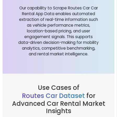
Our capability to Scrape Routes Car Car
Rental App Data enables automated
extraction of real-time information such
as vehicle performance metrics,
location-based pricing, and user
engagement signals. This supports
data-driven decision-making for mobility
analytics, competitive benchmarking,
and rental market intelligence.
Use Cases of
Routes Car Dataset
for
Advanced Car Rental Market
Insights