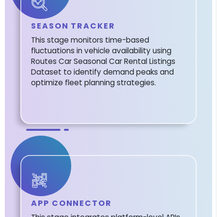
SEASON TRACKER
This stage monitors time-based
fluctuations in vehicle availability using
Routes Car Seasonal Car Rental Listings
Dataset to identify demand peaks and
optimize fleet planning strategies.
APP CONNECTOR