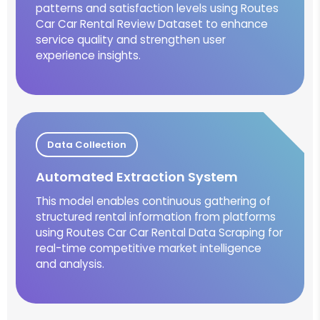
patterns and satisfaction levels using Routes
Car Car Rental Review Dataset to enhance
service quality and strengthen user
experience insights.
Data Collection
Automated Extraction System
This model enables continuous gathering of
structured rental information from platforms
using Routes Car Car Rental Data Scraping for
real-time competitive market intelligence
and analysis.