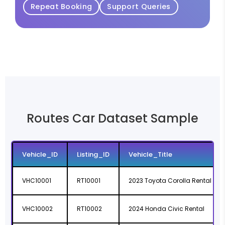
Repeat Booking
Support Queries
Routes Car Dataset Sample
Vehicle_ID
Listing_ID
Vehicle_Title
VHC10001
RT10001
2023 Toyota Corolla Rental
VHC10002
RT10002
2024 Honda Civic Rental