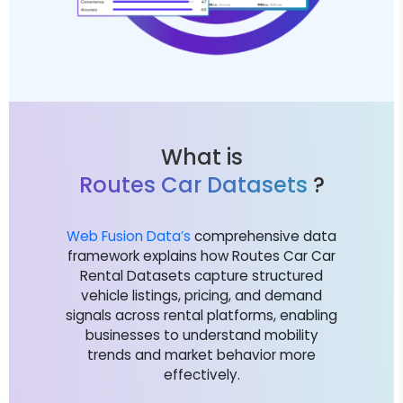
What is
Routes Car Datasets
?
Web Fusion Data’s
comprehensive data
framework explains how Routes Car Car
Rental Datasets capture structured
vehicle listings, pricing, and demand
signals across rental platforms, enabling
businesses to understand mobility
trends and market behavior more
effectively.