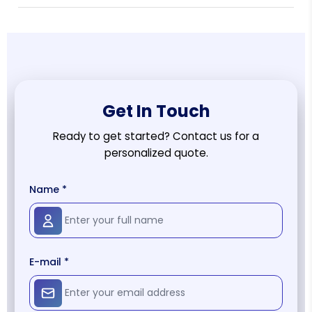
Get In Touch
Ready to get started? Contact us for a
personalized quote.
Name *
E-mail *