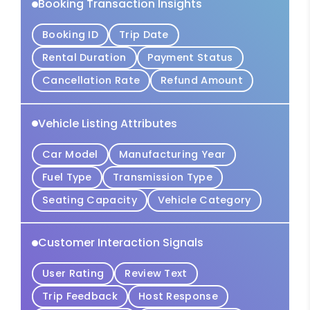
Booking Transaction Insights
Booking ID
Trip Date
Rental Duration
Payment Status
Cancellation Rate
Refund Amount
Vehicle Listing Attributes
Car Model
Manufacturing Year
Fuel Type
Transmission Type
Seating Capacity
Vehicle Category
Customer Interaction Signals
User Rating
Review Text
Trip Feedback
Host Response