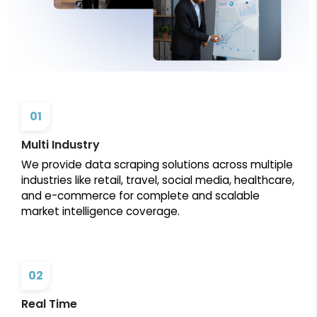
01
Multi Industry
We provide data scraping solutions across multiple
industries like retail, travel, social media, healthcare,
and e-commerce for complete and scalable
market intelligence coverage.
02
Real Time