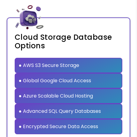
Cloud Storage Database
Options
● AWS S3 Secure Storage
● Global Google Cloud Access
● Azure Scalable Cloud Hosting
● Advanced SQL Query Databases
● Encrypted Secure Data Access