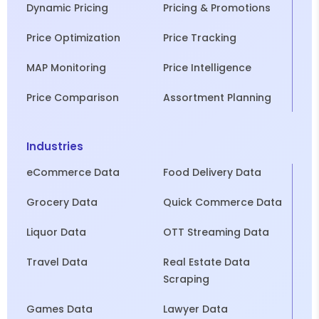
Dynamic Pricing
Pricing & Promotions
Price Optimization
Price Tracking
MAP Monitoring
Price Intelligence
Price Comparison
Assortment Planning
Industries
eCommerce Data
Food Delivery Data
Grocery Data
Quick Commerce Data
Liquor Data
OTT Streaming Data
Travel Data
Real Estate Data
Scraping
Games Data
Lawyer Data