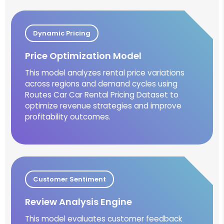
Dynamic Pricing
Price Optimization Model
This model analyzes rental price variations
across regions and demand cycles using
Routes Car Car Rental Pricing Dataset to
optimize revenue strategies and improve
profitability outcomes.
Customer Sentiment
Review Analysis Engine
This model evaluates customer feedback