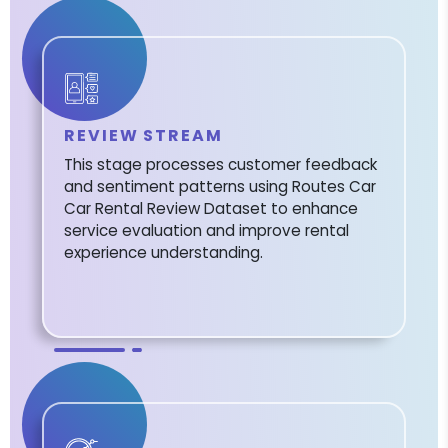
REVIEW STREAM
This stage processes customer feedback
and sentiment patterns using Routes Car
Car Rental Review Dataset to enhance
service evaluation and improve rental
experience understanding.