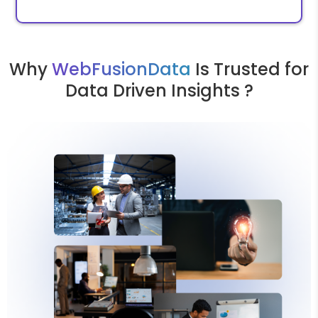
Why
WebFusionData
Is Trusted for
Data Driven Insights ?