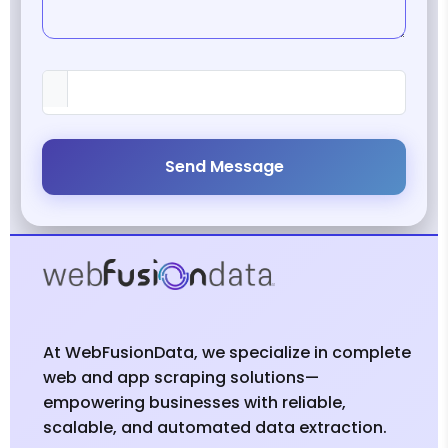
Send Message
At WebFusionData, we specialize in complete
web and app scraping solutions—
empowering businesses with reliable,
scalable, and automated data extraction.