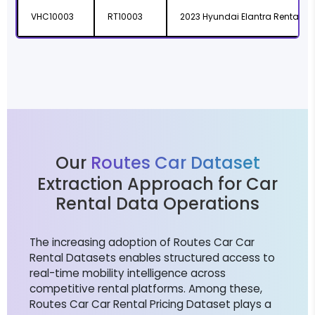
VHC10003
RT10003
2023 Hyundai Elantra Rental
Our
Routes Car Dataset
Extraction Approach for Car
Rental Data Operations
The increasing adoption of Routes Car Car
Rental Datasets enables structured access to
real-time mobility intelligence across
competitive rental platforms. Among these,
Routes Car Car Rental Pricing Dataset plays a