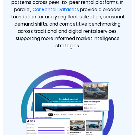
patterns across peer-to-peer rental platforms. In
parallel,
Car Rental Datasets
provide a broader
foundation for analyzing fleet utilization, seasonal
demand shifts, and competitive benchmarking
across traditional and digital rental services,
supporting more informed market intelligence
strategies.