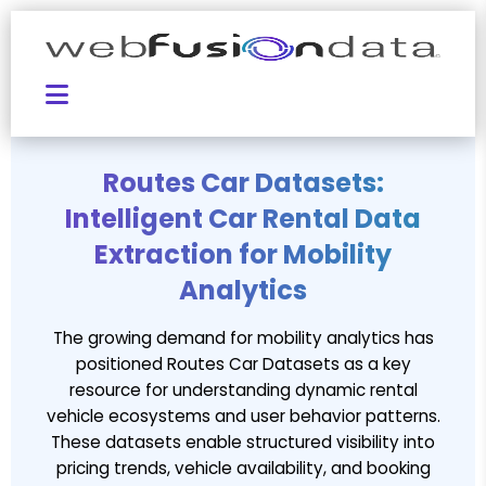
Routes Car Datasets:
Intelligent Car Rental Data
Extraction for Mobility
Analytics
The growing demand for mobility analytics has
positioned Routes Car Datasets as a key
resource for understanding dynamic rental
vehicle ecosystems and user behavior patterns.
These datasets enable structured visibility into
pricing trends, vehicle availability, and booking