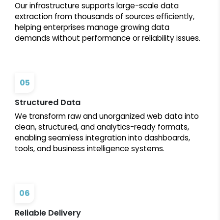
Our infrastructure supports large-scale data
extraction from thousands of sources efficiently,
helping enterprises manage growing data
demands without performance or reliability issues.
05
Structured Data
We transform raw and unorganized web data into
clean, structured, and analytics-ready formats,
enabling seamless integration into dashboards,
tools, and business intelligence systems.
06
Reliable Delivery