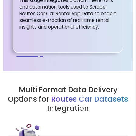
This stage integrates platform-level APIs
and automation tools used to Scrape
Routes Car Car Rental App Data to enable
seamless extraction of real-time rental
insights and operational efficiency.
Multi Format Data Delivery
Options for
Routes Car Datasets
Integration