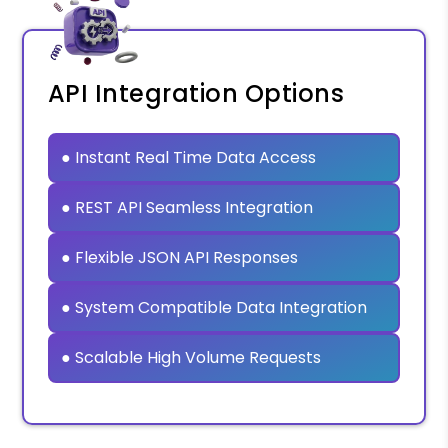
API Integration Options
● Instant Real Time Data Access
● REST API Seamless Integration
● Flexible JSON API Responses
● System Compatible Data Integration
● Scalable High Volume Requests