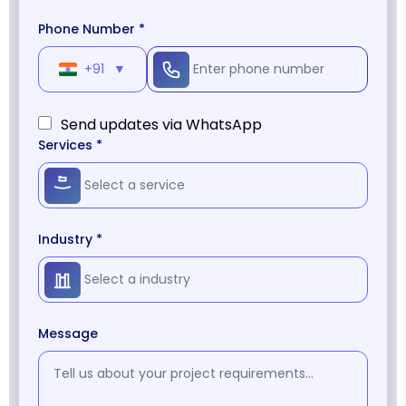
Phone Number *
+91
▼
Send updates via WhatsApp
Services *
Industry *
Message