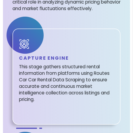
critical role in analyzing dynamic pricing behavior
and market fluctuations effectively.
CAPTURE ENGINE
This stage gathers structured rental
information from platforms using Routes
Car Car Rental Data Scraping to ensure
accurate and continuous market
intelligence collection across listings and
pricing.