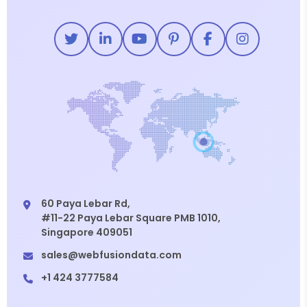
60 Paya Lebar Rd,
#11-22 Paya Lebar Square PMB 1010,
Singapore 409051
sales@webfusiondata.com
+1 424 3777584