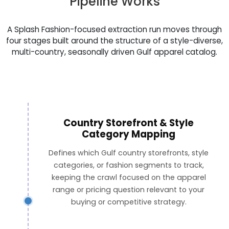
Pipeline Works
A Splash Fashion-focused extraction run moves through
four stages built around the structure of a style-diverse,
multi-country, seasonally driven Gulf apparel catalog.
Country Storefront & Style
Category Mapping
Defines which Gulf country storefronts, style
categories, or fashion segments to track,
keeping the crawl focused on the apparel
range or pricing question relevant to your
buying or competitive strategy.