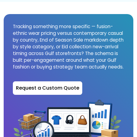
Tracking something more specific — fusion-
ethnic wear pricing versus contemporary casual
by country, End of Season Sale markdown depth
by style category, or Eid collection new-arrival
timing across Gulf storefronts? The schema is
built per-engagement around what your Gulf
fashion or buying strategy team actually needs.
Request a Custom Quote