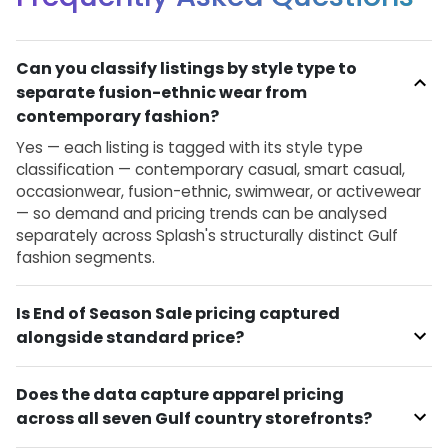
Can you classify listings by style type to
separate fusion-ethnic wear from
contemporary fashion?
Yes — each listing is tagged with its style type
classification — contemporary casual, smart casual,
occasionwear, fusion-ethnic, swimwear, or activewear
— so demand and pricing trends can be analysed
separately across Splash's structurally distinct Gulf
fashion segments.
Is End of Season Sale pricing captured
alongside standard price?
Does the data capture apparel pricing
across all seven Gulf country storefronts?