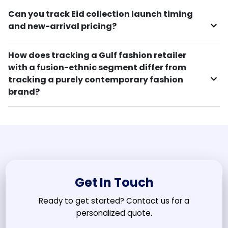
Can you track Eid collection launch timing
and new-arrival pricing?
How does tracking a Gulf fashion retailer
with a fusion-ethnic segment differ from
tracking a purely contemporary fashion
brand?
Get In Touch
Ready to get started? Contact us for a
personalized quote.