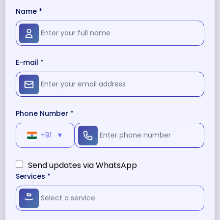
Name *
E-mail *
Phone Number *
+91
▼
Send updates via WhatsApp
Services *