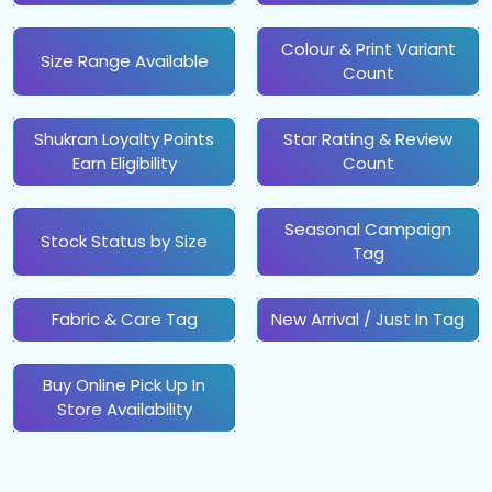
Colour & Print Variant
Size Range Available
Count
Shukran Loyalty Points
Star Rating & Review
Earn Eligibility
Count
Seasonal Campaign
Stock Status by Size
Tag
Fabric & Care Tag
New Arrival / Just In Tag
Buy Online Pick Up In
Store Availability