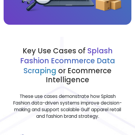
Key Use Cases of
Splash
Fashion Ecommerce Data
Scraping
or Ecommerce
Intelligence
These use cases demonstrate how Splash
Fashion data-driven systems improve decision-
making and support scalable Gulf apparel retail
and fashion brand strategy.