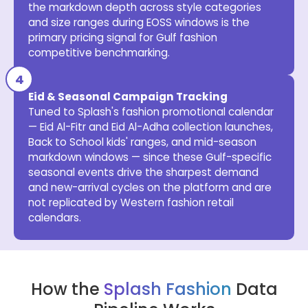
the markdown depth across style categories
and size ranges during EOSS windows is the
primary pricing signal for Gulf fashion
competitive benchmarking.
Eid & Seasonal Campaign Tracking
Tuned to Splash's fashion promotional calendar
— Eid Al-Fitr and Eid Al-Adha collection launches,
Back to School kids' ranges, and mid-season
markdown windows — since these Gulf-specific
seasonal events drive the sharpest demand
and new-arrival cycles on the platform and are
not replicated by Western fashion retail
calendars.
How the
Splash Fashion
Data