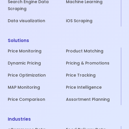
Search Engine Data
Machine Learning
Scraping
Data visualization
iOS Scraping
Solutions
Price Monitoring
Product Matching
Dynamic Pricing
Pricing & Promotions
Price Optimization
Price Tracking
MAP Monitoring
Price Intelligence
Price Comparison
Assortment Planning
Industries