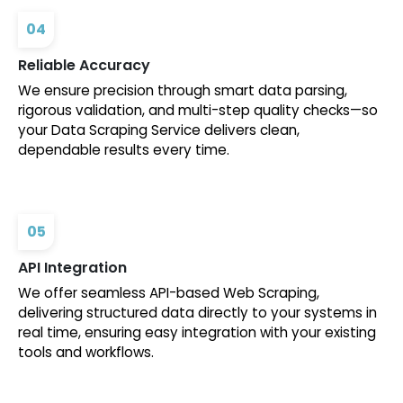
04
Reliable Accuracy
We ensure precision through smart data parsing,
rigorous validation, and multi-step quality checks—so
your Data Scraping Service delivers clean,
dependable results every time.
05
API Integration
We offer seamless API-based Web Scraping,
delivering structured data directly to your systems in
real time, ensuring easy integration with your existing
tools and workflows.