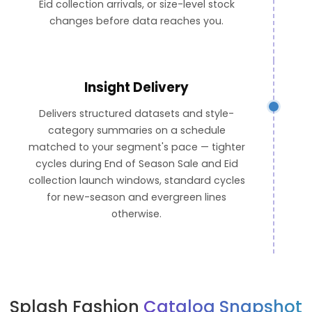
Eid collection arrivals, or size-level stock
changes before data reaches you.
Insight Delivery
Delivers structured datasets and style-
category summaries on a schedule
matched to your segment's pace — tighter
cycles during End of Season Sale and Eid
collection launch windows, standard cycles
for new-season and evergreen lines
otherwise.
Splash Fashion
Catalog Snapshot