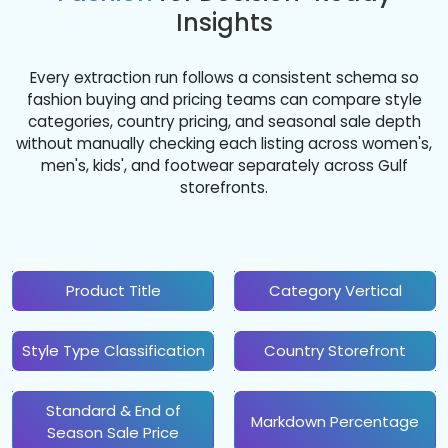
Insights
Every extraction run follows a consistent schema so
fashion buying and pricing teams can compare style
categories, country pricing, and seasonal sale depth
without manually checking each listing across women's,
men's, kids', and footwear separately across Gulf
storefronts.
Product Title
Category Vertical
Style Type Classification
Country Storefront
Standard & End of
Markdown Percentage
Season Sale Price