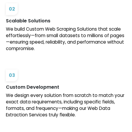
02
Scalable Solutions
We build Custom Web Scraping Solutions that scale
effortlessly—from small datasets to millions of pages
—ensuring speed, reliability, and performance without
compromise.
03
Custom Development
We design every solution from scratch to match your
exact data requirements, including specific fields,
formats, and frequency—making our Web Data
Extraction Services truly flexible.