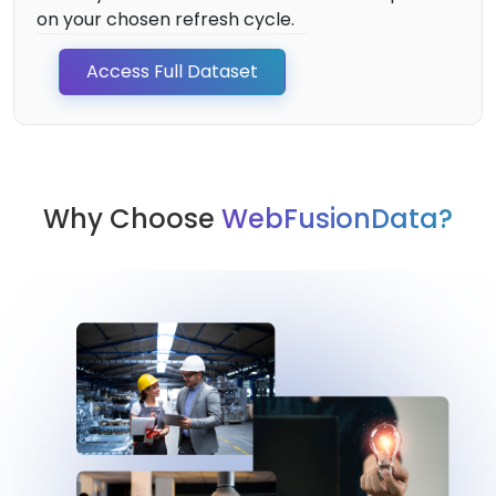
on your chosen refresh cycle.
Access Full Dataset
Why Choose
WebFusionData?