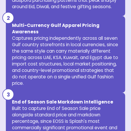
diaspora purchasing patterns that peak sharply
around Eid, Diwali, and festive gifting seasons.
Multi-Currency Gulf Apparel Pricing
Awareness
Captures pricing independently across all seven
Gulf country storefronts in local currencies, since
the same style can carry materially different
pricing across UAE, KSA, Kuwait, and Egypt due to
import cost structures, local market positioning,
and country-level promotional strategies that
do not operate on a single unified Gulf fashion
price.
End of Season Sale Markdown Intelligence
Built to capture End of Season Sale price
alongside standard price and markdown
percentage, since EOSS is Splash's most
commercially significant promotional event and