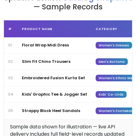
— Sample Records
#
PRODUCT NAME
CATEGORY
Floral Wrap Midi Dress
01
Women's Dresses
Slim Fit Chino Trousers
02
Men's Bottoms
Embroidered Fusion Kurta Set
03
Women's Ethnic Wea
Kids' Graphic Tee & Jogger Set
04
Kids' Co-Ords
Strappy Block Heel Sandals
05
Women's Footwear
Sample data shown for illustration — live API
delivery includes full field-level records updated