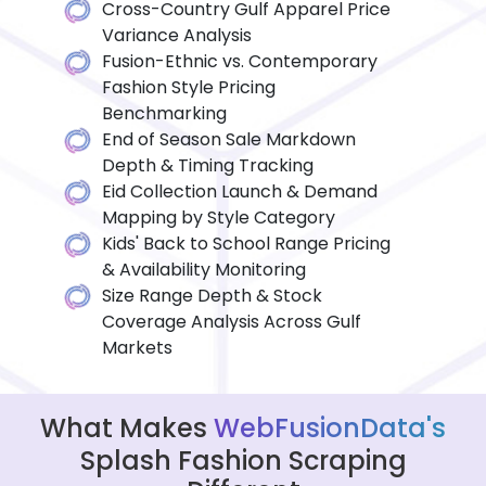
Cross-Country Gulf Apparel Price
Variance Analysis
Fusion-Ethnic vs. Contemporary
Fashion Style Pricing
Benchmarking
End of Season Sale Markdown
Depth & Timing Tracking
Eid Collection Launch & Demand
Mapping by Style Category
Kids' Back to School Range Pricing
& Availability Monitoring
Size Range Depth & Stock
Coverage Analysis Across Gulf
Markets
What Makes
WebFusionData's
Splash Fashion Scraping