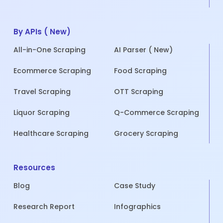
By APIs ( New)
All-in-One Scraping
AI Parser ( New)
Ecommerce Scraping
Food Scraping
Travel Scraping
OTT Scraping
Liquor Scraping
Q-Commerce Scraping
Healthcare Scraping
Grocery Scraping
Resources
Blog
Case Study
Research Report
Infographics