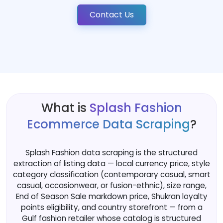
Contact Us
What is
Splash Fashion
Ecommerce Data Scraping
?
Splash Fashion data scraping is the structured
extraction of listing data — local currency price, style
category classification (contemporary casual, smart
casual, occasionwear, or fusion-ethnic), size range,
End of Season Sale markdown price, Shukran loyalty
points eligibility, and country storefront — from a
Gulf fashion retailer whose catalog is structured