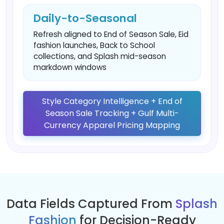
Daily-to-Seasonal
Refresh aligned to End of Season Sale, Eid
fashion launches, Back to School
collections, and Splash mid-season
markdown windows
Style Category Intelligence + End of
Season Sale Tracking + Gulf Multi-
Currency Apparel Pricing Mapping
Data Fields Captured From
Splash
Fashion
for Decision-Ready