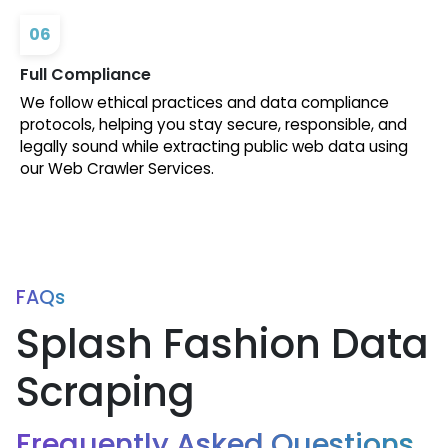
06
Full Compliance
We follow ethical practices and data compliance
protocols, helping you stay secure, responsible, and
legally sound while extracting public web data using
our Web Crawler Services.
FAQs
Splash Fashion Data
Scraping
Frequently Asked Questions