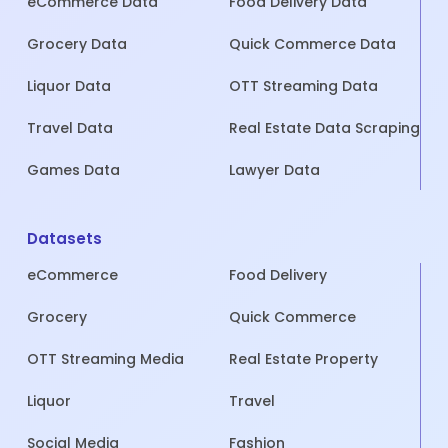
eCommerce Data
Food Delivery Data
Grocery Data
Quick Commerce Data
Liquor Data
OTT Streaming Data
Travel Data
Real Estate Data Scraping
Games Data
Lawyer Data
Datasets
eCommerce
Food Delivery
Grocery
Quick Commerce
OTT Streaming Media
Real Estate Property
Liquor
Travel
Social Media
Fashion