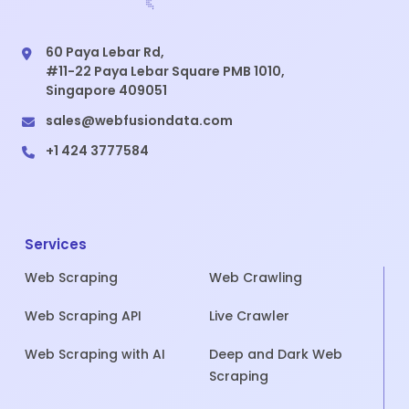
60 Paya Lebar Rd,
#11-22 Paya Lebar Square PMB 1010,
Singapore 409051
sales@webfusiondata.com
+1 424 3777584
Services
Web Scraping
Web Crawling
Web Scraping API
Live Crawler
Web Scraping with AI
Deep and Dark Web
Scraping