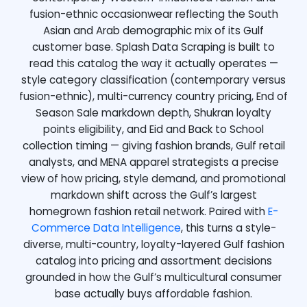
fusion-ethnic occasionwear reflecting the South
Asian and Arab demographic mix of its Gulf
customer base. Splash Data Scraping is built to
read this catalog the way it actually operates —
style category classification (contemporary versus
fusion-ethnic), multi-currency country pricing, End of
Season Sale markdown depth, Shukran loyalty
points eligibility, and Eid and Back to School
collection timing — giving fashion brands, Gulf retail
analysts, and MENA apparel strategists a precise
view of how pricing, style demand, and promotional
markdown shift across the Gulf’s largest
homegrown fashion retail network. Paired with
E-
Commerce Data Intelligence
, this turns a style-
diverse, multi-country, loyalty-layered Gulf fashion
catalog into pricing and assortment decisions
grounded in how the Gulf’s multicultural consumer
base actually buys affordable fashion.