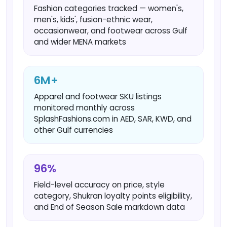
Fashion categories tracked — women's,
men's, kids', fusion-ethnic wear,
occasionwear, and footwear across Gulf
and wider MENA markets
6M+
Apparel and footwear SKU listings
monitored monthly across
SplashFashions.com in AED, SAR, KWD, and
other Gulf currencies
96%
Field-level accuracy on price, style
category, Shukran loyalty points eligibility,
and End of Season Sale markdown data