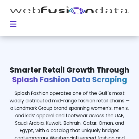
Smarter Retail Growth Through
Splash Fashion Data Scraping
Splash Fashion operates one of the Gulf’s most
widely distributed mid-range fashion retail chains —
a Landmark Group brand spanning women’s, men’s,
and kids’ apparel and footwear across the UAE,
Saudi Arabia, Kuwait, Bahrain, Qatar, Oman, and
Egypt, with a catalog that uniquely bridges
contemporary Western-influenced fashion and