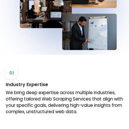
01
Industry Expertise
We bring deep expertise across multiple industries,
offering tailored Web Scraping Services that align with
your specific goals, delivering high-value insights from
complex, unstructured web data.