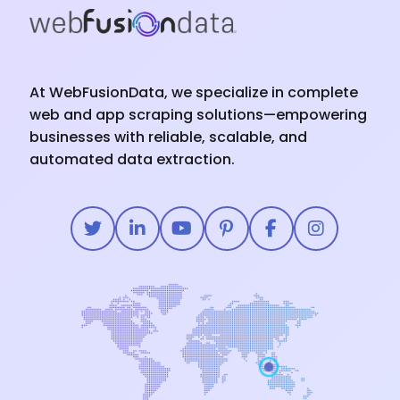
At WebFusionData, we specialize in complete
web and app scraping solutions—empowering
businesses with reliable, scalable, and
automated data extraction.