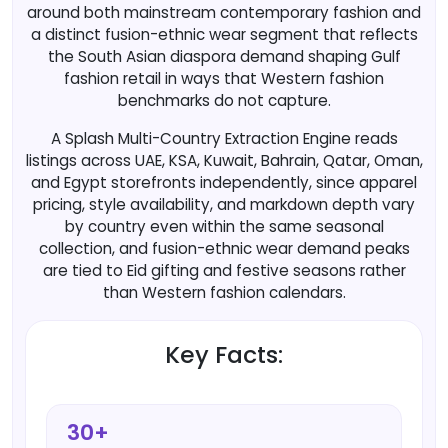
around both mainstream contemporary fashion and
a distinct fusion-ethnic wear segment that reflects
the South Asian diaspora demand shaping Gulf
fashion retail in ways that Western fashion
benchmarks do not capture.
A Splash Multi-Country Extraction Engine reads
listings across UAE, KSA, Kuwait, Bahrain, Qatar, Oman,
and Egypt storefronts independently, since apparel
pricing, style availability, and markdown depth vary
by country even within the same seasonal
collection, and fusion-ethnic wear demand peaks
are tied to Eid gifting and festive seasons rather
than Western fashion calendars.
Key Facts:
30+