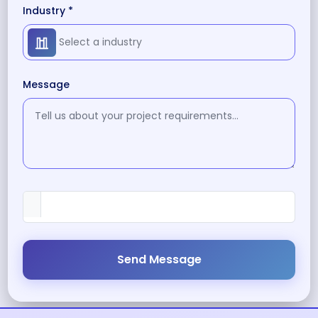
Industry *
Message
Send Message