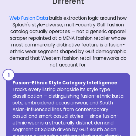
Different
Web Fusion Data
builds extraction logic around how
Splash's style-diverse, multi-country Gulf fashion
catalog actually operates — not a generic apparel
scraper repointed at a MENA fashion retailer whose
most commercially distinctive feature is a fusion-
ethnic wear segment shaped by Gulf demographic
demand that Western fashion retail frameworks do
not account for.
Fusion-Ethnic Style Category Intelligence
Tracks every listing alongside its style type
classification — distinguishing fusion-ethnic kurta
sets, embroidered occasionwear, and South
Asian-influenced lines from contemporary
casual and smart casual styles — since fusion-
ethnic wear is a structurally distinct demand
segment at Splash driven by Gulf South Asian