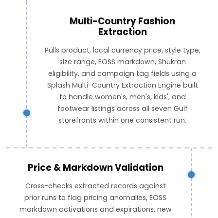
Multi-Country Fashion
Extraction
Pulls product, local currency price, style type,
size range, EOSS markdown, Shukran
eligibility, and campaign tag fields using a
Splash Multi-Country Extraction Engine built
to handle women's, men's, kids', and
footwear listings across all seven Gulf
storefronts within one consistent run.
Price & Markdown Validation
Cross-checks extracted records against
prior runs to flag pricing anomalies, EOSS
markdown activations and expirations, new