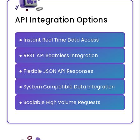
API Integration Options
● Instant Real Time Data Access
● REST API Seamless Integration
● Flexible JSON API Responses
● System Compatible Data Integration
● Scalable High Volume Requests