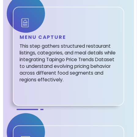
MENU CAPTURE
This step gathers structured restaurant
listings, categories, and meal details while
integrating Tapingo Price Trends Dataset
to understand evolving pricing behavior
across different food segments and
regions effectively.