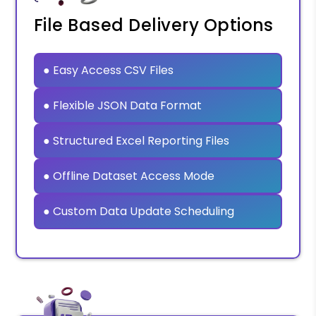
File Based Delivery Options
● Easy Access CSV Files
● Flexible JSON Data Format
● Structured Excel Reporting Files
● Offline Dataset Access Mode
● Custom Data Update Scheduling