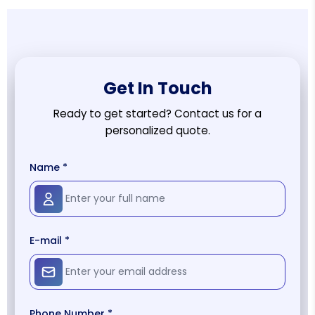
Get In Touch
Ready to get started? Contact us for a
personalized quote.
Name *
E-mail *
Phone Number *