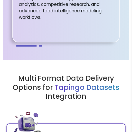
analytics, competitive research, and
advanced food intelligence modeling
workflows.
Multi Format Data Delivery
Options for
Tapingo Datasets
Integration