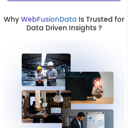
Why
WebFusionData
Is Trusted for
Data Driven Insights ?