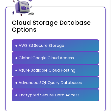
Cloud Storage Database
Options
● AWS S3 Secure Storage
● Global Google Cloud Access
● Azure Scalable Cloud Hosting
● Advanced SQL Query Databases
● Encrypted Secure Data Access