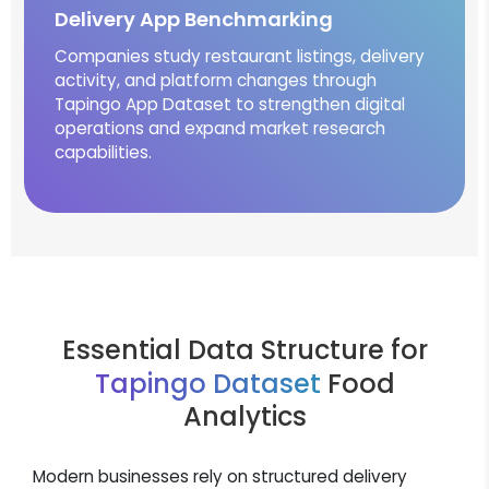
Delivery App Benchmarking
Companies study restaurant listings, delivery
activity, and platform changes through
Tapingo App Dataset to strengthen digital
operations and expand market research
capabilities.
Essential Data Structure for
Tapingo Dataset
Food
Analytics
Modern businesses rely on structured delivery