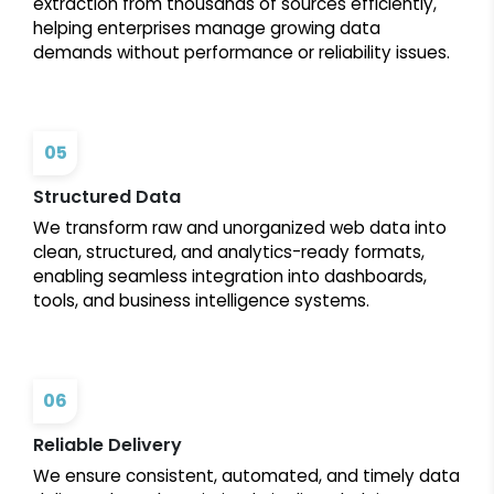
extraction from thousands of sources efficiently,
helping enterprises manage growing data
demands without performance or reliability issues.
05
Structured Data
We transform raw and unorganized web data into
clean, structured, and analytics-ready formats,
enabling seamless integration into dashboards,
tools, and business intelligence systems.
06
Reliable Delivery
We ensure consistent, automated, and timely data