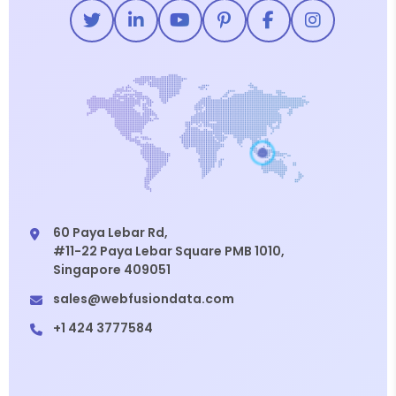
60 Paya Lebar Rd,
#11-22 Paya Lebar Square PMB 1010,
Singapore 409051
sales@webfusiondata.com
+1 424 3777584