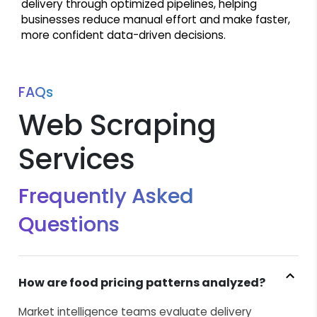
delivery through optimized pipelines, helping
businesses reduce manual effort and make faster,
more confident data-driven decisions.
FAQs
Web Scraping
Services
Frequently Asked
Questions
How are food pricing patterns analyzed?
Market intelligence teams evaluate delivery