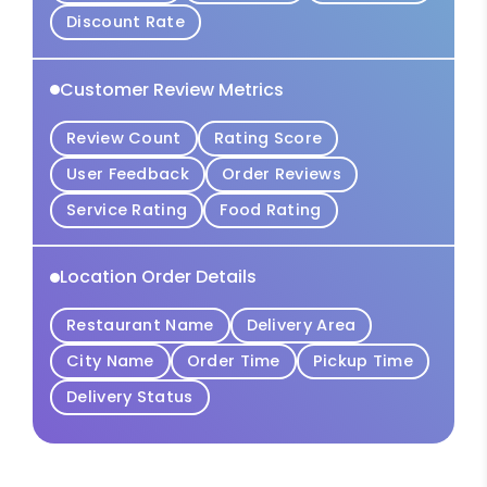
Discount Rate
Customer Review Metrics
Review Count
Rating Score
User Feedback
Order Reviews
Service Rating
Food Rating
Location Order Details
Restaurant Name
Delivery Area
City Name
Order Time
Pickup Time
Delivery Status