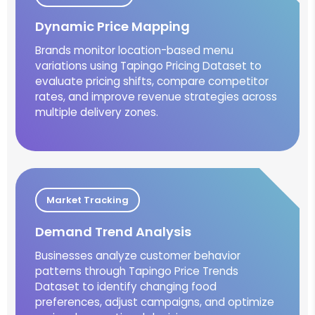
Dynamic Price Mapping
Brands monitor location-based menu
variations using Tapingo Pricing Dataset to
evaluate pricing shifts, compare competitor
rates, and improve revenue strategies across
multiple delivery zones.
Market Tracking
Demand Trend Analysis
Businesses analyze customer behavior
patterns through Tapingo Price Trends
Dataset to identify changing food
preferences, adjust campaigns, and optimize