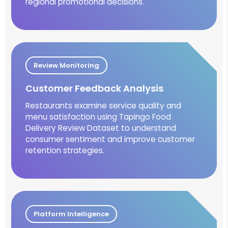
regional promotional decisions.
Review Monitoring
Customer Feedback Analysis
Restaurants examine service quality and
menu satisfaction using Tapingo Food
Delivery Review Dataset to understand
consumer sentiment and improve customer
retention strategies.
Platform Intelligence