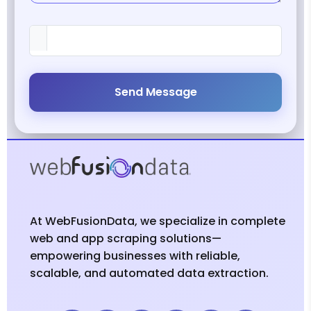
Send Message
At WebFusionData, we specialize in complete
web and app scraping solutions—
empowering businesses with reliable,
scalable, and automated data extraction.