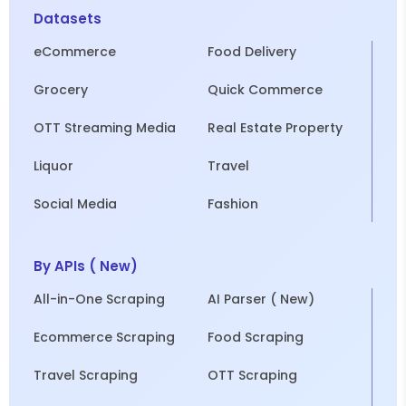
Datasets
eCommerce
Food Delivery
Grocery
Quick Commerce
OTT Streaming Media
Real Estate Property
Liquor
Travel
Social Media
Fashion
By APIs ( New)
All-in-One Scraping
AI Parser ( New)
Ecommerce Scraping
Food Scraping
Travel Scraping
OTT Scraping