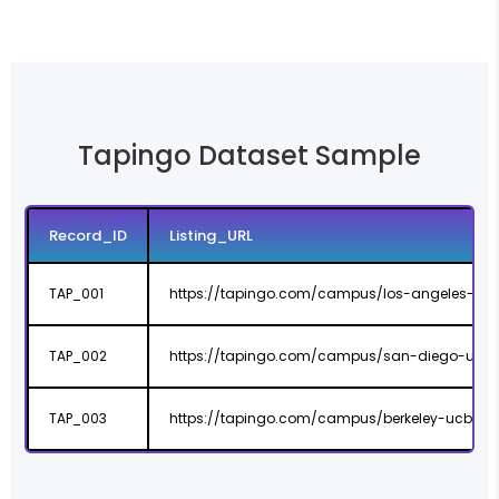
Tapingo Dataset Sample
Record_ID
Listing_URL
TAP_001
https://tapingo.com/campus/los-angeles-us
TAP_002
https://tapingo.com/campus/san-diego-ucs
TAP_003
https://tapingo.com/campus/berkeley-ucb