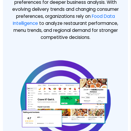
preferences for deeper business analysis. With
evolving delivery trends and changing consumer
preferences, organizations rely on
Food Data
Intelligence
to analyze restaurant performance,
menu trends, and regional demand for stronger
competitive decisions.