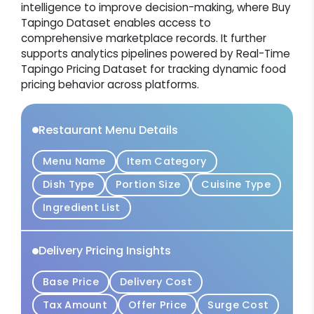
intelligence to improve decision-making, where Buy
Tapingo Dataset enables access to
comprehensive marketplace records. It further
supports analytics pipelines powered by Real-Time
Tapingo Pricing Dataset for tracking dynamic food
pricing behavior across platforms.
Restaurant Menu Details
Menu Name
Item Category
Dish Type
Portion Size
Cuisine Type
Ingredient List
Delivery Pricing Insights
Base Price
Delivery Cost
Tax Amount
Offer Price
Surge Cost