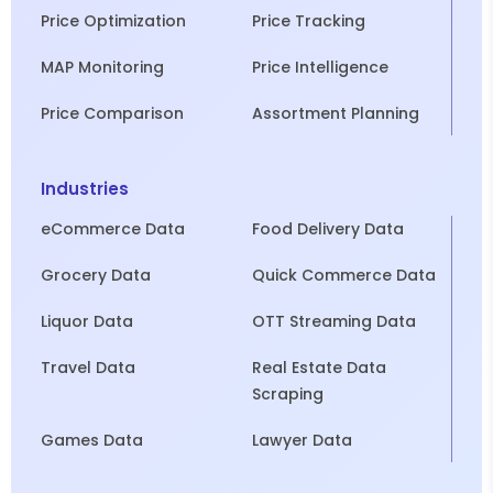
Price Optimization
Price Tracking
MAP Monitoring
Price Intelligence
Price Comparison
Assortment Planning
Industries
eCommerce Data
Food Delivery Data
Grocery Data
Quick Commerce Data
Liquor Data
OTT Streaming Data
Travel Data
Real Estate Data
Scraping
Games Data
Lawyer Data