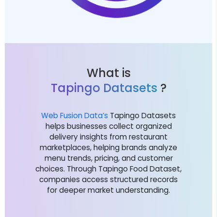
What is
Tapingo Datasets
?
Web Fusion Data’s
Tapingo Datasets
helps businesses collect organized
delivery insights from restaurant
marketplaces, helping brands analyze
menu trends, pricing, and customer
choices. Through Tapingo Food Dataset,
companies access structured records
for deeper market understanding.