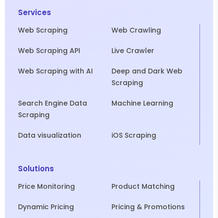
Services
Web Scraping
Web Crawling
Web Scraping API
Live Crawler
Web Scraping with AI
Deep and Dark Web
Scraping
Search Engine Data
Machine Learning
Scraping
Data visualization
iOS Scraping
Solutions
Price Monitoring
Product Matching
Dynamic Pricing
Pricing & Promotions