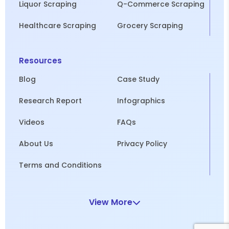
Liquor Scraping
Q-Commerce Scraping
Healthcare Scraping
Grocery Scraping
Resources
Blog
Case Study
Research Report
Infographics
Videos
FAQs
About Us
Privacy Policy
Terms and Conditions
View More