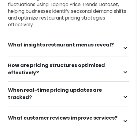
fluctuations using Tapingo Price Trends Dataset,
helping businesses identify seasonal demand shifts
and optimize restaurant pricing strategies
effectively.
What insights restaurant menus reveal?
How are pricing structures optimized
effectively?
When real-time pricing updates are
tracked?
What customer reviews improve services?