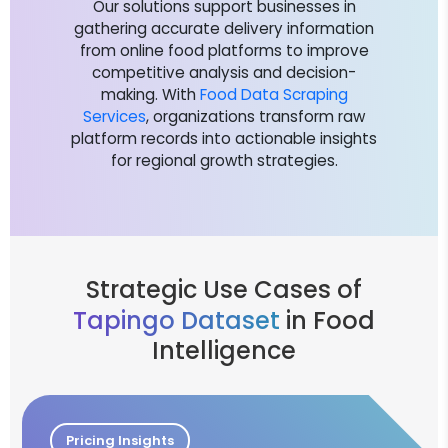
Our solutions support businesses in
gathering accurate delivery information
from online food platforms to improve
competitive analysis and decision-
making. With
Food Data Scraping
Services
, organizations transform raw
platform records into actionable insights
for regional growth strategies.
Strategic Use Cases of
Tapingo Dataset
in Food
Intelligence
Pricing Insights