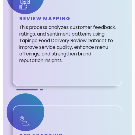
REVIEW MAPPING
This process analyzes customer feedback,
ratings, and sentiment patterns using
Tapingo Food Delivery Review Dataset to
improve service quality, enhance menu
offerings, and strengthen brand
reputation insights.