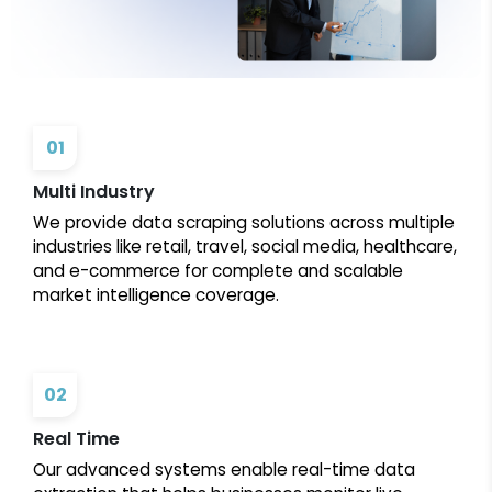
01
Multi Industry
We provide data scraping solutions across multiple
industries like retail, travel, social media, healthcare,
and e-commerce for complete and scalable
market intelligence coverage.
02
Real Time
Our advanced systems enable real-time data