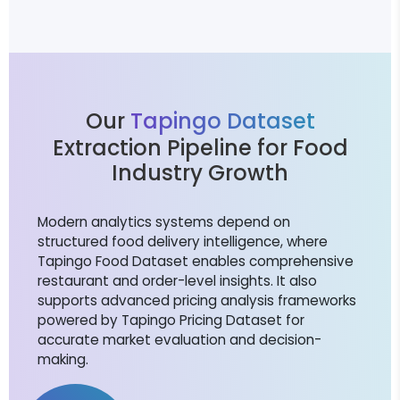
Our
Tapingo Dataset
Extraction Pipeline for Food
Industry Growth
Modern analytics systems depend on
structured food delivery intelligence, where
Tapingo Food Dataset enables comprehensive
restaurant and order-level insights. It also
supports advanced pricing analysis frameworks
powered by Tapingo Pricing Dataset for
accurate market evaluation and decision-
making.