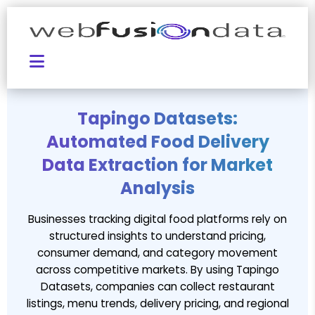
Tapingo Datasets:
Automated Food Delivery
Data Extraction for Market
Analysis
Businesses tracking digital food platforms rely on
structured insights to understand pricing,
consumer demand, and category movement
across competitive markets. By using Tapingo
Datasets, companies can collect restaurant
listings, menu trends, delivery pricing, and regional