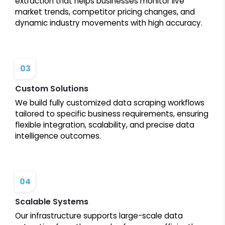
extraction that helps businesses monitor live
market trends, competitor pricing changes, and
dynamic industry movements with high accuracy.
03
Custom Solutions
We build fully customized data scraping workflows
tailored to specific business requirements, ensuring
flexible integration, scalability, and precise data
intelligence outcomes.
04
Scalable Systems
Our infrastructure supports large-scale data