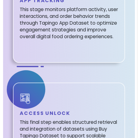
APP TRACKING
This stage monitors platform activity, user
interactions, and order behavior trends
through Tapingo App Dataset to optimize
engagement strategies and improve
overall digital food ordering experiences.
ACCESS UNLOCK
This final step enables structured retrieval
and integration of datasets using Buy
Tapingo Dataset to support scalable