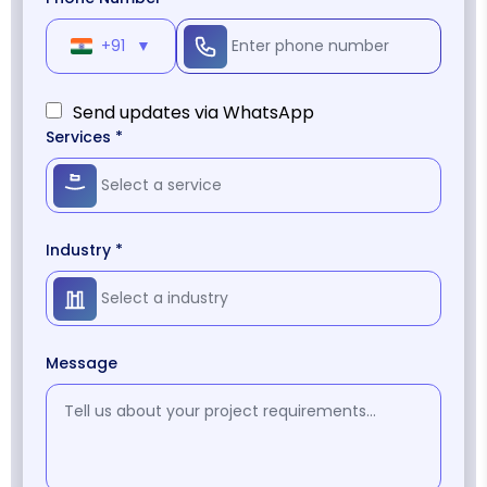
+91
▼
Send updates via WhatsApp
Services *
Industry *
Message