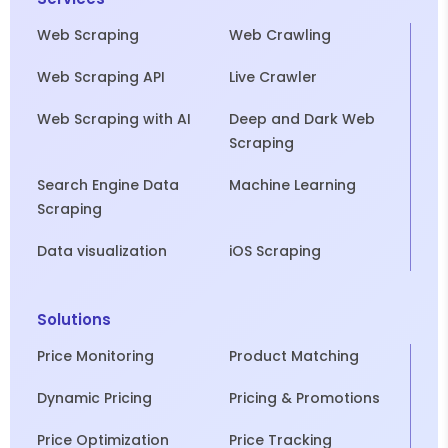
Web Scraping
Web Crawling
Web Scraping API
Live Crawler
Web Scraping with AI
Deep and Dark Web
Scraping
Search Engine Data
Machine Learning
Scraping
Data visualization
iOS Scraping
Solutions
Price Monitoring
Product Matching
Dynamic Pricing
Pricing & Promotions
Price Optimization
Price Tracking