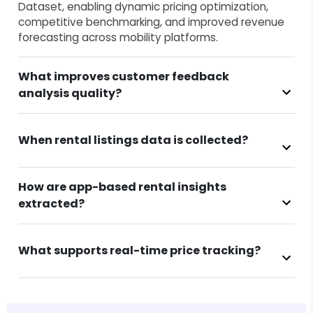
Dataset, enabling dynamic pricing optimization,
competitive benchmarking, and improved revenue
forecasting across mobility platforms.
What improves customer feedback
analysis quality?
When rental listings data is collected?
How are app-based rental insights
extracted?
What supports real-time price tracking?