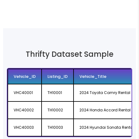
Thrifty Dataset Sample
Vehicle_ID
Listing_ID
Vehicle_Title
VHC40001
TH10001
2024 Toyota Camry Rental
VHC40002
TH10002
2024 Honda Accord Rental
VHC40003
TH10003
2024 Hyundai Sonata Rental