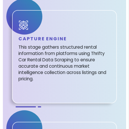
CAPTURE ENGINE
This stage gathers structured rental
information from platforms using Thrifty
Car Rental Data Scraping to ensure
accurate and continuous market
intelligence collection across listings and
pricing.