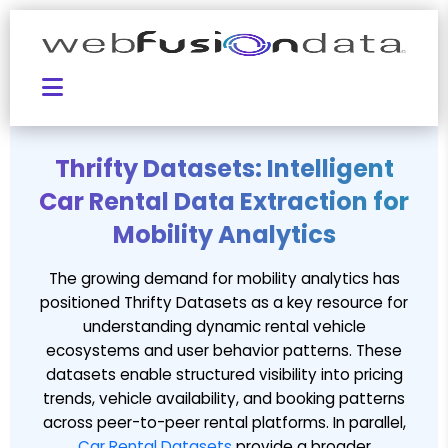
Thrifty Datasets: Intelligent
Car Rental Data Extraction for
Mobility Analytics
The growing demand for mobility analytics has
positioned Thrifty Datasets as a key resource for
understanding dynamic rental vehicle
ecosystems and user behavior patterns. These
datasets enable structured visibility into pricing
trends, vehicle availability, and booking patterns
across peer-to-peer rental platforms. In parallel,
Car Rental Datasets
provide a broader