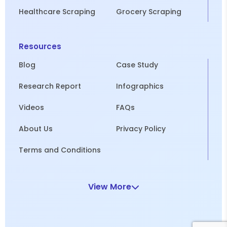
Healthcare Scraping
Grocery Scraping
Resources
Blog
Case Study
Research Report
Infographics
Videos
FAQs
About Us
Privacy Policy
Terms and Conditions
View More