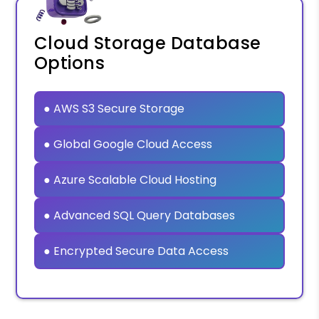
Cloud Storage Database
Options
● AWS S3 Secure Storage
● Global Google Cloud Access
● Azure Scalable Cloud Hosting
● Advanced SQL Query Databases
● Encrypted Secure Data Access