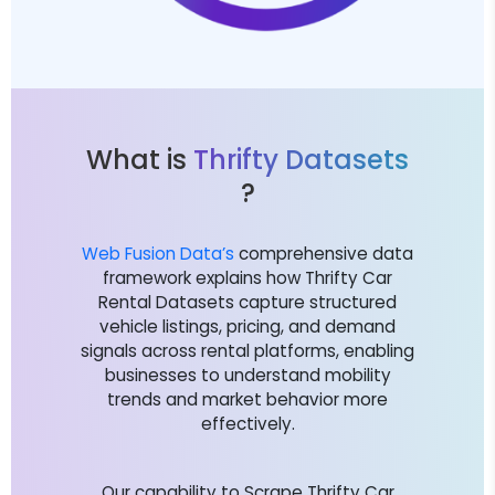
What is
Thrifty Datasets
?
Web Fusion Data’s
comprehensive data
framework explains how Thrifty Car
Rental Datasets capture structured
vehicle listings, pricing, and demand
signals across rental platforms, enabling
businesses to understand mobility
trends and market behavior more
effectively.
Our capability to Scrape Thrifty Car