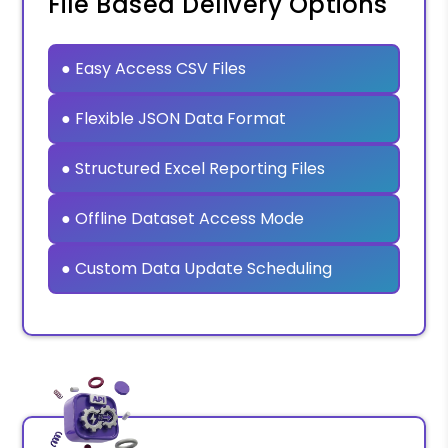
File Based Delivery Options
● Easy Access CSV Files
● Flexible JSON Data Format
● Structured Excel Reporting Files
● Offline Dataset Access Mode
● Custom Data Update Scheduling