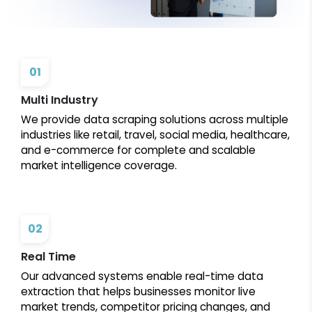
01
Multi Industry
We provide data scraping solutions across multiple
industries like retail, travel, social media, healthcare,
and e-commerce for complete and scalable
market intelligence coverage.
02
Real Time
Our advanced systems enable real-time data
extraction that helps businesses monitor live
market trends, competitor pricing changes, and