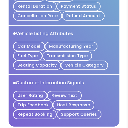
Rental Duration
Payment Status
Cancellation Rate
Refund Amount
Vehicle Listing Attributes
Car Model
Manufacturing Year
Fuel Type
Transmission Type
Seating Capacity
Vehicle Category
Customer Interaction Signals
User Rating
Review Text
Trip Feedback
Host Response
Repeat Booking
Support Queries