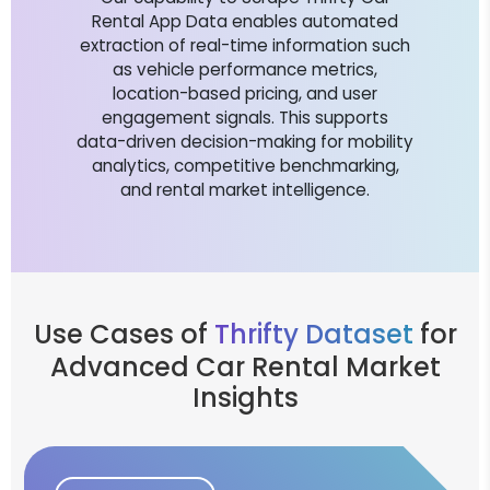
Rental App Data enables automated
extraction of real-time information such
as vehicle performance metrics,
location-based pricing, and user
engagement signals. This supports
data-driven decision-making for mobility
analytics, competitive benchmarking,
and rental market intelligence.
Use Cases of
Thrifty Dataset
for
Advanced Car Rental Market
Insights