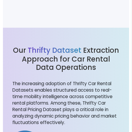
Our
Thrifty Dataset
Extraction
Approach for Car Rental
Data Operations
The increasing adoption of Thrifty Car Rental
Datasets enables structured access to real-
time mobility intelligence across competitive
rental platforms. Among these, Thrifty Car
Rental Pricing Dataset plays a critical role in
analyzing dynamic pricing behavior and market
fluctuations effectively.