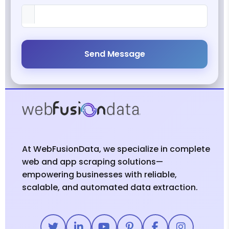
Send Message
At WebFusionData, we specialize in complete
web and app scraping solutions—
empowering businesses with reliable,
scalable, and automated data extraction.