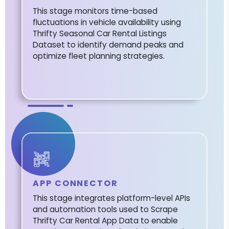
This stage monitors time-based
fluctuations in vehicle availability using
Thrifty Seasonal Car Rental Listings
Dataset to identify demand peaks and
optimize fleet planning strategies.
APP CONNECTOR
This stage integrates platform-level APIs
and automation tools used to Scrape
Thrifty Car Rental App Data to enable