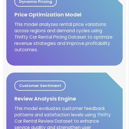
Dynamic Pricing
Price Optimization Model
This model analyzes rental price variations
across regions and demand cycles using
Thrifty Car Rental Pricing Dataset to optimize
revenue strategies and improve profitability
outcomes.
Customer Sentiment
Review Analysis Engine
This model evaluates customer feedback
patterns and satisfaction levels using Thrifty
Car Rental Review Dataset to enhance
service quality and strengthen user