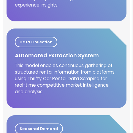
experience insights.
Data Collection
Automated Extraction System
This model enables continuous gathering of
structured rental information from platforms
using Thrifty Car Rental Data Scraping for
real-time competitive market intelligence
and analysis.
Seasonal Demand