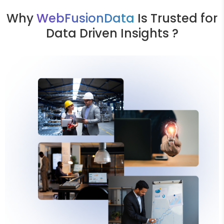
Why
WebFusionData
Is Trusted for
Data Driven Insights ?