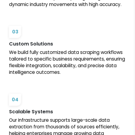
dynamic industry movements with high accuracy.
03
Custom Solutions
We build fully customized data scraping workflows
tailored to specific business requirements, ensuring
flexible integration, scalability, and precise data
intelligence outcomes.
04
Scalable Systems
Our infrastructure supports large-scale data
extraction from thousands of sources efficiently,
helping enterprises manage growing data