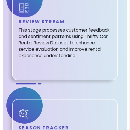
REVIEW STREAM
This stage processes customer feedback
and sentiment patterns using Thrifty Car
Rental Review Dataset to enhance
service evaluation and improve rental
experience understanding.
SEASON TRACKER