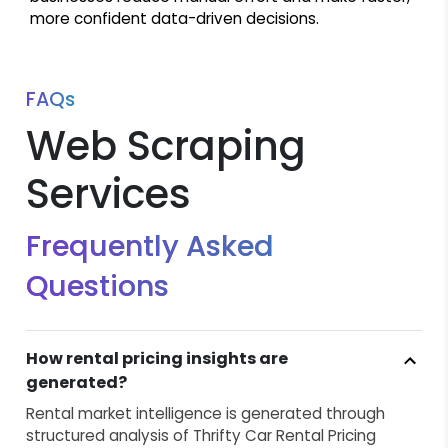
more confident data-driven decisions.
FAQs
Web Scraping
Services
Frequently Asked
Questions
How rental pricing insights are
generated?
Rental market intelligence is generated through
structured analysis of Thrifty Car Rental Pricing