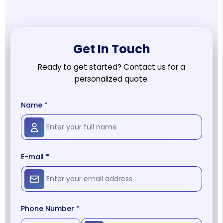
Get In Touch
Ready to get started? Contact us for a
personalized quote.
Name *
E-mail *
Phone Number *