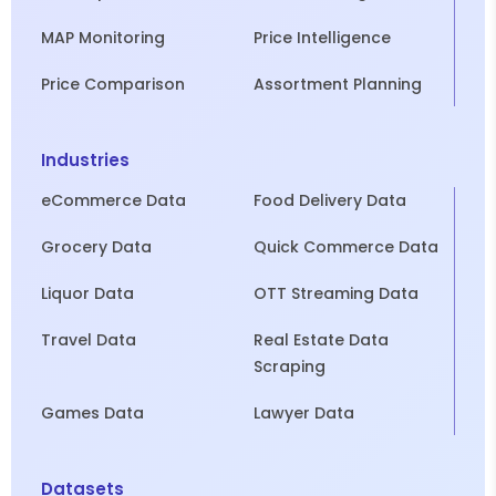
MAP Monitoring
Price Intelligence
Price Comparison
Assortment Planning
Industries
eCommerce Data
Food Delivery Data
Grocery Data
Quick Commerce Data
Liquor Data
OTT Streaming Data
Travel Data
Real Estate Data
Scraping
Games Data
Lawyer Data
Datasets