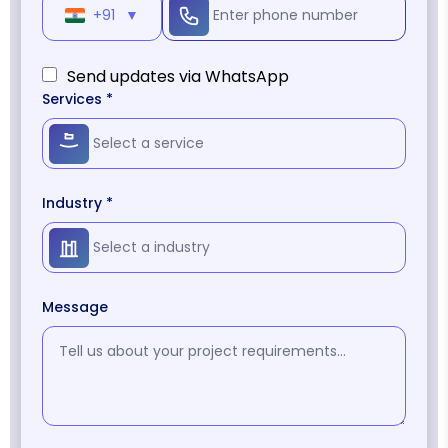
+91
▼
Send updates via WhatsApp
Services *
Industry *
Message