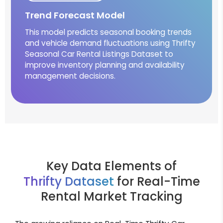
Trend Forecast Model
This model predicts seasonal booking trends
and vehicle demand fluctuations using Thrifty
Seasonal Car Rental Listings Dataset to
improve inventory planning and availability
management decisions.
Key Data Elements of
Thrifty Dataset
for Real-Time
Rental Market Tracking