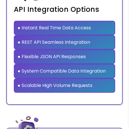
API Integration Options
● Instant Real Time Data Access
● REST API Seamless Integration
● Flexible JSON API Responses
● System Compatible Data Integration
● Scalable High Volume Requests