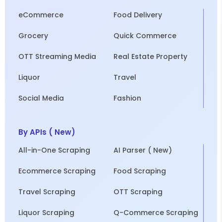
eCommerce
Food Delivery
Grocery
Quick Commerce
OTT Streaming Media
Real Estate Property
Liquor
Travel
Social Media
Fashion
By APIs ( New)
All-in-One Scraping
AI Parser ( New)
Ecommerce Scraping
Food Scraping
Travel Scraping
OTT Scraping
Liquor Scraping
Q-Commerce Scraping