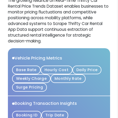
The growing reliance on Real-Time Thrifty Car
Rental Price Trends Dataset enables businesses to
monitor pricing fluctuations and competitive
positioning across mobility platforms, while
advanced systems to Scrape Thrifty Car Rental
App Data support continuous extraction of
structured rental intelligence for strategic
decision-making.
Vehicle Pricing Metrics
Base Rate
Hourly Cost
Daily Price
Weekly Charge
Monthly Rate
Surge Pricing
Booking Transaction Insights
Booking ID
Trip Date