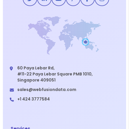
60 Paya Lebar Rd,
#11-22 Paya Lebar Square PMB 1010,
Singapore 409051
sales@webfusiondata.com
+1 424 3777584
Services