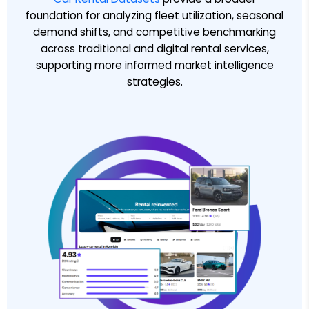
foundation for analyzing fleet utilization, seasonal
demand shifts, and competitive benchmarking
across traditional and digital rental services,
supporting more informed market intelligence
strategies.