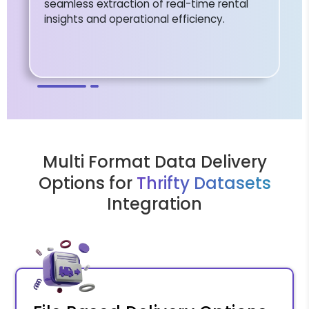
seamless extraction of real-time rental
insights and operational efficiency.
Multi Format Data Delivery
Options for
Thrifty Datasets
Integration