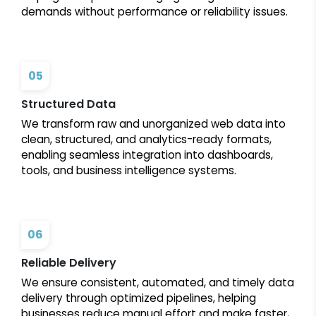
demands without performance or reliability issues.
05
Structured Data
We transform raw and unorganized web data into
clean, structured, and analytics-ready formats,
enabling seamless integration into dashboards,
tools, and business intelligence systems.
06
Reliable Delivery
We ensure consistent, automated, and timely data
delivery through optimized pipelines, helping
businesses reduce manual effort and make faster,