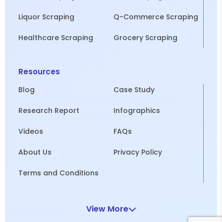
Liquor Scraping
Q-Commerce Scraping
Healthcare Scraping
Grocery Scraping
Resources
Blog
Case Study
Research Report
Infographics
Videos
FAQs
About Us
Privacy Policy
Terms and Conditions
View More