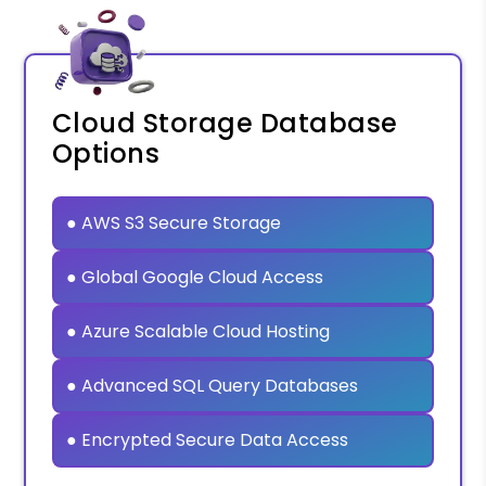
Cloud Storage Database
Options
● AWS S3 Secure Storage
● Global Google Cloud Access
● Azure Scalable Cloud Hosting
● Advanced SQL Query Databases
● Encrypted Secure Data Access