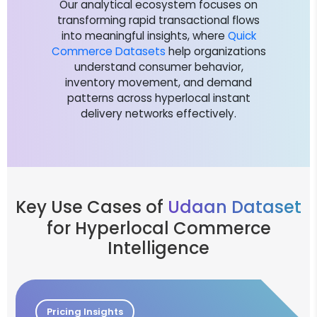
Our analytical ecosystem focuses on
transforming rapid transactional flows
into meaningful insights, where
Quick
Commerce Datasets
help organizations
understand consumer behavior,
inventory movement, and demand
patterns across hyperlocal instant
delivery networks effectively.
Key Use Cases of
Udaan Dataset
for Hyperlocal Commerce
Intelligence
Pricing Insights