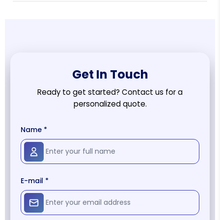
Get In Touch
Ready to get started? Contact us for a
personalized quote.
Name *
E-mail *