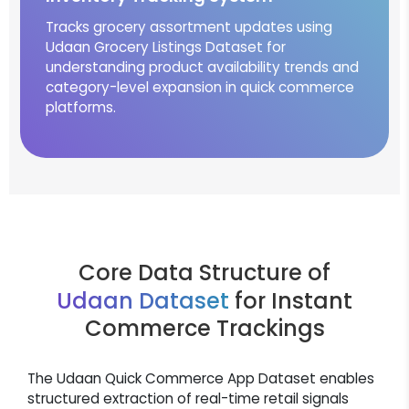
Tracks grocery assortment updates using
Udaan Grocery Listings Dataset for
understanding product availability trends and
category-level expansion in quick commerce
platforms.
Core Data Structure of
Udaan Dataset
for Instant
Commerce Trackings
The Udaan Quick Commerce App Dataset enables
structured extraction of real-time retail signals