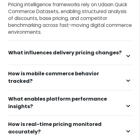
Pricing intelligence frameworks rely on Udaan Quick
Commerce Datasets, enabling structured analysis
of discounts, base pricing, and competitor
benchmarking across fast-moving digital commerce
environments.
What influences delivery pricing changes?
How is mobile commerce behavior
tracked?
What enables platform performance
insights?
How is real-time pricing monitored
accurately?