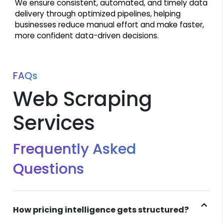
We ensure consistent, automated, and timely data
delivery through optimized pipelines, helping
businesses reduce manual effort and make faster,
more confident data-driven decisions.
FAQs
Web Scraping
Services
Frequently Asked
Questions
How pricing intelligence gets structured?