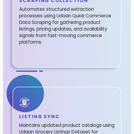
SCRAPING COLLECTION
Automates structured extraction
processes using Udaan Quick Commerce
Data Scraping for gathering product
listings, pricing updates, and availability
signals from fast-moving commerce
platforms.
LISTING SYNC
Maintains updated product catalogs using
Udaan Grocery Listings Dataset for