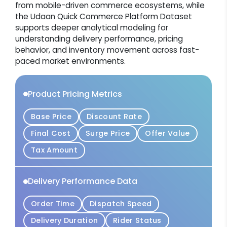
from mobile-driven commerce ecosystems, while
the Udaan Quick Commerce Platform Dataset
supports deeper analytical modeling for
understanding delivery performance, pricing
behavior, and inventory movement across fast-
paced market environments.
Product Pricing Metrics
Base Price
Discount Rate
Final Cost
Surge Price
Offer Value
Tax Amount
Delivery Performance Data
Order Time
Dispatch Speed
Delivery Duration
Rider Status