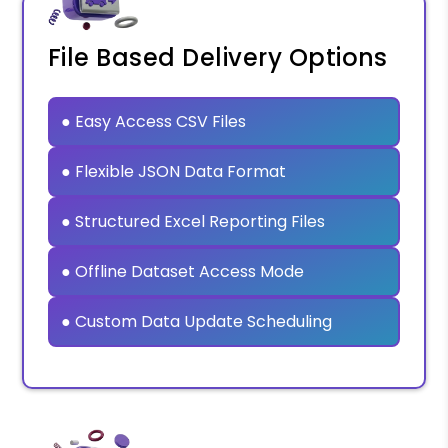
File Based Delivery Options
● Easy Access CSV Files
● Flexible JSON Data Format
● Structured Excel Reporting Files
● Offline Dataset Access Mode
● Custom Data Update Scheduling