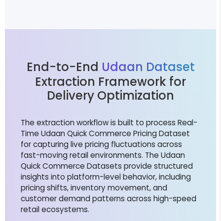
End-to-End
Udaan Dataset
Extraction Framework for
Delivery Optimization
The extraction workflow is built to process Real-
Time Udaan Quick Commerce Pricing Dataset
for capturing live pricing fluctuations across
fast-moving retail environments. The Udaan
Quick Commerce Datasets provide structured
insights into platform-level behavior, including
pricing shifts, inventory movement, and
customer demand patterns across high-speed
retail ecosystems.