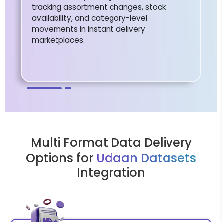
tracking assortment changes, stock
availability, and category-level
movements in instant delivery
marketplaces.
Multi Format Data Delivery
Options for
Udaan Datasets
Integration