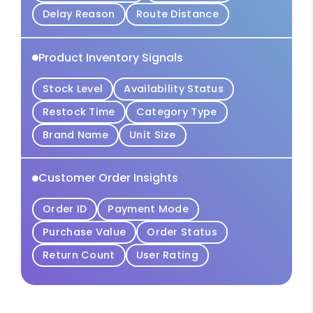
Delay Reason
Route Distance
Product Inventory Signals
Stock Level
Availability Status
Restock Time
Category Type
Brand Name
Unit Size
Customer Order Insights
Order ID
Payment Mode
Purchase Value
Order Status
Return Count
User Rating