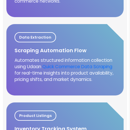
commerce networks.
Data Extraction
Scraping Automation Flow
Automates structured information collection
using Udaan
Quick Commerce Data Scraping
for real-time insights into product availability,
pricing shifts, and market dynamics.
Product Listings
Inventory Tracking System