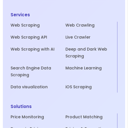
Services
Web Scraping
Web Crawling
Web Scraping API
Live Crawler
Web Scraping with AI
Deep and Dark Web
Scraping
Search Engine Data
Machine Learning
Scraping
Data visualization
iOS Scraping
Solutions
Price Monitoring
Product Matching