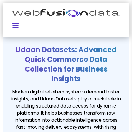
Udaan Datasets: Advanced
Quick Commerce Data
Collection for Business
Insights
Modern digital retail ecosystems demand faster
insights, and Udaan Datasets play a crucial role in
enabling structured data access for dynamic
platforms. It helps businesses transform raw
information into actionable intelligence across
fast-moving delivery ecosystems. With rising