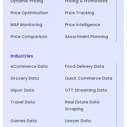
Dynamic Pricing
Pricing & Promotions
Price Optimization
Price Tracking
MAP Monitoring
Price Intelligence
Price Comparison
Assortment Planning
Industries
eCommerce Data
Food Delivery Data
Grocery Data
Quick Commerce Data
Liquor Data
OTT Streaming Data
Travel Data
Real Estate Data
Scraping
Games Data
Lawyer Data