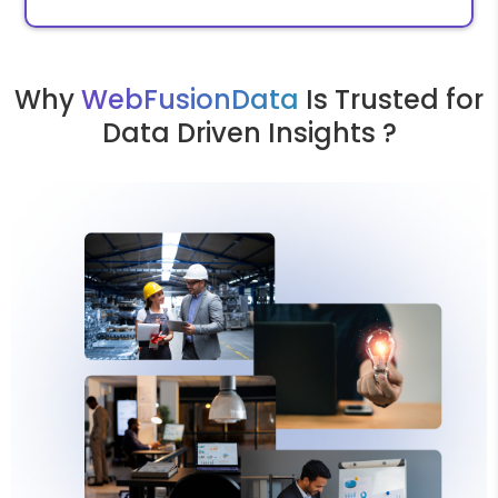
Why
WebFusionData
Is Trusted for
Data Driven Insights ?