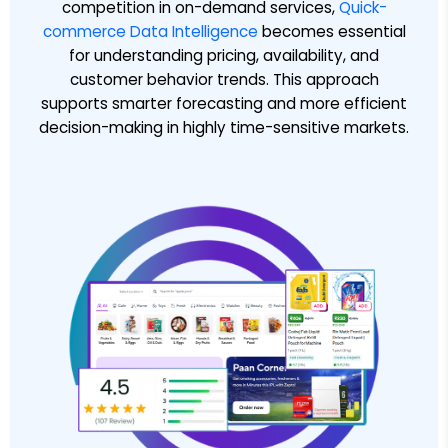
competition in on-demand services,
Quick-
commerce Data Intelligence
becomes essential
for understanding pricing, availability, and
customer behavior trends. This approach
supports smarter forecasting and more efficient
decision-making in highly time-sensitive markets.