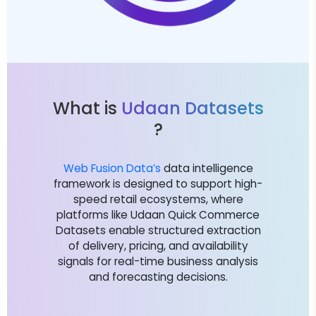
What is
Udaan Datasets
?
Web Fusion Data’s
data intelligence
framework is designed to support high-
speed retail ecosystems, where
platforms like Udaan Quick Commerce
Datasets enable structured extraction
of delivery, pricing, and availability
signals for real-time business analysis
and forecasting decisions.