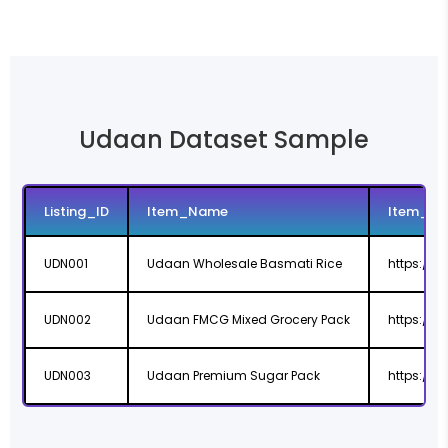
Udaan Dataset Sample
Listing_ID
Item_Name
Item_UR
UDN001
Udaan Wholesale Basmati Rice
https://
UDN002
Udaan FMCG Mixed Grocery Pack
https://
UDN003
Udaan Premium Sugar Pack
https://