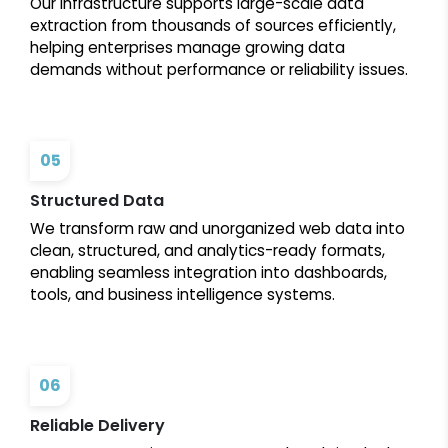
Our infrastructure supports large-scale data
extraction from thousands of sources efficiently,
helping enterprises manage growing data
demands without performance or reliability issues.
05
Structured Data
We transform raw and unorganized web data into
clean, structured, and analytics-ready formats,
enabling seamless integration into dashboards,
tools, and business intelligence systems.
06
Reliable Delivery