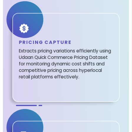
PRICING CAPTURE
Extracts pricing variations efficiently using
Udaan Quick Commerce Pricing Dataset
for monitoring dynamic cost shifts and
competitive pricing across hyperlocal
retail platforms effectively.