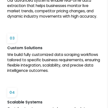
Our advanced systems enable real-time data
extraction that helps businesses monitor live
market trends, competitor pricing changes, and
dynamic industry movements with high accuracy.
03
Custom Solutions
We build fully customized data scraping workflows
tailored to specific business requirements, ensuring
flexible integration, scalability, and precise data
intelligence outcomes.
04
Scalable Systems