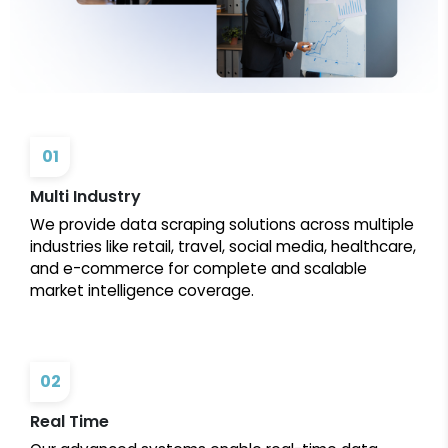
01
Multi Industry
We provide data scraping solutions across multiple
industries like retail, travel, social media, healthcare,
and e-commerce for complete and scalable
market intelligence coverage.
02
Real Time