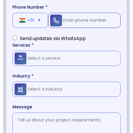
Phone Number *
+91
▼
Send updates via WhatsApp
Services *
Industry *
Message