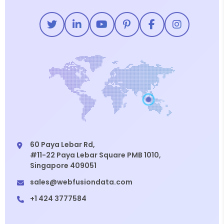
60 Paya Lebar Rd,
#11-22 Paya Lebar Square PMB 1010,
Singapore 409051
sales@webfusiondata.com
+1 424 3777584