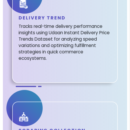
DELIVERY TREND
Tracks real-time delivery performance
insights using Udaan Instant Delivery Price
Trends Dataset for analyzing speed
variations and optimizing fulfillment
strategies in quick commerce
ecosystems.