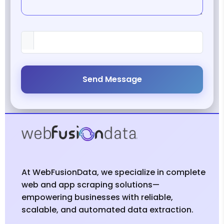
Send Message
At WebFusionData, we specialize in complete
web and app scraping solutions—
empowering businesses with reliable,
scalable, and automated data extraction.