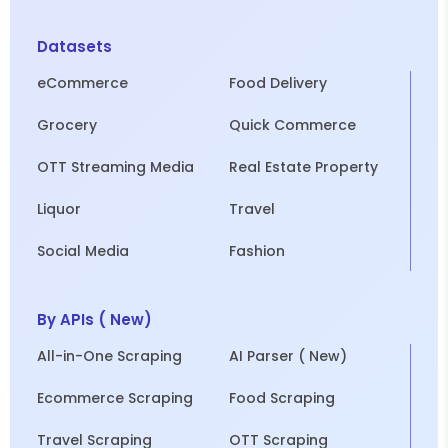
Datasets
eCommerce
Food Delivery
Grocery
Quick Commerce
OTT Streaming Media
Real Estate Property
Liquor
Travel
Social Media
Fashion
By APIs ( New)
All-in-One Scraping
AI Parser ( New)
Ecommerce Scraping
Food Scraping
Travel Scraping
OTT Scraping