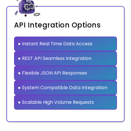
API Integration Options
● Instant Real Time Data Access
● REST API Seamless Integration
● Flexible JSON API Responses
● System Compatible Data Integration
● Scalable High Volume Requests