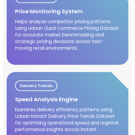
Price Monitoring System
Helps analyze competitor pricing patterns
using Udaan Quick Commerce Pricing Dataset
for accurate market benchmarking and
strategic pricing decisions across fast-
moving retail environments.
Delivery Trends
Speed Analysis Engine
Examines delivery efficiency patterns using
Udaan Instant Delivery Price Trends Dataset
for optimizing operational speed and regional
performance insights across instant