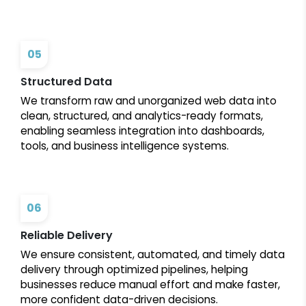
05
Structured Data
We transform raw and unorganized web data into
clean, structured, and analytics-ready formats,
enabling seamless integration into dashboards,
tools, and business intelligence systems.
06
Reliable Delivery
We ensure consistent, automated, and timely data
delivery through optimized pipelines, helping
businesses reduce manual effort and make faster,
more confident data-driven decisions.