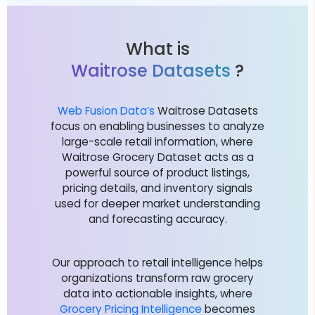
What is
Waitrose Datasets
?
Web Fusion Data’s
Waitrose Datasets
focus on enabling businesses to analyze
large-scale retail information, where
Waitrose Grocery Dataset acts as a
powerful source of product listings,
pricing details, and inventory signals
used for deeper market understanding
and forecasting accuracy.
Our approach to retail intelligence helps
organizations transform raw grocery
data into actionable insights, where
Grocery Pricing Intelligence
becomes