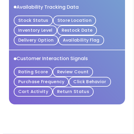
Availability Tracking Data
Stock Status
Store Location
Inventory Level
Restock Date
Delivery Option
Availability Flag
Customer Interaction Signals
Rating Score
Review Count
Purchase Frequency
Click Behavior
Cart Activity
Return Status