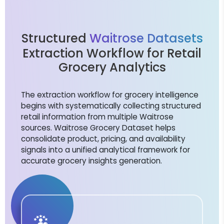
Structured
Waitrose Datasets
Extraction Workflow for Retail
Grocery Analytics
The extraction workflow for grocery intelligence
begins with systematically collecting structured
retail information from multiple Waitrose
sources. Waitrose Grocery Dataset helps
consolidate product, pricing, and availability
signals into a unified analytical framework for
accurate grocery insights generation.