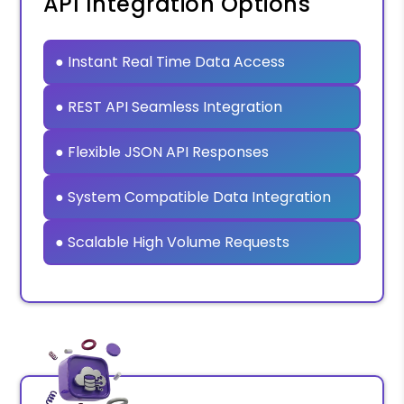
API Integration Options
● Instant Real Time Data Access
● REST API Seamless Integration
● Flexible JSON API Responses
● System Compatible Data Integration
● Scalable High Volume Requests