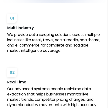
01
Multi Industry
We provide data scraping solutions across multiple
industries like retail, travel, social media, healthcare,
and e-commerce for complete and scalable
market intelligence coverage.
02
Real Time
Our advanced systems enable real-time data
extraction that helps businesses monitor live
market trends, competitor pricing changes, and
dynamic industry movements with high accuracy.