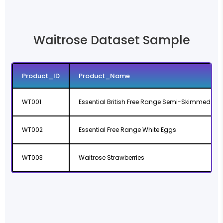
Waitrose Dataset Sample
Product_ID
Product_Name
WT001
Essential British Free Range Semi-Skimmed Milk
WT002
Essential Free Range White Eggs
WT003
Waitrose Strawberries