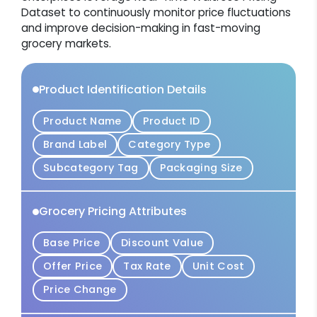
Dataset to continuously monitor price fluctuations
and improve decision-making in fast-moving
grocery markets.
Product Identification Details
Product Name
Product ID
Brand Label
Category Type
Subcategory Tag
Packaging Size
Grocery Pricing Attributes
Base Price
Discount Value
Offer Price
Tax Rate
Unit Cost
Price Change