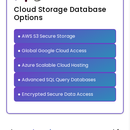
Cloud Storage Database
Options
● AWS S3 Secure Storage
● Global Google Cloud Access
● Azure Scalable Cloud Hosting
● Advanced SQL Query Databases
● Encrypted Secure Data Access