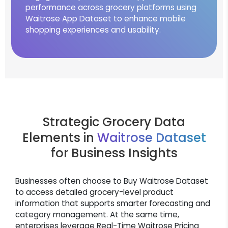
performance across grocery platforms using
Waitrose App Dataset to enhance mobile
shopping experiences and usability.
Strategic Grocery Data
Elements in
Waitrose Dataset
for Business Insights
Businesses often choose to Buy Waitrose Dataset
to access detailed grocery-level product
information that supports smarter forecasting and
category management. At the same time,
enterprises leverage Real-Time Waitrose Pricing