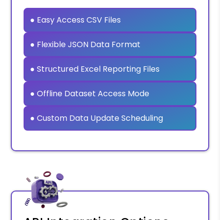
● Easy Access CSV Files
● Flexible JSON Data Format
● Structured Excel Reporting Files
● Offline Dataset Access Mode
● Custom Data Update Scheduling