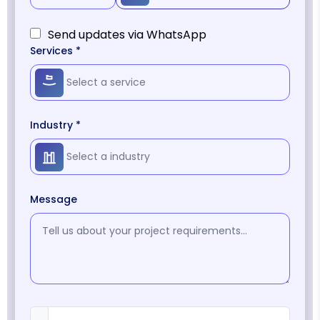
Send updates via WhatsApp
Services *
Industry *
Message