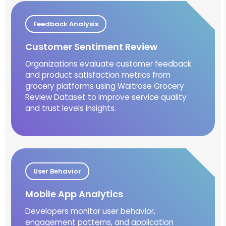
Feedback Analysis
Customer Sentiment Review
Organizations evaluate customer feedback
and product satisfaction metrics from
grocery platforms using Waitrose Grocery
Review Dataset to improve service quality
and trust levels insights.
User Behavior
Mobile App Analytics
Developers monitor user behavior,
engagement patterns, and application