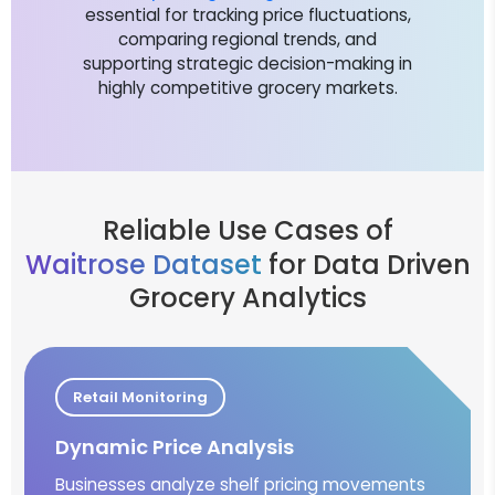
essential for tracking price fluctuations,
comparing regional trends, and
supporting strategic decision-making in
highly competitive grocery markets.
Reliable Use Cases of
Waitrose Dataset
for Data Driven
Grocery Analytics
Retail Monitoring
Dynamic Price Analysis
Businesses analyze shelf pricing movements