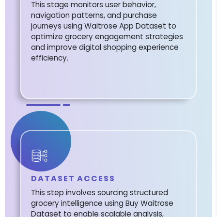
This stage monitors user behavior,
navigation patterns, and purchase
journeys using Waitrose App Dataset to
optimize grocery engagement strategies
and improve digital shopping experience
efficiency.
DATASET ACCESS
This step involves sourcing structured
grocery intelligence using Buy Waitrose
Dataset to enable scalable analysis,