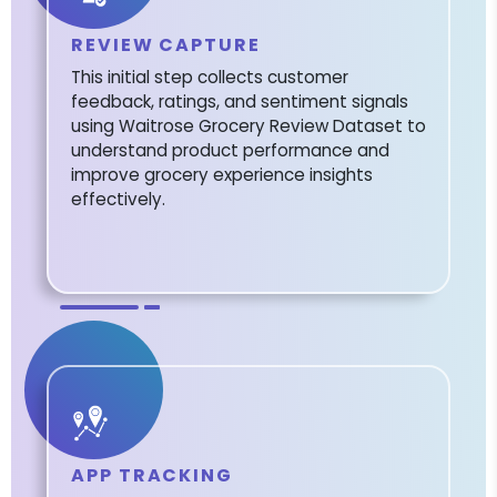
REVIEW CAPTURE
This initial step collects customer
feedback, ratings, and sentiment signals
using Waitrose Grocery Review Dataset to
understand product performance and
improve grocery experience insights
effectively.
APP TRACKING