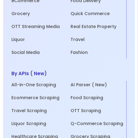
eCommerce
Food Delivery
Grocery
Quick Commerce
OTT Streaming Media
Real Estate Property
Liquor
Travel
Social Media
Fashion
By APIs ( New)
All-in-One Scraping
AI Parser ( New)
Ecommerce Scraping
Food Scraping
Travel Scraping
OTT Scraping
Liquor Scraping
Q-Commerce Scraping
Healthcare Scraping
Grocery Scraping