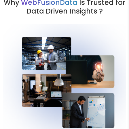
Why
WebFusionData
Is Trusted for
Data Driven Insights ?