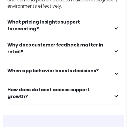
environments effectively.
What pricing insights support
forecasting?
Why does customer feedback matter in
retail?
When app behavior boosts decisions?
How does dataset access support
growth?