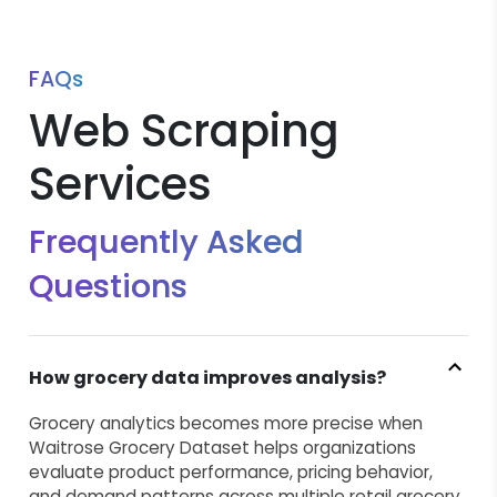
FAQs
Web Scraping
Services
Frequently Asked
Questions
How grocery data improves analysis?
Grocery analytics becomes more precise when
Waitrose Grocery Dataset helps organizations
evaluate product performance, pricing behavior,
and demand patterns across multiple retail grocery