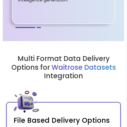
Multi Format Data Delivery
Options for
Waitrose Datasets
Integration
File Based Delivery Options