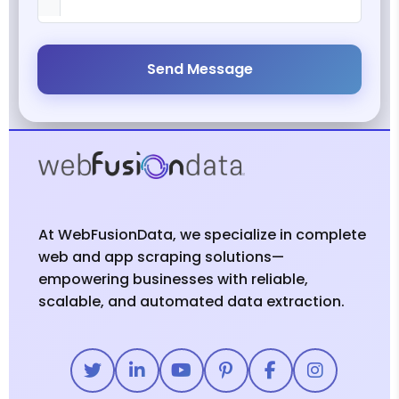
Send Message
At WebFusionData, we specialize in complete
web and app scraping solutions—
empowering businesses with reliable,
scalable, and automated data extraction.