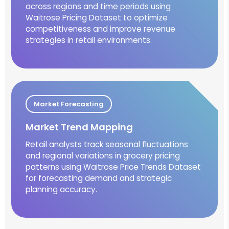
across regions and time periods using
Waitrose Pricing Dataset to optimize
competitiveness and improve revenue
strategies in retail environments.
Market Forecasting
Market Trend Mapping
Retail analysts track seasonal fluctuations
and regional variations in grocery pricing
patterns using Waitrose Price Trends Dataset
for forecasting demand and strategic
planning accuracy.