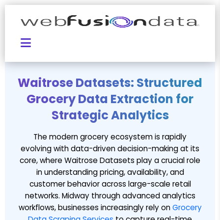
Waitrose Datasets: Structured
Grocery Data Extraction for
Strategic Analytics
The modern grocery ecosystem is rapidly
evolving with data-driven decision-making at its
core, where Waitrose Datasets play a crucial role
in understanding pricing, availability, and
customer behavior across large-scale retail
networks. Midway through advanced analytics
workflows, businesses increasingly rely on
Grocery
Data Scraping Services
to capture real-time