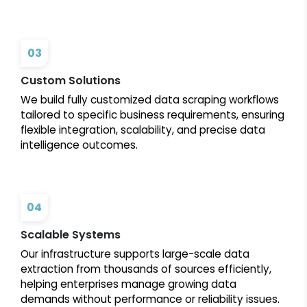
03
Custom Solutions
We build fully customized data scraping workflows
tailored to specific business requirements, ensuring
flexible integration, scalability, and precise data
intelligence outcomes.
04
Scalable Systems
Our infrastructure supports large-scale data
extraction from thousands of sources efficiently,
helping enterprises manage growing data
demands without performance or reliability issues.