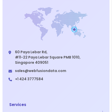
60 Paya Lebar Rd,
#11-22 Paya Lebar Square PMB 1010,
Singapore 409051
sales@webfusiondata.com
+1 424 3777584
Services