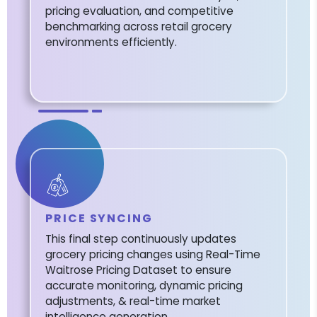
pricing evaluation, and competitive
benchmarking across retail grocery
environments efficiently.
PRICE SYNCING
This final step continuously updates
grocery pricing changes using Real-Time
Waitrose Pricing Dataset to ensure
accurate monitoring, dynamic pricing
adjustments, & real-time market
intelligence generation.