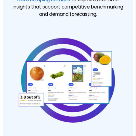
insights that support competitive benchmarking
and demand forecasting.