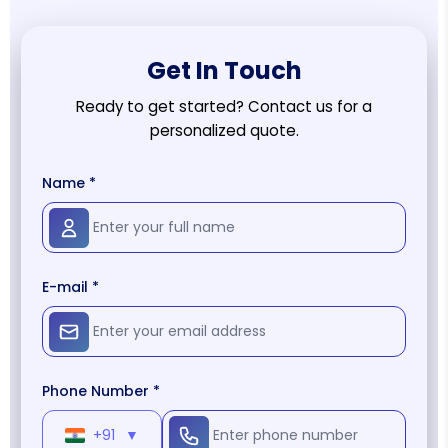
Get In Touch
Ready to get started? Contact us for a
personalized quote.
Name *
E-mail *
Phone Number *
+91
▼