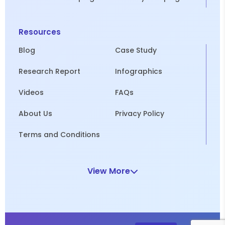
Resources
Blog
Case Study
Research Report
Infographics
Videos
FAQs
About Us
Privacy Policy
Terms and Conditions
View More