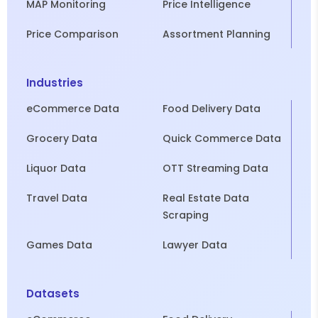
MAP Monitoring
Price Intelligence
Price Comparison
Assortment Planning
Industries
eCommerce Data
Food Delivery Data
Grocery Data
Quick Commerce Data
Liquor Data
OTT Streaming Data
Travel Data
Real Estate Data
Scraping
Games Data
Lawyer Data
Datasets