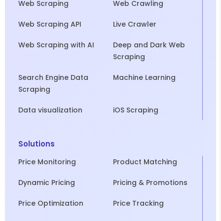
Web Scraping
Web Crawling
Web Scraping API
Live Crawler
Web Scraping with AI
Deep and Dark Web
Scraping
Search Engine Data
Machine Learning
Scraping
Data visualization
iOS Scraping
Solutions
Price Monitoring
Product Matching
Dynamic Pricing
Pricing & Promotions
Price Optimization
Price Tracking