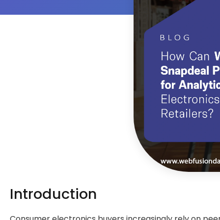
Introduction
Consumer electronics buyers increasingly rely on peer