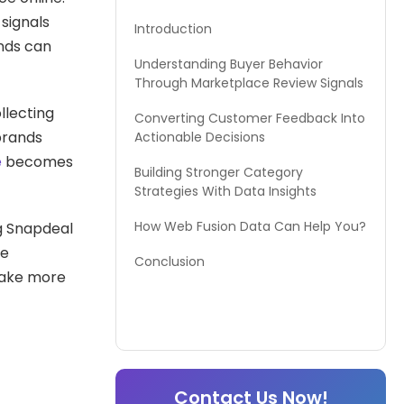
signals
Introduction
ends can
Understanding Buyer Behavior
Through Marketplace Review Signals
llecting
Converting Customer Feedback Into
brands
Actionable Decisions
e
becomes
Building Stronger Category
Strategies With Data Insights
How Web Fusion Data Can Help You?
ng Snapdeal
ce
Conclusion
make more
Contact Us Now!