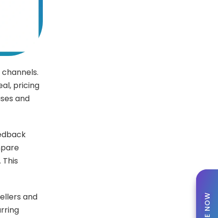
e channels.
al, pricing
ases and
eedback
mpare
 This
sellers and
rring