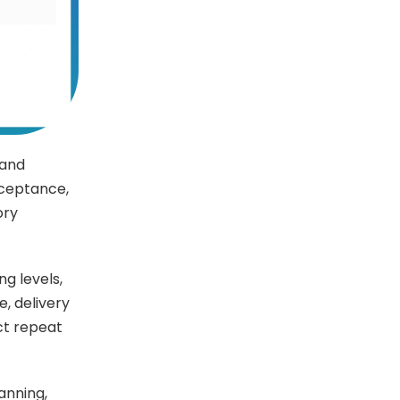
 and
cceptance,
ory
g levels,
, delivery
ct repeat
anning,