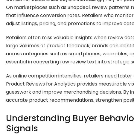
On marketplaces such as Snapdeal, review patterns rev
that influence conversion rates. Retailers who monito
adjust listings, pricing, and promotions to improve c
Retailers often miss valuable insights when review dat
large volumes of product feedback, brands can identif
across categories such as smartphones, wearables, an
essential in converting raw review text into strategic s
As online competition intensifies, retailers need fas
Product Reviews for Analytics provides measurable visi
guesswork and improve merchandising decisions. By in
accurate product recommendations, strengthen positio
Understanding Buyer Behavio
Signals