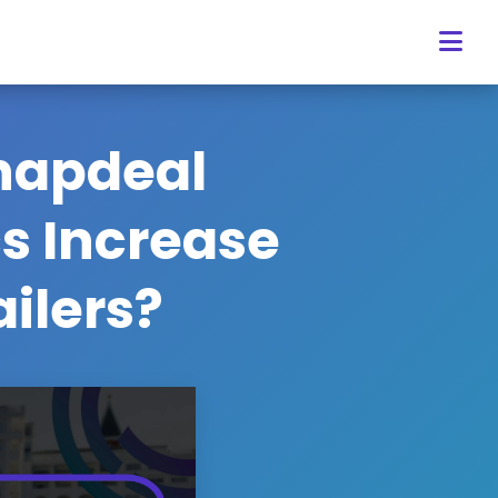
napdeal
cs Increase
ailers?