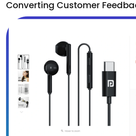
Converting Customer Feedback