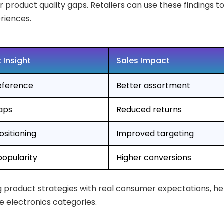
r product quality gaps. Retailers can use these findings 
riences.
 Insight
Sales Impact
eference
Better assortment
gaps
Reduced returns
sitioning
Improved targeting
popularity
Higher conversions
ing product strategies with real consumer expectations, he
e electronics categories.