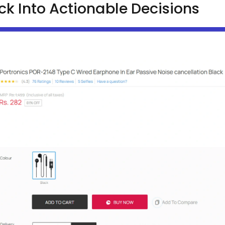
 Into Actionable Decisions