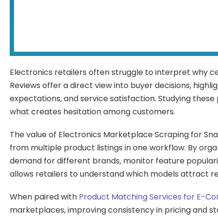
Electronics retailers often struggle to interpret why 
Reviews offer a direct view into buyer decisions, highl
expectations, and service satisfaction. Studying thes
what creates hesitation among customers.
The value of Electronics Marketplace Scraping for Snap
from multiple product listings in one workflow. By org
demand for different brands, monitor feature popularit
allows retailers to understand which models attract re
When paired with
Product Matching Services for E-
marketplaces, improving consistency in pricing and sto