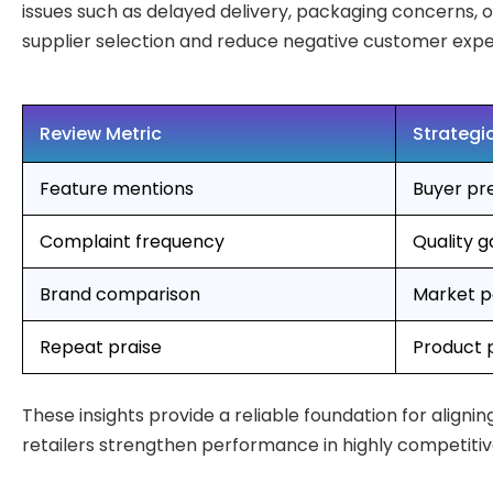
issues such as delayed delivery, packaging concerns, o
supplier selection and reduce negative customer expe
Review Metric
Strategic
Feature mentions
Buyer pr
Complaint frequency
Quality 
Brand comparison
Market po
Repeat praise
Product 
These insights provide a reliable foundation for align
retailers strengthen performance in highly competitiv