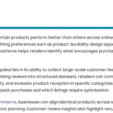
certain products perform better than others across onlin
ighting preferences such as product durability, design appe
e patterns helps retailers identify what encourages purch
deal lies in its ability to collect large-scale customer f
anizing reviews into structured datasets, retailers can co
y, and evaluate product reception in specific categories.
peat purchases and which listings require optimization.
Commerce
, businesses can align identical products across 
ck planning. Customer review insights also highlight recu