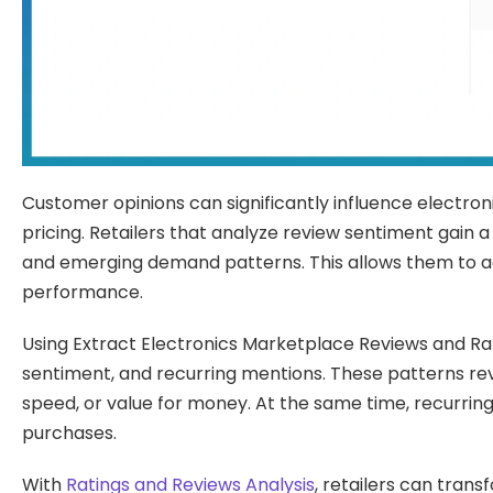
Customer opinions can significantly influence electron
pricing. Retailers that analyze review sentiment gain 
and emerging demand patterns. This allows them to a
performance.
Using Extract Electronics Marketplace Reviews and Rati
sentiment, and recurring mentions. These patterns rev
speed, or value for money. At the same time, recurri
purchases.
With
Ratings and Reviews Analysis
, retailers can tran