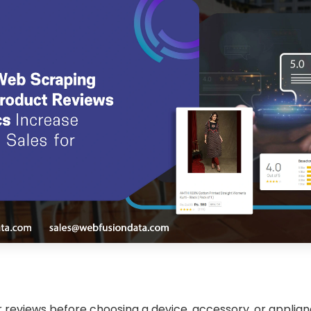
 reviews before choosing a device, accessory, or applian