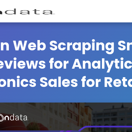
n Web Scraping S
views for Analyti
onics Sales for Ret