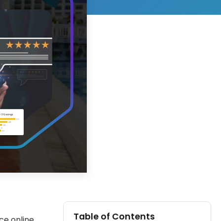
Table of Contents
ce online.