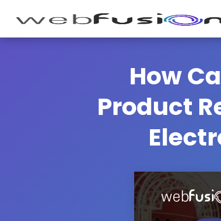
How Ca
Product Re
Electr