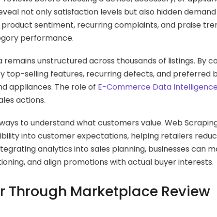
eal not only satisfaction levels but also hidden demand 
r product sentiment, recurring complaints, and praise tr
ategory performance.
a remains unstructured across thousands of listings. By co
y top-selling features, recurring defects, and preferred 
d appliances. The role of
E-Commerce Data Intelligenc
ales actions.
ter ways to understand what customers value. Web Scrapi
bility into customer expectations, helping retailers redu
tegrating analytics into sales planning, businesses can 
ning, and align promotions with actual buyer interests.
r Through Marketplace Review