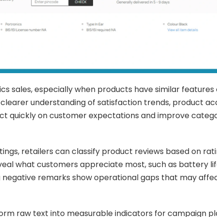
ics sales, especially when products have similar features
a clearer understanding of satisfaction trends, product a
ct quickly on customer expectations and improve categ
ngs, retailers can classify product reviews based on ratin
eal what customers appreciate most, such as battery life
ng negative remarks show operational gaps that may affe
sform raw text into measurable indicators for campaign pl