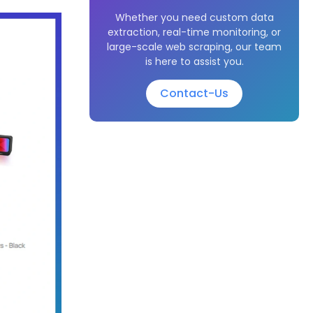
Whether you need custom data
extraction, real-time monitoring, or
large-scale web scraping, our team
is here to assist you.
Contact-Us